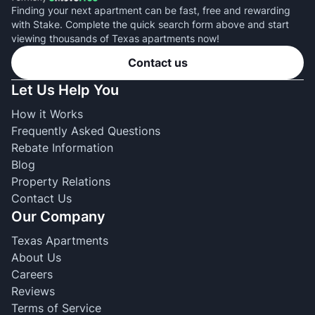
Finding your next apartment can be fast, free and rewarding
with Stake. Complete the quick search form above and start
viewing thousands of Texas apartments now!
Contact us
Let Us Help You
How it Works
Frequently Asked Questions
Rebate Information
Blog
Property Relations
Contact Us
Our Company
Texas Apartments
About Us
Careers
Reviews
Terms of Service