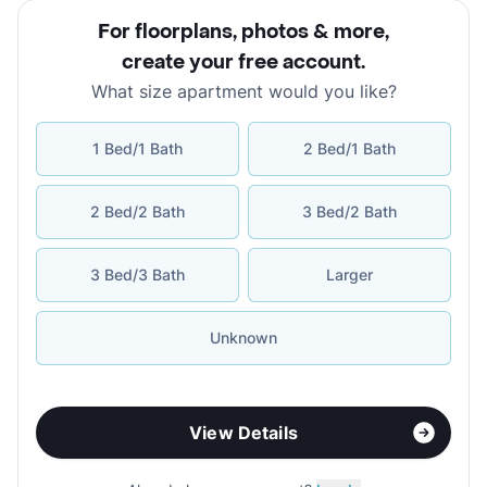
For floorplans, photos & more
,
create your free account
.
What size apartment would you like?
1 Bed/1 Bath
2 Bed/1 Bath
2 Bed/2 Bath
3 Bed/2 Bath
3 Bed/3 Bath
Larger
Unknown
View Details