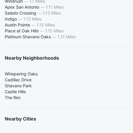
Windrush
—
1.1 Miles
Apex San Antonio
—
1.11 Miles
Salado Crossing
—
1.12 Miles
Indigo
—
1.12 Miles
Austin Pointe
—
1.15 Miles
Place at Oak Hills
—
1.15 Miles
Platinum Shavano Oaks
—
1.21 Miles
Nearby Neighborhoods
Whispering Oaks
Cadillac Drive
Shavano Park
Castle Hills
The Rim
Nearby Cities