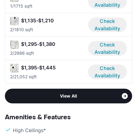
Availability
1/1
715 sqft
$1,135-$1,210
Check
Availability
2/1
810 sqft
$1,295-$1,380
Check
Availability
2/2
986 sqft
$1,395-$1,445
Check
Availability
2/2
1,052 sqft
View All
Amenities & Features
High Ceilings*