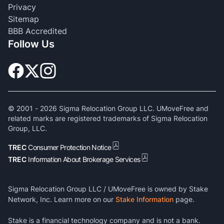
Privacy
Sitemap
BBB Accredited
Follow Us
© 2001 -
2026
Sigma Relocation Group LLC. UMoveFree and
related marks are registered trademarks of Sigma Relocation
Group, LLC.
TREC
Consumer Protection Notice
TREC
Information About Brokerage Services
Sigma Relocation Group LLC / UMoveFree is owned by Stake
Network, Inc. Learn more on our
Stake Information
page.
Stake is a financial technology company and is not a bank.