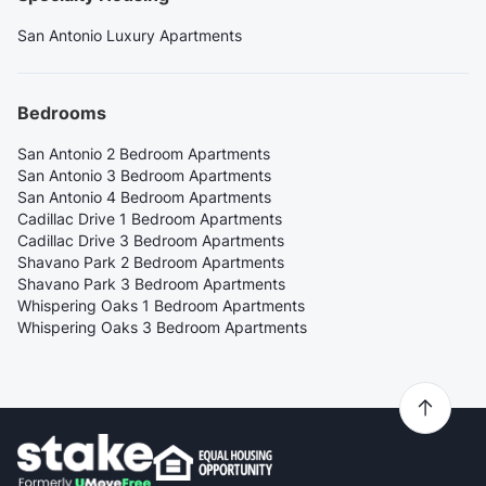
San Antonio Luxury Apartments
Bedrooms
San Antonio 2 Bedroom Apartments
San Antonio 3 Bedroom Apartments
San Antonio 4 Bedroom Apartments
Cadillac Drive 1 Bedroom Apartments
Cadillac Drive 3 Bedroom Apartments
Shavano Park 2 Bedroom Apartments
Shavano Park 3 Bedroom Apartments
Whispering Oaks 1 Bedroom Apartments
Whispering Oaks 3 Bedroom Apartments