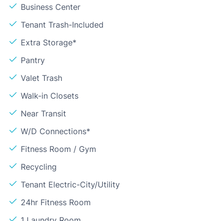
Business Center
Tenant Trash-Included
Extra Storage*
Pantry
Valet Trash
Walk-in Closets
Near Transit
W/D Connections*
Fitness Room / Gym
Recycling
Tenant Electric-City/Utility
24hr Fitness Room
1 Laundry Room