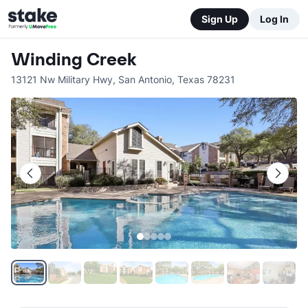
Sign Up
Log In
Winding Creek
13121 Nw Military Hwy
,
San Antonio
,
Texas
78231