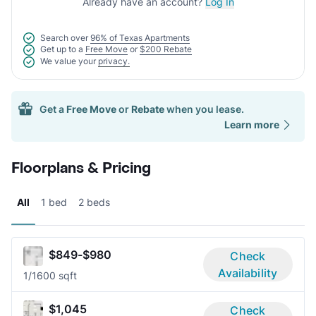
Already have an account?
Log In
Search over
96% of Texas Apartments
Get up to a
Free Move
or
$200 Rebate
We value your
privacy.
Get a
Free Move
or
Rebate
when you lease.
Learn more
Floorplans & Pricing
All
1 bed
2 beds
$849-$980
Check
Availability
1/1
600 sqft
$1,045
Check