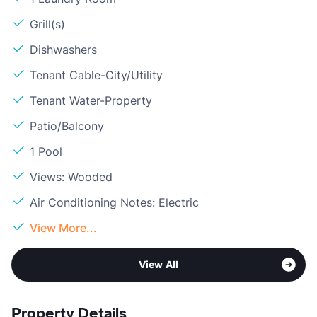
Grill(s)
Dishwashers
Tenant Cable-City/Utility
Tenant Water-Property
Patio/Balcony
1 Pool
Views: Wooded
Air Conditioning Notes: Electric
View More...
View All
Property Details