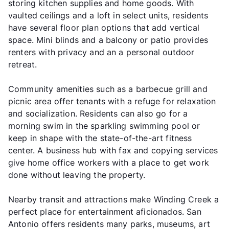
storing kitchen supplies and home goods. With
vaulted ceilings and a loft in select units, residents
have several floor plan options that add vertical
space. Mini blinds and a balcony or patio provides
renters with privacy and an a personal outdoor
retreat.
Community amenities such as a barbecue grill and
picnic area offer tenants with a refuge for relaxation
and socialization. Residents can also go for a
morning swim in the sparkling swimming pool or
keep in shape with the state-of-the-art fitness
center. A business hub with fax and copying services
give home office workers with a place to get work
done without leaving the property.
Nearby transit and attractions make Winding Creek a
perfect place for entertainment aficionados. San
Antonio offers residents many parks, museums, art