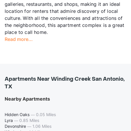
galleries, restaurants, and shops, making it an ideal
location for renters that admire discovery of local
culture. With all the conveniences and attractions of
the neighborhood, this apartment complex is a great
place to call home.
Read more...
Apartments Near Winding Creek San Antonio,
TX
Nearby Apartments
Hidden Oaks
—
0.05 Miles
Lyra
—
0.85 Miles
Devonshire
—
1.06 Miles