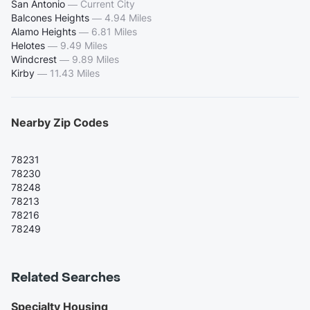
San Antonio
—
Current City
Balcones Heights
—
4.94 Miles
Alamo Heights
—
6.81 Miles
Helotes
—
9.49 Miles
Windcrest
—
9.89 Miles
Kirby
—
11.43 Miles
Nearby Zip Codes
78231
78230
78248
78213
78216
78249
Related Searches
Specialty Housing