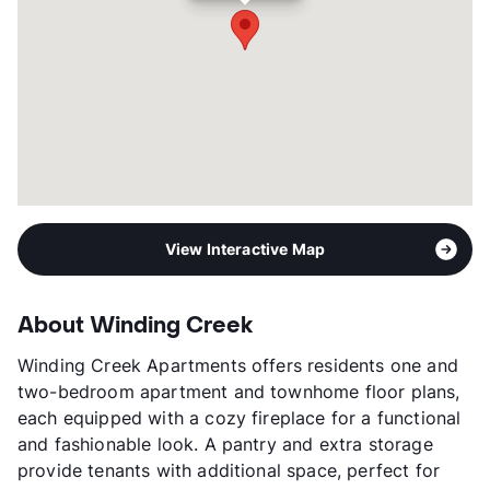
Management
Manhattan Realty Group
Year Built
1984
View More...
View Interactive Map
About Winding Creek
Winding Creek Apartments offers residents one and
two-bedroom apartment and townhome floor plans,
each equipped with a cozy fireplace for a functional
and fashionable look. A pantry and extra storage
provide tenants with additional space, perfect for