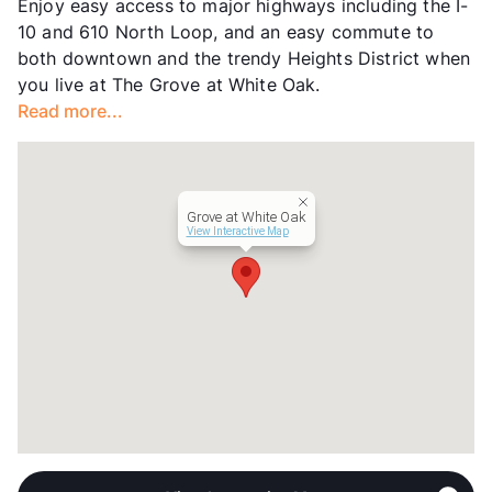
Enjoy easy access to major highways including the I-
Units
156
10 and 610 North Loop, and an easy commute to
Hours
MF 9-6
both downtown and the trendy Heights District when
Lease Terms
12-15
you live at The Grove at White Oak.
Transit
Near
Read more...
Occupancy
0%
Management
Houston Leasing &
Year Built
1985
View More...
Grove at White Oak
View Interactive Map