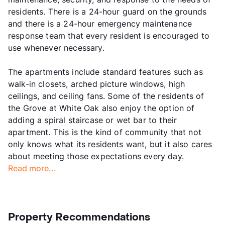
residents. There is a 24-hour guard on the grounds
and there is a 24-hour emergency maintenance
response team that every resident is encouraged to
use whenever necessary.
The apartments include standard features such as
walk-in closets, arched picture windows, high
ceilings, and ceiling fans. Some of the residents of
the Grove at White Oak also enjoy the option of
adding a spiral staircase or wet bar to their
apartment. This is the kind of community that not
only knows what its residents want, but it also cares
about meeting those expectations every day.
Read more...
Property Recommendations