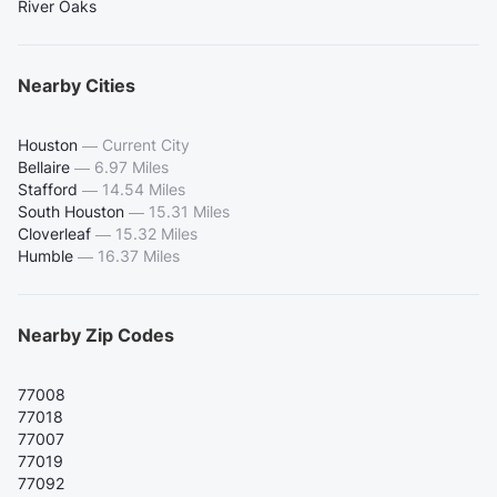
River Oaks
Nearby Cities
Houston
—
Current City
Bellaire
—
6.97 Miles
Stafford
—
14.54 Miles
South Houston
—
15.31 Miles
Cloverleaf
—
15.32 Miles
Humble
—
16.37 Miles
Nearby Zip Codes
77008
77018
77007
77019
77092