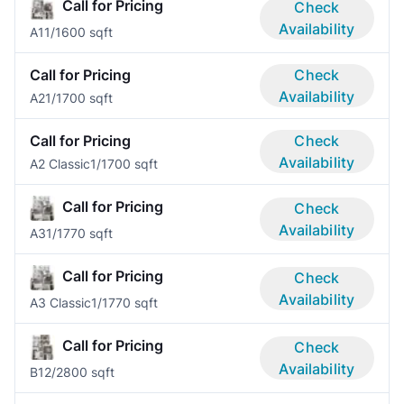
Call for Pricing
Check
Availability
A1
1/1
600 sqft
Call for Pricing
Check
Availability
A2
1/1
700 sqft
Call for Pricing
Check
Availability
A2 Classic
1/1
700 sqft
Call for Pricing
Check
Availability
A3
1/1
770 sqft
Call for Pricing
Check
Availability
A3 Classic
1/1
770 sqft
Call for Pricing
Check
Availability
B1
2/2
800 sqft