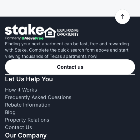
Finding your next apartment can be fast, free and rewarding
with Stake. Complete the quick search form above and start
viewing thousands of Texas apartments now!
Contact us
Let Us Help You
How it Works
Frequently Asked Questions
Rebate Information
Blog
Property Relations
Contact Us
Our Company