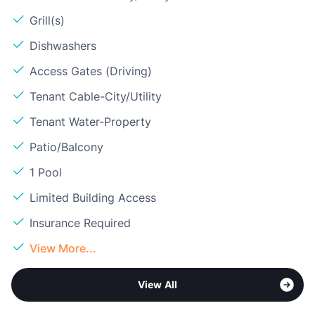
Grill(s)
Dishwashers
Access Gates (Driving)
Tenant Cable-City/Utility
Tenant Water-Property
Patio/Balcony
1 Pool
Limited Building Access
Insurance Required
View More...
View All