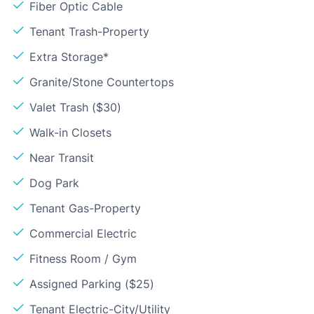
Fiber Optic Cable
Tenant Trash-Property
Extra Storage*
Granite/Stone Countertops
Valet Trash ($30)
Walk-in Closets
Near Transit
Dog Park
Tenant Gas-Property
Commercial Electric
Fitness Room / Gym
Assigned Parking ($25)
Tenant Electric-City/Utility