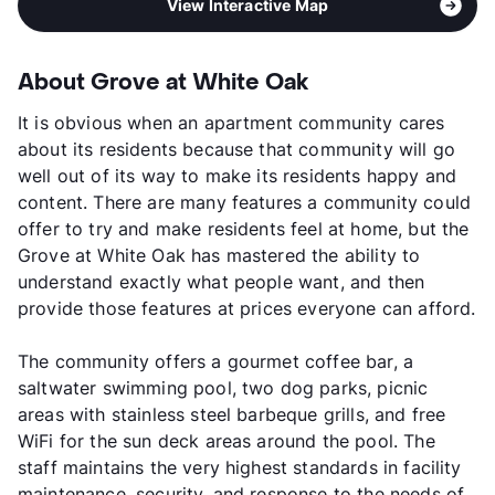
View Interactive Map
About Grove at White Oak
It is obvious when an apartment community cares
about its residents because that community will go
well out of its way to make its residents happy and
content. There are many features a community could
offer to try and make residents feel at home, but the
Grove at White Oak has mastered the ability to
understand exactly what people want, and then
provide those features at prices everyone can afford.
The community offers a gourmet coffee bar, a
saltwater swimming pool, two dog parks, picnic
areas with stainless steel barbeque grills, and free
WiFi for the sun deck areas around the pool. The
staff maintains the very highest standards in facility
maintenance, security, and response to the needs of