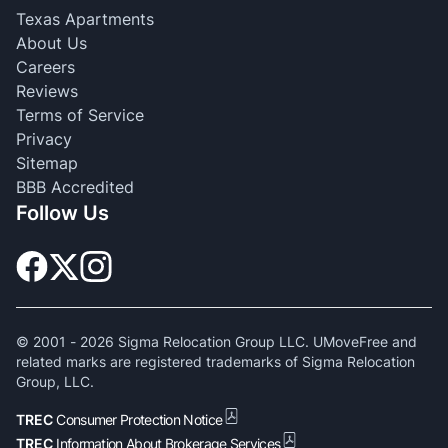
Texas Apartments
About Us
Careers
Reviews
Terms of Service
Privacy
Sitemap
BBB Accredited
Follow Us
© 2001 -
2026
Sigma Relocation Group LLC. UMoveFree and
related marks are registered trademarks of Sigma Relocation
Group, LLC.
TREC
Consumer Protection Notice
TREC
Information About Brokerage Services