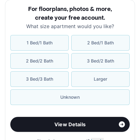
For floorplans, photos & more
,
create your free account
.
What size apartment would you like?
1 Bed/1 Bath
2 Bed/1 Bath
2 Bed/2 Bath
3 Bed/2 Bath
3 Bed/3 Bath
Larger
Unknown
View Details