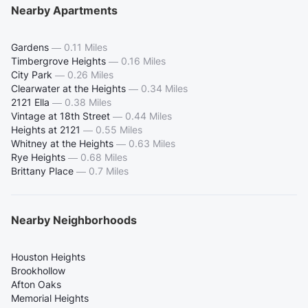
Nearby Apartments
Gardens
—
0.11 Miles
Timbergrove Heights
—
0.16 Miles
City Park
—
0.26 Miles
Clearwater at the Heights
—
0.34 Miles
2121 Ella
—
0.38 Miles
Vintage at 18th Street
—
0.44 Miles
Heights at 2121
—
0.55 Miles
Whitney at the Heights
—
0.63 Miles
Rye Heights
—
0.68 Miles
Brittany Place
—
0.7 Miles
Nearby Neighborhoods
Houston Heights
Brookhollow
Afton Oaks
Memorial Heights