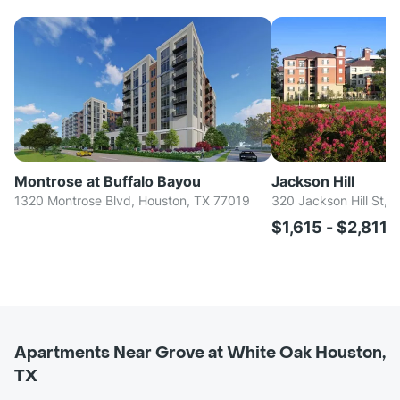
Montrose at Buffalo Bayou
Jackson Hill
1320 Montrose Blvd, Houston, TX 77019
320 Jackson Hill St, 
$1,615 - $2,811
Apartments Near Grove at White Oak Houston,
TX