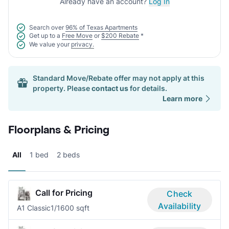
Already have an account?
Log In
Search over
96% of Texas Apartments
Get up to a
Free Move
or
$200 Rebate
*
We value your
privacy.
Standard Move/Rebate offer may not apply at this
property. Please
contact us
for details.
Learn more
Floorplans & Pricing
All
1 bed
2 beds
Call for Pricing
Check
Availability
A1 Classic
1/1
600 sqft