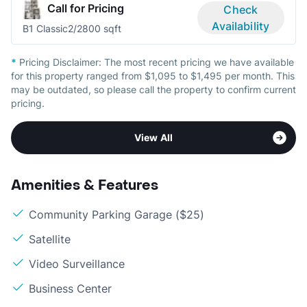
Call for Pricing
Check
Availability
B1 Classic
2/2
800 sqft
*
Pricing Disclaimer:
The most recent pricing we have available
for this property ranged from $1,095 to $1,495 per month. This
may be outdated, so please call the property to confirm current
pricing.
View All
Amenities & Features
Community Parking Garage ($25)
Satellite
Video Surveillance
Business Center