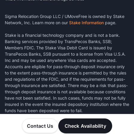
Sigma Relocation Group LLC / UMoveFree is owned by Stake
Network, Inc. Learn more on our
Stake Information
page.
Stake is a financial technology company and is not a bank.
Banking services provided by TransPecos Banks, SSB;
Members FDIC. The Stake Visa Debit Card is issued by
TransPecos Banks, SSB pursuant to a license from Visa U.S.A.
Inc and may be used anywhere Visa cards are accepted.
Accounts are eligible for pass-through deposit insurance only
to the extent pass-through insurance is permitted by the rules
and regulations of the FDIC, and if the requirements for pass-
through insurance are satisfied. There may be a risk that pass-
through deposit insurance is not available because conditions
have not been satisfied. In such cases, funds may not be fully
insured in the event the insured depository institution where the
funds have been deposited were to fail.
Contact Us
Check Availability