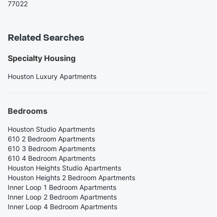
77022
Related Searches
Specialty Housing
Houston Luxury Apartments
Bedrooms
Houston Studio Apartments
610 2 Bedroom Apartments
610 3 Bedroom Apartments
610 4 Bedroom Apartments
Houston Heights Studio Apartments
Houston Heights 2 Bedroom Apartments
Inner Loop 1 Bedroom Apartments
Inner Loop 2 Bedroom Apartments
Inner Loop 4 Bedroom Apartments