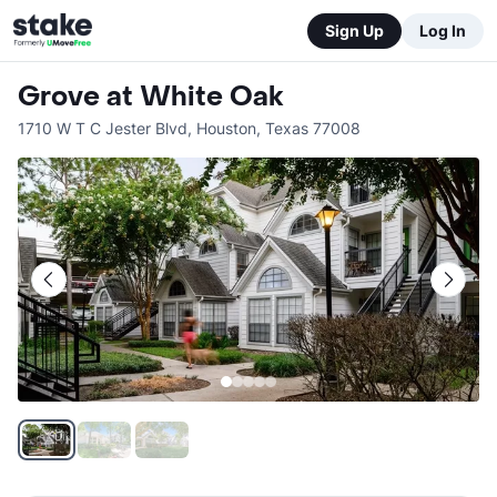
Sign Up
Log In
Grove at White Oak
1710 W T C Jester Blvd
,
Houston
,
Texas
77008