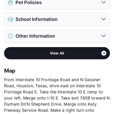
Pet Policies
Covered
View More...
Pet Allowed
Cats and Dogs
School Information
Limit
2 Pets Max
Max Weight
100 lbs. Max
District
Houston ISD
Restrictions
Breed Apply
Other Information
Elementary
Memorial El
Pet Fee
$350 Non Refund.
Middle
Hogg
Pet Rent
$20/mo
Sub market
Memorial - Uptown
High
Heights H S
View More...
View All
Stories
4
View More...
App Fee
$35
County
Harris
Map
Units
316
From Interstate 10 Frontage Road and N Gessner
Hours
MF 9:30-5:30, SA 10-2
Road, Houston, Texas, drive east on Interstate 10
Lease Terms
1-15
Frontage Road E. Take the Interstate 10 E ramp to
Short Term Leases
Available
your left. Merge onto I-10 E. Take exit 765B toward N
Corporate Leases
Available
Durham Dr/N Shepherd Drive. Merge onto Katy
Transit
Near
Freeway Service Road. Make a right turn onto
Occupancy
92%