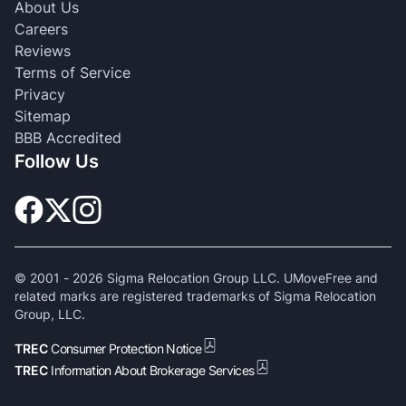
About Us
Careers
Reviews
Terms of Service
Privacy
Sitemap
BBB Accredited
Follow Us
© 2001 -
2026
Sigma Relocation Group LLC. UMoveFree and
related marks are registered trademarks of Sigma Relocation
Group, LLC.
TREC
Consumer Protection Notice
TREC
Information About Brokerage Services