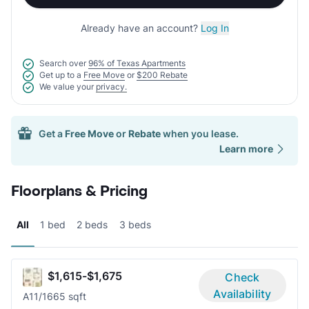
Already have an account?
Log In
Search over
96% of Texas Apartments
Get up to a
Free Move
or
$200 Rebate
We value your
privacy.
Get a
Free Move
or
Rebate
when you lease.
Learn more
Floorplans & Pricing
All
1 bed
2 beds
3 beds
$1,615-$1,675
Check
Availability
A1
1/1
665 sqft