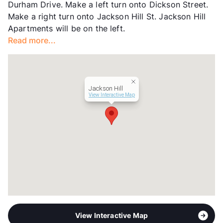
Durham Drive. Make a left turn onto Dickson Street.
Management
Greystar
Make a right turn onto Jackson Hill St. Jackson Hill
Year Built
2003
Apartments will be on the left.
View More...
Read more...
Jackson Hill
View Interactive Map
View Interactive Map