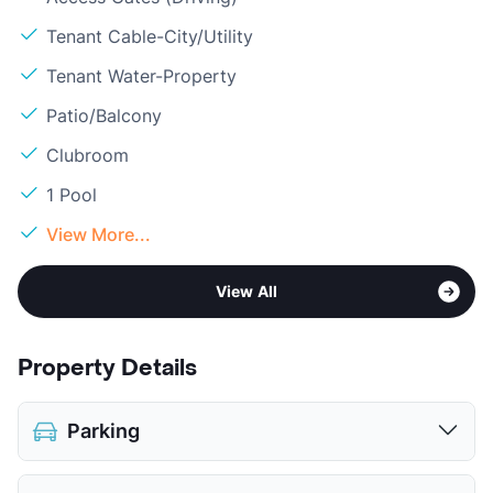
Tenant Cable-City/Utility
Tenant Water-Property
Patio/Balcony
Clubroom
1 Pool
View More...
View All
Property Details
Parking
Assigned