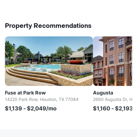
Property Recommendations
Fuse at Park Row
Augusta
14220 Park Row, Houston, TX 77084
2660 Augusta Dr, Ho
$1,139 - $2,049/mo
$1,160 - $2,193