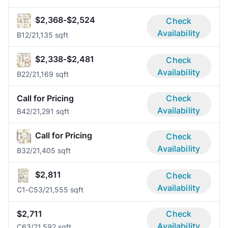
$2,368-$2,524
Check
Availability
B1
2/2
1,135 sqft
$2,338-$2,481
Check
Availability
B2
2/2
1,169 sqft
Call for Pricing
Check
Availability
B4
2/2
1,291 sqft
Call for Pricing
Check
Availability
B3
2/2
1,405 sqft
$2,811
Check
Availability
C1-C5
3/2
1,555 sqft
$2,711
Check
Availability
C6
3/2
1,592 sqft