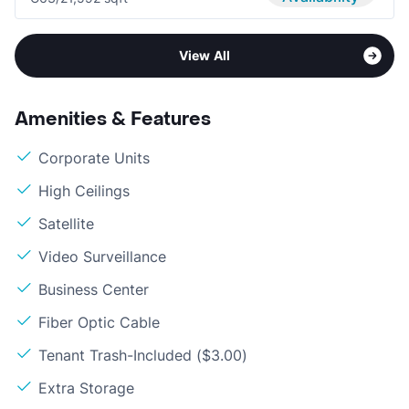
View All
Amenities & Features
Corporate Units
High Ceilings
Satellite
Video Surveillance
Business Center
Fiber Optic Cable
Tenant Trash-Included ($3.00)
Extra Storage