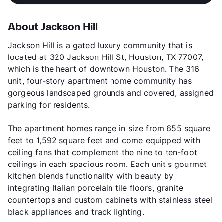
About Jackson Hill
Jackson Hill is a gated luxury community that is
located at 320 Jackson Hill St, Houston, TX 77007,
which is the heart of downtown Houston. The 316
unit, four-story apartment home community has
gorgeous landscaped grounds and covered, assigned
parking for residents.
The apartment homes range in size from 655 square
feet to 1,592 square feet and come equipped with
ceiling fans that complement the nine to ten-foot
ceilings in each spacious room. Each unit's gourmet
kitchen blends functionality with beauty by
integrating Italian porcelain tile floors, granite
countertops and custom cabinets with stainless steel
black appliances and track lighting.