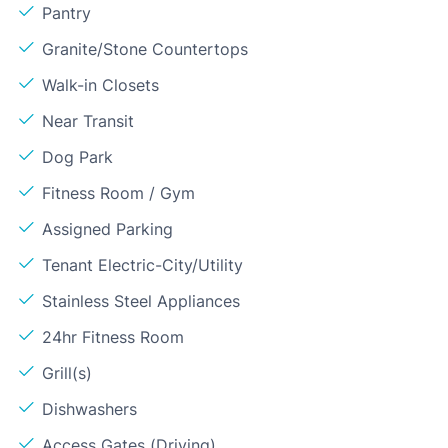
Pantry
Granite/Stone Countertops
Walk-in Closets
Near Transit
Dog Park
Fitness Room / Gym
Assigned Parking
Tenant Electric-City/Utility
Stainless Steel Appliances
24hr Fitness Room
Grill(s)
Dishwashers
Access Gates (Driving)