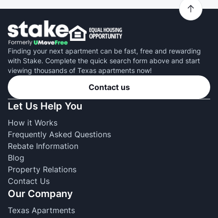
Finding your next apartment can be fast, free and rewarding
with Stake. Complete the quick search form above and start
viewing thousands of Texas apartments now!
Contact us
Let Us Help You
How it Works
Frequently Asked Questions
Rebate Information
Blog
Property Relations
Contact Us
Our Company
Texas Apartments