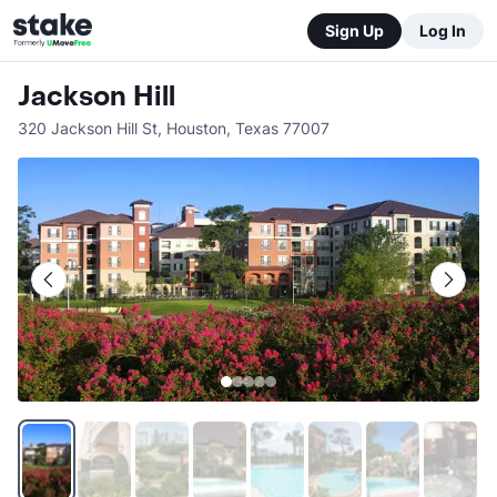
Sign Up
Log In
Jackson Hill
320 Jackson Hill St
,
Houston
,
Texas
77007