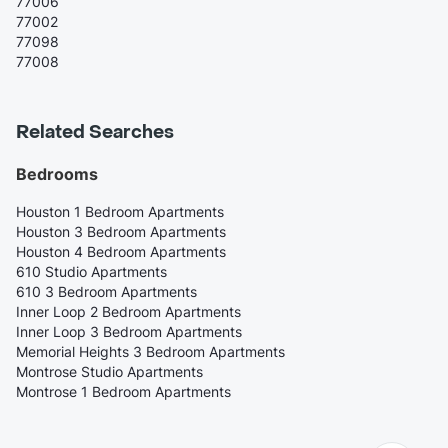
77006
77002
77098
77008
Related Searches
Bedrooms
Houston 1 Bedroom Apartments
Houston 3 Bedroom Apartments
Houston 4 Bedroom Apartments
610 Studio Apartments
610 3 Bedroom Apartments
Inner Loop 2 Bedroom Apartments
Inner Loop 3 Bedroom Apartments
Memorial Heights 3 Bedroom Apartments
Montrose Studio Apartments
Montrose 1 Bedroom Apartments