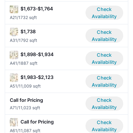
$1,673-$1,764
Check
Availability
A2
1/1
732 sqft
$1,738
Check
Availability
A3
1/1
792 sqft
$1,898-$1,934
Check
Availability
A4
1/1
887 sqft
$1,983-$2,123
Check
Availability
A5
1/1
1,009 sqft
Call for Pricing
Check
Availability
A7
1/1
1,023 sqft
Call for Pricing
Check
Availability
A6
1/1
1,087 sqft