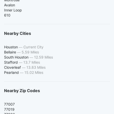
Avalon
Inner Loop
610
Nearby Cities
Houston
—
Current City
Bellaire
—
5.59 Miles
South Houston
—
12.59 Miles
Stafford
—
13.7 Miles
Cloverleaf
—
13.83 Miles
Pearland
—
15.02 Miles
Nearby Zip Codes
77007
77019