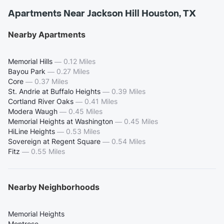
Apartments Near Jackson Hill Houston, TX
Nearby Apartments
Memorial Hills
—
0.12 Miles
Bayou Park
—
0.27 Miles
Core
—
0.37 Miles
St. Andrie at Buffalo Heights
—
0.39 Miles
Cortland River Oaks
—
0.41 Miles
Modera Waugh
—
0.45 Miles
Memorial Heights at Washington
—
0.45 Miles
HiLine Heights
—
0.53 Miles
Sovereign at Regent Square
—
0.54 Miles
Fitz
—
0.55 Miles
Nearby Neighborhoods
Memorial Heights
Montrose