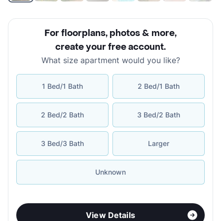
For floorplans, photos & more
,
create your free account
.
What size apartment would you like?
1 Bed/1 Bath
2 Bed/1 Bath
2 Bed/2 Bath
3 Bed/2 Bath
3 Bed/3 Bath
Larger
Unknown
View Details