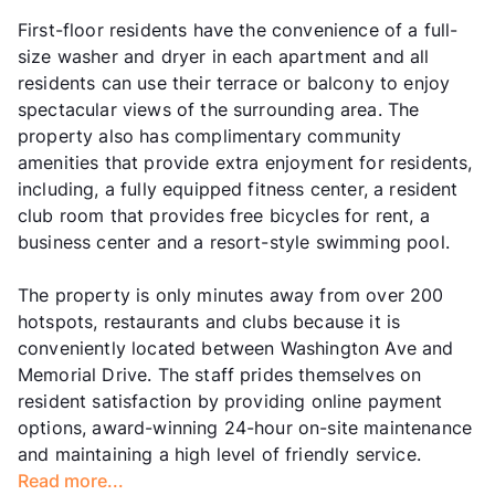
First-floor residents have the convenience of a full-
size washer and dryer in each apartment and all
residents can use their terrace or balcony to enjoy
spectacular views of the surrounding area. The
property also has complimentary community
amenities that provide extra enjoyment for residents,
including, a fully equipped fitness center, a resident
club room that provides free bicycles for rent, a
business center and a resort-style swimming pool.
The property is only minutes away from over 200
hotspots, restaurants and clubs because it is
conveniently located between Washington Ave and
Memorial Drive. The staff prides themselves on
resident satisfaction by providing online payment
options, award-winning 24-hour on-site maintenance
and maintaining a high level of friendly service.
Read more...