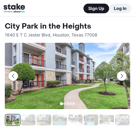
Sign Up
Log In
City Park in the Heights
1640 E T C Jester Blvd
,
Houston
,
Texas
77008