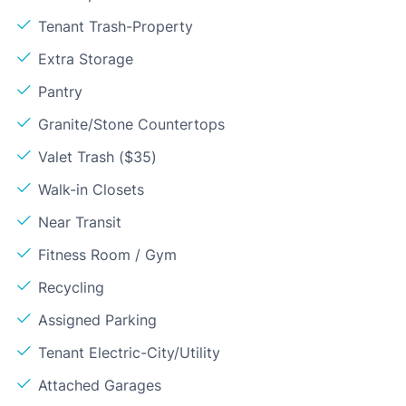
Tenant Trash-Property
Extra Storage
Pantry
Granite/Stone Countertops
Valet Trash ($35)
Walk-in Closets
Near Transit
Fitness Room / Gym
Recycling
Assigned Parking
Tenant Electric-City/Utility
Attached Garages