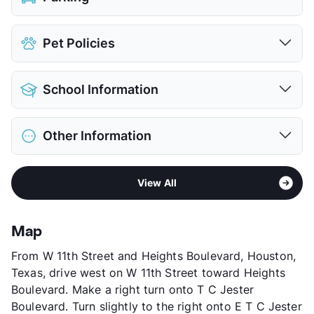
Assigned
Pet Policies
Covered
Attached Garages
Pet Allowed
Cats and Dogs
Detached Garages
$125
School Information
Limit
2 Pets Max
View More...
Restrictions
Breed Apply
District
Houston ISD
Pet Fee
$400 Non Refund.
Other Information
Elementary
Sinclair El
Pet Rent
$25/mo
Middle
Black
View More...
Area
Formerly Known as City Park
High
Waltrip H S
View All
Sub market
Heights
View More...
Stories
3
App Fee
$65
Map
County
Harris
From W 11th Street and Heights Boulevard, Houston,
Units
308
Texas, drive west on W 11th Street toward Heights
Hours
MF 10-6, SA 10-5
Boulevard. Make a right turn onto T C Jester
Lease Terms
6-16
Boulevard. Turn slightly to the right onto E T C Jester
Corporate Leases
Available