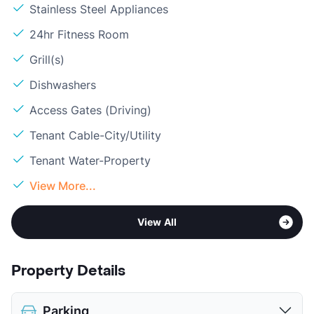
Stainless Steel Appliances
24hr Fitness Room
Grill(s)
Dishwashers
Access Gates (Driving)
Tenant Cable-City/Utility
Tenant Water-Property
View More...
View All
Property Details
Parking