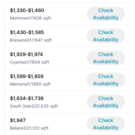
$1,330-$1,460
Check
Availability
Montrose
1/1
626 sqft
$1,430-$1,585
Check
Availability
Braswood
1/1
641 sqft
$1,929-$1,974
Check
Availability
Cypress
1/1
804 sqft
$1,599-$1,859
Check
Availability
Memorial
1/1
860 sqft
$1,634-$1,739
Check
Availability
South Side
2/2
1,035 sqft
$1,947
Check
Availability
Belaire
2/2
1,102 sqft