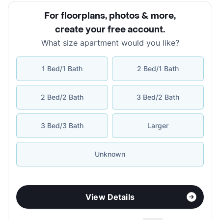
For floorplans, photos & more
,
create your free account
.
What size apartment would you like?
1 Bed/1 Bath
2 Bed/1 Bath
2 Bed/2 Bath
3 Bed/2 Bath
3 Bed/3 Bath
Larger
Unknown
View Details