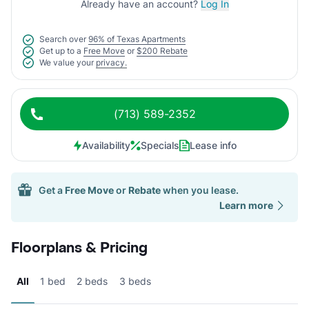
Already have an account?
Log In
Search over
96% of Texas Apartments
Get up to a
Free Move
or
$200 Rebate
We value your
privacy.
(713) 589-2352
Availability
Specials
Lease info
Get a
Free Move
or
Rebate
when you lease.
Learn more
Floorplans & Pricing
All
1 bed
2 beds
3 beds