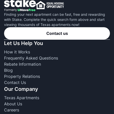
Finding your next apartment can be fast, free and rewarding
with Stake. Complete the quick search form above and start
viewing thousands of Texas apartments now!
Contact us
Let Us Help You
How it Works
Frequently Asked Questions
Rebate Information
Blog
Property Relations
Contact Us
Our Company
Texas Apartments
About Us
Careers