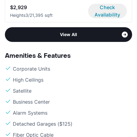
$2,929
Check
Availability
Heights
3/2
1,395 sqft
View All
Amenities & Features
Corporate Units
High Ceilings
Satellite
Business Center
Alarm Systems
Detached Garages ($125)
Fiber Optic Cable