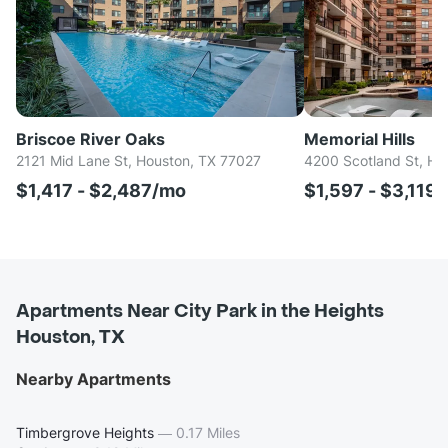
Briscoe River Oaks
Memorial Hills
2121 Mid Lane St, Houston, TX 77027
4200 Scotland St, Ho
$1,417 - $2,487/mo
$1,597 - $3,119
Apartments Near City Park in the Heights
Houston, TX
Nearby Apartments
Timbergrove Heights
—
0.17 Miles