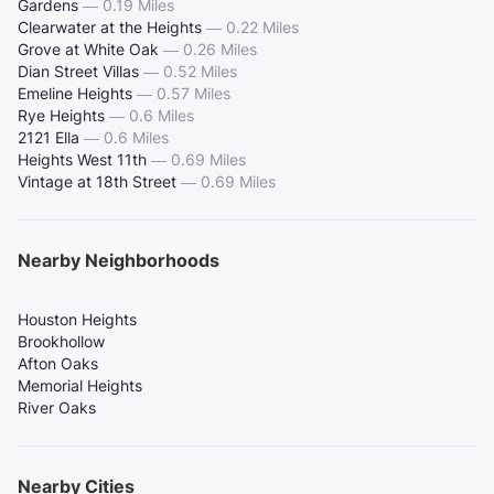
Gardens
—
0.19 Miles
Clearwater at the Heights
—
0.22 Miles
Grove at White Oak
—
0.26 Miles
Dian Street Villas
—
0.52 Miles
Emeline Heights
—
0.57 Miles
Rye Heights
—
0.6 Miles
2121 Ella
—
0.6 Miles
Heights West 11th
—
0.69 Miles
Vintage at 18th Street
—
0.69 Miles
Nearby Neighborhoods
Houston Heights
Brookhollow
Afton Oaks
Memorial Heights
River Oaks
Nearby Cities