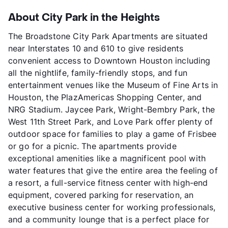
About City Park in the Heights
The Broadstone City Park Apartments are situated
near Interstates 10 and 610 to give residents
convenient access to Downtown Houston including
all the nightlife, family-friendly stops, and fun
entertainment venues like the Museum of Fine Arts in
Houston, the PlazAmericas Shopping Center, and
NRG Stadium. Jaycee Park, Wright-Bembry Park, the
West 11th Street Park, and Love Park offer plenty of
outdoor space for families to play a game of Frisbee
or go for a picnic. The apartments provide
exceptional amenities like a magnificent pool with
water features that give the entire area the feeling of
a resort, a full-service fitness center with high-end
equipment, covered parking for reservation, an
executive business center for working professionals,
and a community lounge that is a perfect place for