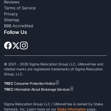
Reviews
Terms of Service
Privacy
Sitemap
BBB Accredited
Follow Us
© 2001 -
2026
Sigma Relocation Group LLC. UMoveFree and
related marks are registered trademarks of Sigma Relocation
Group, LLC.
TREC
Consumer Protection Notice
TREC
Information About Brokerage Services
Sigma Relocation Group LLC / UMoveFree is owned by Stake
Network, Inc. Learn more on our
Stake Information
page.