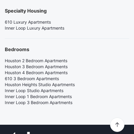
Specialty Housing
610 Luxury Apartments
Inner Loop Luxury Apartments
Bedrooms
Houston 2 Bedroom Apartments
Houston 3 Bedroom Apartments
Houston 4 Bedroom Apartments
610 3 Bedroom Apartments
Houston Heights Studio Apartments
Inner Loop Studio Apartments
Inner Loop 1 Bedroom Apartments
Inner Loop 3 Bedroom Apartments