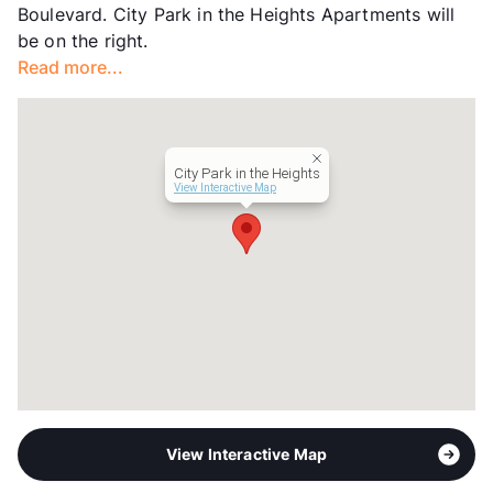
Boulevard. City Park in the Heights Apartments will
Transit
Near
be on the right.
Occupancy
89%
Read more...
Management
Dream Live Prosper Communities
Year Built
2003
View More...
City Park in the Heights
View Interactive Map
View Interactive Map