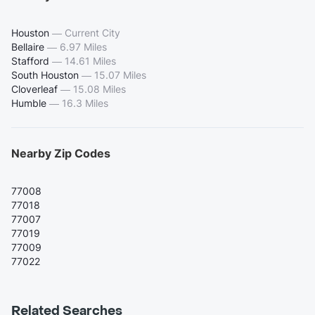
Houston
—
Current City
Bellaire
—
6.97 Miles
Stafford
—
14.61 Miles
South Houston
—
15.07 Miles
Cloverleaf
—
15.08 Miles
Humble
—
16.3 Miles
Nearby Zip Codes
77008
77018
77007
77019
77009
77022
Related Searches