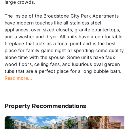
large crowds.
The inside of the Broadstone City Park Apartments
have modern touches like all stainless steel
appliances, over-sized closets, granite countertops,
and a washer and dryer. All units have a comfortable
fireplace that acts as a focal point and is the best
place for family game night or spending some quality
alone time with the spouse. Some units have faux
wood floors, ceiling fans, and luxurious oval garden
tubs that are a perfect place for a long bubble bath.
Read more...
Property Recommendations