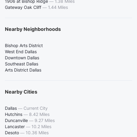
1906 at Bishop Ridge
—
1.38 Miles
Gateway Oak Cliff
—
1.44 Miles
Nearby Neighborhoods
Bishop Arts District
West End Dallas
Downtown Dallas
Southeast Dallas
Arts District Dallas
Nearby Cities
Dallas
—
Current City
Hutchins
—
8.42 Miles
Duncanville
—
9.27 Miles
Lancaster
—
10.2 Miles
Desoto
—
10.36 Miles