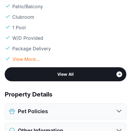
Patio/Balcony
Clubroom
1 Pool
W/D Provided
Package Delivery
View More...
View All
Property Details
Pet Policies
Pet Allowed
Cats and Dogs
Other Information