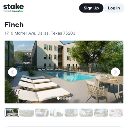
Sign Up
Log In
Finch
1710 Morrell Ave
,
Dallas
,
Texas
75203