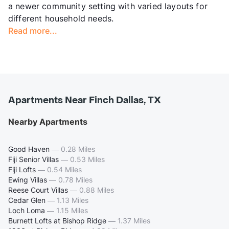
a newer community setting with varied layouts for
different household needs.
Read more...
Apartments Near Finch Dallas, TX
Nearby Apartments
Good Haven
—
0.28 Miles
Fiji Senior Villas
—
0.53 Miles
Fiji Lofts
—
0.54 Miles
Ewing Villas
—
0.78 Miles
Reese Court Villas
—
0.88 Miles
Cedar Glen
—
1.13 Miles
Loch Loma
—
1.15 Miles
Burnett Lofts at Bishop Ridge
—
1.37 Miles