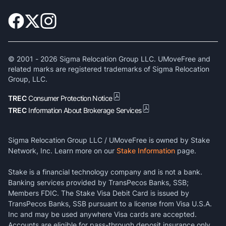
© 2001 -
2026
Sigma Relocation Group LLC. UMoveFree and
related marks are registered trademarks of Sigma Relocation
Group, LLC.
TREC
Consumer Protection Notice
TREC
Information About Brokerage Services
Sigma Relocation Group LLC / UMoveFree is owned by Stake
Network, Inc. Learn more on our
Stake Information
page.
Stake is a financial technology company and is not a bank.
Banking services provided by TransPecos Banks, SSB;
Members FDIC. The Stake Visa Debit Card is issued by
TransPecos Banks, SSB pursuant to a license from Visa U.S.A.
Inc and may be used anywhere Visa cards are accepted.
Accounts are eligible for pass-through deposit insurance only