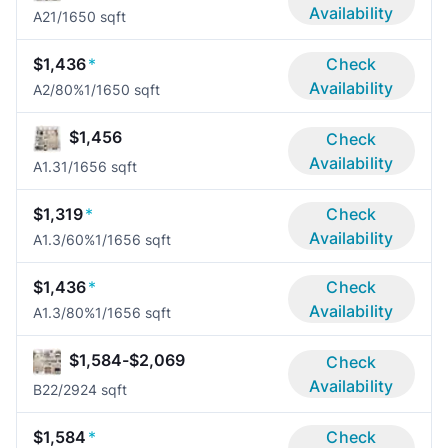
Availability
A2
1/1
650 sqft
$1,436
*
Check
Availability
A2/80%
1/1
650 sqft
$1,456
Check
Availability
A1.3
1/1
656 sqft
$1,319
*
Check
Availability
A1.3/60%
1/1
656 sqft
$1,436
*
Check
Availability
A1.3/80%
1/1
656 sqft
$1,584-$2,069
Check
Availability
B2
2/2
924 sqft
$1,584
*
Check