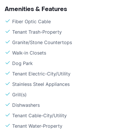
Amenities & Features
Fiber Optic Cable
Tenant Trash-Property
Granite/Stone Countertops
Walk-in Closets
Dog Park
Tenant Electric-City/Utility
Stainless Steel Appliances
Grill(s)
Dishwashers
Tenant Cable-City/Utility
Tenant Water-Property