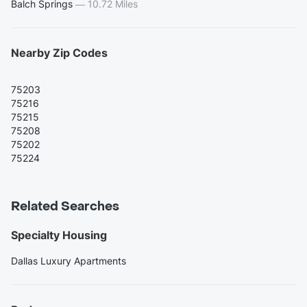
Balch Springs
—
10.72 Miles
Nearby Zip Codes
75203
75216
75215
75208
75202
75224
Related Searches
Specialty Housing
Dallas Luxury Apartments