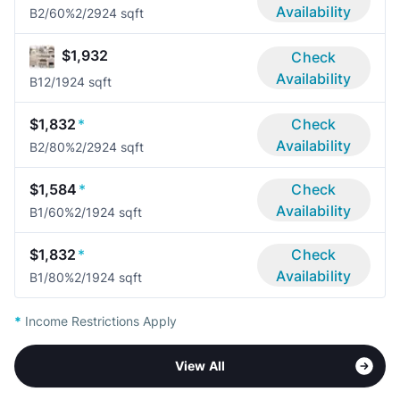
Availability
B2/60%
2/2
924 sqft
$1,932
Check
Availability
B1
2/1
924 sqft
$1,832
*
Check
Availability
B2/80%
2/2
924 sqft
$1,584
*
Check
Availability
B1/60%
2/1
924 sqft
$1,832
*
Check
Availability
B1/80%
2/1
924 sqft
*
Income Restrictions Apply
View All