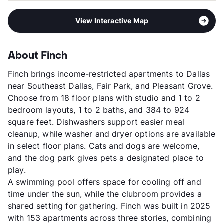
View Interactive Map
About Finch
Finch brings income-restricted apartments to Dallas
near Southeast Dallas, Fair Park, and Pleasant Grove.
Choose from 18 floor plans with studio and 1 to 2
bedroom layouts, 1 to 2 baths, and 384 to 924
square feet. Dishwashers support easier meal
cleanup, while washer and dryer options are available
in select floor plans. Cats and dogs are welcome,
and the dog park gives pets a designated place to
play.
A swimming pool offers space for cooling off and
time under the sun, while the clubroom provides a
shared setting for gathering. Finch was built in 2025
with 153 apartments across three stories, combining