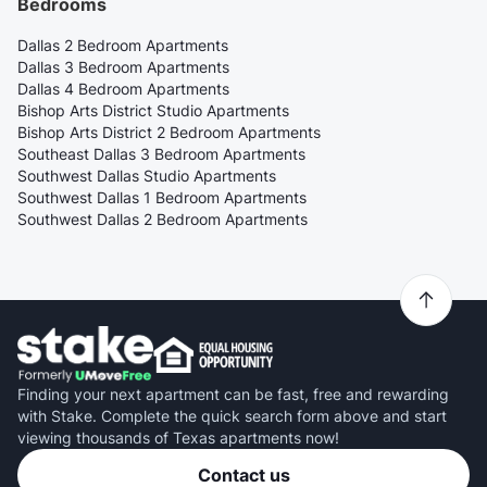
Bedrooms
Dallas 2 Bedroom Apartments
Dallas 3 Bedroom Apartments
Dallas 4 Bedroom Apartments
Bishop Arts District Studio Apartments
Bishop Arts District 2 Bedroom Apartments
Southeast Dallas 3 Bedroom Apartments
Southwest Dallas Studio Apartments
Southwest Dallas 1 Bedroom Apartments
Southwest Dallas 2 Bedroom Apartments
Finding your next apartment can be fast, free and rewarding
with Stake. Complete the quick search form above and start
viewing thousands of Texas apartments now!
Contact us