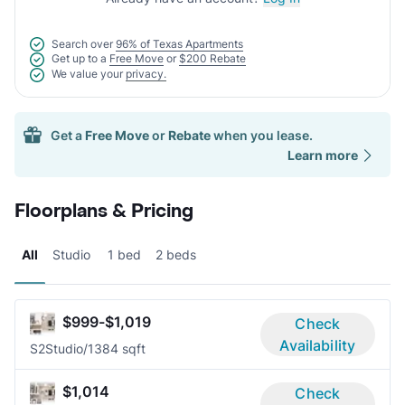
Search over
96% of Texas Apartments
Get up to a
Free Move
or
$200 Rebate
We value your
privacy.
Get a
Free Move
or
Rebate
when you lease.
Learn more
Floorplans & Pricing
All
Studio
1 bed
2 beds
$999-$1,019
Check
Availability
S2
Studio/1
384 sqft
$1,014
Check