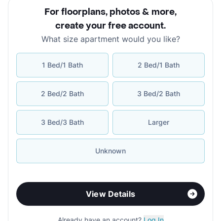
For floorplans, photos & more
,
create your free account
.
What size apartment would you like?
1 Bed/1 Bath
2 Bed/1 Bath
2 Bed/2 Bath
3 Bed/2 Bath
3 Bed/3 Bath
Larger
Unknown
View Details
Already have an account?
Log In