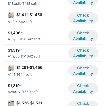
Availability
S1
Studio/1
418 sqft
$1,411-$1,456
Check
Availability
A1.2
1/1
642 sqft
$1,436
*
Check
Availability
A1.2/80%
1/1
642 sqft
$1,319
*
Check
Availability
A1.2/60%
1/1
642 sqft
$1,261-$1,456
Check
Availability
A1.1
1/1
644 sqft
$1,319
*
Check
Availability
A2/60%
1/1
650 sqft
$1,526-$1,531
Check