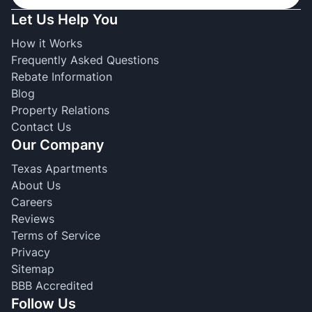
Let Us Help You
How it Works
Frequently Asked Questions
Rebate Information
Blog
Property Relations
Contact Us
Our Company
Texas Apartments
About Us
Careers
Reviews
Terms of Service
Privacy
Sitemap
BBB Accredited
Follow Us