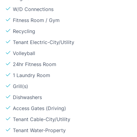
W/D Connections
Fitness Room / Gym
Recycling
Tenant Electric-City/Utility
Volleyball
24hr Fitness Room
1 Laundry Room
Grill(s)
Dishwashers
Access Gates (Driving)
Tenant Cable-City/Utility
Tenant Water-Property