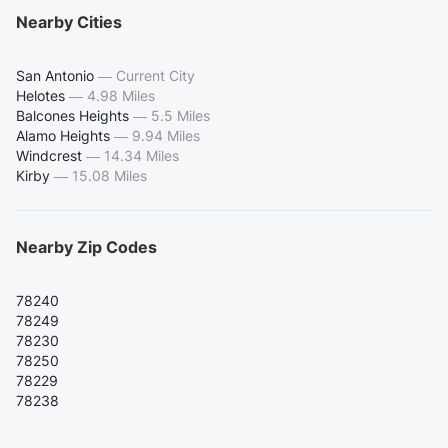
Nearby Cities
San Antonio
—
Current City
Helotes
—
4.98 Miles
Balcones Heights
—
5.5 Miles
Alamo Heights
—
9.94 Miles
Windcrest
—
14.34 Miles
Kirby
—
15.08 Miles
Nearby Zip Codes
78240
78249
78230
78250
78229
78238