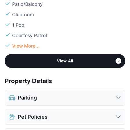
Patio/Balcony
Clubroom
1 Pool
Courtesy Patrol
View More...
View All
Property Details
Parking
Covered
$50.00
Pet Policies
Detached Garages
$115.00
View More...