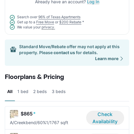
Already have an account?
Log In
Search over
96% of Texas Apartments
Get up to a
Free Move
or
$200 Rebate
*
We value your
privacy.
Standard Move/Rebate offer may not apply at this
property. Please
contact us
for details.
Learn more
Floorplans & Pricing
All
1 bed
2 beds
3 beds
$865
*
Check
Availability
A/Creekbend/60%
1/1
767 sqft