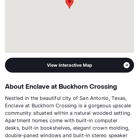
View Interactive Map
About Enclave at Buckhorn Crossing
Nestled in the beautiful city of San Antonio, Texas,
Enclave at Buckhorn Crossing is a gorgeous upscale
community situated within a natural wooded setting.
Apartment homes come with built-in computer
desks, built-in bookshelves, elegant crown molding,
double-paned windows and built-in stereo speaker