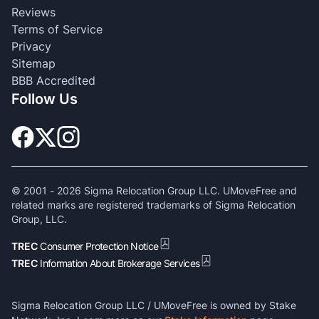
Reviews
Terms of Service
Privacy
Sitemap
BBB Accredited
Follow Us
© 2001 -
2026
Sigma Relocation Group LLC. UMoveFree and
related marks are registered trademarks of Sigma Relocation
Group, LLC.
TREC
Consumer Protection Notice
TREC
Information About Brokerage Services
Sigma Relocation Group LLC / UMoveFree is owned by Stake