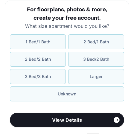
For floorplans, photos & more
,
create your free account
.
What size apartment would you like?
1 Bed/1 Bath
2 Bed/1 Bath
2 Bed/2 Bath
3 Bed/2 Bath
3 Bed/3 Bath
Larger
Unknown
View Details