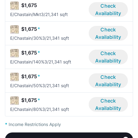
$1,675
Check
Availability
E/Chastain/Mkt
3/2
1,341 sqft
$1,675
*
Check
Availability
E/Chastain/30%
3/2
1,341 sqft
$1,675
*
Check
Availability
E/Chastain/140%
3/2
1,341 sqft
$1,675
*
Check
Availability
E/Chastain/50%
3/2
1,341 sqft
$1,675
*
Check
Availability
E/Chastain/80%
3/2
1,341 sqft
*
Income Restrictions Apply