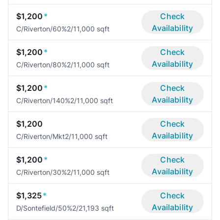
$1,200
*
Check
Availability
C/Riverton/60%
2/1
1,000 sqft
$1,200
*
Check
Availability
C/Riverton/80%
2/1
1,000 sqft
$1,200
*
Check
Availability
C/Riverton/140%
2/1
1,000 sqft
$1,200
Check
Availability
C/Riverton/Mkt
2/1
1,000 sqft
$1,200
*
Check
Availability
C/Riverton/30%
2/1
1,000 sqft
$1,325
*
Check
Availability
D/Sontefield/50%
2/2
1,193 sqft