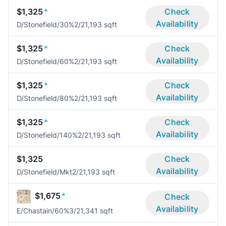
$1,325
*
Check
Availability
D/Stonefield/30%
2/2
1,193 sqft
$1,325
*
Check
Availability
D/Stonefield/60%
2/2
1,193 sqft
$1,325
*
Check
Availability
D/Stonefield/80%
2/2
1,193 sqft
$1,325
*
Check
Availability
D/Stonefield/140%
2/2
1,193 sqft
$1,325
Check
Availability
D/Stonefield/Mkt
2/2
1,193 sqft
$1,675
*
Check
Availability
E/Chastain/60%
3/2
1,341 sqft