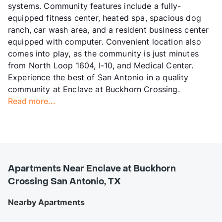
systems. Community features include a fully-
equipped fitness center, heated spa, spacious dog
ranch, car wash area, and a resident business center
equipped with computer. Convenient location also
comes into play, as the community is just minutes
from North Loop 1604, I-10, and Medical Center.
Experience the best of San Antonio in a quality
community at Enclave at Buckhorn Crossing.
Read more...
Apartments Near Enclave at Buckhorn
Crossing San Antonio, TX
Nearby Apartments