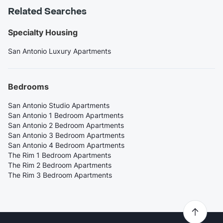
Related Searches
Specialty Housing
San Antonio Luxury Apartments
Bedrooms
San Antonio Studio Apartments
San Antonio 1 Bedroom Apartments
San Antonio 2 Bedroom Apartments
San Antonio 3 Bedroom Apartments
San Antonio 4 Bedroom Apartments
The Rim 1 Bedroom Apartments
The Rim 2 Bedroom Apartments
The Rim 3 Bedroom Apartments