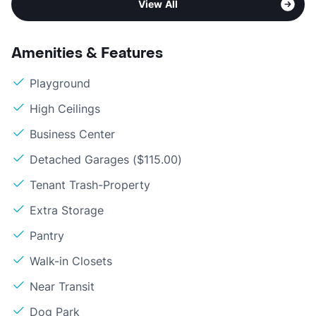
View All
Amenities & Features
Playground
High Ceilings
Business Center
Detached Garages ($115.00)
Tenant Trash-Property
Extra Storage
Pantry
Walk-in Closets
Near Transit
Dog Park