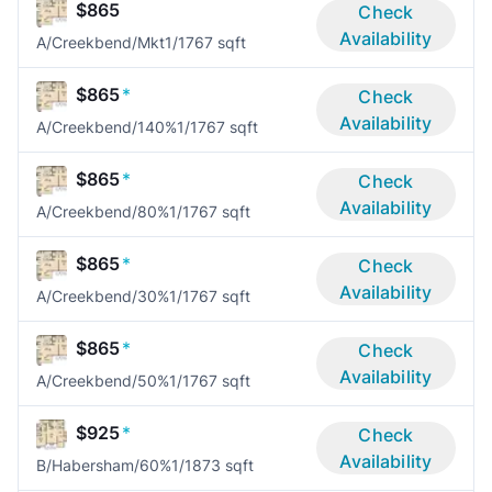
$865
Check
Availability
A/Creekbend/Mkt
1/1
767 sqft
$865
*
Check
Availability
A/Creekbend/140%
1/1
767 sqft
$865
*
Check
Availability
A/Creekbend/80%
1/1
767 sqft
$865
*
Check
Availability
A/Creekbend/30%
1/1
767 sqft
$865
*
Check
Availability
A/Creekbend/50%
1/1
767 sqft
$925
*
Check
Availability
B/Habersham/60%
1/1
873 sqft