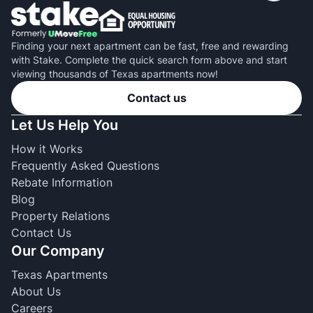
Finding your next apartment can be fast, free and rewarding
with Stake. Complete the quick search form above and start
viewing thousands of Texas apartments now!
Contact us
Let Us Help You
How it Works
Frequently Asked Questions
Rebate Information
Blog
Property Relations
Contact Us
Our Company
Texas Apartments
About Us
Careers