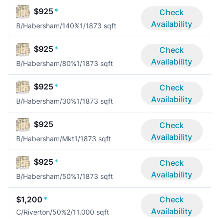
$925
*
Check
Availability
B/Habersham/140%
1/1
873 sqft
$925
*
Check
Availability
B/Habersham/80%
1/1
873 sqft
$925
*
Check
Availability
B/Habersham/30%
1/1
873 sqft
$925
Check
Availability
B/Habersham/Mkt
1/1
873 sqft
$925
*
Check
Availability
B/Habersham/50%
1/1
873 sqft
$1,200
*
Check
Availability
C/Riverton/50%
2/1
1,000 sqft