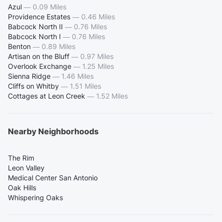
Azul
—
0.09 Miles
Providence Estates
—
0.46 Miles
Babcock North II
—
0.76 Miles
Babcock North I
—
0.76 Miles
Benton
—
0.89 Miles
Artisan on the Bluff
—
0.97 Miles
Overlook Exchange
—
1.25 Miles
Sienna Ridge
—
1.46 Miles
Cliffs on Whitby
—
1.51 Miles
Cottages at Leon Creek
—
1.52 Miles
Nearby Neighborhoods
The Rim
Leon Valley
Medical Center San Antonio
Oak Hills
Whispering Oaks