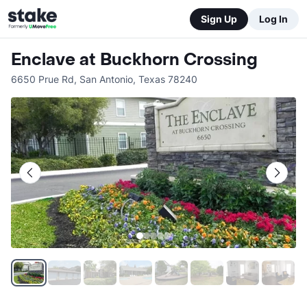
Sign Up
Log In
Enclave at Buckhorn Crossing
6650 Prue Rd
,
San Antonio
,
Texas
78240