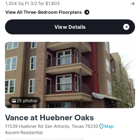
1,354 Sq Ft 3/2 for $1,803
View All Three-Bedroom Floorplans
View Details
25
photos
Vance at Huebner Oaks
11539 Huebner Rd San Antonio, Texas 78230
Map
Ascent Residential