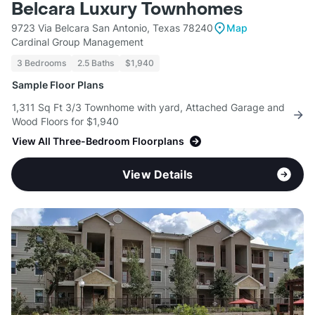
Belcara Luxury Townhomes
9723 Via Belcara San Antonio, Texas 78240
Map
Cardinal Group Management
3 Bedrooms
2.5 Baths
$1,940
Sample Floor Plans
1,311 Sq Ft 3/3 Townhome with yard, Attached Garage and
Wood Floors for $1,940
View All Three-Bedroom Floorplans
View Details