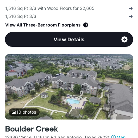
1,516 Sq Ft 3/3 with Wood Floors for $2,665
1,516 Sq Ft 3/3
View All Three-Bedroom Floorplans
View Details
10
photos
Boulder Creek
12330 Vance Jackson Rd San Antonio, Texas 78230
Map