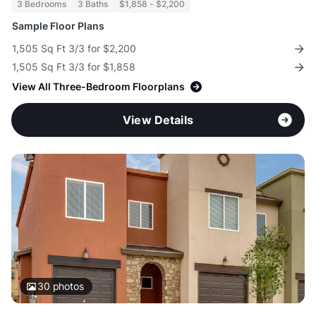
3 Bedrooms
3 Baths
$1,858 - $2,200
Sample Floor Plans
1,505 Sq Ft 3/3 for $2,200
1,505 Sq Ft 3/3 for $1,858
View All Three-Bedroom Floorplans
View Details
30
photos