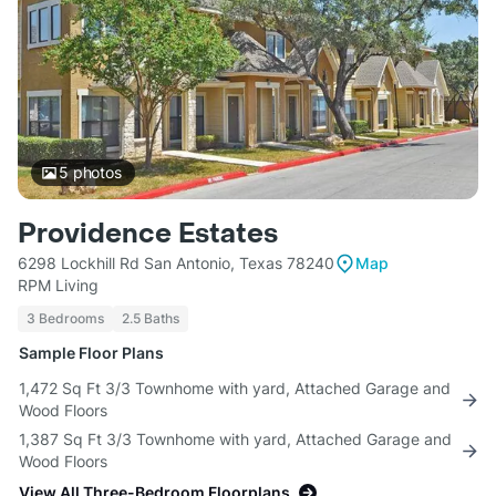
5
photos
Providence Estates
6298 Lockhill Rd San Antonio, Texas 78240
Map
RPM Living
3 Bedrooms
2.5 Baths
Sample Floor Plans
1,472 Sq Ft 3/3 Townhome with yard, Attached Garage and
Wood Floors
1,387 Sq Ft 3/3 Townhome with yard, Attached Garage and
Wood Floors
View All Three-Bedroom Floorplans