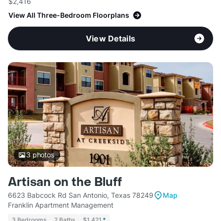
$2,416
View All Three-Bedroom Floorplans
View Details
3
photos
Artisan on the Bluff
6623 Babcock Rd San Antonio, Texas 78249
Map
Franklin Apartment Management
3 Bedrooms
2 Baths
$1,421
*