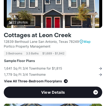
22
photos
Cottages at Leon Creek
12839 Berthoud Lane San Antonio, Texas 78249
Map
Portico Property Management
3 Bedrooms
3.5 Baths
$1,689 - $1,942
Sample Floor Plans
1,641 Sq Ft 3/4 Townhome for $1,815
1,779 Sq Ft 3/4 Townhome
View All Three-Bedroom Floorplans
View Details