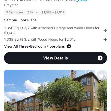
Greystar
3 Bedrooms
2 Baths
$1,682 - $2,612
Sample Floor Plans
1,350 Sq Ft 3/2 with Attached Garage and Wood Floors for
$1,682
1,338 Sq Ft 3/2 with Wood Floors for $2,612
View All Three-Bedroom Floorplans
View Details