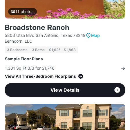
11
photos
Broadstone Ranch
5803 Utsa Blvd San Antonio, Texas 78249
Map
Eenhoorn, LLC
3 Bedrooms
3 Baths
$1,625 - $1,868
Sample Floor Plans
1,301 Sq Ft 3/3 for $1,746
View All Three-Bedroom Floorplans
View Details