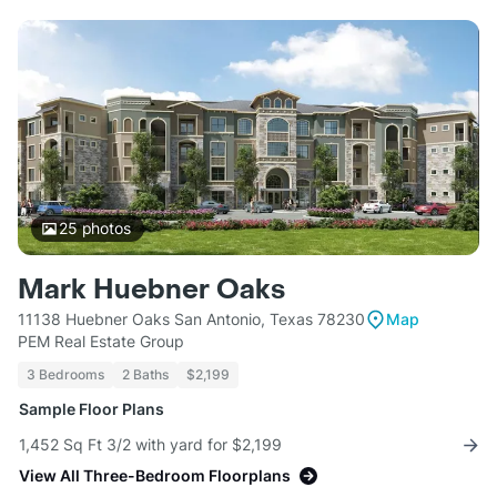
25
photos
Mark Huebner Oaks
11138 Huebner Oaks San Antonio, Texas 78230
Map
PEM Real Estate Group
3 Bedrooms
2 Baths
$2,199
Sample Floor Plans
1,452 Sq Ft 3/2 with yard for $2,199
View All Three-Bedroom Floorplans