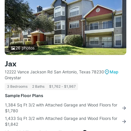
26
photos
Jax
12222 Vance Jackson Rd San Antonio, Texas 78230
Map
Greystar
3 Bedrooms
2 Baths
$1,762 - $1,967
Sample Floor Plans
1,384 Sq Ft 3/2 with Attached Garage and Wood Floors for
$1,780
1,433 Sq Ft 3/2 with Attached Garage and Wood Floors for
$1,842