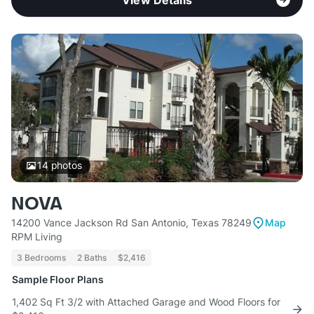
View Details
14
photos
NOVA
14200 Vance Jackson Rd San Antonio, Texas 78249
Map
RPM Living
3 Bedrooms
2 Baths
$2,416
Sample Floor Plans
1,402 Sq Ft 3/2 with Attached Garage and Wood Floors for