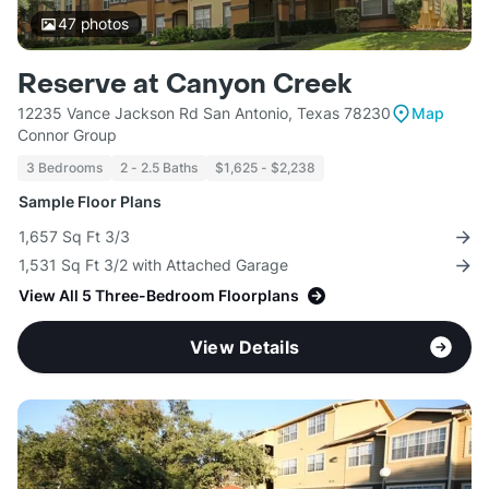
47
photos
Reserve at Canyon Creek
12235 Vance Jackson Rd San Antonio, Texas 78230
Map
Connor Group
3 Bedrooms
2 - 2.5 Baths
$1,625 - $2,238
Sample Floor Plans
1,657 Sq Ft 3/3
1,531 Sq Ft 3/2 with Attached Garage
View All 5 Three-Bedroom Floorplans
View Details