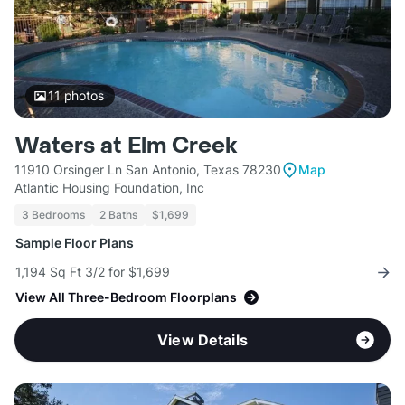
11
photos
Waters at Elm Creek
11910 Orsinger Ln San Antonio, Texas 78230
Map
Atlantic Housing Foundation, Inc
3 Bedrooms
2 Baths
$1,699
Sample Floor Plans
1,194 Sq Ft 3/2 for $1,699
View All Three-Bedroom Floorplans
View Details