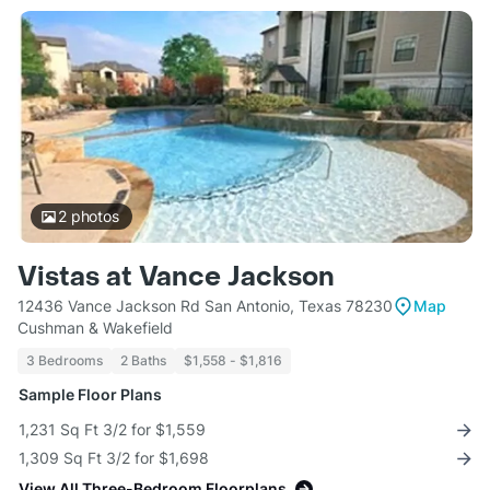
2
photos
Vistas at Vance Jackson
12436 Vance Jackson Rd San Antonio, Texas 78230
Map
Cushman & Wakefield
3 Bedrooms
2 Baths
$1,558 - $1,816
Sample Floor Plans
1,231 Sq Ft 3/2 for $1,559
1,309 Sq Ft 3/2 for $1,698
View All Three-Bedroom Floorplans