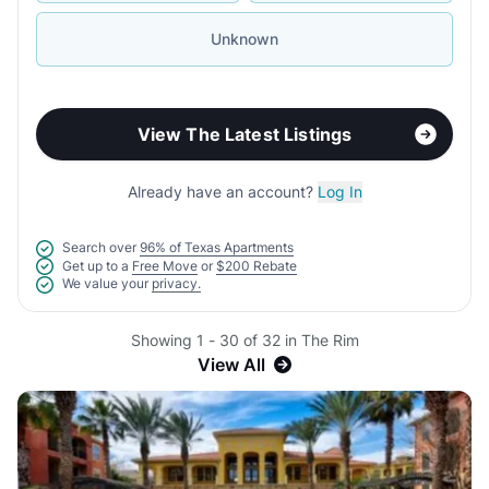
Unknown
View The Latest Listings
Already have an account?
Log In
Search over
96% of Texas Apartments
Get up to a
Free Move
or
$200 Rebate
We value your
privacy.
Showing 1 - 30 of 32 in The Rim
View All