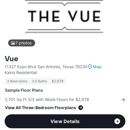
7
photos
Vue
11327 Expo Blvd San Antonio, Texas 78230
Map
Kairoi Residential
3 Bedrooms
2.5 Baths
$2,978
Sample Floor Plans
2,701 Sq Ft 3/3 with Wood Floors for $2,978
View All Three-Bedroom Floorplans
View Details