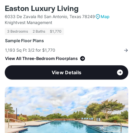
Easton Luxury Living
6033 De Zavala Rd San Antonio, Texas 78249
Map
Knightvest Management
3 Bedrooms
2 Baths
$1,770
Sample Floor Plans
1,193 Sq Ft 3/2 for $1,770
View All Three-Bedroom Floorplans
View Details