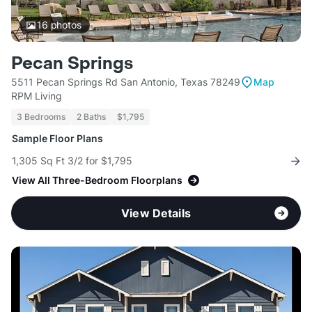
16
photos
Pecan Springs
5511 Pecan Springs Rd San Antonio, Texas 78249
Map
RPM Living
3 Bedrooms
2 Baths
$1,795
Sample Floor Plans
1,305 Sq Ft 3/2 for $1,795
View All Three-Bedroom Floorplans
View Details