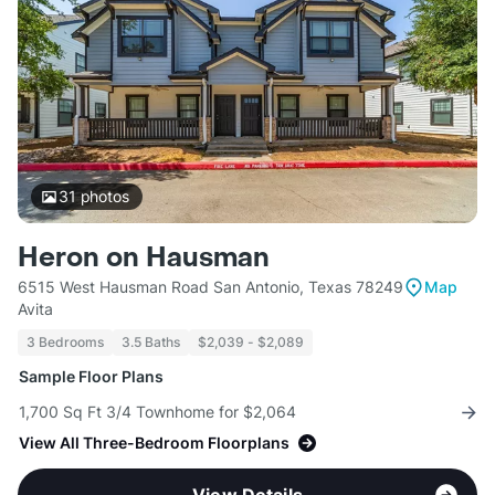
31
photos
Heron on Hausman
6515 West Hausman Road San Antonio, Texas 78249
Map
Avita
3 Bedrooms
3.5 Baths
$2,039 - $2,089
Sample Floor Plans
1,700 Sq Ft 3/4 Townhome for $2,064
View All Three-Bedroom Floorplans