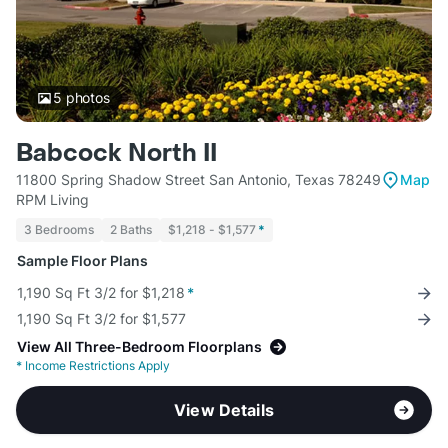
5
photos
Babcock North II
11800 Spring Shadow Street San Antonio, Texas 78249
Map
RPM Living
3 Bedrooms
2 Baths
$1,218 - $1,577
*
Sample Floor Plans
1,190 Sq Ft 3/2 for $1,218
*
1,190 Sq Ft 3/2 for $1,577
View All Three-Bedroom Floorplans
*
Income Restrictions Apply
View Details