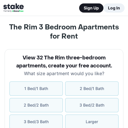
Sign Up
Log In
The Rim 3 Bedroom Apartments
for Rent
View 32 The Rim three-bedroom
apartments
,
create your free account
.
What size apartment would you like?
1 Bed/1 Bath
2 Bed/1 Bath
2 Bed/2 Bath
3 Bed/2 Bath
3 Bed/3 Bath
Larger