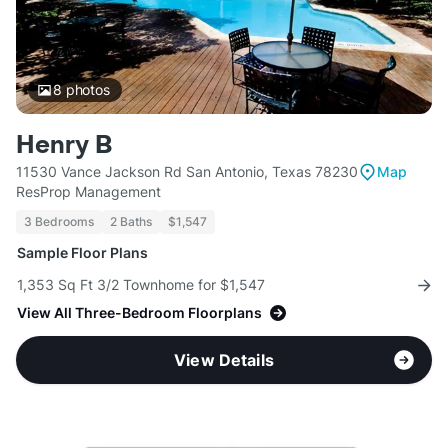
8
photos
Henry B
11530 Vance Jackson Rd San Antonio, Texas 78230
Map
ResProp Management
3 Bedrooms
2 Baths
$1,547
Sample Floor Plans
1,353 Sq Ft 3/2 Townhome for $1,547
View All Three-Bedroom Floorplans
View Details