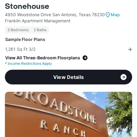
Stonehouse
4950 Woodstone Drive San Antonio, Texas 78230
Map
Franklin Apartment Management
3 Bedrooms
2 Baths
Sample Floor Plans
1,261 Sq Ft 3/2
View All Three-Bedroom Floorplans
*
Income Restrictions Apply
View Details