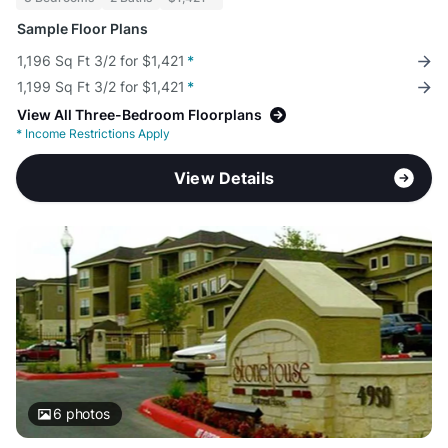
Sample Floor Plans
1,196 Sq Ft 3/2 for $1,421
*
1,199 Sq Ft 3/2 for $1,421
*
View All Three-Bedroom Floorplans
*
Income Restrictions Apply
View Details
6
photos