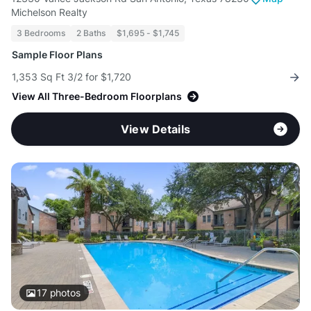
Michelson Realty
3 Bedrooms
2 Baths
$1,695 - $1,745
Sample Floor Plans
1,353 Sq Ft 3/2 for $1,720
View All Three-Bedroom Floorplans
View Details
17
photos