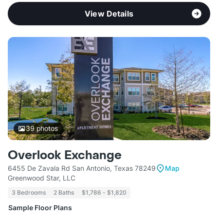
View Details
39
photos
Overlook Exchange
6455 De Zavala Rd San Antonio, Texas 78249
Map
Greenwood Star, LLC
3 Bedrooms
2 Baths
$1,786 - $1,820
Sample Floor Plans