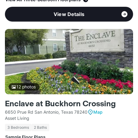
View Details
12
photos
Enclave at Buckhorn Crossing
6650 Prue Rd San Antonio, Texas 78240
Map
Asset Living
3 Bedrooms
2 Baths
Sample Floor Plans