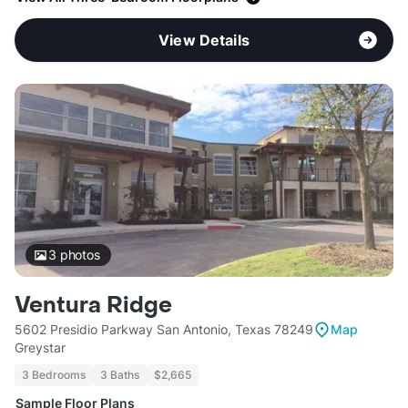
View Details
3
photos
Ventura Ridge
5602 Presidio Parkway San Antonio, Texas 78249
Map
Greystar
3 Bedrooms
3 Baths
$2,665
Sample Floor Plans