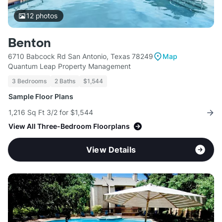
12
photos
Benton
6710 Babcock Rd San Antonio, Texas 78249
Map
Quantum Leap Property Management
3 Bedrooms
2 Baths
$1,544
Sample Floor Plans
1,216 Sq Ft 3/2 for $1,544
View All Three-Bedroom Floorplans
View Details