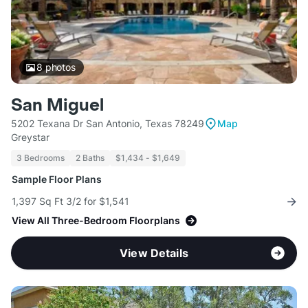
8
photos
San Miguel
5202 Texana Dr San Antonio, Texas 78249
Map
Greystar
3 Bedrooms
2 Baths
$1,434 - $1,649
Sample Floor Plans
1,397 Sq Ft 3/2 for $1,541
View All Three-Bedroom Floorplans
View Details