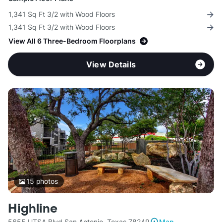
1,341 Sq Ft 3/2 with Wood Floors
1,341 Sq Ft 3/2 with Wood Floors
View All 6 Three-Bedroom Floorplans
View Details
15
photos
Highline
5655 UTSA Blvd San Antonio, Texas 78249
Map