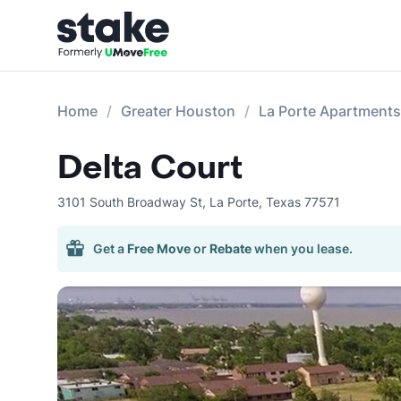
Home
Greater Houston
La Porte Apartments
Delta Court
3101 South Broadway St
,
La Porte
,
Texas
77571
Get a
Free Move
or
Rebate
when you lease.