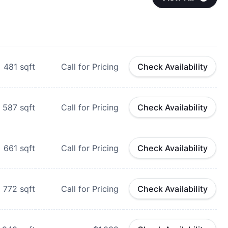
481
sqft
Call for Pricing
Check Availability
587
sqft
Call for Pricing
Check Availability
661
sqft
Call for Pricing
Check Availability
772
sqft
Call for Pricing
Check Availability