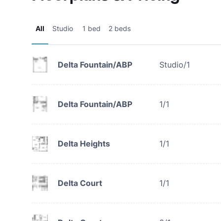
All
Studio
1 bed
2 beds
Delta Fountain/ABP
Studio/1
Delta Fountain/ABP
1/1
Delta Heights
1/1
Delta Court
1/1