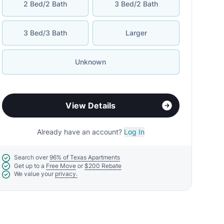
2 Bed/2 Bath
3 Bed/2 Bath
3 Bed/3 Bath
Larger
Unknown
View Details
Already have an account?
Log In
Search over
96% of Texas Apartments
Get up to a
Free Move
or
$200 Rebate
We value your
privacy.