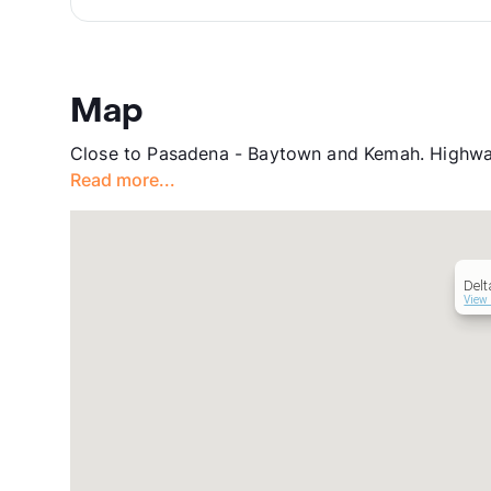
Map
Close to Pasadena - Baytown and Kemah. Highwa
Read more...
Delt
View 