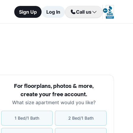
Sign Up
Log In
Call us
For floorplans, photos & more
,
create your free account
.
What size apartment would you like?
1 Bed/1 Bath
2 Bed/1 Bath