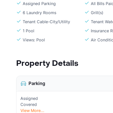
Assigned Parking
All Bills Pai
6 Laundry Rooms
Grill(s)
Tenant Cable-City/Utility
Tenant Wat
1 Pool
Insurance 
Views: Pool
Air Conditi
Property Details
Parking
Assigned
Covered
View More...