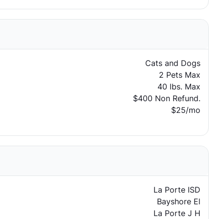
Cats and Dogs
2 Pets Max
40 lbs. Max
$400 Non Refund.
$25/mo
La Porte ISD
Bayshore El
La Porte J H