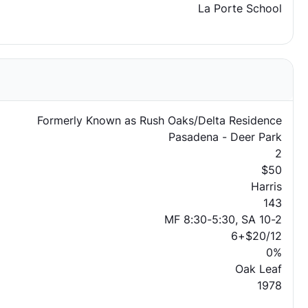
La Porte School
Formerly Known as Rush Oaks/Delta Residence
Pasadena - Deer Park
2
$50
Harris
143
MF 8:30-5:30, SA 10-2
6+$20/12
0%
Oak Leaf
1978