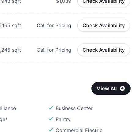
948
sqft
$1,039
Check Availability
1,165
sqft
Call for Pricing
Check Availability
1,245
sqft
Call for Pricing
Check Availability
View All
illance
Business Center
age*
Pantry
Commercial Electric