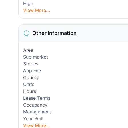
High
View More...
Other Information
Area
Sub market
Stories
App Fee
County
Units
Hours
Lease Terms
Occupancy
Management
Year Built
View More...