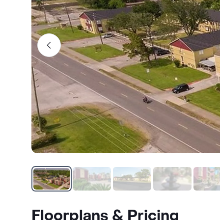
Floorplans & Pricing