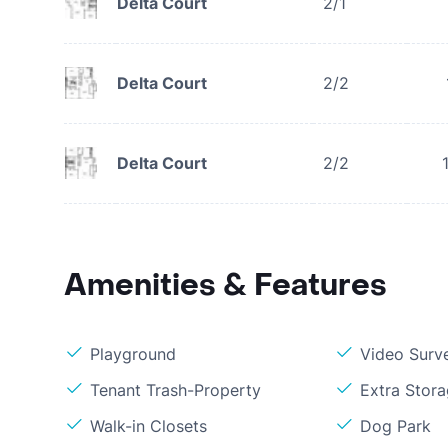
Delta Court
2/1
Delta Court
2/2
Delta Court
2/2
Amenities & Features
Playground
Video Surve
Tenant Trash-Property
Extra Stor
Walk-in Closets
Dog Park