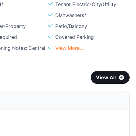
d*
Tenant Electric-City/Utility
Dishwashers*
er-Property
Patio/Balcony
Required
Covered Parking
oning Notes: Central
View More...
View All