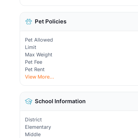
Pet Policies
Pet Allowed
Limit
Max Weight
Pet Fee
Pet Rent
View More...
School Information
District
Elementary
Middle