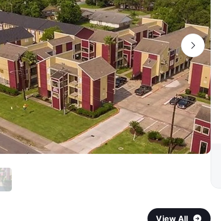
View All