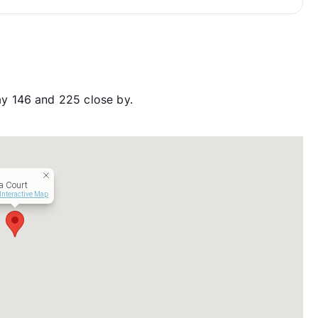
y 146 and 225 close by.
a Court
Interactive Map