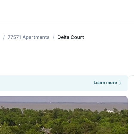
77571 Apartments
Delta Court
Learn more