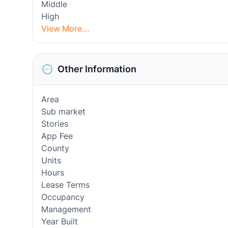
Middle
High
View More...
Other Information
Area
Sub market
Stories
App Fee
County
Units
Hours
Lease Terms
Occupancy
Management
Year Built