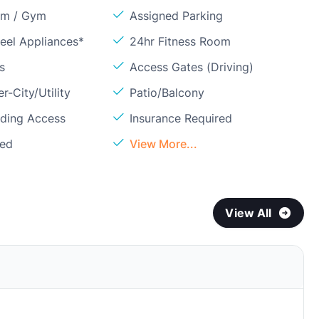
om / Gym
Assigned Parking
teel Appliances*
24hr Fitness Room
s
Access Gates (Driving)
r-City/Utility
Patio/Balcony
lding Access
Insurance Required
ded
View More...
View All