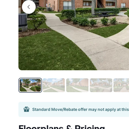
Standard Move/Rebate offer may not apply at this
Floorplans & Pricing