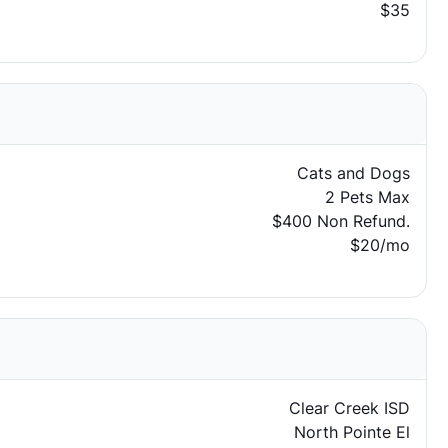
$35
Cats and Dogs
2 Pets Max
$400 Non Refund.
$20/mo
Clear Creek ISD
North Pointe El