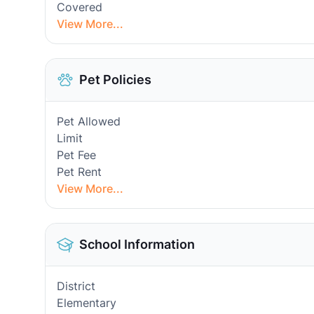
Covered
View More...
Pet Policies
Pet Allowed
Limit
Pet Fee
Pet Rent
View More...
School Information
District
Elementary