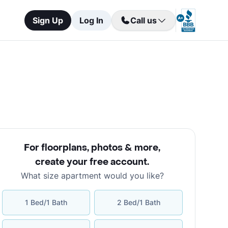
Sign Up
Log In
Call us
For floorplans, photos & more
,
create your free account
.
What size apartment would you like?
1 Bed/1 Bath
2 Bed/1 Bath