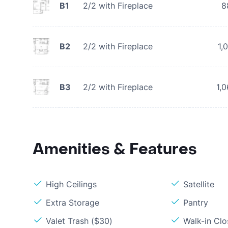
B1
2/2 with Fireplace
8
B2
2/2 with Fireplace
1,
B3
2/2 with Fireplace
1,
Amenities & Features
High Ceilings
Satellite
Extra Storage
Pantry
Valet Trash ($30)
Walk-in Clo