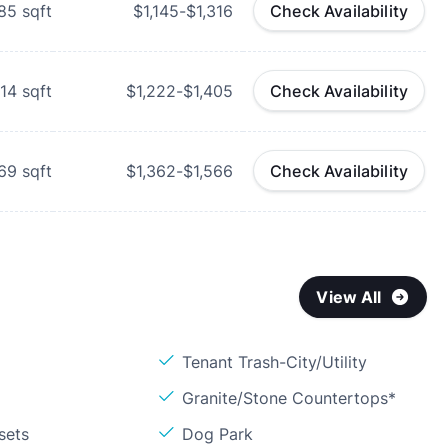
85
sqft
$1,145-$1,316
Check Availability
014
sqft
$1,222-$1,405
Check Availability
069
sqft
$1,362-$1,566
Check Availability
View All
Tenant Trash-City/Utility
Granite/Stone Countertops*
sets
Dog Park