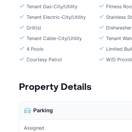
Tenant Gas-City/Utility
Fitness Ro
Tenant Electric-City/Utility
Stainless S
Grill(s)
Dishwasher
Tenant Cable-City/Utility
Tenant Wate
4 Pools
Limited Bui
Courtesy Patrol
W/D Provi
Property Details
Parking
Assigned