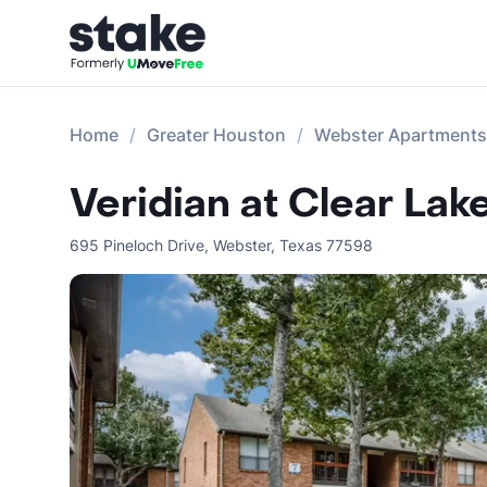
Home
Greater Houston
Webster Apartments
Veridian at Clear Lak
695 Pineloch Drive
,
Webster
,
Texas
77598