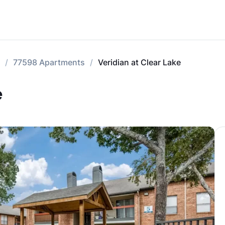
77598 Apartments
Veridian at Clear Lake
e