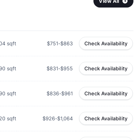
View All
04
sqft
$751-$863
Check Availability
90
sqft
$831-$955
Check Availability
90
sqft
$836-$961
Check Availability
20
sqft
$926-$1,064
Check Availability