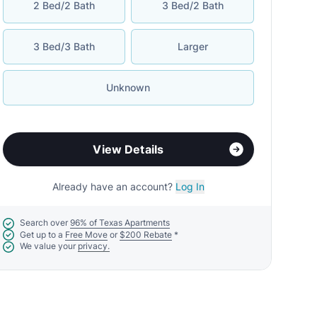
2 Bed/2 Bath
3 Bed/2 Bath
3 Bed/3 Bath
Larger
Unknown
View Details
Already have an account?
Log In
Search over
96% of Texas Apartments
Get up to a
Free Move
or
$200 Rebate
*
We value your
privacy.