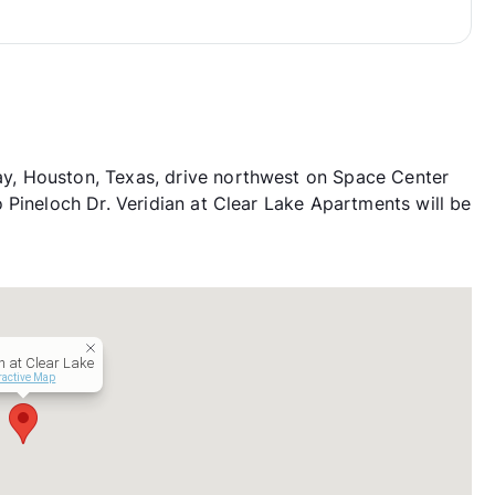
, Houston, Texas, drive northwest on Space Center
 Pineloch Dr. Veridian at Clear Lake Apartments will be
n at Clear Lake
ractive Map