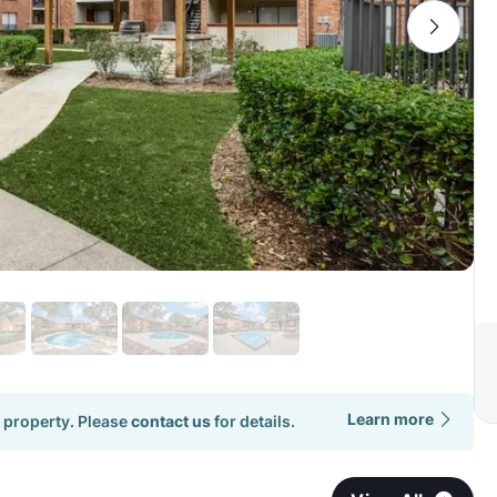
Learn more
 property. Please
contact us
for details.