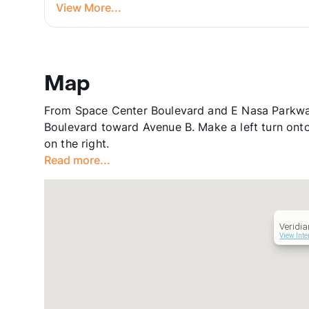
View More...
Map
From Space Center Boulevard and E Nasa Parkway
Boulevard toward Avenue B. Make a left turn onto
on the right.
Read more...
Veridia
View Inte