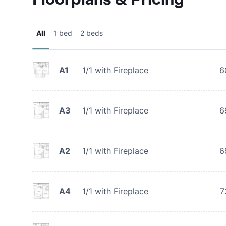
All
1 bed
2 beds
A1
1/1 with Fireplace
6
A3
1/1 with Fireplace
6
A2
1/1 with Fireplace
6
A4
1/1 with Fireplace
7