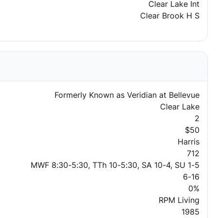
Clear Lake Int
Clear Brook H S
Formerly Known as Veridian at Bellevue
Clear Lake
2
$50
Harris
712
MWF 8:30-5:30, TTh 10-5:30, SA 10-4, SU 1-5
6-16
0%
RPM Living
1985