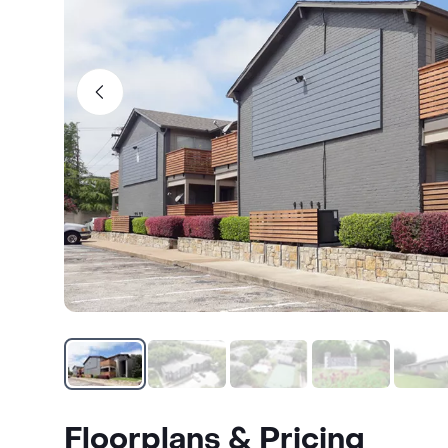
Floorplans & Pricing