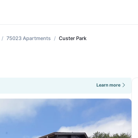
75023 Apartments
Custer Park
Learn more