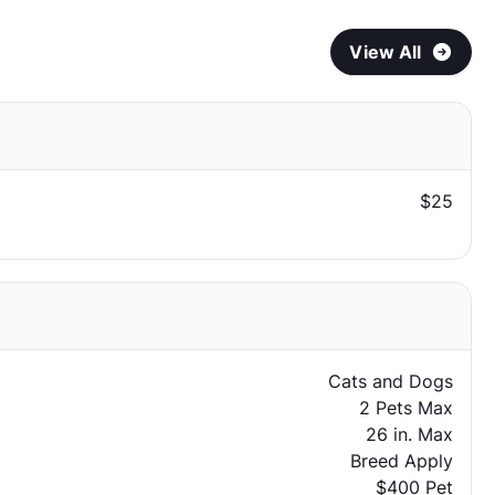
View All
$25
Cats and Dogs
2 Pets Max
26 in. Max
Breed Apply
$400 Pet