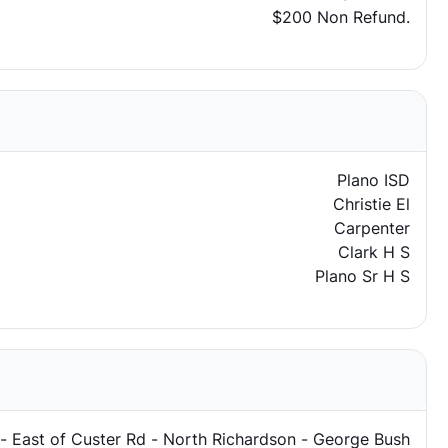
$200 Non Refund.
Plano ISD
Christie El
Carpenter
Clark H S
Plano Sr H S
 - East of Custer Rd - North Richardson - George Bush