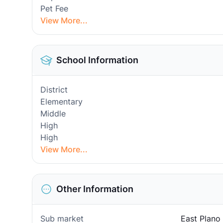
Pet Fee
View More...
School Information
District
Elementary
Middle
High
High
View More...
Other Information
Sub market
East Plano