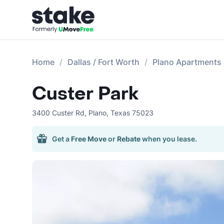
Home
Dallas / Fort Worth
Plano Apartments
Custer Park
3400 Custer Rd
,
Plano
,
Texas
75023
Get a
Free Move
or
Rebate
when you lease.