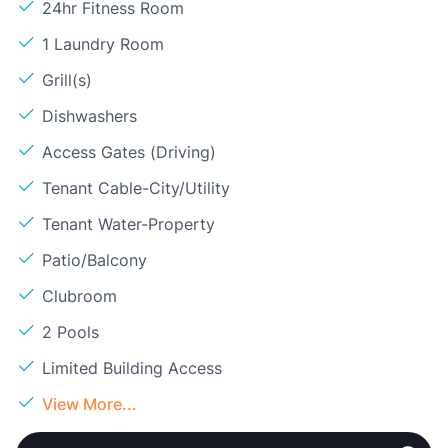
24hr Fitness Room
1 Laundry Room
Grill(s)
Dishwashers
Access Gates (Driving)
Tenant Cable-City/Utility
Tenant Water-Property
Patio/Balcony
Clubroom
2 Pools
Limited Building Access
View More...