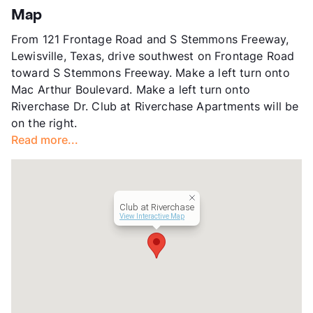
Stories
2
Map
App Fee
$75
From 121 Frontage Road and S Stemmons Freeway,
County
Dallas
Lewisville, Texas, drive southwest on Frontage Road
Units
360
toward S Stemmons Freeway. Make a left turn onto
Hours
MF 9:30-5:30, SA 10-4
Mac Arthur Boulevard. Make a left turn onto
Lease Terms
5-15
Riverchase Dr. Club at Riverchase Apartments will be
Short Term Leases
Available
on the right.
Transit
Near
Read more...
Occupancy
0%
Management
Busboom Group
Year Built
2001
View More...
Club at Riverchase
View Interactive Map