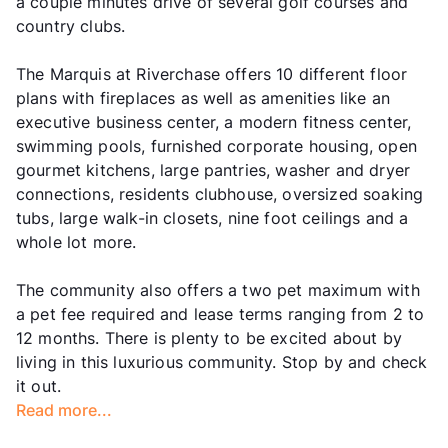
a couple minutes drive of several golf courses and
country clubs.
The Marquis at Riverchase offers 10 different floor
plans with fireplaces as well as amenities like an
executive business center, a modern fitness center,
swimming pools, furnished corporate housing, open
gourmet kitchens, large pantries, washer and dryer
connections, residents clubhouse, oversized soaking
tubs, large walk-in closets, nine foot ceilings and a
whole lot more.
The community also offers a two pet maximum with
a pet fee required and lease terms ranging from 2 to
12 months. There is plenty to be excited about by
living in this luxurious community. Stop by and check
it out.
Read more...