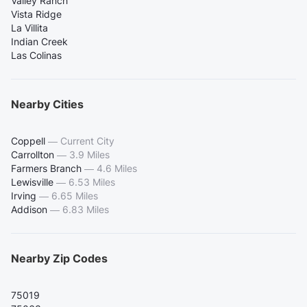
Valley Ranch
Vista Ridge
La Villita
Indian Creek
Las Colinas
Nearby Cities
Coppell
—
Current City
Carrollton
—
3.9 Miles
Farmers Branch
—
4.6 Miles
Lewisville
—
6.53 Miles
Irving
—
6.65 Miles
Addison
—
6.83 Miles
Nearby Zip Codes
75019