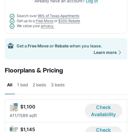
Already have an account?
Log In
Search over
96% of Texas Apartments
Get up to a
Free Move
or
$200 Rebate
We value your
privacy.
Get a
Free Move
or
Rebate
when you lease.
Learn more
Floorplans & Pricing
All
1 bed
2 beds
3 beds
$1,100
Check
Availability
A1
1/1
589 sqft
$1,145
Check