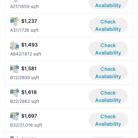
Availability
A2
1/1
659 sqft
$1,237
Check
Availability
A3
1/1
726 sqft
$1,493
Check
Availability
AB4
2/1
812 sqft
$1,581
Check
Availability
B1
2/2
900 sqft
$1,618
Check
Availability
B2
2/2
962 sqft
$1,697
Check
Availability
B3
2/2
1,016 sqft