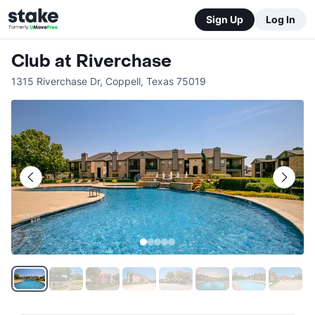
Sign Up
Log In
Club at Riverchase
1315 Riverchase Dr
,
Coppell
,
Texas
75019