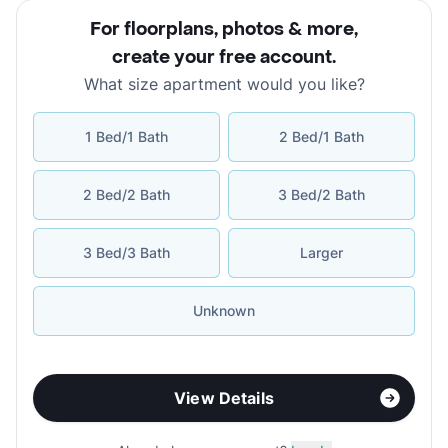
For floorplans, photos & more
,
create your free account
.
What size apartment would you like?
1 Bed/1 Bath
2 Bed/1 Bath
2 Bed/2 Bath
3 Bed/2 Bath
3 Bed/3 Bath
Larger
Unknown
View Details