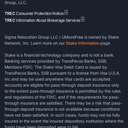
Group, LLC.
TREC
Consumer Protection Notice
TREC
Information About Brokerage Services
Sigma Relocation Group LLC / UMoveFree is owned by Stake
Network, Inc. Learn more on our
Stake Information
page.
Stake is a financial technology company and is not a bank.
Banking services provided by TransPecos Banks, SSB;
Members FDIC. The Stake Visa Debit Card is issued by
TransPecos Banks, SSB pursuant to a license from Visa U.S.A.
Inc and may be used anywhere Visa cards are accepted.
Accounts are eligible for pass-through deposit insurance only
to the extent pass-through insurance is permitted by the rules
and regulations of the FDIC, and if the requirements for pass-
through insurance are satisfied. There may be a risk that pass-
through deposit insurance is not available because conditions
have not been satisfied. In such cases, funds may not be fully
insured in the event the insured depository institution where the
funds have been deposited were to fail.