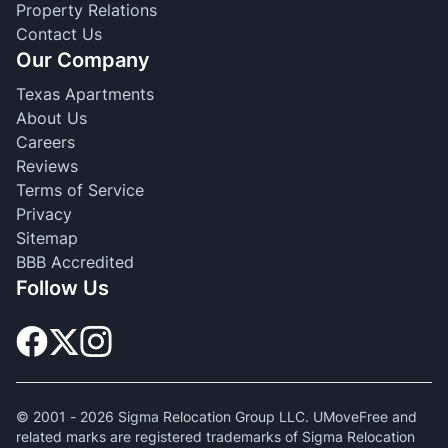
Property Relations
Contact Us
Our Company
Texas Apartments
About Us
Careers
Reviews
Terms of Service
Privacy
Sitemap
BBB Accredited
Follow Us
© 2001 -
2026
Sigma Relocation Group LLC. UMoveFree and
related marks are registered trademarks of Sigma Relocation