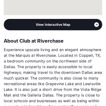
View Interactive Map
About Club at Riverchase
Experience upscale living and an elegant atmosphere
at the Marquis at Riverchase. Located in Coppell, TX,
a bedroom community on the northwest side of
Dallas. The property is easily accessible to local
highways, making travel to the downtown Dallas area
much quicker. The community is also close to many
recreational areas like Grapevine Lake and Lewisville
Lake. It is also just a short drive from the Vista Ridge
Mall and the Galleria Dallas. The property is close to
local schools and businesses as well as being within