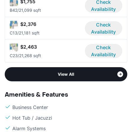
$1,755
Check
Availability
B4
2/2
1,099 sqft
$2,376
Check
Availability
C1
3/2
1,181 sqft
$2,463
Check
Availability
C2
3/2
1,268 sqft
View All
Amenities & Features
Business Center
Hot Tub / Jacuzzi
Alarm Systems