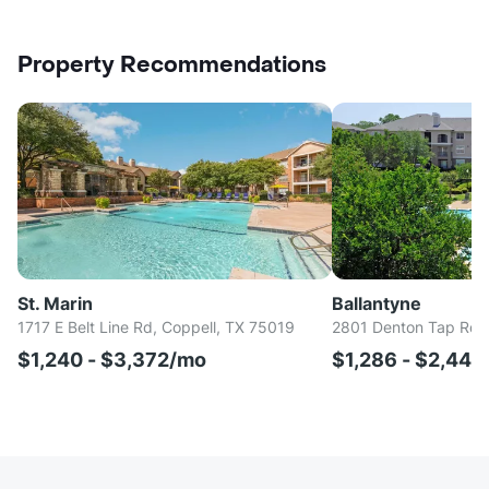
Property Recommendations
St. Marin
Ballantyne
1717 E Belt Line Rd, Coppell, TX 75019
2801 Denton Tap Rd, 
$1,240 - $3,372/mo
$1,286 - $2,44