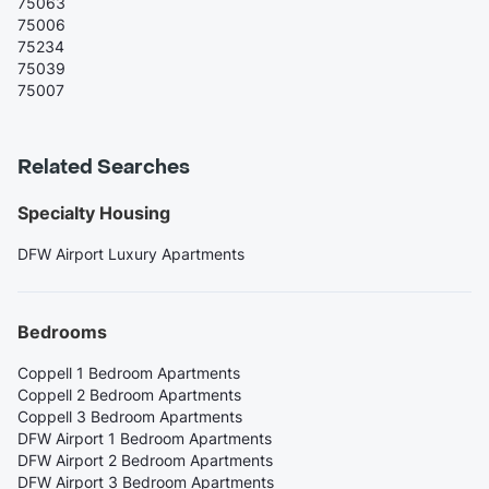
75063
75006
75234
75039
75007
Related Searches
Specialty Housing
DFW Airport Luxury Apartments
Bedrooms
Coppell 1 Bedroom Apartments
Coppell 2 Bedroom Apartments
Coppell 3 Bedroom Apartments
DFW Airport 1 Bedroom Apartments
DFW Airport 2 Bedroom Apartments
DFW Airport 3 Bedroom Apartments