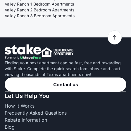
Valley Ranch 1 Bedroom Apartments
Valley Ranch 2 Bedroom Apartments
Valley Ranch 3 Bedroom Apartments
Finding your next apartment can be fast, free and rewarding
with Stake. Complete the quick search form above and start
viewing thousands of Texas apartments now!
Contact us
Let Us Help You
How it Works
Frequently Asked Questions
Rebate Information
Blog