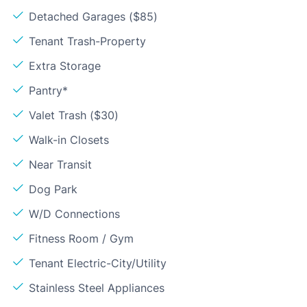
Detached Garages ($85)
Tenant Trash-Property
Extra Storage
Pantry*
Valet Trash ($30)
Walk-in Closets
Near Transit
Dog Park
W/D Connections
Fitness Room / Gym
Tenant Electric-City/Utility
Stainless Steel Appliances