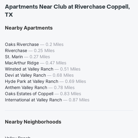
Apartments Near Club at Riverchase Coppell,
TX
Nearby Apartments
Oaks Riverchase
—
0.2 Miles
Riverchase
—
0.25 Miles
St. Marin
—
0.27 Miles
MacArthur Ridge
—
0.47 Miles
Winsted at Valley Ranch
—
0.51 Miles
Devi at Valley Ranch
—
0.68 Miles
Hyde Park at Valley Ranch
—
0.69 Miles
Anthem Valley Ranch
—
0.78 Miles
Oaks Estates of Coppell
—
0.83 Miles
International at Valley Ranch
—
0.87 Miles
Nearby Neighborhoods