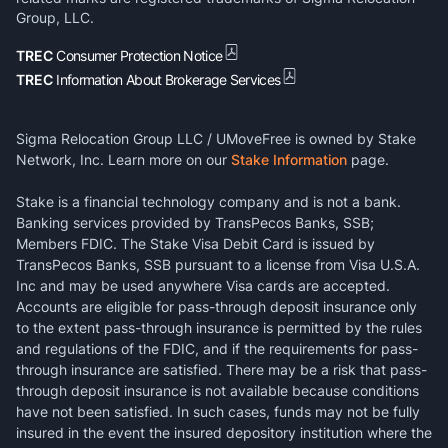
Group, LLC.
TREC
Consumer Protection Notice
TREC
Information About Brokerage Services
Sigma Relocation Group LLC / UMoveFree is owned by Stake
Network, Inc. Learn more on our
Stake Information
page.
Stake is a financial technology company and is not a bank.
Banking services provided by TransPecos Banks, SSB;
Members FDIC. The Stake Visa Debit Card is issued by
TransPecos Banks, SSB pursuant to a license from Visa U.S.A.
Inc and may be used anywhere Visa cards are accepted.
Accounts are eligible for pass-through deposit insurance only
to the extent pass-through insurance is permitted by the rules
and regulations of the FDIC, and if the requirements for pass-
through insurance are satisfied. There may be a risk that pass-
through deposit insurance is not available because conditions
have not been satisfied. In such cases, funds may not be fully
insured in the event the insured depository institution where the