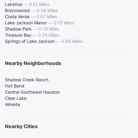
LakeVue
—
0.51 Miles
Brazoswood
—
0.58 Miles
Costa Verde
—
0.67 Miles
Lake Jackson Manor
—
0.72 Miles
Shadow Park
—
0.79 Miles
Treasure Bay
—
0.79 Miles
Springs of Lake Jackson
—
0.98 Miles
Nearby Neighborhoods
Shadow Creek Ranch
Fort Bend
Central Southwest Houston
Clear Lake
Almeda
Nearby Cities