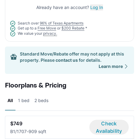
Already have an account?
Log In
Search over
96% of Texas Apartments
Get up to a
Free Move
or
$200 Rebate
*
We value your
privacy.
Standard Move/Rebate offer may not apply at this
property. Please
contact us
for details.
Learn more
Floorplans & Pricing
All
1 bed
2 beds
$749
Check
Availability
B
1/1
707-909 sqft