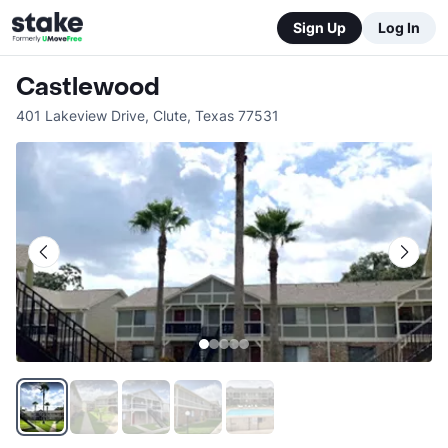
Sign Up
Log In
Castlewood
401 Lakeview Drive
,
Clute
,
Texas
77531