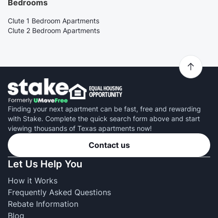
Bedrooms
Clute 1 Bedroom Apartments
Clute 2 Bedroom Apartments
Finding your next apartment can be fast, free and rewarding
with Stake. Complete the quick search form above and start
viewing thousands of Texas apartments now!
Contact us
Let Us Help You
How it Works
Frequently Asked Questions
Rebate Information
Blog