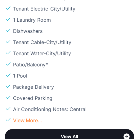
Tenant Electric-City/Utility
1 Laundry Room
Dishwashers
Tenant Cable-City/Utility
Tenant Water-City/Utility
Patio/Balcony*
1 Pool
Package Delivery
Covered Parking
Air Conditioning Notes: Central
View More...
View All