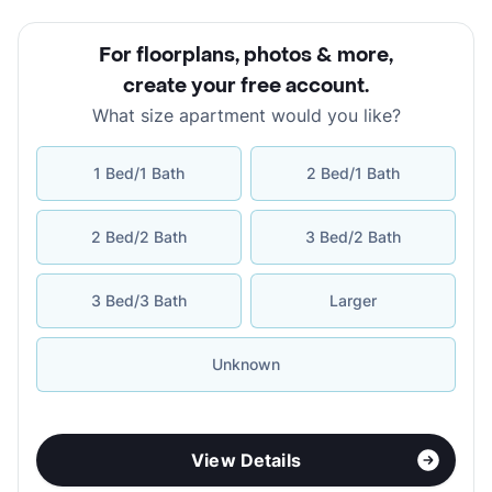
For floorplans, photos & more
,
create your free account
.
What size apartment would you like?
1 Bed/1 Bath
2 Bed/1 Bath
2 Bed/2 Bath
3 Bed/2 Bath
3 Bed/3 Bath
Larger
Unknown
View Details