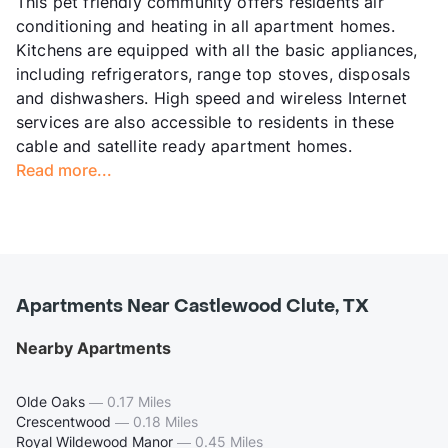
This pet friendly community offers residents air
conditioning and heating in all apartment homes.
Kitchens are equipped with all the basic appliances,
including refrigerators, range top stoves, disposals
and dishwashers. High speed and wireless Internet
services are also accessible to residents in these
cable and satellite ready apartment homes.
Read more...
Apartments Near Castlewood Clute, TX
Nearby Apartments
Olde Oaks
—
0.17 Miles
Crescentwood
—
0.18 Miles
Royal Wildewood Manor
—
0.45 Miles