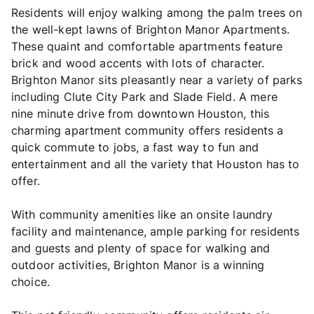
Residents will enjoy walking among the palm trees on
the well-kept lawns of Brighton Manor Apartments.
These quaint and comfortable apartments feature
brick and wood accents with lots of character.
Brighton Manor sits pleasantly near a variety of parks
including Clute City Park and Slade Field. A mere
nine minute drive from downtown Houston, this
charming apartment community offers residents a
quick commute to jobs, a fast way to fun and
entertainment and all the variety that Houston has to
offer.
With community amenities like an onsite laundry
facility and maintenance, ample parking for residents
and guests and plenty of space for walking and
outdoor activities, Brighton Manor is a winning
choice.