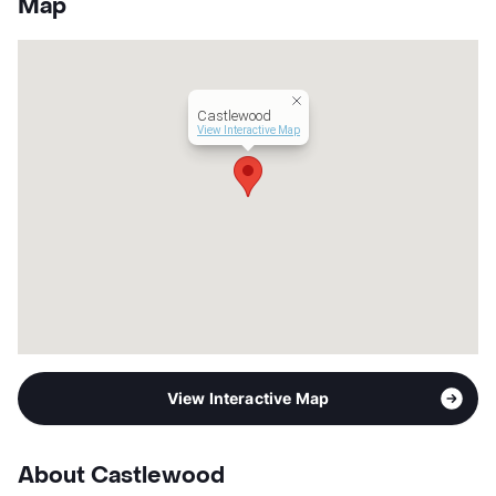
Map
App Fee
$50
County
Brazoria
Units
73
Hours
MF 9-5:30, SA 10-4
Castlewood
Lease Terms
6-15
View Interactive Map
Transit
Near
Occupancy
90%
Management
HK Multifamily
Year Built
1978
View More...
View Interactive Map
About Castlewood