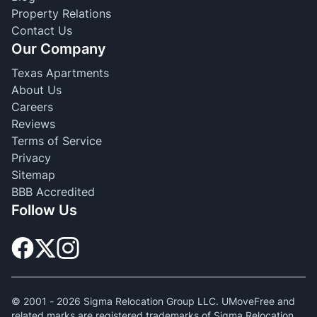
Property Relations
Contact Us
Our Company
Texas Apartments
About Us
Careers
Reviews
Terms of Service
Privacy
Sitemap
BBB Accredited
Follow Us
© 2001 -
2026
Sigma Relocation Group LLC. UMoveFree and
related marks are registered trademarks of Sigma Relocation