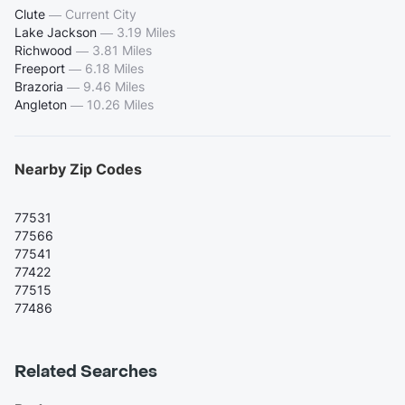
Clute
—
Current City
Lake Jackson
—
3.19 Miles
Richwood
—
3.81 Miles
Freeport
—
6.18 Miles
Brazoria
—
9.46 Miles
Angleton
—
10.26 Miles
Nearby Zip Codes
77531
77566
77541
77422
77515
77486
Related Searches