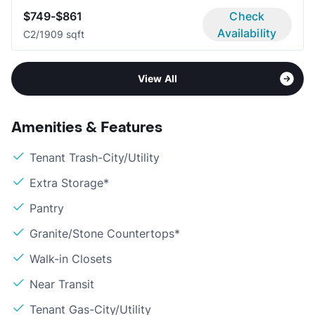
$749-$861
Check
Availability
C
2/1
909 sqft
View All
Amenities & Features
Tenant Trash-City/Utility
Extra Storage*
Pantry
Granite/Stone Countertops*
Walk-in Closets
Near Transit
Tenant Gas-City/Utility