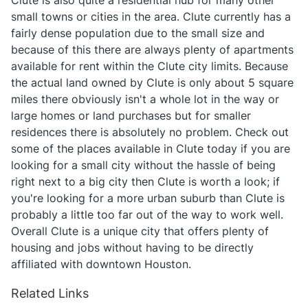
Clute is also quite a residential hub for many other
small towns or cities in the area. Clute currently has a
fairly dense population due to the small size and
because of this there are always plenty of apartments
available for rent within the Clute city limits. Because
the actual land owned by Clute is only about 5 square
miles there obviously isn't a whole lot in the way or
large homes or land purchases but for smaller
residences there is absolutely no problem. Check out
some of the places available in Clute today if you are
looking for a small city without the hassle of being
right next to a big city then Clute is worth a look; if
you're looking for a more urban suburb than Clute is
probably a little too far out of the way to work well.
Overall Clute is a unique city that offers plenty of
housing and jobs without having to be directly
affiliated with downtown Houston.
Related Links