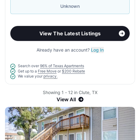
Unknown
View The Latest Listings
Already have an account?
Log In
Search over
96% of Texas Apartments
Get up to a
Free Move
or
$200 Rebate
We value your
privacy.
Showing 1 - 12 in Clute, TX
View All