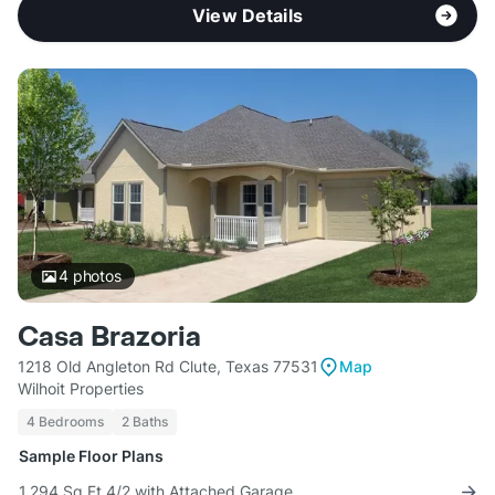
View Details
4
photos
Casa Brazoria
1218 Old Angleton Rd Clute, Texas 77531
Map
Wilhoit Properties
4 Bedrooms
2 Baths
Sample Floor Plans
1,294 Sq Ft 4/2 with Attached Garage