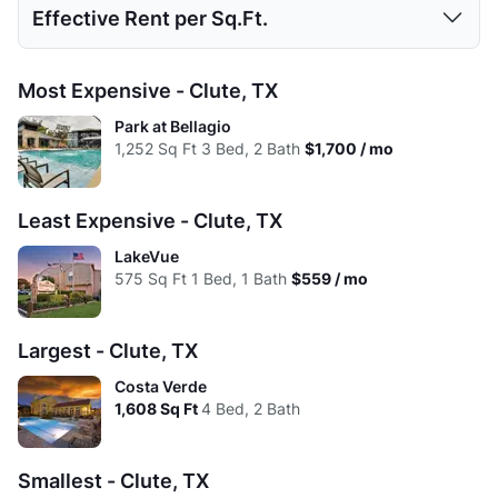
Effective Rent per Sq.Ft.
High:
$1,095
$1,275
$1,700
Low:
$492
$615
$1,183
Avg:
$763
$976
$1,361
1 Bed
2 Beds
3 Beds
4 Beds
Most Expensive - Clute, TX
High:
$1,095
$1,275
$1,700
Low:
$1.18
$1.09
$1.13
Park at Bellagio
Avg:
$711
$939
$1,322
1,252
Sq Ft
3 Bed, 2 Bath
$1,700 / mo
High:
$1.20
$1.16
$1.36
Avg:
$1.16
$1.09
$1.21
Least Expensive - Clute, TX
LakeVue
575
Sq Ft
1 Bed, 1 Bath
$559 / mo
Largest - Clute, TX
Costa Verde
1,608
Sq Ft
4 Bed, 2 Bath
Smallest - Clute, TX