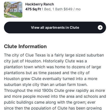
Hackberry Ranch
475
Sq Ft
1 Bed, 1 Bath
$649 / mo
View all apartments in Clute
Clute Information
The city of Clue Texas is a fairly large sized suburban
city just of Houston. Historically Clute was a
plantation town which was home to dozens of large
plantations but as time passed and the city of
Houston grew Clute eventually turned into a more
suburban style city than an urban farm town.
Throughout the mid 1900s Clute grew rapidly as more
and more people moved into the area and schools and
public buildings came along with the grown; ever
since then the population of Clute has been growing