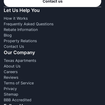
Contact us
Let Us Help You
How it Works
Frequently Asked Questions
Rebate Information
Blog
Property Relations
Contact Us
Our Company
Texas Apartments
About Us
Careers
Reviews
Terms of Service
Privacy
Sitemap
BBB Accredited