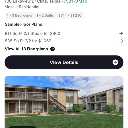
100 Lakeview Dr Clute, Texas 77531
Map
Mosaic Residential
1 - 3 Bedrooms
1 - 2 Baths
$814 - $1,250
Sample Floor Plans
811 Sq Ft 2/1 Studio for $960
885 Sq Ft 2/2 for $1,069
View All 13 Floorplans
View Details