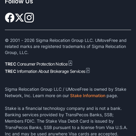
Follow Us
© 2001 -
2026
Sigma Relocation Group LLC. UMoveFree and
related marks are registered trademarks of Sigma Relocation
Group, LLC.
TREC
Consumer Protection Notice
TREC
Information About Brokerage Services
Sigma Relocation Group LLC / UMoveFree is owned by Stake
Network, Inc. Learn more on our
Stake Information
page.
Stake is a financial technology company and is not a bank.
Banking services provided by TransPecos Banks, SSB;
Members FDIC. The Stake Visa Debit Card is issued by
TransPecos Banks, SSB pursuant to a license from Visa U.S.A.
Inc and may be used anywhere Visa cards are accepted.