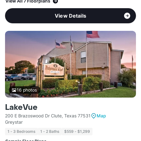
View All 7 Floorplans
View Details
16
photos
LakeVue
200 E Brazoswood Dr Clute, Texas 77531
Map
Greystar
1 - 3 Bedrooms
1 - 2 Baths
$559 - $1,299