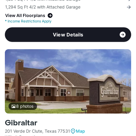
1,294 Sq Ft 4/2 with Attached Garage
View All Floorplans
*
Income Restrictions Apply
View Details
8
photos
Gibraltar
201 Verde Dr Clute, Texas 77531
Map