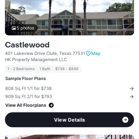
5
photos
Castlewood
401 Lakeview Drive Clute, Texas 77531
Map
HK Property Management LLC
1 - 2 Bedrooms
1 Bath
$738 - $848
Sample Floor Plans
808 Sq Ft 1/1 for $738
909 Sq Ft 2/1 for $793
View All Floorplans
View Details