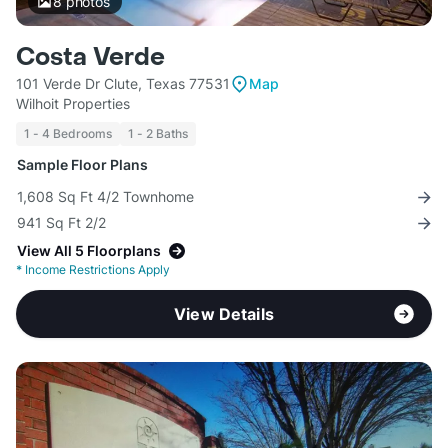
8
photos
Costa Verde
101 Verde Dr Clute, Texas 77531
Map
Wilhoit Properties
1 - 4 Bedrooms
1 - 2 Baths
Sample Floor Plans
1,608 Sq Ft 4/2 Townhome
941 Sq Ft 2/2
View All 5 Floorplans
*
Income Restrictions Apply
View Details