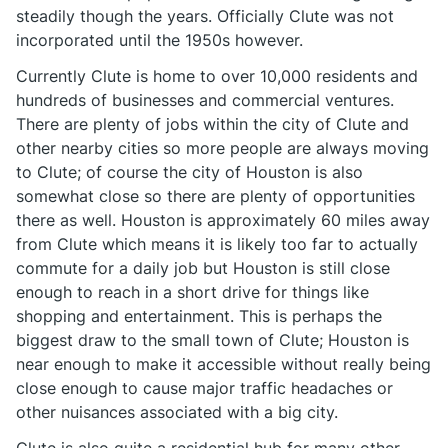
steadily though the years. Officially Clute was not
incorporated until the 1950s however.
Currently Clute is home to over 10,000 residents and
hundreds of businesses and commercial ventures.
There are plenty of jobs within the city of Clute and
other nearby cities so more people are always moving
to Clute; of course the city of Houston is also
somewhat close so there are plenty of opportunities
there as well. Houston is approximately 60 miles away
from Clute which means it is likely too far to actually
commute for a daily job but Houston is still close
enough to reach in a short drive for things like
shopping and entertainment. This is perhaps the
biggest draw to the small town of Clute; Houston is
near enough to make it accessible without really being
close enough to cause major traffic headaches or
other nuisances associated with a big city.