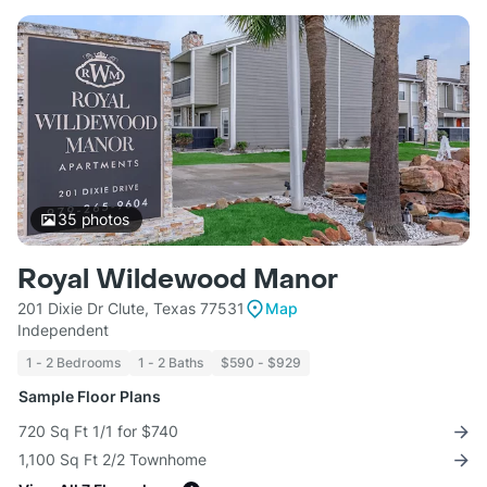
35
photos
Royal Wildewood Manor
201 Dixie Dr Clute, Texas 77531
Map
Independent
1 - 2 Bedrooms
1 - 2 Baths
$590 - $929
Sample Floor Plans
720 Sq Ft 1/1 for $740
1,100 Sq Ft 2/2 Townhome