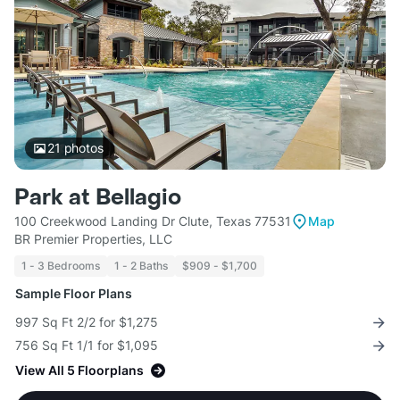
21
photos
Park at Bellagio
100 Creekwood Landing Dr Clute, Texas 77531
Map
BR Premier Properties, LLC
1 - 3 Bedrooms
1 - 2 Baths
$909 - $1,700
Sample Floor Plans
997 Sq Ft 2/2 for $1,275
756 Sq Ft 1/1 for $1,095
View All 5 Floorplans