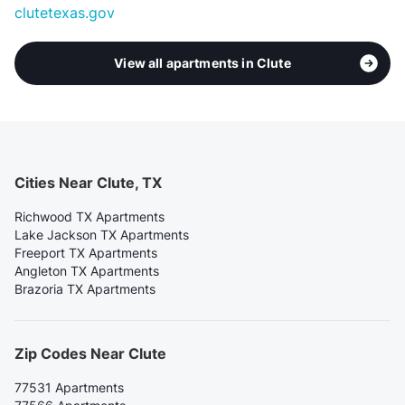
clutetexas.gov
View all apartments in Clute
Cities Near Clute, TX
Richwood TX Apartments
Lake Jackson TX Apartments
Freeport TX Apartments
Angleton TX Apartments
Brazoria TX Apartments
Zip Codes Near Clute
77531 Apartments