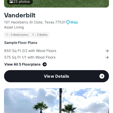
23
photos
Vanderbilt
101 Hackberry St Clute, Texas 77531
Map
Asset Living
1 - 3 Bedrooms
1 - 2 Baths
Sample Floor Plans
850 Sq Ft 2/2 with Wood Floors
575 Sq Ft 1/1 with Wood Floors
View All 5 Floorplans
View Details