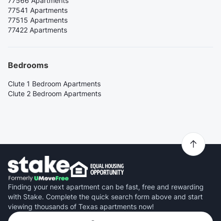
77566 Apartments
77541 Apartments
77515 Apartments
77422 Apartments
Bedrooms
Clute 1 Bedroom Apartments
Clute 2 Bedroom Apartments
Finding your next apartment can be fast, free and rewarding
with Stake. Complete the quick search form above and start
viewing thousands of Texas apartments now!