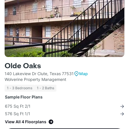
Olde Oaks
140 Lakeview Dr Clute, Texas 77531
Map
Wolverine Property Management
1 - 3 Bedrooms
1 - 2 Baths
Sample Floor Plans
675 Sq Ft 2/1
576 Sq Ft 1/1
View All 4 Floorplans