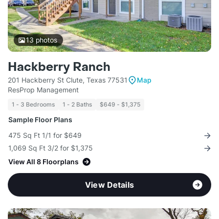
13
photos
Hackberry Ranch
201 Hackberry St Clute, Texas 77531
Map
ResProp Management
1 - 3 Bedrooms
1 - 2 Baths
$649 - $1,375
Sample Floor Plans
475 Sq Ft 1/1 for $649
1,069 Sq Ft 3/2 for $1,375
View All 8 Floorplans
View Details