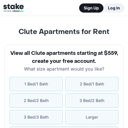
Sign Up
Log In
Clute Apartments for Rent
View all Clute apartments starting at $559
,
create your free account
.
What size apartment would you like?
1 Bed/1 Bath
2 Bed/1 Bath
2 Bed/2 Bath
3 Bed/2 Bath
3 Bed/3 Bath
Larger