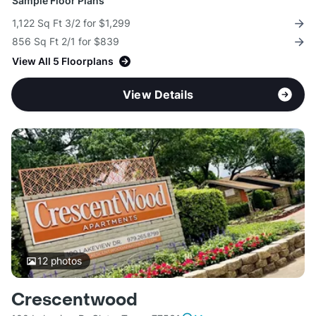
Sample Floor Plans
1,122 Sq Ft 3/2 for $1,299
856 Sq Ft 2/1 for $839
View All 5 Floorplans
View Details
12
photos
Crescentwood