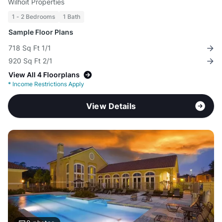
Wilhoit Properties
1 - 2 Bedrooms
1 Bath
Sample Floor Plans
718 Sq Ft 1/1
920 Sq Ft 2/1
View All 4 Floorplans
*
Income Restrictions Apply
View Details