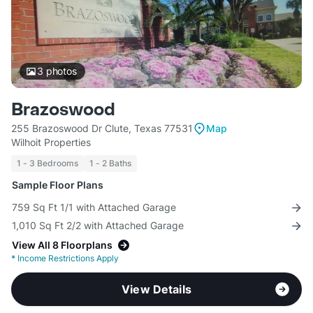
3
photos
Brazoswood
255 Brazoswood Dr Clute, Texas 77531
Map
Wilhoit Properties
1 - 3 Bedrooms
1 - 2 Baths
Sample Floor Plans
759 Sq Ft 1/1 with Attached Garage
1,010 Sq Ft 2/2 with Attached Garage
View All 8 Floorplans
*
Income Restrictions Apply
View Details