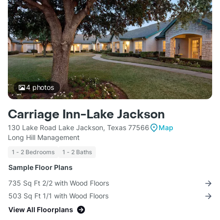
4
photos
Carriage Inn-Lake Jackson
130 Lake Road Lake Jackson, Texas 77566
Map
Long Hill Management
1 - 2 Bedrooms
1 - 2 Baths
Sample Floor Plans
735 Sq Ft 2/2 with Wood Floors
503 Sq Ft 1/1 with Wood Floors
View All Floorplans