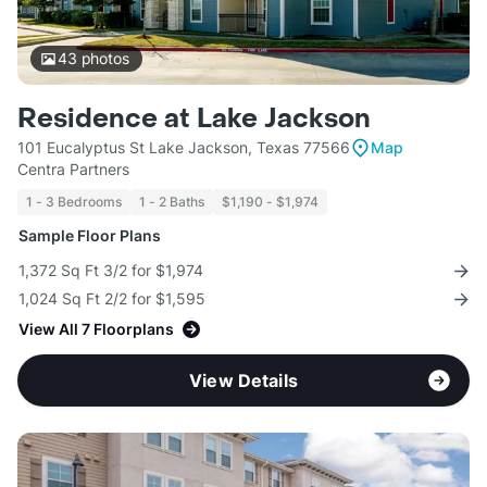
43
photos
Residence at Lake Jackson
101 Eucalyptus St Lake Jackson, Texas 77566
Map
Centra Partners
1 - 3 Bedrooms
1 - 2 Baths
$1,190 - $1,974
Sample Floor Plans
1,372 Sq Ft 3/2 for $1,974
1,024 Sq Ft 2/2 for $1,595
View All 7 Floorplans
View Details