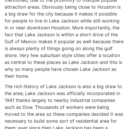
mentioned, due to the proximity to multiple popular
attraction areas. Obviously being close to Houston is
a big draw for the city because it makes it possible
for people to live in Lake Jackson while still working
in or near downtown Houston. More importantly, the
fact that Lake Jackson is within a short drive of the
Gulf of Mexico makes it popular as well because there
is always plenty of things going on along the gulf
shore. Very few suburban style cities offer a location
as central to these places as Lake Jackson and this is
why so many people have chosen Lake Jackson as
their home.
The rich history of Lake Jackson is also a big draw to
the area; Lake Jackson was officially incorporated in
1941 thanks largely to nearby industrial companies
such as Dow. Thousands of workers were being
moved to the area so these companies decided it was
necessary to build some sort of residential area for
them; ever since then Lake Jackson has been a