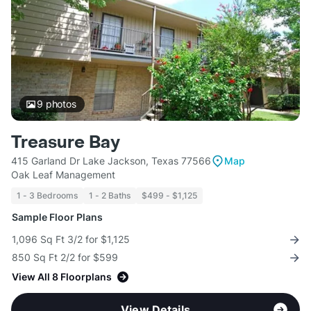
9
photos
Treasure Bay
415 Garland Dr Lake Jackson, Texas 77566
Map
Oak Leaf Management
1 - 3 Bedrooms
1 - 2 Baths
$499 - $1,125
Sample Floor Plans
1,096 Sq Ft 3/2 for $1,125
850 Sq Ft 2/2 for $599
View All 8 Floorplans
View Details