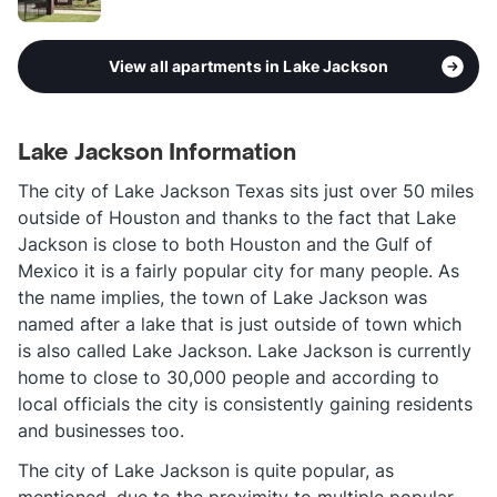
View all apartments in Lake Jackson
Lake Jackson Information
The city of Lake Jackson Texas sits just over 50 miles
outside of Houston and thanks to the fact that Lake
Jackson is close to both Houston and the Gulf of
Mexico it is a fairly popular city for many people. As
the name implies, the town of Lake Jackson was
named after a lake that is just outside of town which
is also called Lake Jackson. Lake Jackson is currently
home to close to 30,000 people and according to
local officials the city is consistently gaining residents
and businesses too.
The city of Lake Jackson is quite popular, as