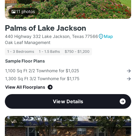
11
photos
Palms of Lake Jackson
440 Highway 332 Lake Jackson, Texas 77566
Map
Oak Leaf Management
1 - 3 Bedrooms
1 - 1.5 Baths
$750 - $1,200
Sample Floor Plans
1,100 Sq Ft 2/2 Townhome for $1,025
1,300 Sq Ft 3/2 Townhome for $1,175
View All Floorplans
View Details