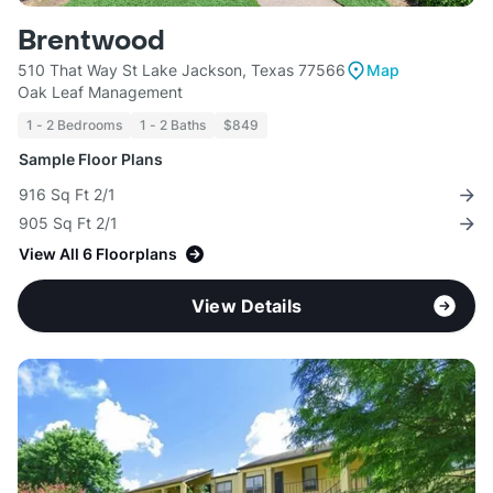
Brentwood
510 That Way St Lake Jackson, Texas 77566
Map
Oak Leaf Management
1 - 2 Bedrooms
1 - 2 Baths
$849
Sample Floor Plans
916 Sq Ft 2/1
905 Sq Ft 2/1
View All 6 Floorplans
View Details