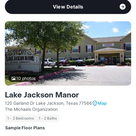
View Details
10
photos
Lake Jackson Manor
120 Garland Dr Lake Jackson, Texas 77566
Map
The Michaels Organization
1 - 2 Bedrooms
1 - 2 Baths
Sample Floor Plans