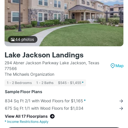
44
photos
Lake Jackson Landings
294 Abner Jackson Parkway Lake Jackson, Texas
Map
77566
The Michaels Organization
1 - 2 Bedrooms
1 - 2 Baths
$545 - $1,455
*
Sample Floor Plans
834 Sq Ft 2/1 with Wood Floors for $1,165
*
675 Sq Ft 1/1 with Wood Floors for $1,034
View All 17 Floorplans
*
Income Restrictions Apply