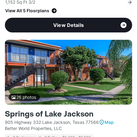
1,152 Sq Ft 3/2
View All 5 Floorplans
View Details
26
photos
Springs of Lake Jackson
905 Highway 332 Lake Jackson, Texas 77566
Map
Better World Properties, LLC