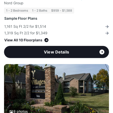
Nord Group
1 - 2 Bedrooms
1 - 2 Baths
$959 - $1,588
Sample Floor Plans
1,161 Sq Ft 2/2 for $1,514
1,319 Sq Ft 2/2 for $1,349
View All 10 Floorplans
View Details
8
photos