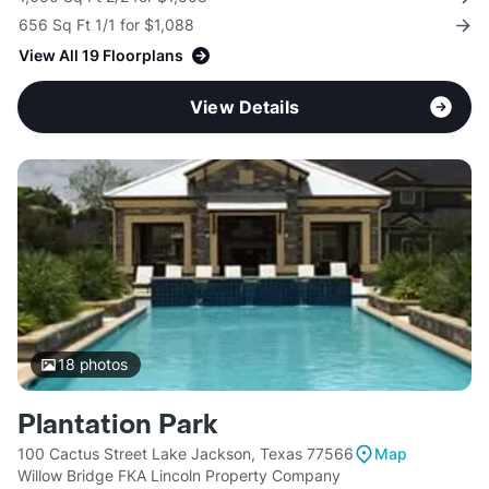
656 Sq Ft 1/1 for $1,088
View All 19 Floorplans
View Details
18
photos
Plantation Park
100 Cactus Street Lake Jackson, Texas 77566
Map
Willow Bridge FKA Lincoln Property Company