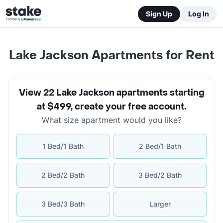
Sign Up
Log In
Lake Jackson Apartments for Rent
View 22 Lake Jackson apartments starting
at $499
,
create your free account
.
What size apartment would you like?
1 Bed/1 Bath
2 Bed/1 Bath
2 Bed/2 Bath
3 Bed/2 Bath
3 Bed/3 Bath
Larger