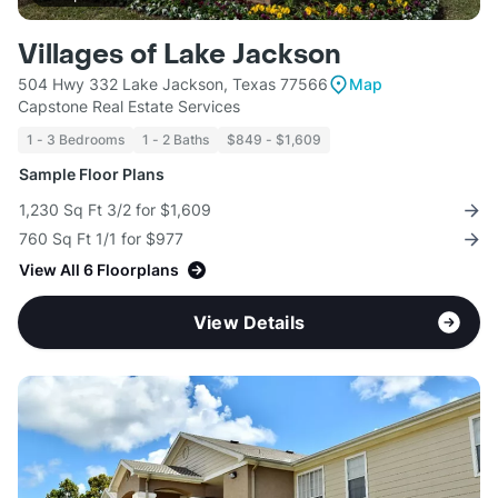
Villages of Lake Jackson
504 Hwy 332 Lake Jackson, Texas 77566
Map
Capstone Real Estate Services
1 - 3 Bedrooms
1 - 2 Baths
$849 - $1,609
Sample Floor Plans
1,230 Sq Ft 3/2 for $1,609
760 Sq Ft 1/1 for $977
View All 6 Floorplans
View Details