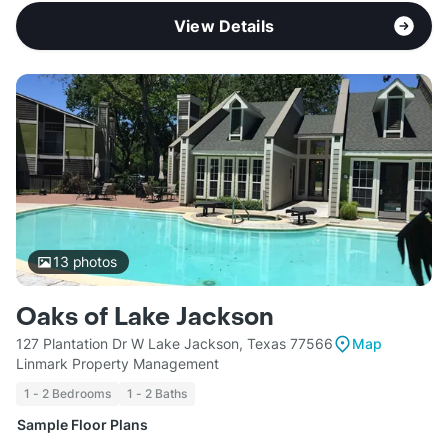
View Details
13
photos
Oaks of Lake Jackson
127 Plantation Dr W Lake Jackson, Texas 77566
Map
Linmark Property Management
1 - 2 Bedrooms
1 - 2 Baths
Sample Floor Plans