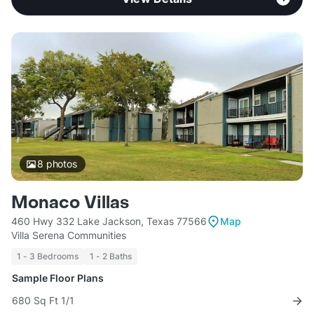
8
photos
Monaco Villas
460 Hwy 332 Lake Jackson, Texas 77566
Map
Villa Serena Communities
1 - 3 Bedrooms
1 - 2 Baths
Sample Floor Plans
680 Sq Ft 1/1