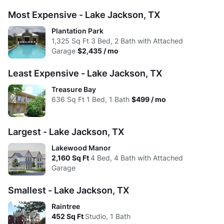
Avg:
$945
$1,149
$1,348
$1,681
Studio
1 Bed
2 Beds
3 Beds
4 Beds
Most Expensive - Lake Jackson, TX
High:
$945
$1,859
$1,925
$2,435
Low:
$2.09
$0.99
$0.75
$1.03
Plantation Park
Avg:
$945
$1,127
$1,318
$1,601
1,325
Sq Ft
3 Bed, 2 Bath with Attached
High:
$1.62
$1.97
$1.46
$1.32
Garage
$2,435 / mo
Avg:
$1.82
$1.60
$1.37
$1.30
Least Expensive - Lake Jackson, TX
Treasure Bay
636
Sq Ft
1 Bed, 1 Bath
$499 / mo
Largest - Lake Jackson, TX
Lakewood Manor
2,160
Sq Ft
4 Bed, 4 Bath with Attached
Garage
Smallest - Lake Jackson, TX
Raintree
452
Sq Ft
Studio, 1 Bath