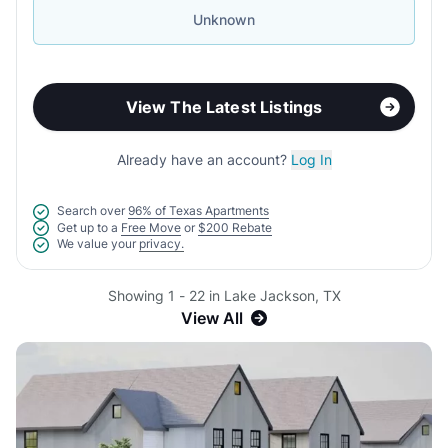
Unknown
View The Latest Listings
Already have an account?
Log In
Search over
96% of Texas Apartments
Get up to a
Free Move
or
$200 Rebate
We value your
privacy.
Showing 1 - 22 in Lake Jackson, TX
View All