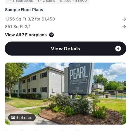
1 - 3 Bedrooms
1 - 2 Baths
$1,400 - $1,500
Sample Floor Plans
1,156 Sq Ft 3/2 for $1,450
851 Sq Ft 2/1
View All 7 Floorplans
View Details
9
photos