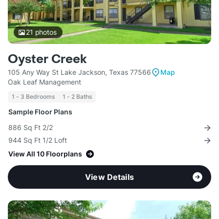
21
photos
Oyster Creek
105 Any Way St Lake Jackson, Texas 77566
Map
Oak Leaf Management
1 - 3 Bedrooms
1 - 2 Baths
Sample Floor Plans
886 Sq Ft 2/2
944 Sq Ft 1/2 Loft
View All 10 Floorplans
View Details