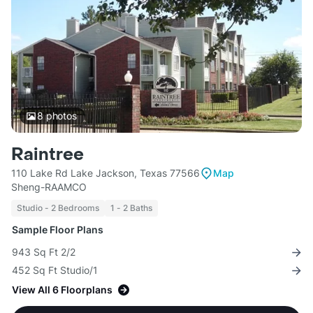
8
photos
Raintree
110 Lake Rd Lake Jackson, Texas 77566
Map
Sheng-RAAMCO
Studio - 2 Bedrooms
1 - 2 Baths
Sample Floor Plans
943 Sq Ft 2/2
452 Sq Ft Studio/1
View All 6 Floorplans