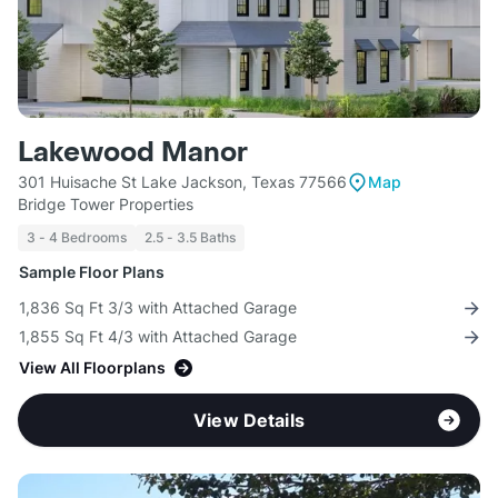
Lakewood Manor
301 Huisache St Lake Jackson, Texas 77566
Map
Bridge Tower Properties
3 - 4 Bedrooms
2.5 - 3.5 Baths
Sample Floor Plans
1,836 Sq Ft 3/3 with Attached Garage
1,855 Sq Ft 4/3 with Attached Garage
View All Floorplans
View Details