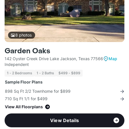
8
photos
Garden Oaks
142 Oyster Creek Drive Lake Jackson, Texas 77566
Map
Independent
1 - 2 Bedrooms
1 - 2 Baths
$499 - $899
Sample Floor Plans
898 Sq Ft 2/2 Townhome for $899
710 Sq Ft 1/1 for $499
View All Floorplans
View Details