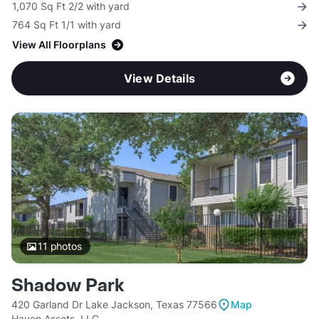
1,070 Sq Ft 2/2 with yard
764 Sq Ft 1/1 with yard
View All Floorplans
View Details
11
photos
Shadow Park
420 Garland Dr Lake Jackson, Texas 77566
Map
Haven Assets, LLC