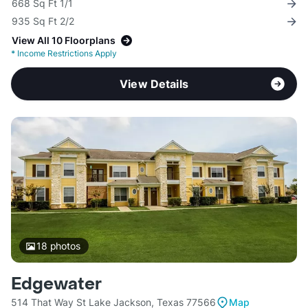
668 Sq Ft 1/1
935 Sq Ft 2/2
View All 10 Floorplans
*
Income Restrictions Apply
View Details
18
photos
Edgewater
514 That Way St Lake Jackson, Texas 77566
Map