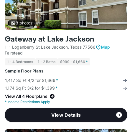
8
photos
Gateway at Lake Jackson
111 Loganberry St Lake Jackson, Texas 77566
Map
Fairstead
1 - 4 Bedrooms
1 - 2 Baths
$999 - $1,666
*
Sample Floor Plans
1,417 Sq Ft 4/2 for $1,666
*
1,174 Sq Ft 3/2 for $1,399
*
View All 4 Floorplans
*
Income Restrictions Apply
View Details