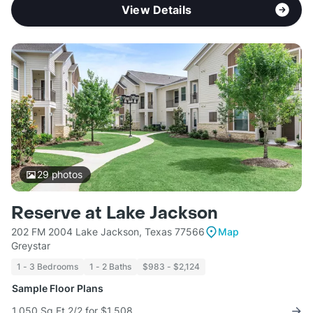
View Details
29
photos
Reserve at Lake Jackson
202 FM 2004 Lake Jackson, Texas 77566
Map
Greystar
1 - 3 Bedrooms
1 - 2 Baths
$983 - $2,124
Sample Floor Plans
1,050 Sq Ft 2/2 for $1,508