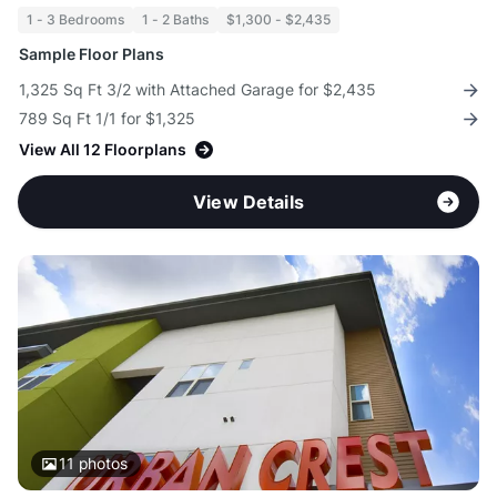
1 - 3 Bedrooms
1 - 2 Baths
$1,300 - $2,435
Sample Floor Plans
1,325 Sq Ft 3/2 with Attached Garage for $2,435
789 Sq Ft 1/1 for $1,325
View All 12 Floorplans
View Details
11
photos