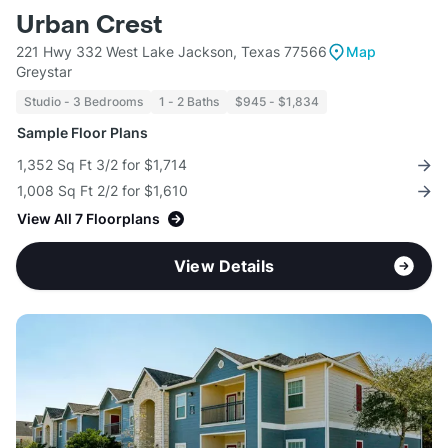
Urban Crest
221 Hwy 332 West Lake Jackson, Texas 77566
Map
Greystar
Studio - 3 Bedrooms
1 - 2 Baths
$945 - $1,834
Sample Floor Plans
1,352 Sq Ft 3/2 for $1,714
1,008 Sq Ft 2/2 for $1,610
View All 7 Floorplans
View Details