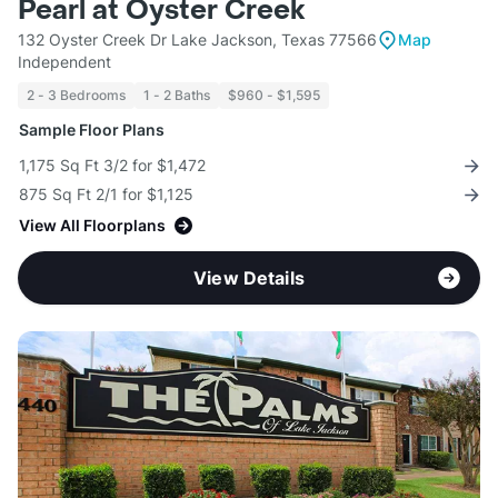
Pearl at Oyster Creek
132 Oyster Creek Dr Lake Jackson, Texas 77566
Map
Independent
2 - 3 Bedrooms
1 - 2 Baths
$960 - $1,595
Sample Floor Plans
1,175 Sq Ft 3/2 for $1,472
875 Sq Ft 2/1 for $1,125
View All Floorplans
View Details