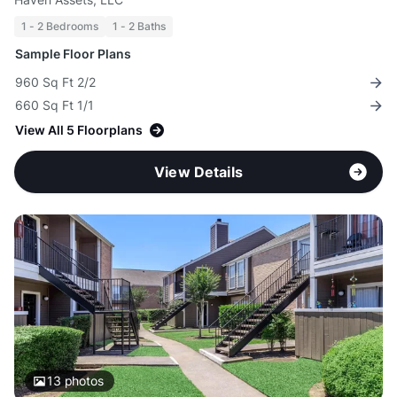
1 - 2 Bedrooms
1 - 2 Baths
Sample Floor Plans
960 Sq Ft 2/2
660 Sq Ft 1/1
View All 5 Floorplans
View Details
13
photos