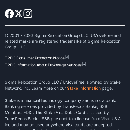
© 2001 -
2026
Sigma Relocation Group LLC. UMoveFree and
related marks are registered trademarks of Sigma Relocation
Group, LLC.
TREC
Consumer Protection Notice
TREC
Information About Brokerage Services
Sigma Relocation Group LLC / UMoveFree is owned by Stake
Network, Inc. Learn more on our
Stake Information
page.
Stake is a financial technology company and is not a bank.
Banking services provided by TransPecos Banks, SSB;
Members FDIC. The Stake Visa Debit Card is issued by
TransPecos Banks, SSB pursuant to a license from Visa U.S.A.
Inc and may be used anywhere Visa cards are accepted.