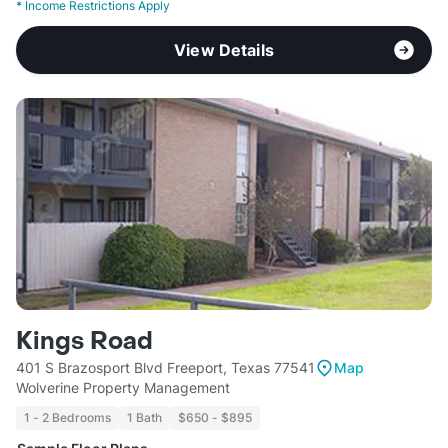
*
Income Restrictions Apply
View Details
Kings Road
401 S Brazosport Blvd Freeport, Texas 77541
Map
Wolverine Property Management
1 - 2 Bedrooms
1 Bath
$650 - $895