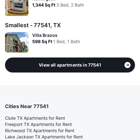
1,344
Sq Ft
3 Bed, 2 Bath
Smallest - 77541, TX
Villa Brazos
598
Sq Ft
1 Bed, 1 Bath
View all apartments in 77541
Cities Near 77541
Clute TX Apartments for Rent
Freeport TX Apartments for Rent
Richwood TX Apartments for Rent
Lake Jackson TX Apartments for Rent