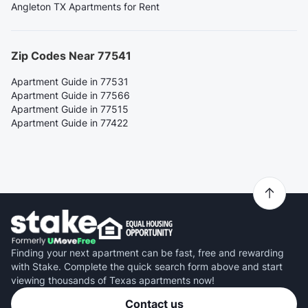
Angleton TX Apartments for Rent
Zip Codes Near 77541
Apartment Guide in 77531
Apartment Guide in 77566
Apartment Guide in 77515
Apartment Guide in 77422
Finding your next apartment can be fast, free and rewarding
with Stake. Complete the quick search form above and start
viewing thousands of Texas apartments now!
Contact us