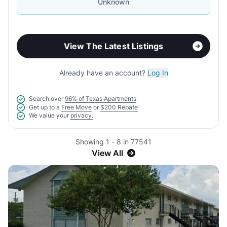
Unknown
View The Latest Listings
Already have an account?
Log In
Search over
96% of Texas Apartments
Get up to a
Free Move
or
$200 Rebate
We value your
privacy.
Showing 1 - 8 in 77541
View All