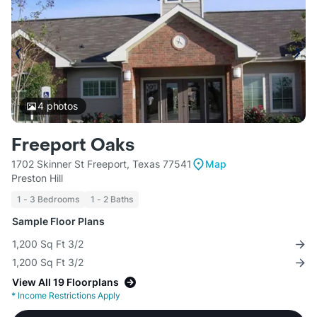
4
photos
Freeport Oaks
1702 Skinner St Freeport, Texas 77541
Map
Preston Hill
1 - 3 Bedrooms
1 - 2 Baths
Sample Floor Plans
1,200 Sq Ft 3/2
1,200 Sq Ft 3/2
View All 19 Floorplans
*
Income Restrictions Apply