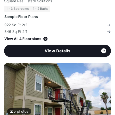
Square Real Estate Solutions
1 - 3 Bedrooms
1 - 2 Baths
Sample Floor Plans
922 Sq Ft 2/2
846 Sq Ft 2/1
View All 4 Floorplans
View Details
5
photos