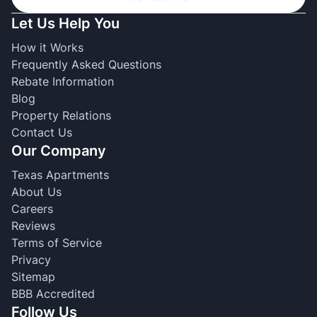
Let Us Help You
How it Works
Frequently Asked Questions
Rebate Information
Blog
Property Relations
Contact Us
Our Company
Texas Apartments
About Us
Careers
Reviews
Terms of Service
Privacy
Sitemap
BBB Accredited
Follow Us