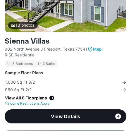
13
photos
Sienna Villas
902 North Avenue J Freeport, Texas 77541
Map
RISE Residential
1 - 3 Bedrooms
1 - 2 Baths
Sample Floor Plans
1,000 Sq Ft 3/2
960 Sq Ft 2/2
View All 8 Floorplans
*
Income Restrictions Apply
View Details