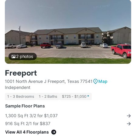
2
photos
Freeport
1001 North Avenue J Freeport, Texas 77541
Map
Independent
1 - 3 Bedrooms
1 - 2 Baths
$725 - $1,050
*
Sample Floor Plans
1,300 Sq Ft 3/2 for $1,037
916 Sq Ft 2/1 for $837
View All 4 Floorplans