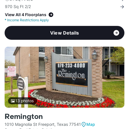
970 Sq Ft 2/2
View All 4 Floorplans
*
Income Restrictions Apply
View Details
13
photos
Remington
1010 Magnolia St Freeport, Texas 77541
Map