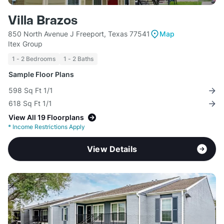
Villa Brazos
850 North Avenue J Freeport, Texas 77541
Map
Itex Group
1 - 2 Bedrooms
1 - 2 Baths
Sample Floor Plans
598 Sq Ft 1/1
618 Sq Ft 1/1
View All 19 Floorplans
*
Income Restrictions Apply
View Details