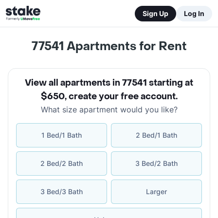
Sign Up
Log In
77541
Apartments for Rent
View all apartments in 77541 starting at
$650
,
create your free account
.
What size apartment would you like?
1 Bed/1 Bath
2 Bed/1 Bath
2 Bed/2 Bath
3 Bed/2 Bath
3 Bed/3 Bath
Larger