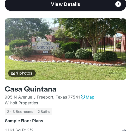
View Details
4
photos
Casa Quintana
905 N Avenue J Freeport, Texas 77541
Map
Wilhoit Properties
2 - 3 Bedrooms
2 Baths
Sample Floor Plans
1,161 Sq Ft 3/2