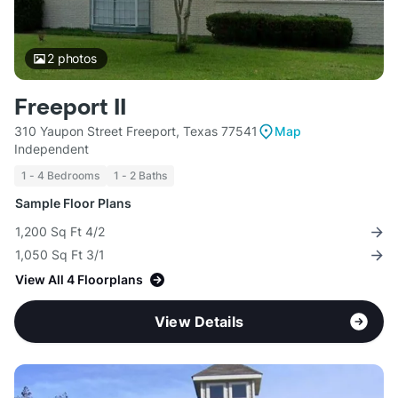
2
photos
Freeport II
310 Yaupon Street Freeport, Texas 77541
Map
Independent
1 - 4 Bedrooms
1 - 2 Baths
Sample Floor Plans
1,200 Sq Ft 4/2
1,050 Sq Ft 3/1
View All 4 Floorplans
View Details