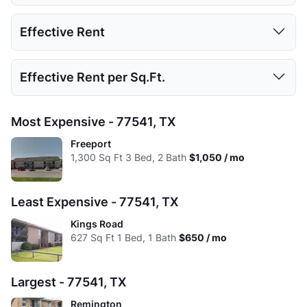
Low:
598
798
1000
1200
1 Bed
2 Beds
3 Beds
4 Beds
Effective Rent
High:
740
1008
1344
1200
Low:
$650
$825
$1,025
Avg:
656.72
907.33
1168
1200
1 Bed
2 Beds
3 Beds
4 Beds
Effective Rent per Sq.Ft.
High:
$750
$925
$1,050
Low:
$650
$825
$1,025
Avg:
$705
$874
$1,038
1 Bed
2 Beds
3 Beds
4 Beds
Most Expensive - 77541, TX
High:
$750
$925
$1,050
Low:
$1.09
$1.03
$1.03
Freeport
Avg:
$705
$874
$1,038
1,300
Sq Ft
3 Bed, 2 Bath
$1,050 / mo
High:
$1.01
$0.92
$0.78
Avg:
$1.07
$0.96
$0.89
Least Expensive - 77541, TX
Kings Road
627
Sq Ft
1 Bed, 1 Bath
$650 / mo
Largest - 77541, TX
Remington