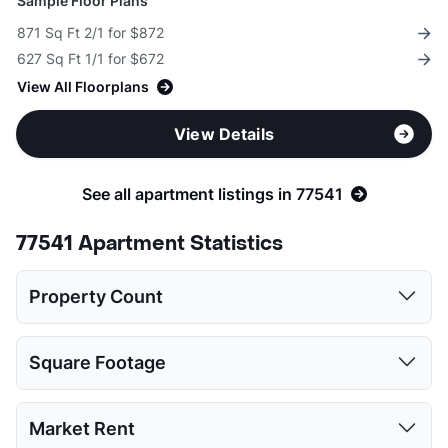
Sample Floor Plans
871 Sq Ft 2/1 for $872
627 Sq Ft 1/1 for $672
View All Floorplans
View Details
See all apartment listings in 77541
77541 Apartment Statistics
Property Count
1 Bed
2 Beds
3 Beds
4 Beds
Square Footage
7
8
6
1
1 Bed
2 Beds
3 Beds
4 Beds
Market Rent