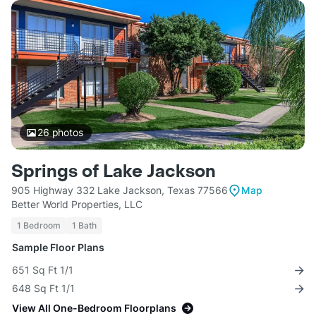
26
photos
Springs of Lake Jackson
905 Highway 332 Lake Jackson, Texas 77566
Map
Better World Properties, LLC
1 Bedroom
1 Bath
Sample Floor Plans
651 Sq Ft 1/1
648 Sq Ft 1/1
View All One-Bedroom Floorplans