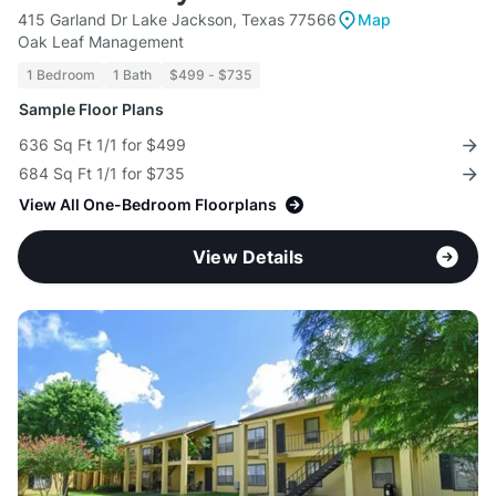
415 Garland Dr Lake Jackson, Texas 77566
Map
Oak Leaf Management
1 Bedroom
1 Bath
$499 - $735
Sample Floor Plans
636 Sq Ft 1/1 for $499
684 Sq Ft 1/1 for $735
View All One-Bedroom Floorplans
View Details