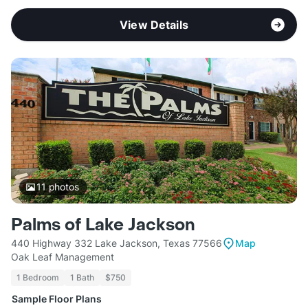
View Details
11
photos
Palms of Lake Jackson
440 Highway 332 Lake Jackson, Texas 77566
Map
Oak Leaf Management
1 Bedroom
1 Bath
$750
Sample Floor Plans