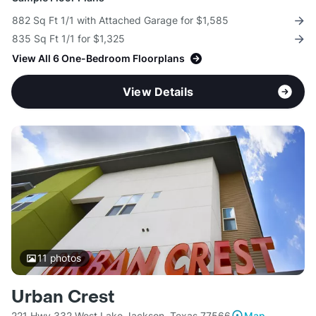
882 Sq Ft 1/1 with Attached Garage for $1,585
835 Sq Ft 1/1 for $1,325
View All 6 One-Bedroom Floorplans
View Details
11
photos
Urban Crest
221 Hwy 332 West Lake Jackson, Texas 77566
Map