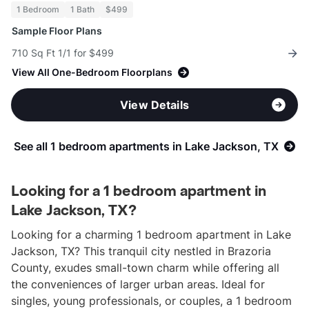
1 Bedroom
1 Bath
$499
Sample Floor Plans
710 Sq Ft 1/1 for $499
View All One-Bedroom Floorplans
View Details
See all 1 bedroom apartments in Lake Jackson, TX
Looking for a 1 bedroom apartment in
Lake Jackson, TX?
Looking for a charming 1 bedroom apartment in Lake
Jackson, TX? This tranquil city nestled in Brazoria
County, exudes small-town charm while offering all
the conveniences of larger urban areas. Ideal for
singles, young professionals, or couples, a 1 bedroom