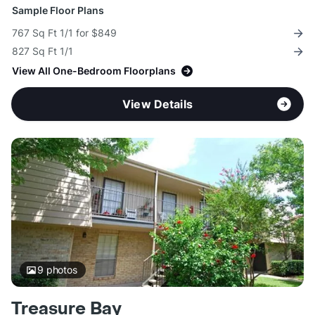
Sample Floor Plans
767 Sq Ft 1/1 for $849
827 Sq Ft 1/1
View All One-Bedroom Floorplans
View Details
9
photos
Treasure Bay