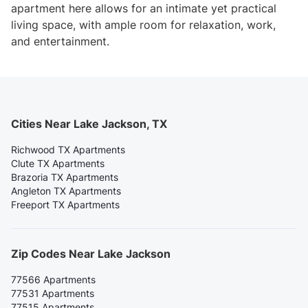
apartment here allows for an intimate yet practical
living space, with ample room for relaxation, work,
and entertainment.
Cities Near Lake Jackson, TX
Richwood TX Apartments
Clute TX Apartments
Brazoria TX Apartments
Angleton TX Apartments
Freeport TX Apartments
Zip Codes Near Lake Jackson
77566 Apartments
77531 Apartments
77515 Apartments