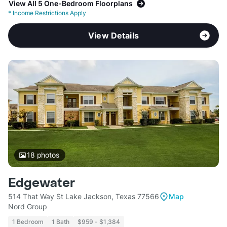
View All 5 One-Bedroom Floorplans
*
Income Restrictions Apply
View Details
18
photos
Edgewater
514 That Way St Lake Jackson, Texas 77566
Map
Nord Group
1 Bedroom
1 Bath
$959 - $1,384