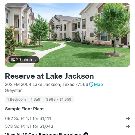
29
photos
Reserve at Lake Jackson
202 FM 2004 Lake Jackson, Texas 77566
Map
Greystar
1 Bedroom
1 Bath
$983 - $1,859
Sample Floor Plans
682 Sq Ft 1/1 for $1,111
578 Sq Ft 1/1 for $1,043
View All 10 One-Bedroom Floorplans