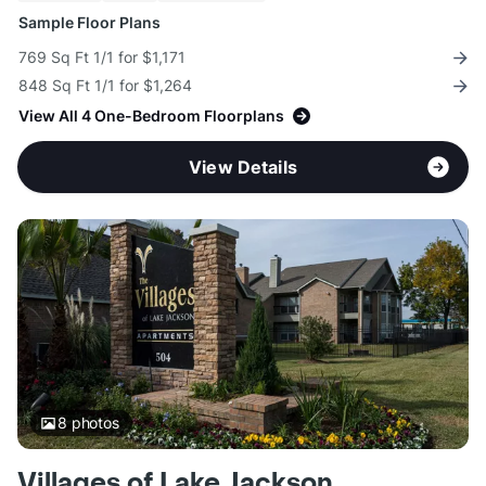
Sample Floor Plans
769 Sq Ft 1/1 for $1,171
848 Sq Ft 1/1 for $1,264
View All 4 One-Bedroom Floorplans
View Details
8
photos
Villages of Lake Jackson