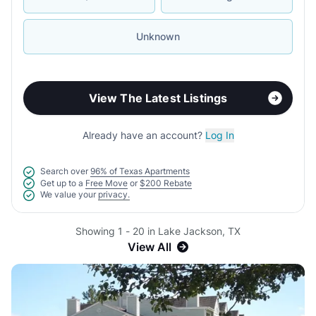
Unknown
View The Latest Listings
Already have an account?
Log In
Search over
96% of Texas Apartments
Get up to a
Free Move
or
$200 Rebate
We value your
privacy.
Showing 1 - 20 in Lake Jackson, TX
View All