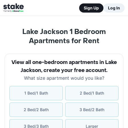
Sign Up
Log In
Lake Jackson 1 Bedroom
Apartments for Rent
View all one-bedroom apartments in Lake
Jackson
,
create your free account
.
What size apartment would you like?
1 Bed/1 Bath
2 Bed/1 Bath
2 Bed/2 Bath
3 Bed/2 Bath
3 Bed/3 Bath
Larger