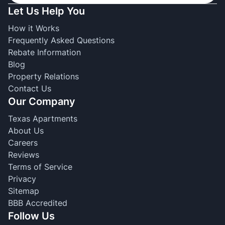
Let Us Help You
How it Works
Frequently Asked Questions
Rebate Information
Blog
Property Relations
Contact Us
Our Company
Texas Apartments
About Us
Careers
Reviews
Terms of Service
Privacy
Sitemap
BBB Accredited
Follow Us