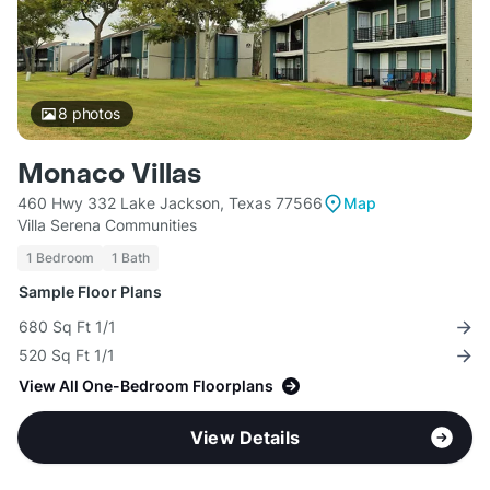
8
photos
Monaco Villas
460 Hwy 332 Lake Jackson, Texas 77566
Map
Villa Serena Communities
1 Bedroom
1 Bath
Sample Floor Plans
680 Sq Ft 1/1
520 Sq Ft 1/1
View All One-Bedroom Floorplans
View Details