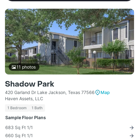
11
photos
Shadow Park
420 Garland Dr Lake Jackson, Texas 77566
Map
Haven Assets, LLC
1 Bedroom
1 Bath
Sample Floor Plans
683 Sq Ft 1/1
660 Sq Ft 1/1