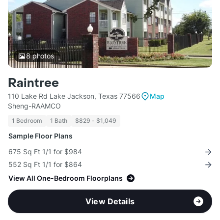
8
photos
Raintree
110 Lake Rd Lake Jackson, Texas 77566
Map
Sheng-RAAMCO
1 Bedroom
1 Bath
$829 - $1,049
Sample Floor Plans
675 Sq Ft 1/1 for $984
552 Sq Ft 1/1 for $864
View All One-Bedroom Floorplans
View Details