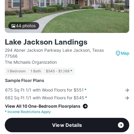
44
photos
Lake Jackson Landings
294 Abner Jackson Parkway Lake Jackson, Texas
Map
77566
The Michaels Organization
1 Bedroom
1 Bath
$545 - $1,198
*
Sample Floor Plans
675 Sq Ft 1/1 with Wood Floors for $551
*
682 Sq Ft 1/1 with Wood Floors for $545
*
View All 10 One-Bedroom Floorplans
*
Income Restrictions Apply
View Details