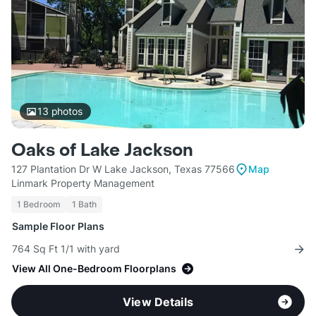
13
photos
Oaks of Lake Jackson
127 Plantation Dr W Lake Jackson, Texas 77566
Map
Linmark Property Management
1 Bedroom
1 Bath
Sample Floor Plans
764 Sq Ft 1/1 with yard
View All One-Bedroom Floorplans
View Details