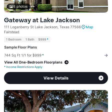
8
photos
Gateway at Lake Jackson
111 Loganberry St Lake Jackson, Texas 77566
Map
Fairstead
1 Bedroom
1 Bath
$999
*
Sample Floor Plans
744 Sq Ft 1/1 for $999
*
View All One-Bedroom Floorplans
*
Income Restrictions Apply
View Details