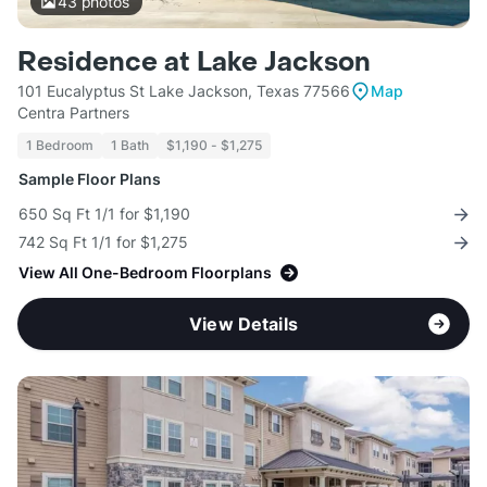
43
photos
Residence at Lake Jackson
101 Eucalyptus St Lake Jackson, Texas 77566
Map
Centra Partners
1 Bedroom
1 Bath
$1,190 - $1,275
Sample Floor Plans
650 Sq Ft 1/1 for $1,190
742 Sq Ft 1/1 for $1,275
View All One-Bedroom Floorplans
View Details