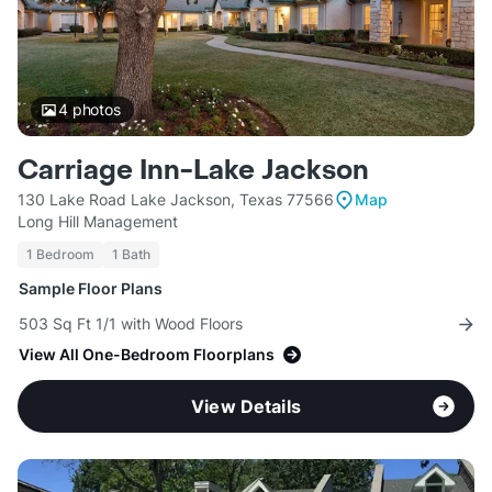
4
photos
Carriage Inn-Lake Jackson
130 Lake Road Lake Jackson, Texas 77566
Map
Long Hill Management
1 Bedroom
1 Bath
Sample Floor Plans
503 Sq Ft 1/1 with Wood Floors
View All One-Bedroom Floorplans
View Details