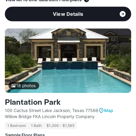
View Details
18
photos
Plantation Park
100 Cactus Street Lake Jackson, Texas 77566
Map
Willow Bridge FKA Lincoln Property Company
1 Bedroom
1 Bath
$1,300 - $1,585
Sample Floor Plans