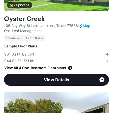
21
photos
Oyster Creek
105 Any Way St Lake Jackson, Texas 77566
Map
Oak Leaf Management
1 Bedroom
1 - 1.5 Baths
Sample Floor Plans
901 Sq Ft 1/2 Loft
944 Sq Ft 1/2 Loft
View All 4 One-Bedroom Floorplans
View Details