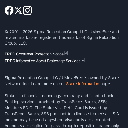
© 2001 -
2026
Sigma Relocation Group LLC. UMoveFree and
related marks are registered trademarks of Sigma Relocation
Group, LLC.
TREC
Consumer Protection Notice
TREC
Information About Brokerage Services
Sigma Relocation Group LLC / UMoveFree is owned by Stake
Network, Inc. Learn more on our
Stake Information
page.
Stake is a financial technology company and is not a bank.
Banking services provided by TransPecos Banks, SSB;
Members FDIC. The Stake Visa Debit Card is issued by
TransPecos Banks, SSB pursuant to a license from Visa U.S.A.
Inc and may be used anywhere Visa cards are accepted.
Accounts are eligible for pass-through deposit insurance only