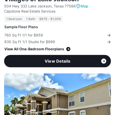
504 Hwy 332 Lake Jackson, Texas 77566
Map
Capstone Real Estate Services
1 Bedroom
1 Bath
$879 - $1,009
Sample Floor Plans
760 Sq Ft 1/1 for $959
935 Sq Ft 1/1 Studio for $999
View All One-Bedroom Floorplans
View Details