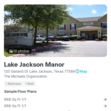
10
photos
Lake Jackson Manor
120 Garland Dr Lake Jackson, Texas 77566
Map
The Michaels Organization
1 Bedroom
1 Bath
Sample Floor Plans
668 Sq Ft 1/1
668 Sq Ft 1/1