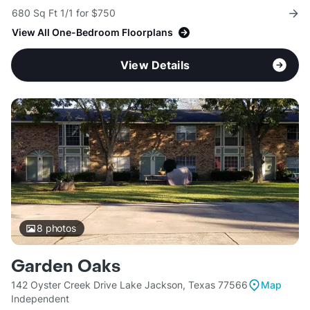
680 Sq Ft 1/1 for $750
View All One-Bedroom Floorplans
View Details
8
photos
Garden Oaks
142 Oyster Creek Drive Lake Jackson, Texas 77566
Map
Independent