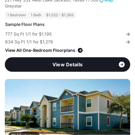
Greystar
1 Bedroom
1 Bath
$1,022 - $1,365
Sample Floor Plans
777 Sq Ft 1/1 for $1,195
834 Sq Ft 1/1 for $1,276
View All One-Bedroom Floorplans
View Details