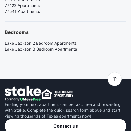
77422 Apartments
77541 Apartments
Bedrooms
Lake Jackson 2 Bedroom Apartments
Lake Jackson 3 Bedroom Apartments
Finding your next apartment can be fast, free and rewarding
with Stake. Complete the quick search form above and start
viewing thousands of Texas apartments now!
Contact us