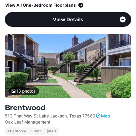
View All One-Bedroom Floorplans
View Details
13
photos
Brentwood
510 That Way St Lake Jackson, Texas 77566
Map
Oak Leaf Management
1 Bedroom
1 Bath
$849