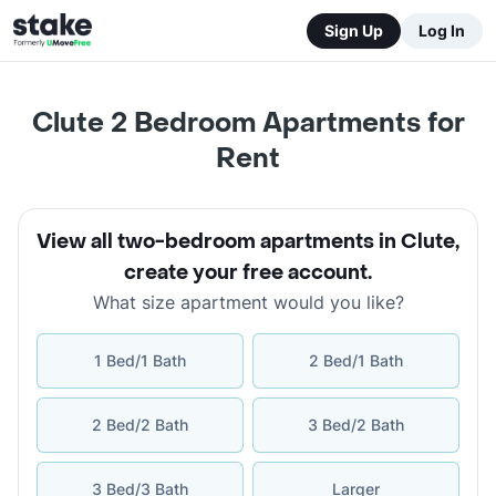
Sign Up
Log In
Clute 2 Bedroom Apartments for
Rent
View all two-bedroom apartments in Clute
,
create your free account
.
What size apartment would you like?
1 Bed/1 Bath
2 Bed/1 Bath
2 Bed/2 Bath
3 Bed/2 Bath
3 Bed/3 Bath
Larger