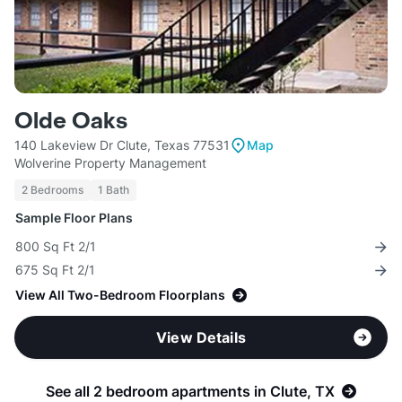
Olde Oaks
140 Lakeview Dr Clute, Texas 77531
Map
Wolverine Property Management
2 Bedrooms
1 Bath
Sample Floor Plans
800 Sq Ft 2/1
675 Sq Ft 2/1
View All Two-Bedroom Floorplans
View Details
See all 2 bedroom apartments in Clute, TX