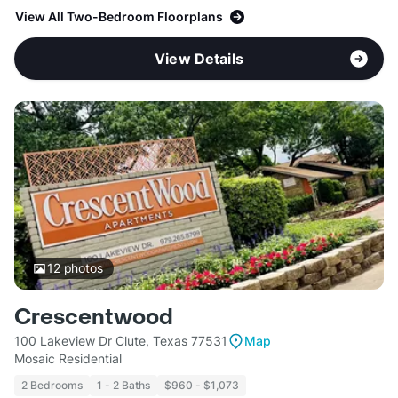
View All Two-Bedroom Floorplans
View Details
12
photos
Crescentwood
100 Lakeview Dr Clute, Texas 77531
Map
Mosaic Residential
2 Bedrooms
1 - 2 Baths
$960 - $1,073