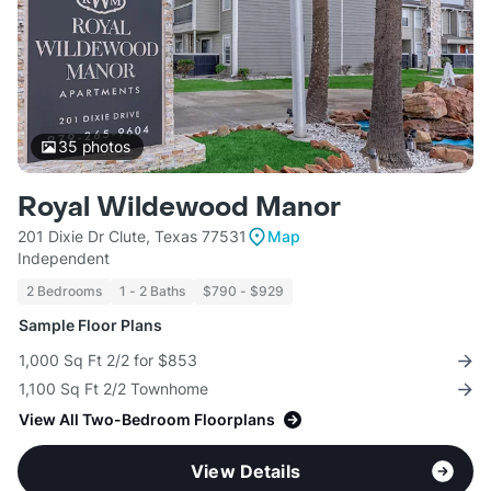
35
photos
Royal Wildewood Manor
201 Dixie Dr Clute, Texas 77531
Map
Independent
2 Bedrooms
1 - 2 Baths
$790 - $929
Sample Floor Plans
1,000 Sq Ft 2/2 for $853
1,100 Sq Ft 2/2 Townhome
View All Two-Bedroom Floorplans
View Details