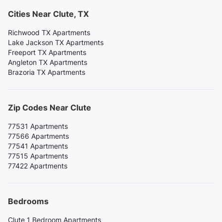
Cities Near Clute, TX
Richwood TX Apartments
Lake Jackson TX Apartments
Freeport TX Apartments
Angleton TX Apartments
Brazoria TX Apartments
Zip Codes Near Clute
77531 Apartments
77566 Apartments
77541 Apartments
77515 Apartments
77422 Apartments
Bedrooms
Clute 1 Bedroom Apartments