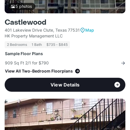
5
photos
Castlewood
401 Lakeview Drive Clute, Texas 77531
Map
HK Property Management LLC
2 Bedrooms
1 Bath
$735 - $845
Sample Floor Plans
909 Sq Ft 2/1 for $790
View All Two-Bedroom Floorplans
View Details