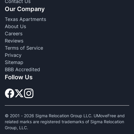
Contact Us
Our Company
Texas Apartments
About Us
Careers
Reviews
Terms of Service
Privacy
Sitemap
BBB Accredited
Follow Us
© 2001 -
2026
Sigma Relocation Group LLC. UMoveFree and
related marks are registered trademarks of Sigma Relocation
Group, LLC.