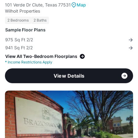
101 Verde Dr Clute, Texas 77531
Map
Wilhoit Properties
2 Bedrooms
2 Baths
Sample Floor Plans
975 Sq Ft 2/2
941 Sq Ft 2/2
View All Two-Bedroom Floorplans
*
Income Restrictions Apply
View Details