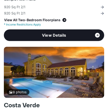
920 Sq Ft 2/1
920 Sq Ft 2/1
View All Two-Bedroom Floorplans
*
Income Restrictions Apply
View Details
8
photos
Costa Verde