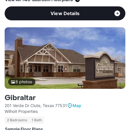
View Details
8
photos
Gibraltar
201 Verde Dr Clute, Texas 77531
Map
Wilhoit Properties
2 Bedrooms
1 Bath
Sample Floor Plans