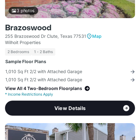
3
photos
Brazoswood
255 Brazoswood Dr Clute, Texas 77531
Map
Wilhoit Properties
2 Bedrooms
1 - 2 Baths
Sample Floor Plans
1,010 Sq Ft 2/2 with Attached Garage
1,010 Sq Ft 2/2 with Attached Garage
View All 4 Two-Bedroom Floorplans
*
Income Restrictions Apply
View Details