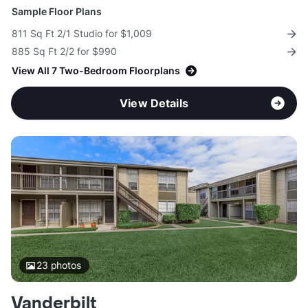
Sample Floor Plans
811 Sq Ft 2/1 Studio for $1,009
885 Sq Ft 2/2 for $990
View All 7 Two-Bedroom Floorplans
View Details
23
photos
Vanderbilt