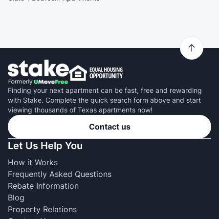
Finding your next apartment can be fast, free and rewarding
with Stake. Complete the quick search form above and start
viewing thousands of Texas apartments now!
Contact us
Let Us Help You
How it Works
Frequently Asked Questions
Rebate Information
Blog
Property Relations