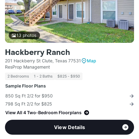
13
photos
Hackberry Ranch
201 Hackberry St Clute, Texas 77531
Map
ResProp Management
2 Bedrooms
1 - 2 Baths
$825 - $950
Sample Floor Plans
850 Sq Ft 2/2 for $950
798 Sq Ft 2/2 for $825
View All 4 Two-Bedroom Floorplans
View Details