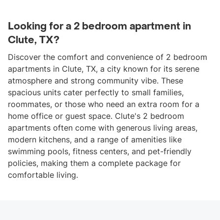
Looking for a 2 bedroom apartment in
Clute, TX?
Discover the comfort and convenience of 2 bedroom
apartments in Clute, TX, a city known for its serene
atmosphere and strong community vibe. These
spacious units cater perfectly to small families,
roommates, or those who need an extra room for a
home office or guest space. Clute's 2 bedroom
apartments often come with generous living areas,
modern kitchens, and a range of amenities like
swimming pools, fitness centers, and pet-friendly
policies, making them a complete package for
comfortable living.