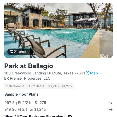
21
photos
Park at Bellagio
100 Creekwood Landing Dr Clute, Texas 77531
Map
BR Premier Properties, LLC
2 Bedrooms
1 - 2 Baths
$1,245 - $1,275
Sample Floor Plans
997 Sq Ft 2/2 for $1,275
919 Sq Ft 2/1 for $1,245
View All Two-Bedroom Floorplans