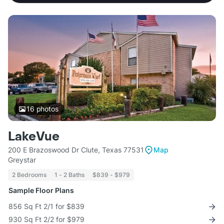
16
photos
LakeVue
200 E Brazoswood Dr Clute, Texas 77531
Map
Greystar
2 Bedrooms
1 - 2 Baths
$839 - $979
Sample Floor Plans
856 Sq Ft 2/1 for $839
930 Sq Ft 2/2 for $979