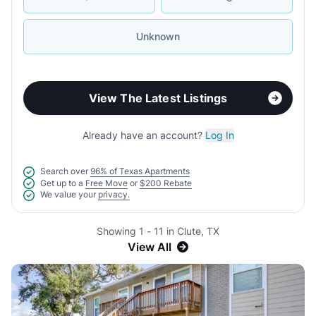
Unknown
View The Latest Listings
Already have an account?
Log In
Search over
96% of Texas Apartments
Get up to a
Free Move
or
$200 Rebate
We value your
privacy.
Showing 1 - 11 in Clute, TX
View All