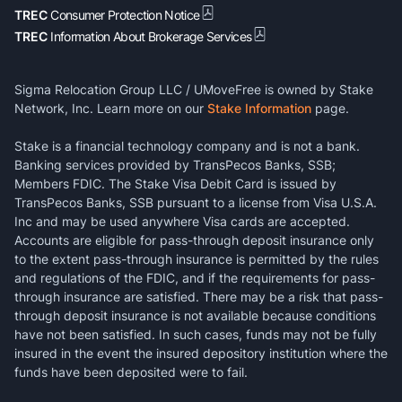
TREC
Consumer Protection Notice
TREC
Information About Brokerage Services
Sigma Relocation Group LLC / UMoveFree is owned by Stake
Network, Inc. Learn more on our
Stake Information
page.
Stake is a financial technology company and is not a bank.
Banking services provided by TransPecos Banks, SSB;
Members FDIC. The Stake Visa Debit Card is issued by
TransPecos Banks, SSB pursuant to a license from Visa U.S.A.
Inc and may be used anywhere Visa cards are accepted.
Accounts are eligible for pass-through deposit insurance only
to the extent pass-through insurance is permitted by the rules
and regulations of the FDIC, and if the requirements for pass-
through insurance are satisfied. There may be a risk that pass-
through deposit insurance is not available because conditions
have not been satisfied. In such cases, funds may not be fully
insured in the event the insured depository institution where the
funds have been deposited were to fail.