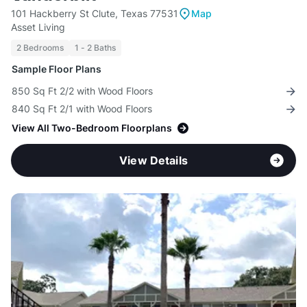
101 Hackberry St Clute, Texas 77531
Map
Asset Living
2 Bedrooms
1 - 2 Baths
Sample Floor Plans
850 Sq Ft 2/2 with Wood Floors
840 Sq Ft 2/1 with Wood Floors
View All Two-Bedroom Floorplans
View Details