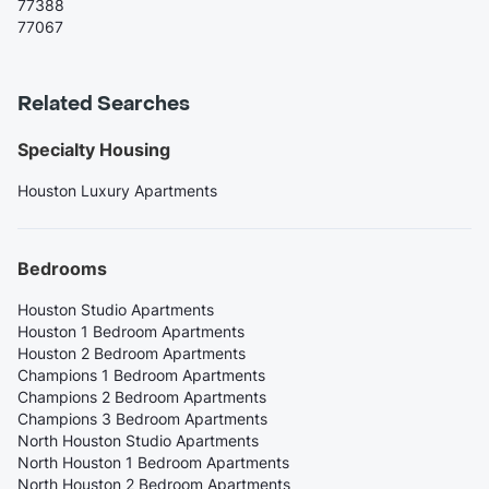
77388
77067
Related Searches
Specialty Housing
Houston Luxury Apartments
Bedrooms
Houston Studio Apartments
Houston 1 Bedroom Apartments
Houston 2 Bedroom Apartments
Champions 1 Bedroom Apartments
Champions 2 Bedroom Apartments
Champions 3 Bedroom Apartments
North Houston Studio Apartments
North Houston 1 Bedroom Apartments
North Houston 2 Bedroom Apartments