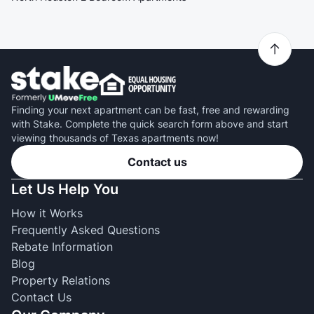
Finding your next apartment can be fast, free and rewarding
with Stake. Complete the quick search form above and start
viewing thousands of Texas apartments now!
Contact us
Let Us Help You
How it Works
Frequently Asked Questions
Rebate Information
Blog
Property Relations
Contact Us