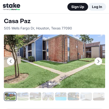
Sign Up
Log In
Casa Paz
505 Wells Fargo Dr
,
Houston
,
Texas
77090