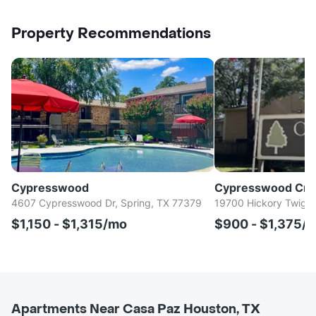
Property Recommendations
Cypresswood
Cypresswood Cro
4607 Cypresswood Dr, Spring, TX 77379
19700 Hickory Twig W
$1,150 - $1,315/mo
$900 - $1,375/
Apartments Near Casa Paz Houston, TX