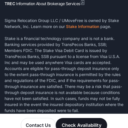
TREC
Information About Brokerage Services
Sigma Relocation Group LLC / UMoveFree is owned by Stake
Network, Inc. Learn more on our
Stake Information
page.
Stake is a financial technology company and is not a bank.
Banking services provided by TransPecos Banks, SSB;
Members FDIC. The Stake Visa Debit Card is issued by
TransPecos Banks, SSB pursuant to a license from Visa U.S.A.
Inc and may be used anywhere Visa cards are accepted.
Accounts are eligible for pass-through deposit insurance only
to the extent pass-through insurance is permitted by the rules
and regulations of the FDIC, and if the requirements for pass-
through insurance are satisfied. There may be a risk that pass-
through deposit insurance is not available because conditions
have not been satisfied. In such cases, funds may not be fully
insured in the event the insured depository institution where the
funds have been deposited were to fail.
Contact Us
Check Availability