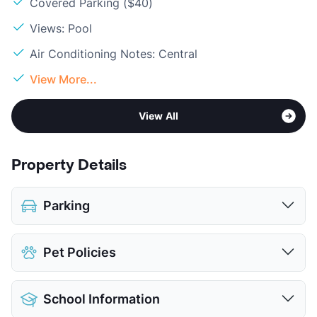
Covered Parking ($40)
Views: Pool
Air Conditioning Notes: Central
View More...
View All
Property Details
Parking
Covered
$40
Pet Policies
View More...
Pet Allowed
Cats and Dogs
School Information
Limit
2 Pets Max