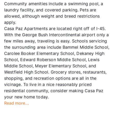
Community amenities include a swimming pool, a
laundry facility, and covered parking. Pets are
allowed, although weight and breed restrictions
apply.
Casa Paz Apartments are located right off of I-45.
With the George Bush Intercontinental airport only a
few miles away, traveling is easy. Schools servicing
the surrounding area include Bammel Middle School,
Carolee Booker Elementary School, Dekaney High
School, Edward Roberson Middle School, Lewis
Middle School, Meyer Elementary School, and
Westfield High School. Grocery stores, restaurants,
shopping, and recreation options are all in the
vicinage. To live in a nice reasonably priced
residential community, consider making Casa Paz
your new home today.
Read more...