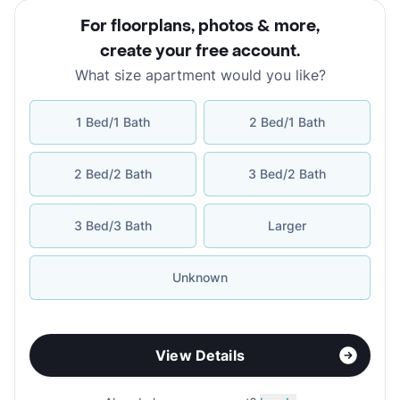
For floorplans, photos & more
,
create your free account
.
What size apartment would you like?
1 Bed/1 Bath
2 Bed/1 Bath
2 Bed/2 Bath
3 Bed/2 Bath
3 Bed/3 Bath
Larger
Unknown
View Details