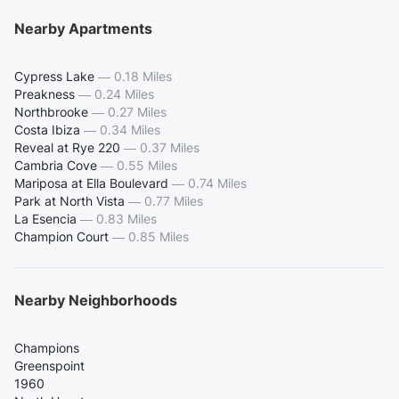
Nearby Apartments
Cypress Lake
—
0.18 Miles
Preakness
—
0.24 Miles
Northbrooke
—
0.27 Miles
Costa Ibiza
—
0.34 Miles
Reveal at Rye 220
—
0.37 Miles
Cambria Cove
—
0.55 Miles
Mariposa at Ella Boulevard
—
0.74 Miles
Park at North Vista
—
0.77 Miles
La Esencia
—
0.83 Miles
Champion Court
—
0.85 Miles
Nearby Neighborhoods
Champions
Greenspoint
1960