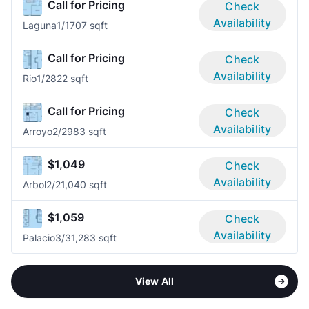
Call for Pricing
Check
Availability
Laguna
1/1
707 sqft
Call for Pricing
Check
Availability
Rio
1/2
822 sqft
Call for Pricing
Check
Availability
Arroyo
2/2
983 sqft
$1,049
Check
Availability
Arbol
2/2
1,040 sqft
$1,059
Check
Availability
Palacio
3/3
1,283 sqft
View All