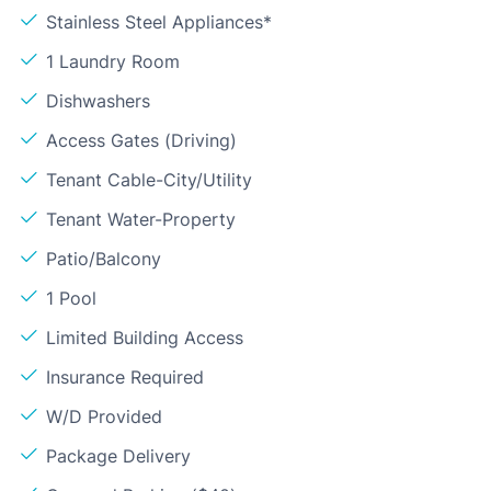
Stainless Steel Appliances*
1 Laundry Room
Dishwashers
Access Gates (Driving)
Tenant Cable-City/Utility
Tenant Water-Property
Patio/Balcony
1 Pool
Limited Building Access
Insurance Required
W/D Provided
Package Delivery