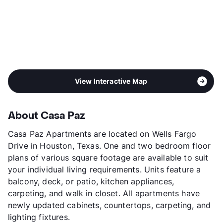
View Interactive Map
About Casa Paz
Casa Paz Apartments are located on Wells Fargo
Drive in Houston, Texas. One and two bedroom floor
plans of various square footage are available to suit
your individual living requirements. Units feature a
balcony, deck, or patio, kitchen appliances,
carpeting, and walk in closet. All apartments have
newly updated cabinets, countertops, carpeting, and
lighting fixtures.