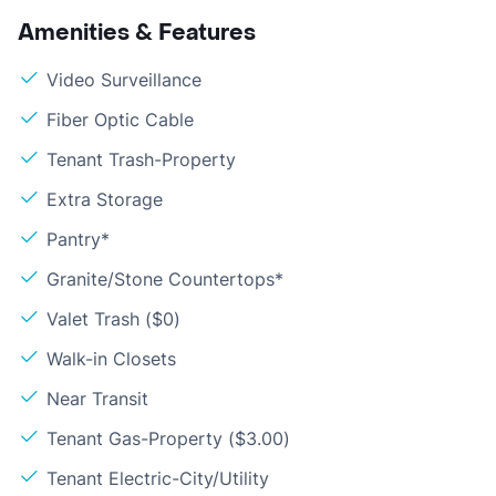
Amenities & Features
Video Surveillance
Fiber Optic Cable
Tenant Trash-Property
Extra Storage
Pantry*
Granite/Stone Countertops*
Valet Trash ($0)
Walk-in Closets
Near Transit
Tenant Gas-Property ($3.00)
Tenant Electric-City/Utility