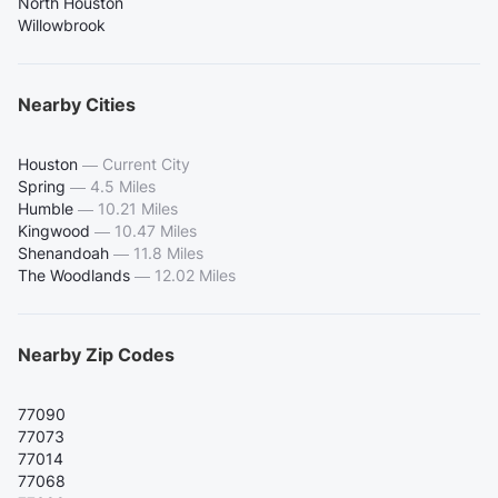
North Houston
Willowbrook
Nearby Cities
Houston
—
Current City
Spring
—
4.5 Miles
Humble
—
10.21 Miles
Kingwood
—
10.47 Miles
Shenandoah
—
11.8 Miles
The Woodlands
—
12.02 Miles
Nearby Zip Codes
77090
77073
77014
77068