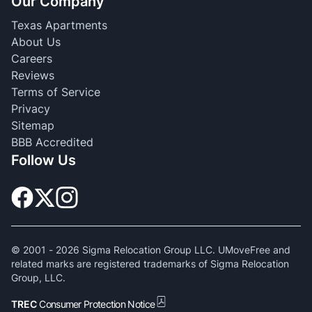
Our Company
Texas Apartments
About Us
Careers
Reviews
Terms of Service
Privacy
Sitemap
BBB Accredited
Follow Us
© 2001 -
2026
Sigma Relocation Group LLC. UMoveFree and
related marks are registered trademarks of Sigma Relocation
Group, LLC.
TREC
Consumer Protection Notice