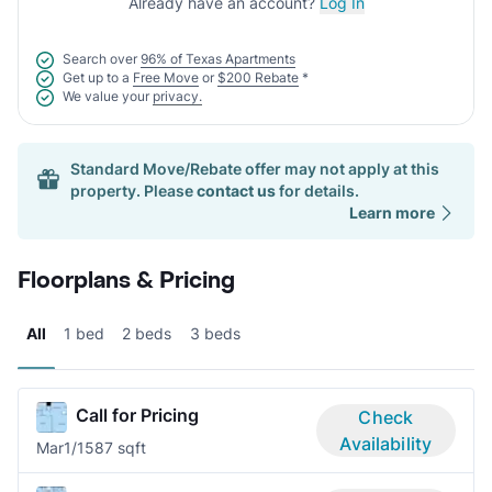
Already have an account?
Log In
Search over
96% of Texas Apartments
Get up to a
Free Move
or
$200 Rebate
*
We value your
privacy.
Standard Move/Rebate offer may not apply at this
property. Please
contact us
for details.
Learn more
Floorplans & Pricing
All
1 bed
2 beds
3 beds
Call for Pricing
Check
Availability
Mar
1/1
587 sqft