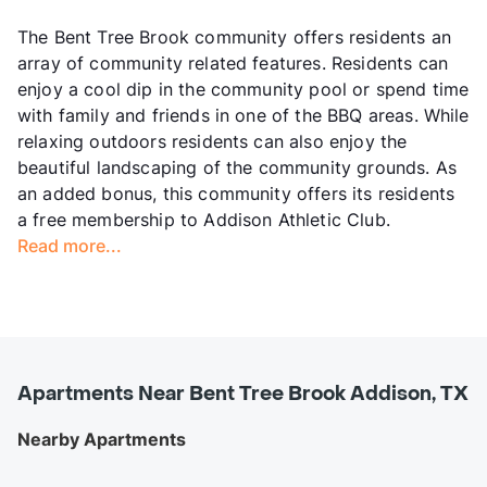
The Bent Tree Brook community offers residents an
array of community related features. Residents can
enjoy a cool dip in the community pool or spend time
with family and friends in one of the BBQ areas. While
relaxing outdoors residents can also enjoy the
beautiful landscaping of the community grounds. As
an added bonus, this community offers its residents
a free membership to Addison Athletic Club.
Read more...
Apartments Near Bent Tree Brook Addison, TX
Nearby Apartments