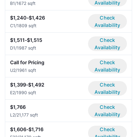
Availability
B
1/1
672 sqft
$1,240-$1,426
Check
Availability
C
1/1
809 sqft
$1,511-$1,515
Check
Availability
D
1/1
987 sqft
Call for Pricing
Check
Availability
U
2/1
961 sqft
$1,399-$1,492
Check
Availability
E
2/1
990 sqft
$1,766
Check
Availability
L
2/2
1,177 sqft
$1,606-$1,716
Check
Availability