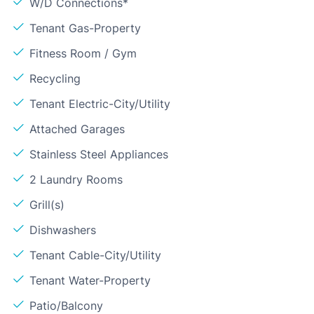
W/D Connections*
Tenant Gas-Property
Fitness Room / Gym
Recycling
Tenant Electric-City/Utility
Attached Garages
Stainless Steel Appliances
2 Laundry Rooms
Grill(s)
Dishwashers
Tenant Cable-City/Utility
Tenant Water-Property
Patio/Balcony