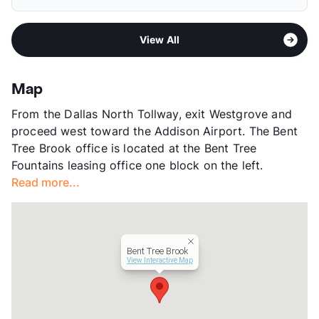
Elementary
Jerry R Junkins El
Deposit
$500 Pet
Middle
Thomas C Marsh
Pet Fee
$250 Non Refund.
Sub market
Addison - East Farmer's Branch -
High
W T White H S
Pet Rent
$30/mo
View All
Brookhaven
View More...
View More...
Stories
2
App Fee
$50
Map
County
Dallas
From the Dallas North Tollway, exit Westgrove and
Units
248
proceed west toward the Addison Airport. The Bent
Hours
MF 9-6, SA 10-6, SU 1-5
Tree Brook office is located at the Bent Tree
Lease Terms
9-14
Fountains leasing office one block on the left.
Transit
Near
Read more...
Occupancy
0%
Management
Greystar
Year Built
1978
View More...
Bent Tree Brook
View Interactive Map