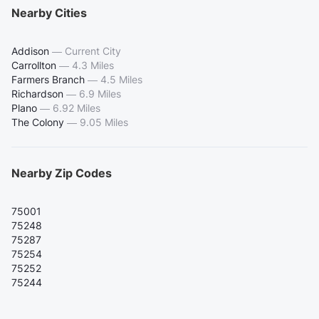
Nearby Cities
Addison
—
Current City
Carrollton
—
4.3 Miles
Farmers Branch
—
4.5 Miles
Richardson
—
6.9 Miles
Plano
—
6.92 Miles
The Colony
—
9.05 Miles
Nearby Zip Codes
75001
75248
75287
75254
75252
75244