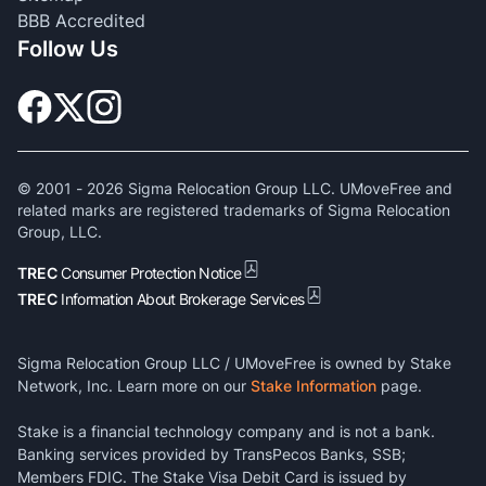
BBB Accredited
Follow Us
© 2001 -
2026
Sigma Relocation Group LLC. UMoveFree and
related marks are registered trademarks of Sigma Relocation
Group, LLC.
TREC
Consumer Protection Notice
TREC
Information About Brokerage Services
Sigma Relocation Group LLC / UMoveFree is owned by Stake
Network, Inc. Learn more on our
Stake Information
page.
Stake is a financial technology company and is not a bank.
Banking services provided by TransPecos Banks, SSB;
Members FDIC. The Stake Visa Debit Card is issued by