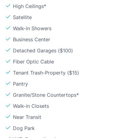
High Ceilings*
Satellite
Walk-in Showers
Business Center
Detached Garages ($100)
Fiber Optic Cable
Tenant Trash-Property ($15)
Pantry
Granite/Stone Countertops*
Walk-in Closets
Near Transit
Dog Park