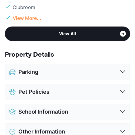
Clubroom
View More...
View All
Property Details
Parking
Covered
$35
Pet Policies
Attached Garages
Detached Garages
$100
Pet Allowed
Cats and Dogs
View More...
School Information
Limit
2 Pets Max
Max Weight
80 lbs. Max
District
Dallas ISD
Restrictions
Breed Apply
Other Information