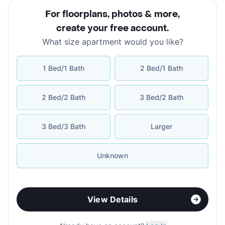
For floorplans, photos & more
,
create your free account
.
What size apartment would you like?
1 Bed/1 Bath
2 Bed/1 Bath
2 Bed/2 Bath
3 Bed/2 Bath
3 Bed/3 Bath
Larger
Unknown
View Details