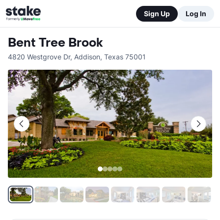
Sign Up
Log In
Bent Tree Brook
4820 Westgrove Dr
,
Addison
,
Texas
75001