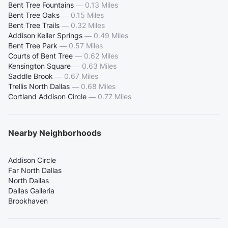
Bent Tree Fountains
—
0.13 Miles
Bent Tree Oaks
—
0.15 Miles
Bent Tree Trails
—
0.32 Miles
Addison Keller Springs
—
0.49 Miles
Bent Tree Park
—
0.57 Miles
Courts of Bent Tree
—
0.62 Miles
Kensington Square
—
0.63 Miles
Saddle Brook
—
0.67 Miles
Trellis North Dallas
—
0.68 Miles
Cortland Addison Circle
—
0.77 Miles
Nearby Neighborhoods
Addison Circle
Far North Dallas
North Dallas
Dallas Galleria
Brookhaven