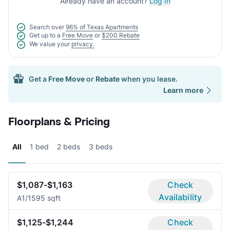
Already have an account?
Log In
Search over
96% of Texas Apartments
Get up to a
Free Move
or
$200 Rebate
We value your
privacy.
Get a
Free Move
or
Rebate
when you lease.
Learn more
Floorplans & Pricing
All
1 bed
2 beds
3 beds
$1,087-$1,163
Check
Availability
A
1/1
595 sqft
$1,125-$1,244
Check