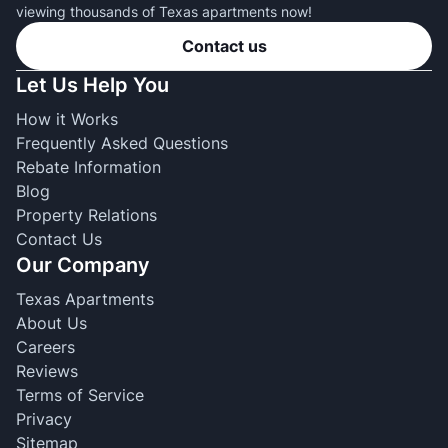
viewing thousands of Texas apartments now!
Contact us
Let Us Help You
How it Works
Frequently Asked Questions
Rebate Information
Blog
Property Relations
Contact Us
Our Company
Texas Apartments
About Us
Careers
Reviews
Terms of Service
Privacy
Sitemap