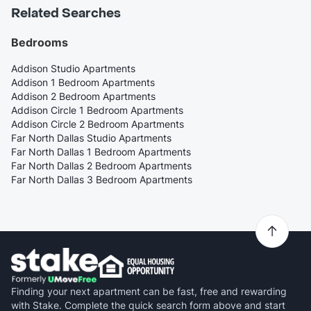
Related Searches
Bedrooms
Addison Studio Apartments
Addison 1 Bedroom Apartments
Addison 2 Bedroom Apartments
Addison Circle 1 Bedroom Apartments
Addison Circle 2 Bedroom Apartments
Far North Dallas Studio Apartments
Far North Dallas 1 Bedroom Apartments
Far North Dallas 2 Bedroom Apartments
Far North Dallas 3 Bedroom Apartments
Finding your next apartment can be fast, free and rewarding
with Stake. Complete the quick search form above and start