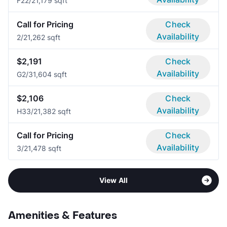
F2
2/2
1,179 sqft
Call for Pricing
Check
Availability
2/2
1,262 sqft
$2,191
Check
Availability
G
2/3
1,604 sqft
$2,106
Check
Availability
H3
3/2
1,382 sqft
Call for Pricing
Check
Availability
3/2
1,478 sqft
View All
Amenities & Features