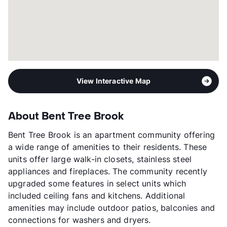
View Interactive Map
About Bent Tree Brook
Bent Tree Brook is an apartment community offering
a wide range of amenities to their residents. These
units offer large walk-in closets, stainless steel
appliances and fireplaces. The community recently
upgraded some features in select units which
included ceiling fans and kitchens. Additional
amenities may include outdoor patios, balconies and
connections for washers and dryers.