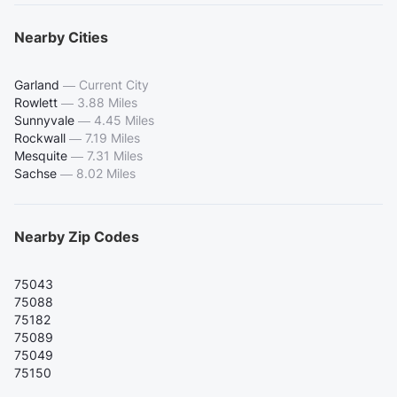
Nearby Cities
Garland
—
Current City
Rowlett
—
3.88 Miles
Sunnyvale
—
4.45 Miles
Rockwall
—
7.19 Miles
Mesquite
—
7.31 Miles
Sachse
—
8.02 Miles
Nearby Zip Codes
75043
75088
75182
75089
75049
75150