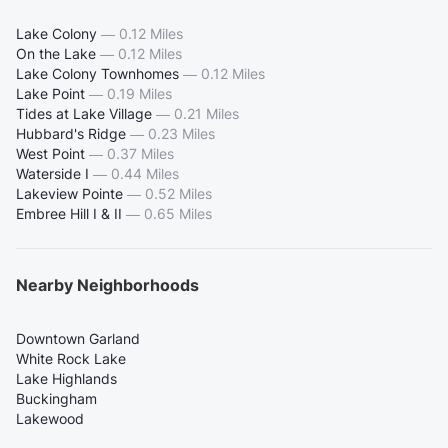
Lake Colony
—
0.12 Miles
On the Lake
—
0.12 Miles
Lake Colony Townhomes
—
0.12 Miles
Lake Point
—
0.19 Miles
Tides at Lake Village
—
0.21 Miles
Hubbard's Ridge
—
0.23 Miles
West Point
—
0.37 Miles
Waterside I
—
0.44 Miles
Lakeview Pointe
—
0.52 Miles
Embree Hill I & II
—
0.65 Miles
Nearby Neighborhoods
Downtown Garland
White Rock Lake
Lake Highlands
Buckingham
Lakewood