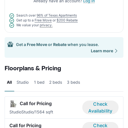
Already have an account?
Log In
Search over
96% of Texas Apartments
Get up to a
Free Move
or
$200 Rebate
We value your
privacy.
Get a
Free Move
or
Rebate
when you lease.
Learn more
Floorplans & Pricing
All
Studio
1 bed
2 beds
3 beds
Call for Pricing
Check
Availability
Studio
Studio/1
564 sqft
Call for Pricing
Check