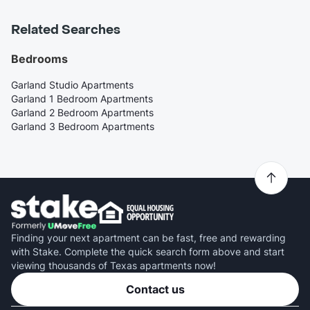
Related Searches
Bedrooms
Garland Studio Apartments
Garland 1 Bedroom Apartments
Garland 2 Bedroom Apartments
Garland 3 Bedroom Apartments
Finding your next apartment can be fast, free and rewarding
with Stake. Complete the quick search form above and start
viewing thousands of Texas apartments now!
Contact us