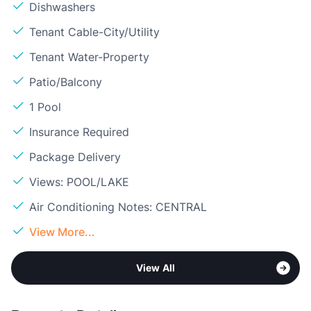
Dishwashers
Tenant Cable-City/Utility
Tenant Water-Property
Patio/Balcony
1 Pool
Insurance Required
Package Delivery
Views: POOL/LAKE
Air Conditioning Notes: CENTRAL
View More...
View All