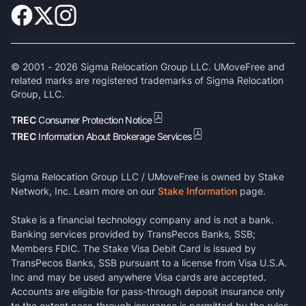
© 2001 -
2026
Sigma Relocation Group LLC. UMoveFree and
related marks are registered trademarks of Sigma Relocation
Group, LLC.
TREC
Consumer Protection Notice
TREC
Information About Brokerage Services
Sigma Relocation Group LLC / UMoveFree is owned by Stake
Network, Inc. Learn more on our
Stake Information
page.
Stake is a financial technology company and is not a bank.
Banking services provided by TransPecos Banks, SSB;
Members FDIC. The Stake Visa Debit Card is issued by
TransPecos Banks, SSB pursuant to a license from Visa U.S.A.
Inc and may be used anywhere Visa cards are accepted.
Accounts are eligible for pass-through deposit insurance only
to the extent pass-through insurance is permitted by the rules