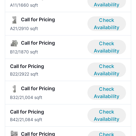
Availability
A1
1/1
660 sqft
Call for Pricing
Check
Availability
A2
1/2
910 sqft
Call for Pricing
Check
Availability
B1
2/1
870 sqft
Call for Pricing
Check
Availability
B2
2/2
922 sqft
Call for Pricing
Check
Availability
B3
2/2
1,004 sqft
Call for Pricing
Check
Availability
B4
2/2
1,084 sqft
Call for Pricing
Check