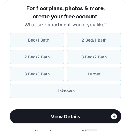
For floorplans, photos & more
,
create your free account
.
What size apartment would you like?
1 Bed/1 Bath
2 Bed/1 Bath
2 Bed/2 Bath
3 Bed/2 Bath
3 Bed/3 Bath
Larger
Unknown
View Details