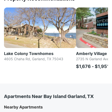
Lake Colony Townhomes
Amberly Village
4605 Chaha Rd, Garland, TX 75043
2735 N Garland Ave, 
$1,676 - $1,951
Apartments Near Bay Island Garland, TX
Nearby Apartments