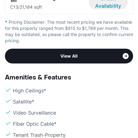
Availability
C1
3/2
1,184 sqft
*
Pricing Disclaimer:
The most recent pricing we have available
for this property ranged from $915 to $1,789 per month. This
may be outdated, so please call the property to confirm current
pricing.
View All
Amenities & Features
High Ceilings*
Satellite*
Video Surveillance
Fiber Optic Cable*
Tenant Trash-Property