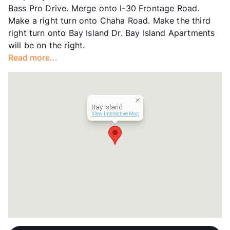
Bass Pro Drive. Merge onto I-30 Frontage Road.
Occupancy
0%
Make a right turn onto Chaha Road. Make the third
Management
ParaWest
right turn onto Bay Island Dr. Bay Island Apartments
Year Built
1973
will be on the right.
View More...
Read more...
Bay Island
View Interactive Map