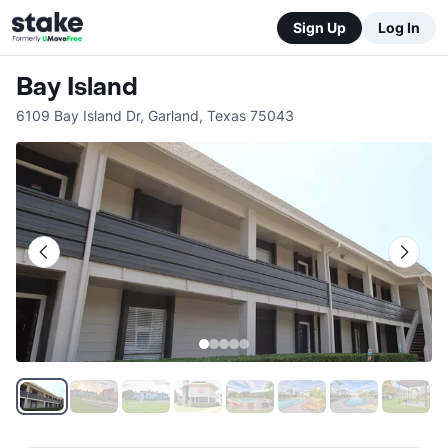
Sign Up
Log In
Bay Island
6109 Bay Island Dr
,
Garland
,
Texas
75043