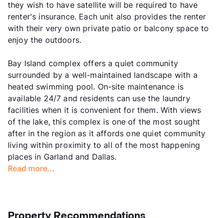
they wish to have satellite will be required to have
renter's insurance. Each unit also provides the renter
with their very own private patio or balcony space to
enjoy the outdoors.
Bay Island complex offers a quiet community
surrounded by a well-maintained landscape with a
heated swimming pool. On-site maintenance is
available 24/7 and residents can use the laundry
facilities when it is convenient for them. With views
of the lake, this complex is one of the most sought
after in the region as it affords one quiet community
living within proximity to all of the most happening
places in Garland and Dallas.
Read more...
Property Recommendations