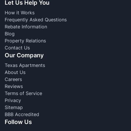
Let Us Help You
How it Works
Frequently Asked Questions
Rebate Information
Blog
Property Relations
Contact Us
Our Company
Texas Apartments
About Us
Careers
Reviews
Terms of Service
Privacy
Sitemap
BBB Accredited
Follow Us