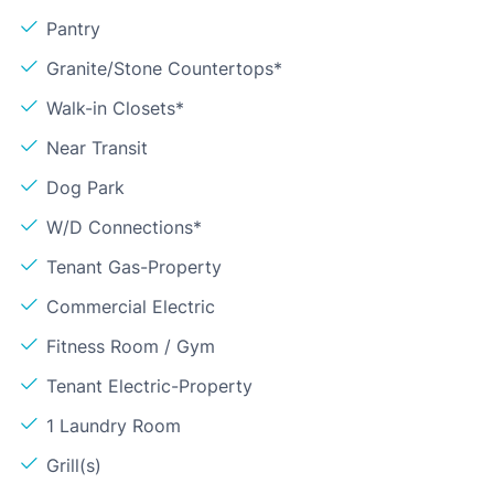
Pantry
Granite/Stone Countertops*
Walk-in Closets*
Near Transit
Dog Park
W/D Connections*
Tenant Gas-Property
Commercial Electric
Fitness Room / Gym
Tenant Electric-Property
1 Laundry Room
Grill(s)