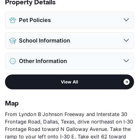
Property Details
Pet Policies
Pet Allowed
Cats and Dogs
School Information
Limit
2 Pets Max
Max Weight
55 lbs. Max
District
Garland ISD
Restrictions
Breed Apply
Other Information
Elementary
Any School In District
Deposit
$300 Pet
Middle
Any School In District
Pet Fee
$150 Non Refund.
Sub market
Garland
High
Any School In District
Pet Rent
$20/mo
View All
Stories
2
View More...
View More...
App Fee
$55/65
County
Dallas
Map
Units
120
From Lyndon B Johnson Freeway and Interstate 30
Hours
MF 8:30-5:30, SA 10-4
Frontage Road, Dallas, Texas, drive northeast on I-30
Lease Terms
MoToMo+$150/6/12
Frontage Road toward N Galloway Avenue. Take the
Short Term Leases
Available
ramp to your left onto I-30 E. Take exit 62 toward
Transit
Near