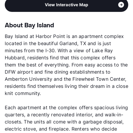
View Interactive Map
About Bay Island
Bay Island at Harbor Point is an apartment complex
located in the beautiful Garland, TX and is just
minutes from the I-30. With a view of Lake Ray
Hubbard, residents find that this complex offers
them the best of everything. From easy access to the
DFW airport and fine dining establishments to
Amberton University and the Firewheel Town Center,
residents find themselves living their dream in a close
knit community.
Each apartment at the complex offers spacious living
quarters, a recently renovated interior, and walk-in-
closets. The units all come with a garbage disposal,
electric stove, and fireplace. Renters who decide