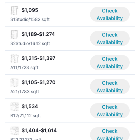
$1,095
Check
Availability
S1
Studio/1
582 sqft
$1,189-$1,274
Check
Availability
S2
Studio/1
642 sqft
$1,215-$1,397
Check
Availability
A1
1/1
723 sqft
$1,105-$1,270
Check
Availability
A2
1/1
783 sqft
$1,534
Check
Availability
B1
2/2
1,112 sqft
$1,404-$1,614
Check
Availability
B2
2/2
1,172 sqft