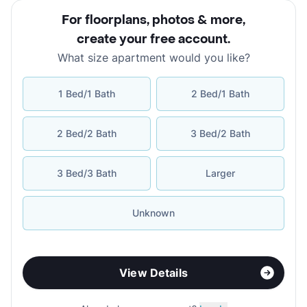
For floorplans, photos & more
,
create your free account
.
What size apartment would you like?
1 Bed/1 Bath
2 Bed/1 Bath
2 Bed/2 Bath
3 Bed/2 Bath
3 Bed/3 Bath
Larger
Unknown
View Details