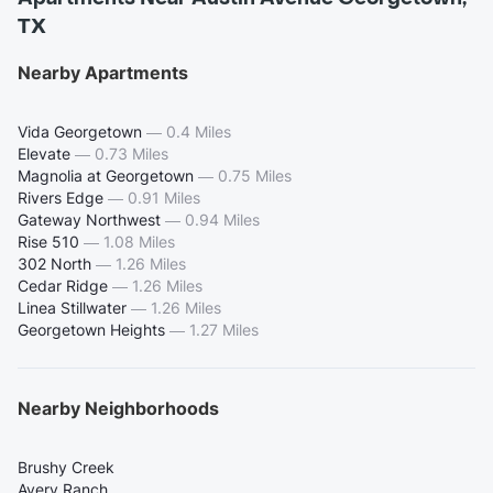
TX
Nearby Apartments
Vida Georgetown
—
0.4 Miles
Elevate
—
0.73 Miles
Magnolia at Georgetown
—
0.75 Miles
Rivers Edge
—
0.91 Miles
Gateway Northwest
—
0.94 Miles
Rise 510
—
1.08 Miles
302 North
—
1.26 Miles
Cedar Ridge
—
1.26 Miles
Linea Stillwater
—
1.26 Miles
Georgetown Heights
—
1.27 Miles
Nearby Neighborhoods
Brushy Creek
Avery Ranch