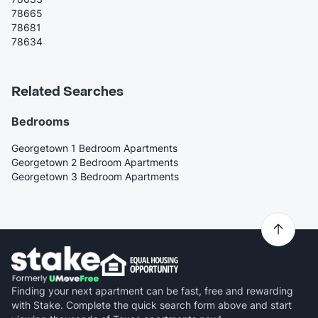
78665
78681
78634
Related Searches
Bedrooms
Georgetown 1 Bedroom Apartments
Georgetown 2 Bedroom Apartments
Georgetown 3 Bedroom Apartments
Finding your next apartment can be fast, free and rewarding
with Stake. Complete the quick search form above and start