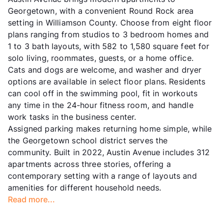
Georgetown, with a convenient Round Rock area
setting in Williamson County. Choose from eight floor
plans ranging from studios to 3 bedroom homes and
1 to 3 bath layouts, with 582 to 1,580 square feet for
solo living, roommates, guests, or a home office.
Cats and dogs are welcome, and washer and dryer
options are available in select floor plans. Residents
can cool off in the swimming pool, fit in workouts
any time in the 24-hour fitness room, and handle
work tasks in the business center.
Assigned parking makes returning home simple, while
the Georgetown school district serves the
community. Built in 2022, Austin Avenue includes 312
apartments across three stories, offering a
contemporary setting with a range of layouts and
amenities for different household needs.
Read more...