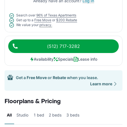
Already have an account?
Log In
Search over
96% of Texas Apartments
Get up to a
Free Move
or
$200 Rebate
We value your
privacy.
(512) 717-3282
Availability
Specials
Lease info
Get a
Free Move
or
Rebate
when you lease.
Learn more
Floorplans & Pricing
All
Studio
1 bed
2 beds
3 beds