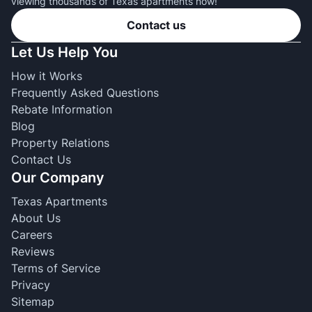
viewing thousands of Texas apartments now!
Contact us
Let Us Help You
How it Works
Frequently Asked Questions
Rebate Information
Blog
Property Relations
Contact Us
Our Company
Texas Apartments
About Us
Careers
Reviews
Terms of Service
Privacy
Sitemap