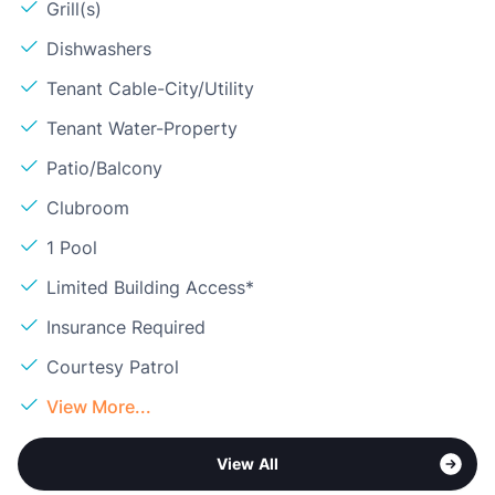
Grill(s)
Dishwashers
Tenant Cable-City/Utility
Tenant Water-Property
Patio/Balcony
Clubroom
1 Pool
Limited Building Access*
Insurance Required
Courtesy Patrol
View More...
View All