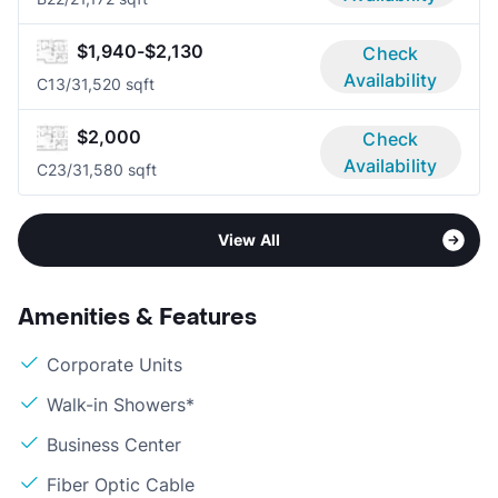
$1,940-$2,130
Check
Availability
C1
3/3
1,520 sqft
$2,000
Check
Availability
C2
3/3
1,580 sqft
View All
Amenities & Features
Corporate Units
Walk-in Showers*
Business Center
Fiber Optic Cable