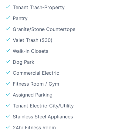
Tenant Trash-Property
Pantry
Granite/Stone Countertops
Valet Trash ($30)
Walk-in Closets
Dog Park
Commercial Electric
Fitness Room / Gym
Assigned Parking
Tenant Electric-City/Utility
Stainless Steel Appliances
24hr Fitness Room