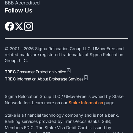
BBB Accredited
Follow Us
© 2001 -
2026
Sigma Relocation Group LLC. UMoveFree and
related marks are registered trademarks of Sigma Relocation
Group, LLC.
TREC
Consumer Protection Notice
TREC
Information About Brokerage Services
Sigma Relocation Group LLC / UMoveFree is owned by Stake
Network, Inc. Learn more on our
Stake Information
page.
Stake is a financial technology company and is not a bank.
Banking services provided by TransPecos Banks, SSB;
Members FDIC. The Stake Visa Debit Card is issued by