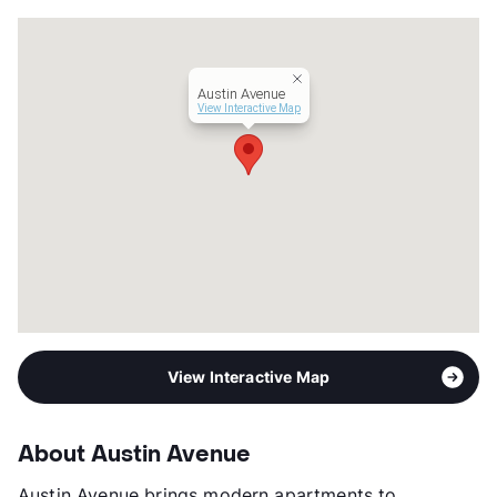
Units
312
Hours
MF 9-6, SA 10-5
Lease Terms
6-15
Austin Avenue
Corporate Leases
Available
View Interactive Map
Occupancy
0%
Management
Greystar
Year Built
2022
View More...
View Interactive Map
About Austin Avenue
Austin Avenue brings modern apartments to