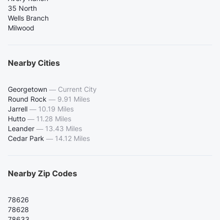
35 North
Wells Branch
Milwood
Nearby Cities
Georgetown
—
Current City
Round Rock
—
9.91 Miles
Jarrell
—
10.19 Miles
Hutto
—
11.28 Miles
Leander
—
13.43 Miles
Cedar Park
—
14.12 Miles
Nearby Zip Codes
78626
78628
78633