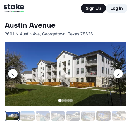
Sign Up
Log In
Austin Avenue
2601 N Austin Ave
,
Georgetown
,
Texas
78626