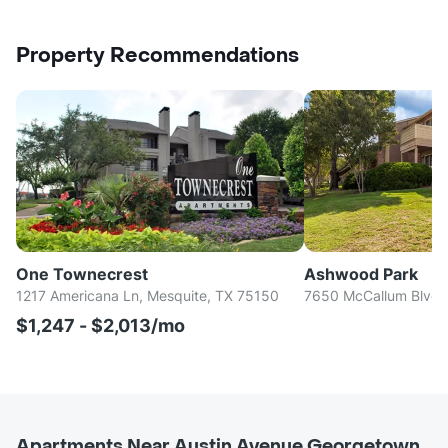
Property Recommendations
One Townecrest
Ashwood Park
1217 Americana Ln, Mesquite, TX 75150
7650 McCallum Blvd, 
$1,247 - $2,013/mo
Apartments Near Austin Avenue Georgetown,