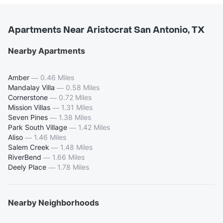
Apartments Near Aristocrat San Antonio, TX
Nearby Apartments
Amber
—
0.46 Miles
Mandalay Villa
—
0.58 Miles
Cornerstone
—
0.72 Miles
Mission Villas
—
1.31 Miles
Seven Pines
—
1.38 Miles
Park South Village
—
1.42 Miles
Aliso
—
1.46 Miles
Salem Creek
—
1.48 Miles
RiverBend
—
1.66 Miles
Deely Place
—
1.78 Miles
Nearby Neighborhoods