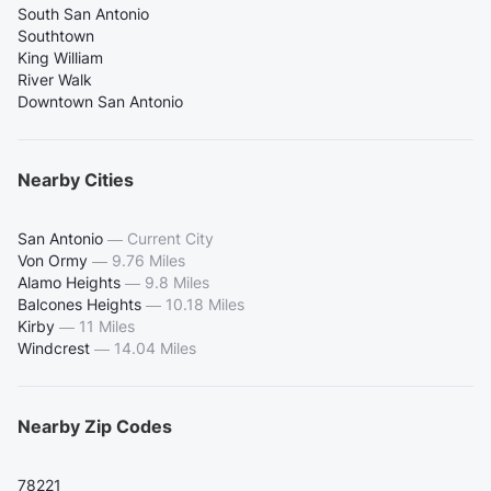
South San Antonio
Southtown
King William
River Walk
Downtown San Antonio
Nearby Cities
San Antonio
—
Current City
Von Ormy
—
9.76 Miles
Alamo Heights
—
9.8 Miles
Balcones Heights
—
10.18 Miles
Kirby
—
11 Miles
Windcrest
—
14.04 Miles
Nearby Zip Codes
78221