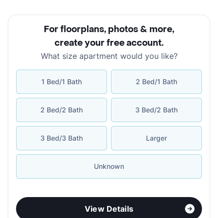
For floorplans, photos & more
,
create your free account
.
What size apartment would you like?
1 Bed/1 Bath
2 Bed/1 Bath
2 Bed/2 Bath
3 Bed/2 Bath
3 Bed/3 Bath
Larger
Unknown
View Details