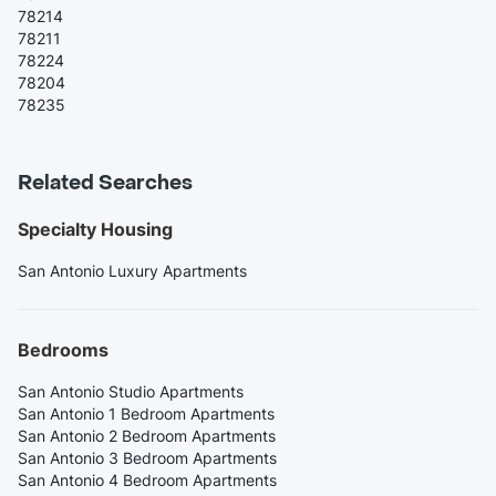
78214
78211
78224
78204
78235
Related Searches
Specialty Housing
San Antonio Luxury Apartments
Bedrooms
San Antonio Studio Apartments
San Antonio 1 Bedroom Apartments
San Antonio 2 Bedroom Apartments
San Antonio 3 Bedroom Apartments
San Antonio 4 Bedroom Apartments