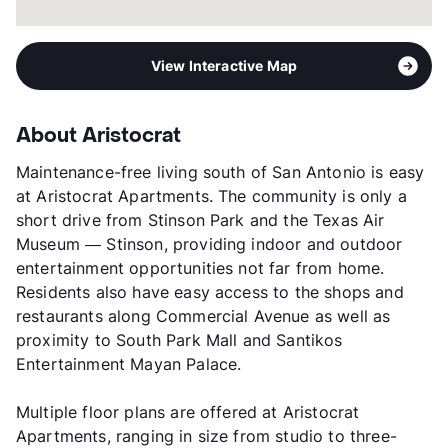
View Interactive Map
About Aristocrat
Maintenance-free living south of San Antonio is easy
at Aristocrat Apartments. The community is only a
short drive from Stinson Park and the Texas Air
Museum — Stinson, providing indoor and outdoor
entertainment opportunities not far from home.
Residents also have easy access to the shops and
restaurants along Commercial Avenue as well as
proximity to South Park Mall and Santikos
Entertainment Mayan Palace.
Multiple floor plans are offered at Aristocrat
Apartments, ranging in size from studio to three-