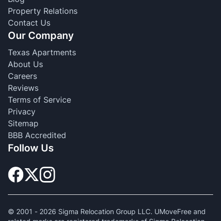
Property Relations
Contact Us
Our Company
Texas Apartments
About Us
Careers
Reviews
Terms of Service
Privacy
Sitemap
BBB Accredited
Follow Us
© 2001 -
2026
Sigma Relocation Group LLC. UMoveFree and