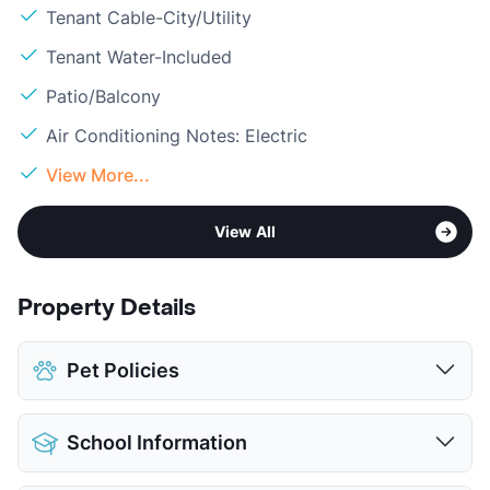
Tenant Cable-City/Utility
Tenant Water-Included
Patio/Balcony
Air Conditioning Notes: Electric
View More...
View All
Property Details
Pet Policies
Pet Allowed
Cats and Dogs
School Information
Limit
1 Pet Max
Max Weight
25 lbs. Max