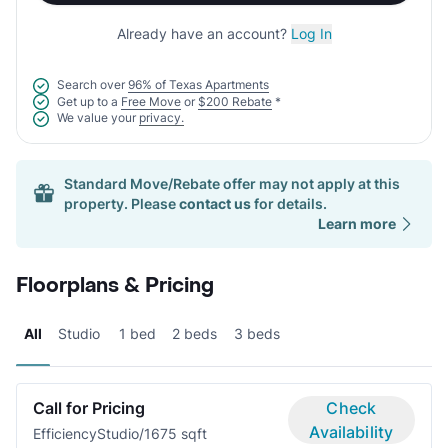
Already have an account?
Log In
Search over
96% of Texas Apartments
Get up to a
Free Move
or
$200 Rebate
*
We value your
privacy.
Standard Move/Rebate offer may not apply at this
property. Please
contact us
for details.
Learn more
Floorplans & Pricing
All
Studio
1 bed
2 beds
3 beds
Call for Pricing
Check
Availability
Efficiency
Studio/1
675 sqft