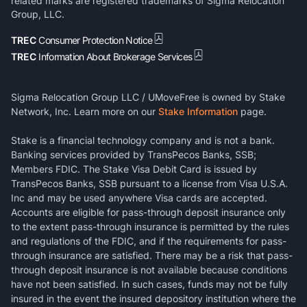
related marks are registered trademarks of Sigma Relocation
Group, LLC.
TREC
Consumer Protection Notice
TREC
Information About Brokerage Services
Sigma Relocation Group LLC / UMoveFree is owned by Stake
Network, Inc. Learn more on our
Stake Information
page.
Stake is a financial technology company and is not a bank.
Banking services provided by TransPecos Banks, SSB;
Members FDIC. The Stake Visa Debit Card is issued by
TransPecos Banks, SSB pursuant to a license from Visa U.S.A.
Inc and may be used anywhere Visa cards are accepted.
Accounts are eligible for pass-through deposit insurance only
to the extent pass-through insurance is permitted by the rules
and regulations of the FDIC, and if the requirements for pass-
through insurance are satisfied. There may be a risk that pass-
through deposit insurance is not available because conditions
have not been satisfied. In such cases, funds may not be fully
insured in the event the insured depository institution where the