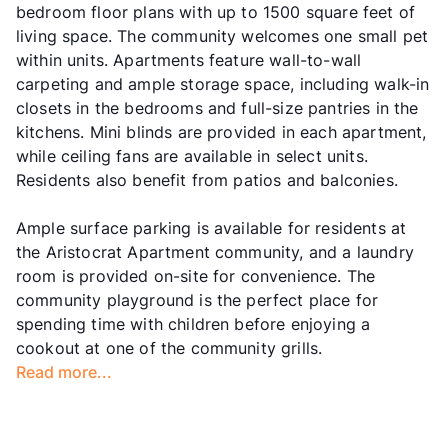
bedroom floor plans with up to 1500 square feet of
living space. The community welcomes one small pet
within units. Apartments feature wall-to-wall
carpeting and ample storage space, including walk-in
closets in the bedrooms and full-size pantries in the
kitchens. Mini blinds are provided in each apartment,
while ceiling fans are available in select units.
Residents also benefit from patios and balconies.
Ample surface parking is available for residents at
the Aristocrat Apartment community, and a laundry
room is provided on-site for convenience. The
community playground is the perfect place for
spending time with children before enjoying a
cookout at one of the community grills.
Read more...