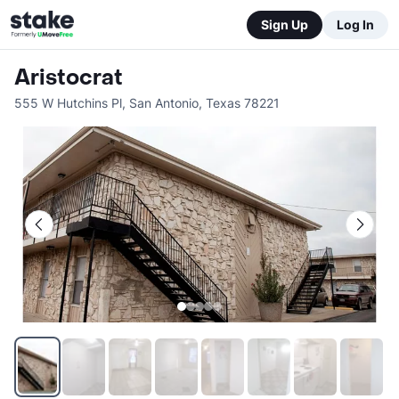
Sign Up
Log In
Aristocrat
555 W Hutchins Pl
,
San Antonio
,
Texas
78221