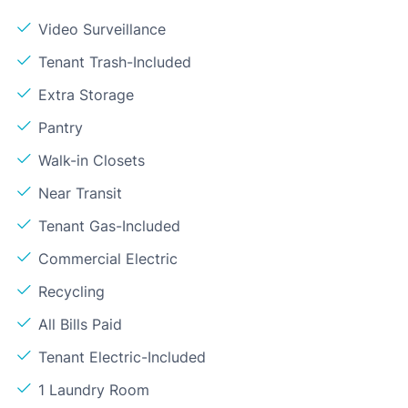
Video Surveillance
Tenant Trash-Included
Extra Storage
Pantry
Walk-in Closets
Near Transit
Tenant Gas-Included
Commercial Electric
Recycling
All Bills Paid
Tenant Electric-Included
1 Laundry Room