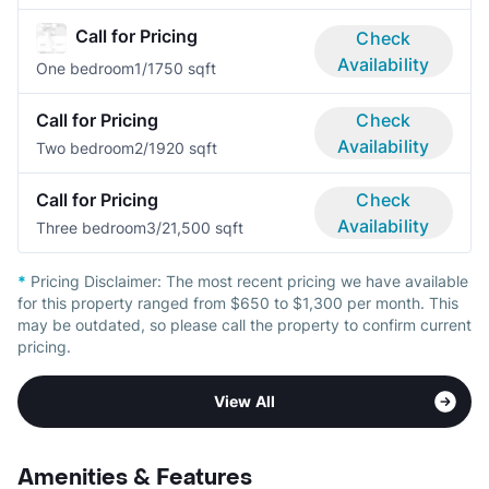
Call for Pricing
Check
Availability
One bedroom
1/1
750 sqft
Call for Pricing
Check
Availability
Two bedroom
2/1
920 sqft
Call for Pricing
Check
Availability
Three bedroom
3/2
1,500 sqft
*
Pricing Disclaimer:
The most recent pricing we have available
for this property ranged from $650 to $1,300 per month. This
may be outdated, so please call the property to confirm current
pricing.
View All
Amenities & Features