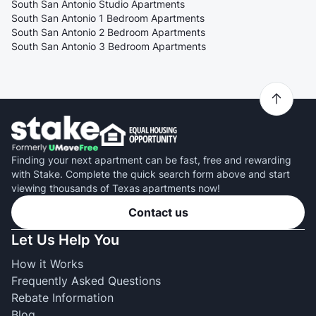
South San Antonio Studio Apartments
South San Antonio 1 Bedroom Apartments
South San Antonio 2 Bedroom Apartments
South San Antonio 3 Bedroom Apartments
Finding your next apartment can be fast, free and rewarding
with Stake. Complete the quick search form above and start
viewing thousands of Texas apartments now!
Contact us
Let Us Help You
How it Works
Frequently Asked Questions
Rebate Information
Blog