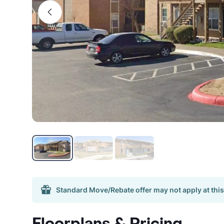
Standard Move/Rebate offer may not apply at this
Floorplans & Pricing