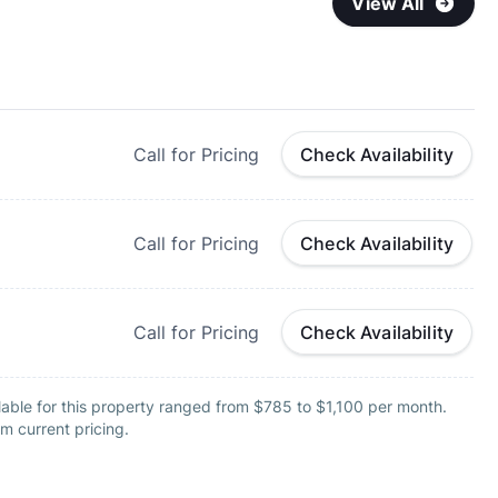
View All
Call for Pricing
Check Availability
Call for Pricing
Check Availability
Call for Pricing
Check Availability
able for this property ranged from $785 to $1,100 per month.
m current pricing.