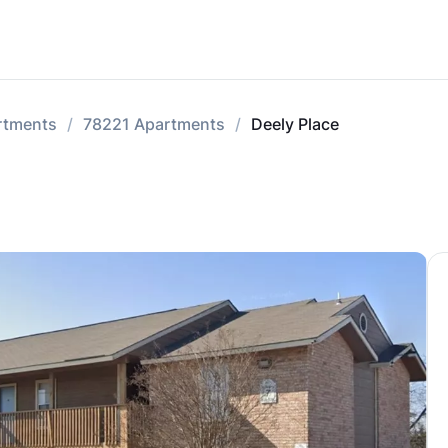
rtments
78221 Apartments
Deely Place