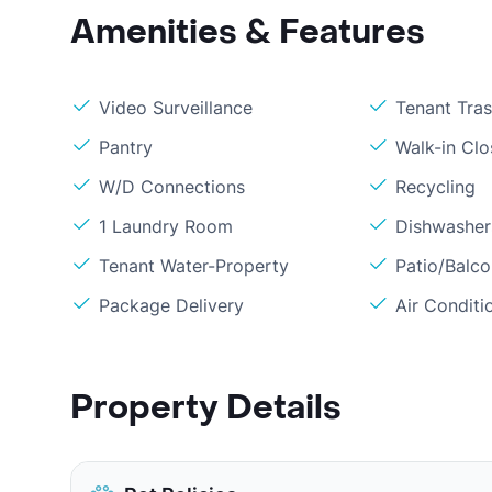
Amenities & Features
Video Surveillance
Tenant Tra
Pantry
Walk-in Clo
W/D Connections
Recycling
1 Laundry Room
Dishwasher
Tenant Water-Property
Patio/Balc
Package Delivery
Air Conditi
Property Details