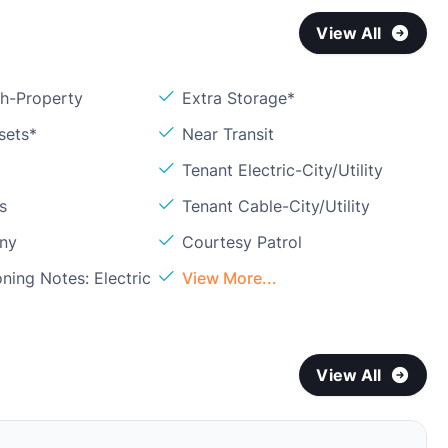
View All
sh-Property
Extra Storage*
sets*
Near Transit
Tenant Electric-City/Utility
s
Tenant Cable-City/Utility
ony
Courtesy Patrol
oning Notes: Electric
View More...
View All