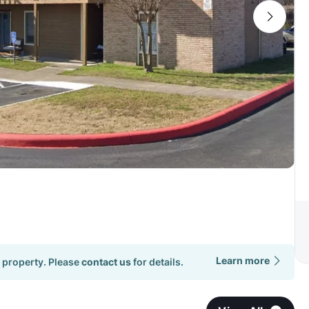
Learn more
 property. Please
contact us
for details.