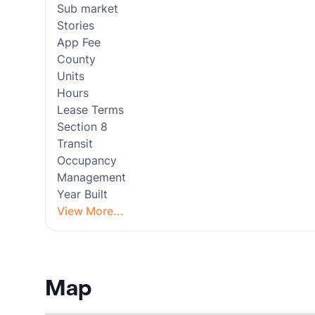
Sub market
Stories
App Fee
County
Units
Hours
Lease Terms
Section 8
Transit
Occupancy
Management
Year Built
View More...
Map