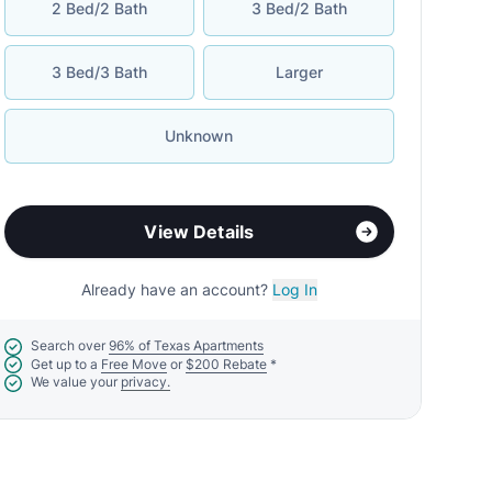
2 Bed/2 Bath
3 Bed/2 Bath
3 Bed/3 Bath
Larger
Unknown
View Details
Already have an account?
Log In
Search over
96% of Texas Apartments
Get up to a
Free Move
or
$200 Rebate
*
We value your
privacy.