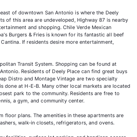
theast of downtown San Antonio is where the Deely
ts of this area are undeveloped, Highway 87 is nearby
ntertainment and shopping. Chile Verde Mexican
s Burgers & Fries is known for its fantastic all beef
s Cantina. If residents desire more entertainment,
opolitan Transit System. Shopping can be found at
 Antonio. Residents of Deely Place can find great buys
heap Distro and Montage Vintage are two specialty
is done at H-E-B. Many other local markets are located
osest park to the community. Residents are free to
 tennis, a gym, and community center.
floor plans. The amenities in these apartments are
shers, walk-in closets, refrigerators, and ovens.