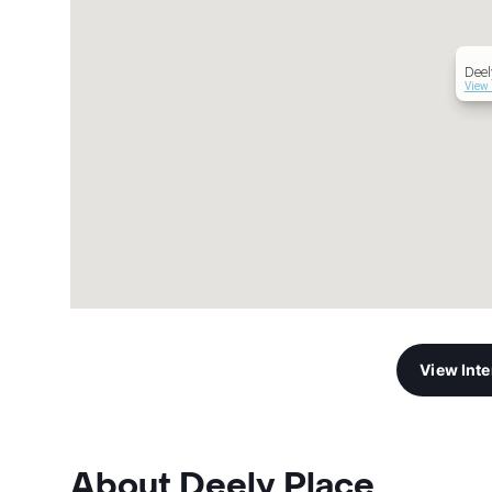
Deel
View 
View Int
About Deely Place