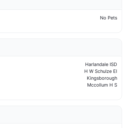
No Pets
Harlandale ISD
H W Schulze El
Kingsborough
Mccollum H S