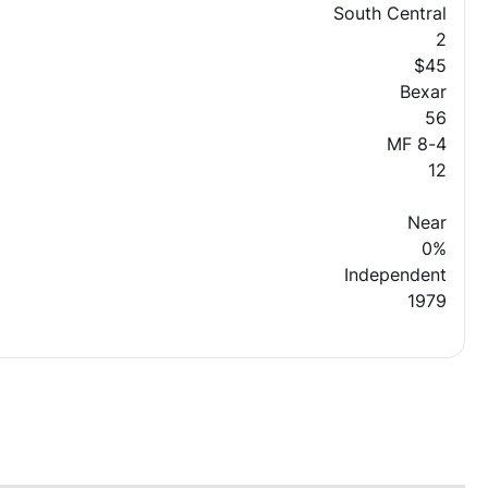
South Central
2
$45
Bexar
56
MF 8-4
12
Near
0%
Independent
1979