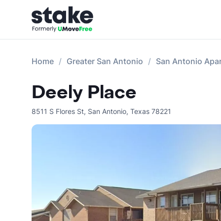
Home
Greater San Antonio
San Antonio Apa
Deely Place
8511 S Flores St
,
San Antonio
,
Texas
78221