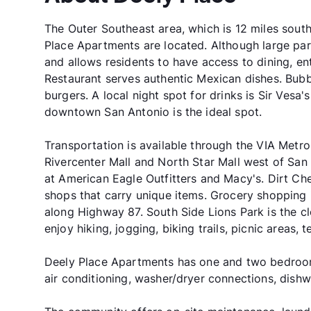
The Outer Southeast area, which is 12 miles sou
Place Apartments are located. Although large par
and allows residents to have access to dining, e
Restaurant serves authentic Mexican dishes. Bubba'
burgers. A local night spot for drinks is Sir Vesa'
downtown San Antonio is the ideal spot.
Transportation is available through the VIA Metr
Rivercenter Mall and North Star Mall west of San
at American Eagle Outfitters and Macy's. Dirt C
shops that carry unique items. Grocery shopping 
along Highway 87. South Side Lions Park is the cl
enjoy hiking, jogging, biking trails, picnic areas,
Deely Place Apartments has one and two bedroom 
air conditioning, washer/dryer connections, dishwa