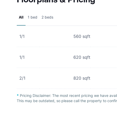
All
1 bed
2 beds
1/1
560
sqft
1/1
620
sqft
2/1
820
sqft
*
Pricing Disclaimer:
The most recent pricing we have avail
This may be outdated, so please call the property to confir