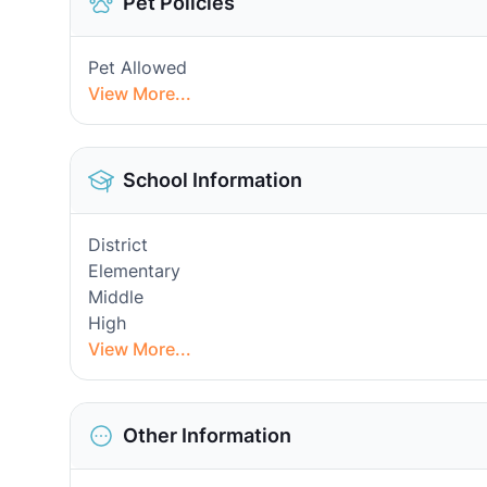
Pet Policies
Pet Allowed
View More...
School Information
District
Elementary
Middle
High
View More...
Other Information