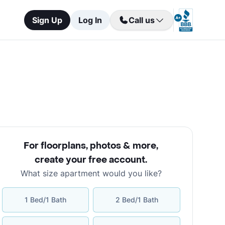
Sign Up
Log In
Call us
For floorplans, photos & more
,
create your free account
.
What size apartment would you like?
1 Bed/1 Bath
2 Bed/1 Bath