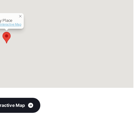
y Place
Interactive Map
eractive Map