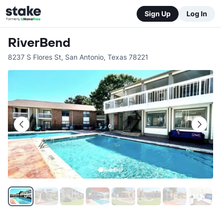
Sign Up
Log In
RiverBend
8237 S Flores St
,
San Antonio
,
Texas
78221