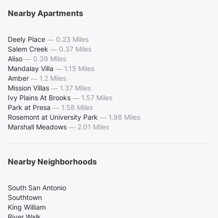
Nearby Apartments
Deely Place
—
0.23 Miles
Salem Creek
—
0.37 Miles
Aliso
—
0.39 Miles
Mandalay Villa
—
1.15 Miles
Amber
—
1.2 Miles
Mission Villas
—
1.37 Miles
Ivy Plains At Brooks
—
1.57 Miles
Park at Presa
—
1.58 Miles
Rosemont at University Park
—
1.98 Miles
Marshall Meadows
—
2.01 Miles
Nearby Neighborhoods
South San Antonio
Southtown
King William
River Walk