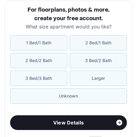
For floorplans, photos & more
,
create your free account
.
What size apartment would you like?
1 Bed/1 Bath
2 Bed/1 Bath
2 Bed/2 Bath
3 Bed/2 Bath
3 Bed/3 Bath
Larger
Unknown
View Details