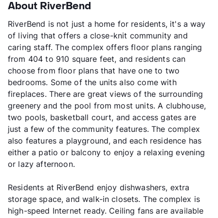
About RiverBend
RiverBend is not just a home for residents, it's a way
of living that offers a close-knit community and
caring staff. The complex offers floor plans ranging
from 404 to 910 square feet, and residents can
choose from floor plans that have one to two
bedrooms. Some of the units also come with
fireplaces. There are great views of the surrounding
greenery and the pool from most units. A clubhouse,
two pools, basketball court, and access gates are
just a few of the community features. The complex
also features a playground, and each residence has
either a patio or balcony to enjoy a relaxing evening
or lazy afternoon.
Residents at RiverBend enjoy dishwashers, extra
storage space, and walk-in closets. The complex is
high-speed Internet ready. Ceiling fans are available