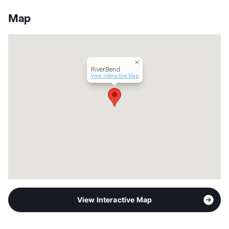
Stories
2
App Fee
$50
Map
County
Bexar
Units
200
Hours
MF 8:30-5:30
Lease Terms
12
RiverBend
Transit
Near
View Interactive Map
Occupancy
88%
Management
Two Ten
Year Built
1984
View More...
View Interactive Map