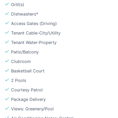
Grill(s)
Dishwashers*
Access Gates (Driving)
Tenant Cable-City/Utility
Tenant Water-Property
Patio/Balcony
Clubroom
Basketball Court
2 Pools
Courtesy Patrol
Package Delivery
Views: Greenery/Pool