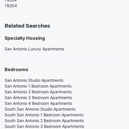
78204
Related Searches
Specialty Housing
San Antonio Luxury Apartments
Bedrooms
San Antonio Studio Apartments
San Antonio 1 Bedroom Apartments
San Antonio 2 Bedroom Apartments
San Antonio 3 Bedroom Apartments
San Antonio 4 Bedroom Apartments
South San Antonio Studio Apartments
South San Antonio 1 Bedroom Apartments
South San Antonio 2 Bedroom Apartments
South San Antonio 3 Bedroom Apartments