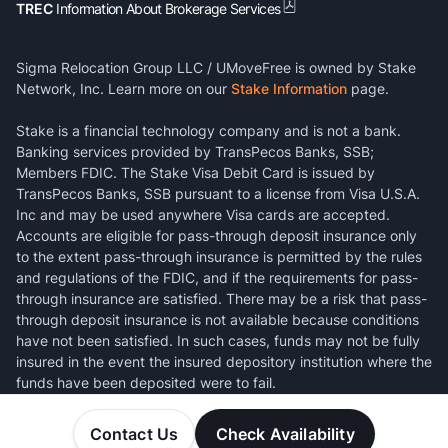
TREC
Information About Brokerage Services
Sigma Relocation Group LLC / UMoveFree is owned by Stake
Network, Inc. Learn more on our
Stake Information
page.
Stake is a financial technology company and is not a bank.
Banking services provided by TransPecos Banks, SSB;
Members FDIC. The Stake Visa Debit Card is issued by
TransPecos Banks, SSB pursuant to a license from Visa U.S.A.
Inc and may be used anywhere Visa cards are accepted.
Accounts are eligible for pass-through deposit insurance only
to the extent pass-through insurance is permitted by the rules
and regulations of the FDIC, and if the requirements for pass-
through insurance are satisfied. There may be a risk that pass-
through deposit insurance is not available because conditions
have not been satisfied. In such cases, funds may not be fully
insured in the event the insured depository institution where the
funds have been deposited were to fail.
Contact Us
Check Availability