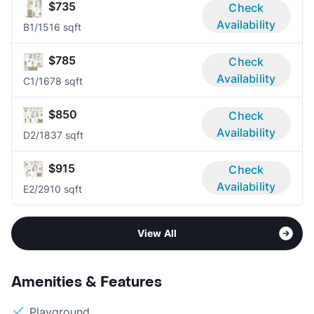
$735
Check
Availability
B
1/1
516 sqft
$785
Check
Availability
C
1/1
678 sqft
$850
Check
Availability
D
2/1
837 sqft
$915
Check
Availability
E
2/2
910 sqft
View All
Amenities & Features
Playground