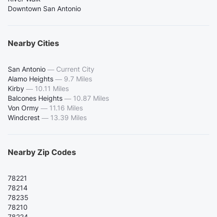
Downtown San Antonio
Nearby Cities
San Antonio
—
Current City
Alamo Heights
—
9.7 Miles
Kirby
—
10.11 Miles
Balcones Heights
—
10.87 Miles
Von Ormy
—
11.16 Miles
Windcrest
—
13.39 Miles
Nearby Zip Codes
78221
78214
78235
78210
78224