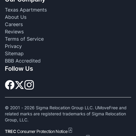
Texas Apartments
About Us
Careers
Reviews
Terms of Service
Privacy
Sitemap
BBB Accredited
Follow Us
© 2001 -
2026
Sigma Relocation Group LLC. UMoveFree and
related marks are registered trademarks of Sigma Relocation
Group, LLC.
TREC
Consumer Protection Notice