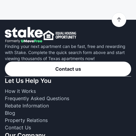
Finding your next apartment can be fast, free and rewarding
with Stake. Complete the quick search form above and start
viewing thousands of Texas apartments now!
Contact us
Let Us Help You
How it Works
Frequently Asked Questions
Rebate Information
Blog
Property Relations
Contact Us
Our Company