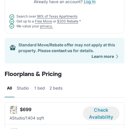
Already have an account?
Log In
Search over
96% of Texas Apartments
Get up to a
Free Move
or
$200 Rebate
*
We value your
privacy.
Standard Move/Rebate offer may not apply at this
property. Please
contact us
for details.
Learn more
Floorplans & Pricing
All
Studio
1 bed
2 beds
$699
Check
Availability
A
Studio/1
404 sqft