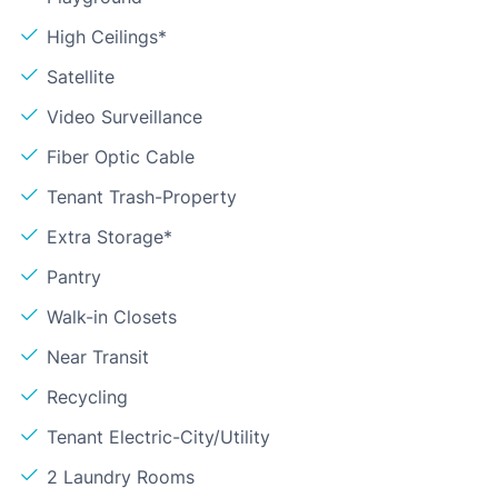
High Ceilings*
Satellite
Video Surveillance
Fiber Optic Cable
Tenant Trash-Property
Extra Storage*
Pantry
Walk-in Closets
Near Transit
Recycling
Tenant Electric-City/Utility
2 Laundry Rooms