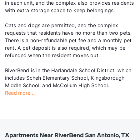
in each unit, and the complex also provides residents
with extra storage space to keep belongings.
Cats and dogs are permitted, and the complex
requests that residents have no more than two pets.
There is a non-refundable pet fee and a monthly pet
rent. A pet deposit is also required, which may be
refunded when the resident moves out.
RiverBend is in the Harlandale School District, which
includes Scheh Elementary School, Kingsborough
Middle School, and McCollum High School.
Read more...
Apartments Near RiverBend San Antonio, TX