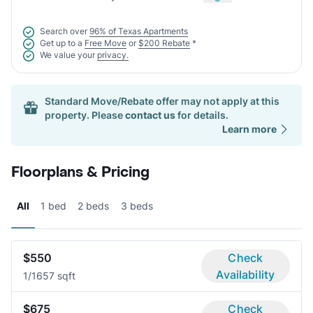
Search over
96% of Texas Apartments
Get up to a
Free Move
or
$200 Rebate
*
We value your
privacy.
Standard Move/Rebate offer may not apply at this
property. Please
contact us
for details.
Learn more
Floorplans & Pricing
All
1 bed
2 beds
3 beds
$550
Check
Availability
1/1
657 sqft
$675
Check