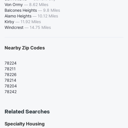
Von Ormy
—
8.62 Miles
Balcones Heights
—
9.8 Miles
Alamo Heights
—
10.12 Miles
Kirby
—
11.92 Miles
Windcrest
—
14.75 Miles
Nearby Zip Codes
78224
78211
78226
78214
78204
78242
Related Searches
Specialty Housing