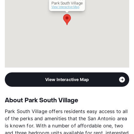
Park South Village
Occupancy
98%
View Interactive Map
Management
RC , Inc.
Year Built
1964
View More...
View Interactive Map
About Park South Village
Park South Village offers residents easy access to all
of the perks and amenities that the San Antonio area
is known for. With a number of affordable one, two
and three bedroom units available for rent, interested