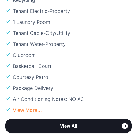
Tenant Electric-Property
1 Laundry Room
Tenant Cable-City/Utility
Tenant Water-Property
Clubroom
Basketball Court
Courtesy Patrol
Package Delivery
Air Conditioning Notes: NO AC
View More...
View All