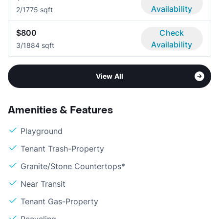
Availability
2/1
775 sqft
$800
Check
Availability
3/1
884 sqft
View All
Amenities & Features
Playground
Tenant Trash-Property
Granite/Stone Countertops*
Near Transit
Tenant Gas-Property
Recycling