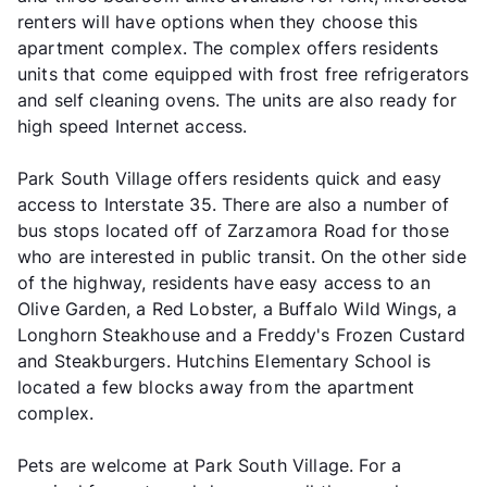
renters will have options when they choose this
apartment complex. The complex offers residents
units that come equipped with frost free refrigerators
and self cleaning ovens. The units are also ready for
high speed Internet access.
Park South Village offers residents quick and easy
access to Interstate 35. There are also a number of
bus stops located off of Zarzamora Road for those
who are interested in public transit. On the other side
of the highway, residents have easy access to an
Olive Garden, a Red Lobster, a Buffalo Wild Wings, a
Longhorn Steakhouse and a Freddy's Frozen Custard
and Steakburgers. Hutchins Elementary School is
located a few blocks away from the apartment
complex.
Pets are welcome at Park South Village. For a