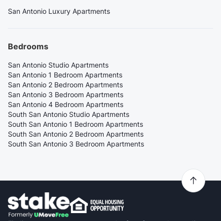
San Antonio Luxury Apartments
Bedrooms
San Antonio Studio Apartments
San Antonio 1 Bedroom Apartments
San Antonio 2 Bedroom Apartments
San Antonio 3 Bedroom Apartments
San Antonio 4 Bedroom Apartments
South San Antonio Studio Apartments
South San Antonio 1 Bedroom Apartments
South San Antonio 2 Bedroom Apartments
South San Antonio 3 Bedroom Apartments