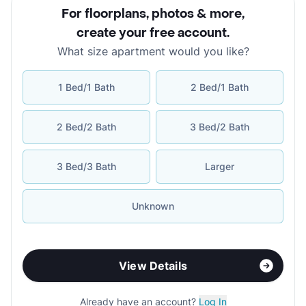
For floorplans, photos & more
,
create your free account
.
What size apartment would you like?
1 Bed/1 Bath
2 Bed/1 Bath
2 Bed/2 Bath
3 Bed/2 Bath
3 Bed/3 Bath
Larger
Unknown
View Details
Already have an account?
Log In