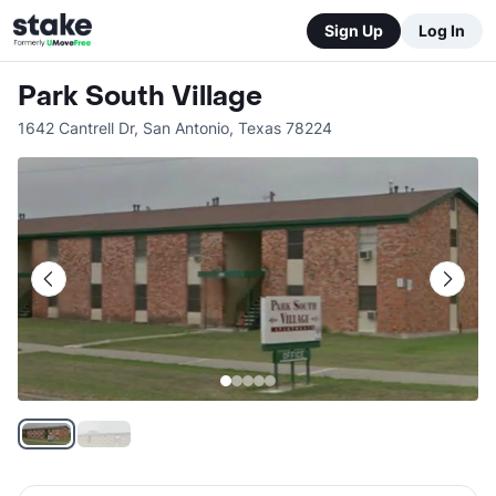
Sign Up
Log In
Park South Village
1642 Cantrell Dr
,
San Antonio
,
Texas
78224