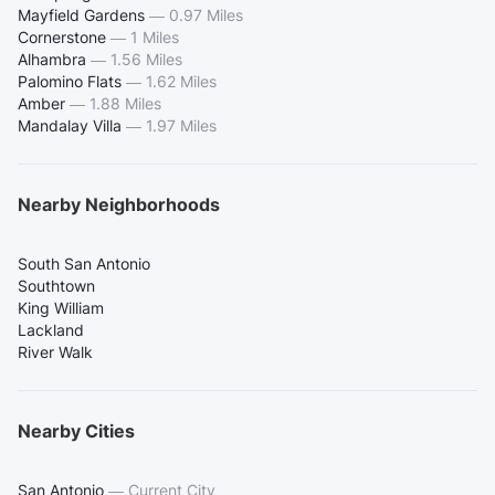
Mayfield Gardens
—
0.97 Miles
Cornerstone
—
1 Miles
Alhambra
—
1.56 Miles
Palomino Flats
—
1.62 Miles
Amber
—
1.88 Miles
Mandalay Villa
—
1.97 Miles
Nearby Neighborhoods
South San Antonio
Southtown
King William
Lackland
River Walk
Nearby Cities
San Antonio
—
Current City