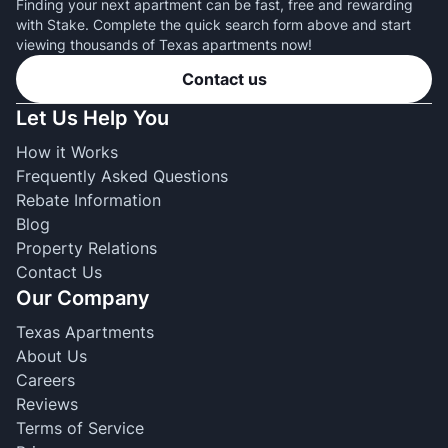
Finding your next apartment can be fast, free and rewarding
with Stake. Complete the quick search form above and start
viewing thousands of Texas apartments now!
Contact us
Let Us Help You
How it Works
Frequently Asked Questions
Rebate Information
Blog
Property Relations
Contact Us
Our Company
Texas Apartments
About Us
Careers
Reviews
Terms of Service