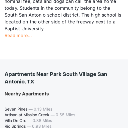
nominal fee, cats and dogs can call the area home
today. Students in the community belong to the
South San Antonio school district. The high school is
located on the other side of the freeway next to a
Baptist University.
Read more...
Apartments Near Park South Village San
Antonio, TX
Nearby Apartments
Seven Pines
—
0.13 Miles
Artisan at Mission Creek
—
0.55 Miles
Villa De Oro
—
0.88 Miles
Rio Springs
—
0.93 Miles