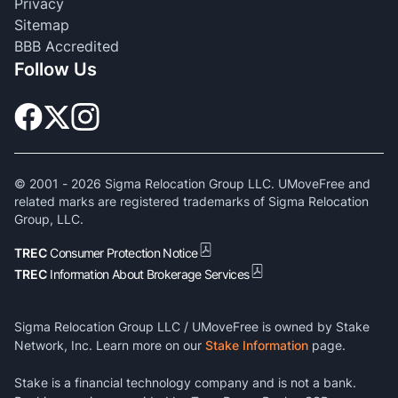
Privacy
Sitemap
BBB Accredited
Follow Us
© 2001 -
2026
Sigma Relocation Group LLC. UMoveFree and
related marks are registered trademarks of Sigma Relocation
Group, LLC.
TREC
Consumer Protection Notice
TREC
Information About Brokerage Services
Sigma Relocation Group LLC / UMoveFree is owned by Stake
Network, Inc. Learn more on our
Stake Information
page.
Stake is a financial technology company and is not a bank.