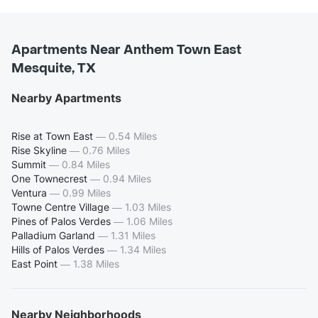
Apartments Near Anthem Town East
Mesquite, TX
Nearby Apartments
Rise at Town East
—
0.54 Miles
Rise Skyline
—
0.76 Miles
Summit
—
0.84 Miles
One Townecrest
—
0.94 Miles
Ventura
—
0.99 Miles
Towne Centre Village
—
1.03 Miles
Pines of Palos Verdes
—
1.06 Miles
Palladium Garland
—
1.31 Miles
Hills of Palos Verdes
—
1.34 Miles
East Point
—
1.38 Miles
Nearby Neighborhoods