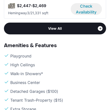
$2,447-$2,469
Check
Availability
Hemingway
3/2
1,331 sqft
View All
Amenities & Features
Playground
High Ceilings
Walk-in Showers*
Business Center
Detached Garages ($100)
Tenant Trash-Property ($15)
Extra Storage