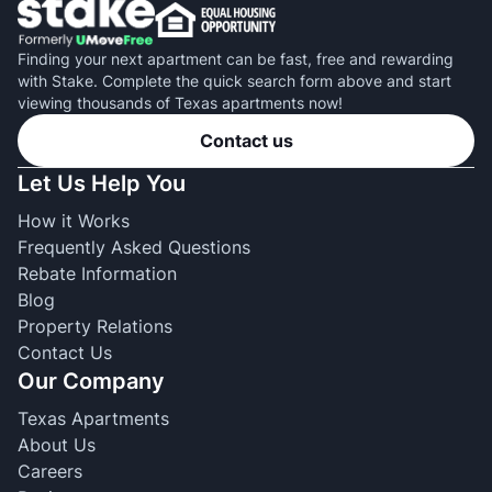
Finding your next apartment can be fast, free and rewarding
with Stake. Complete the quick search form above and start
viewing thousands of Texas apartments now!
Contact us
Let Us Help You
How it Works
Frequently Asked Questions
Rebate Information
Blog
Property Relations
Contact Us
Our Company
Texas Apartments
About Us
Careers