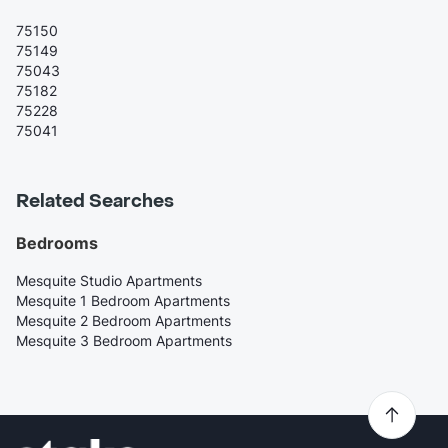
75150
75149
75043
75182
75228
75041
Related Searches
Bedrooms
Mesquite Studio Apartments
Mesquite 1 Bedroom Apartments
Mesquite 2 Bedroom Apartments
Mesquite 3 Bedroom Apartments