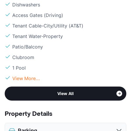
Dishwashers
Access Gates (Driving)
Tenant Cable-City/Utility (AT&T)
Tenant Water-Property
Patio/Balcony
Clubroom
1 Pool
View More...
View All
Property Details
Parking