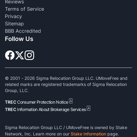
Reviews
Terms of Service
Privacy
Sitemap
BBB Accredited
Follow Us
© 2001 -
2026
Sigma Relocation Group LLC. UMoveFree and
related marks are registered trademarks of Sigma Relocation
Group, LLC.
TREC
Consumer Protection Notice
TREC
Information About Brokerage Services
Sigma Relocation Group LLC / UMoveFree is owned by Stake
Network, Inc. Learn more on our
Stake Information
page.