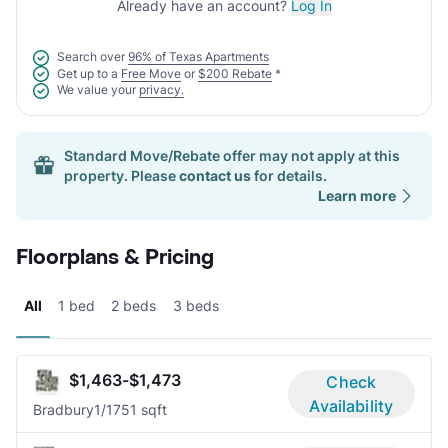
Already have an account?
Log In
Search over
96% of Texas Apartments
Get up to a
Free Move
or
$200 Rebate
*
We value your
privacy.
Standard Move/Rebate offer may not apply at this
property. Please
contact us
for details.
Learn more
Floorplans & Pricing
All
1 bed
2 beds
3 beds
$1,463-$1,473
Check
Availability
Bradbury
1/1
751 sqft