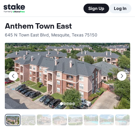
Sign Up
Log In
Anthem Town East
645 N Town East Blvd
,
Mesquite
,
Texas
75150