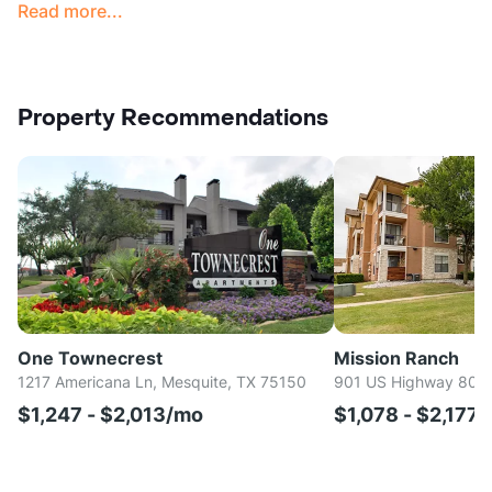
Read more...
Property Recommendations
One Townecrest
Mission Ranch
1217 Americana Ln, Mesquite, TX 75150
901 US Highway 80 E
$1,247 - $2,013/mo
$1,078 - $2,177