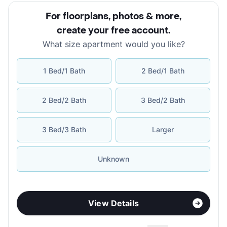
For floorplans, photos & more
,
create your free account
.
What size apartment would you like?
1 Bed/1 Bath
2 Bed/1 Bath
2 Bed/2 Bath
3 Bed/2 Bath
3 Bed/3 Bath
Larger
Unknown
View Details