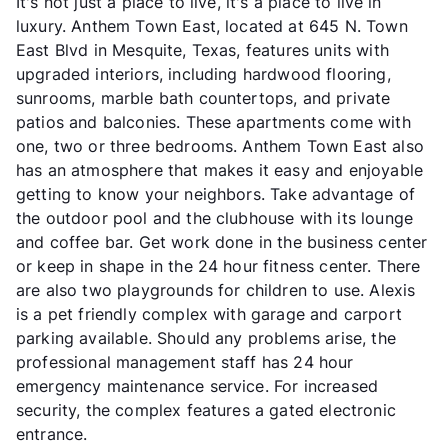
It's not just a place to live, it's a place to live in
luxury. Anthem Town East, located at 645 N. Town
East Blvd in Mesquite, Texas, features units with
upgraded interiors, including hardwood flooring,
sunrooms, marble bath countertops, and private
patios and balconies. These apartments come with
one, two or three bedrooms. Anthem Town East also
has an atmosphere that makes it easy and enjoyable
getting to know your neighbors. Take advantage of
the outdoor pool and the clubhouse with its lounge
and coffee bar. Get work done in the business center
or keep in shape in the 24 hour fitness center. There
are also two playgrounds for children to use. Alexis
is a pet friendly complex with garage and carport
parking available. Should any problems arise, the
professional management staff has 24 hour
emergency maintenance service. For increased
security, the complex features a gated electronic
entrance.