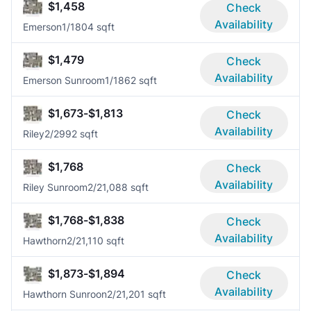
$1,458
Check
Availability
Emerson
1/1
804 sqft
$1,479
Check
Availability
Emerson Sunroom
1/1
862 sqft
$1,673-$1,813
Check
Availability
Riley
2/2
992 sqft
$1,768
Check
Availability
Riley Sunroom
2/2
1,088 sqft
$1,768-$1,838
Check
Availability
Hawthorn
2/2
1,110 sqft
$1,873-$1,894
Check
Availability
Hawthorn Sunroon
2/2
1,201 sqft