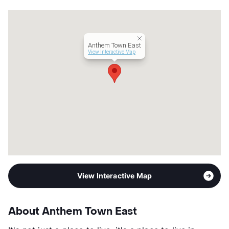
Management
Birchstone Residential
Year Built
2003
View More...
Anthem Town East
View Interactive Map
View Interactive Map
About Anthem Town East