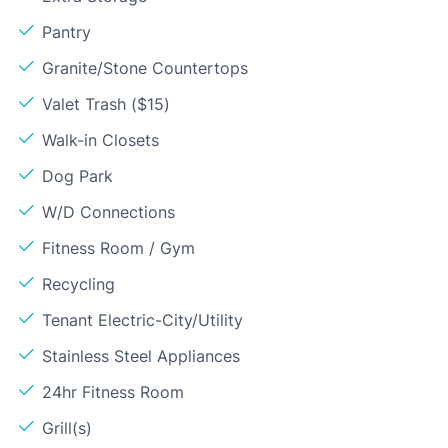
Pantry
Granite/Stone Countertops
Valet Trash ($15)
Walk-in Closets
Dog Park
W/D Connections
Fitness Room / Gym
Recycling
Tenant Electric-City/Utility
Stainless Steel Appliances
24hr Fitness Room
Grill(s)