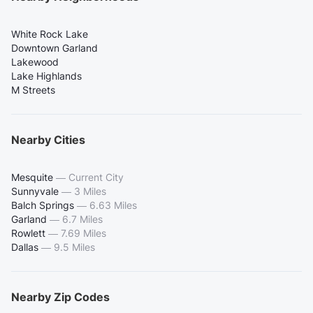
White Rock Lake
Downtown Garland
Lakewood
Lake Highlands
M Streets
Nearby Cities
Mesquite
—
Current City
Sunnyvale
—
3 Miles
Balch Springs
—
6.63 Miles
Garland
—
6.7 Miles
Rowlett
—
7.69 Miles
Dallas
—
9.5 Miles
Nearby Zip Codes