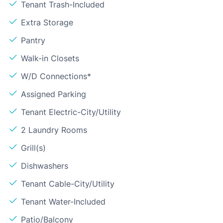
Tenant Trash-Included
Extra Storage
Pantry
Walk-in Closets
W/D Connections*
Assigned Parking
Tenant Electric-City/Utility
2 Laundry Rooms
Grill(s)
Dishwashers
Tenant Cable-City/Utility
Tenant Water-Included
Patio/Balcony