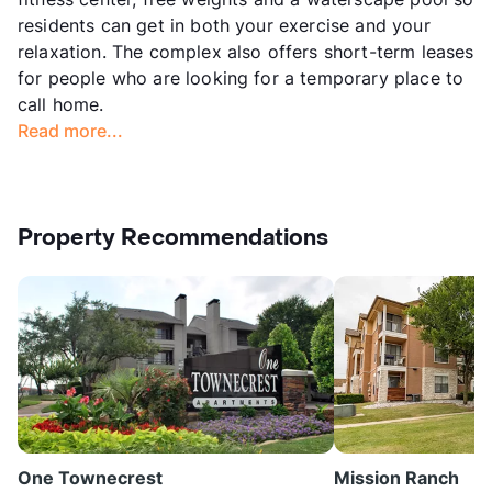
residents can get in both your exercise and your
relaxation. The complex also offers short-term leases
for people who are looking for a temporary place to
call home.
Read more...
Property Recommendations
One Townecrest
Mission Ranch