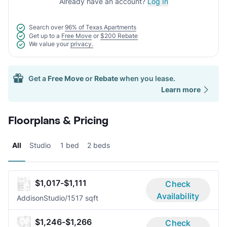
Already have an account?
Log In
Search over
96% of Texas Apartments
Get up to a
Free Move
or
$200 Rebate
We value your
privacy.
Get a
Free Move
or
Rebate
when you lease.
Learn more
Floorplans & Pricing
All
Studio
1 bed
2 beds
$1,017-$1,111
Check
Availability
Addison
Studio/1
517 sqft
$1,246-$1,266
Check