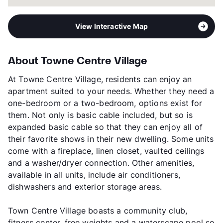
View Interactive Map
About Towne Centre Village
At Towne Centre Village, residents can enjoy an
apartment suited to your needs. Whether they need a
one-bedroom or a two-bedroom, options exist for
them. Not only is basic cable included, but so is
expanded basic cable so that they can enjoy all of
their favorite shows in their new dwelling. Some units
come with a fireplace, linen closet, vaulted ceilings
and a washer/dryer connection. Other amenities,
available in all units, include air conditioners,
dishwashers and exterior storage areas.
Town Centre Village boasts a community club,
fitness center, free weights and a waterscape pool so