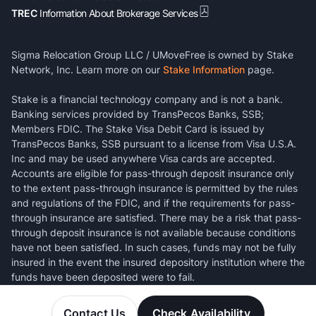
TREC
Information About Brokerage Services
Sigma Relocation Group LLC / UMoveFree is owned by Stake
Network, Inc. Learn more on our
Stake Information
page.
Stake is a financial technology company and is not a bank.
Banking services provided by TransPecos Banks, SSB;
Members FDIC. The Stake Visa Debit Card is issued by
TransPecos Banks, SSB pursuant to a license from Visa U.S.A.
Inc and may be used anywhere Visa cards are accepted.
Accounts are eligible for pass-through deposit insurance only
to the extent pass-through insurance is permitted by the rules
and regulations of the FDIC, and if the requirements for pass-
through insurance are satisfied. There may be a risk that pass-
through deposit insurance is not available because conditions
have not been satisfied. In such cases, funds may not be fully
insured in the event the insured depository institution where the
funds have been deposited were to fail.
Contact Us
Check Availability