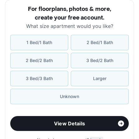
For floorplans, photos & more
,
create your free account
.
What size apartment would you like?
1 Bed/1 Bath
2 Bed/1 Bath
2 Bed/2 Bath
3 Bed/2 Bath
3 Bed/3 Bath
Larger
Unknown
View Details