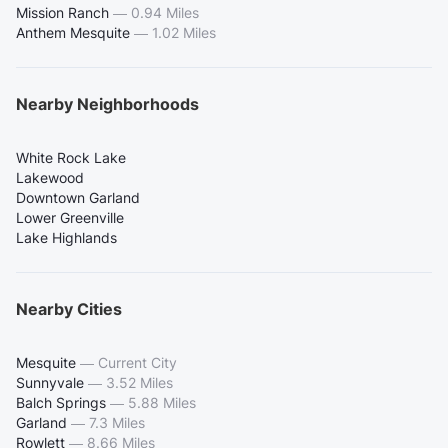
Mission Ranch
—
0.94 Miles
Anthem Mesquite
—
1.02 Miles
Nearby Neighborhoods
White Rock Lake
Lakewood
Downtown Garland
Lower Greenville
Lake Highlands
Nearby Cities
Mesquite
—
Current City
Sunnyvale
—
3.52 Miles
Balch Springs
—
5.88 Miles
Garland
—
7.3 Miles
Rowlett
—
8.66 Miles