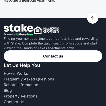
Mesquite 3 Bedroom Apartments
Finding your next apartment can be fast, free and rewarding
with Stake. Complete the quick search form above and start
viewing thousands of Texas apartments now!
Contact us
Let Us Help You
How it Works
Frequently Asked Questions
Rebate Information
Blog
Property Relations
Contact Us