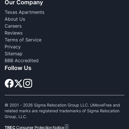
Our Company
Texas Apartments
About Us
Careers
Reviews
Terms of Service
Privacy
Sitemap
BBB Accredited
Follow Us
© 2001 -
2026
Sigma Relocation Group LLC. UMoveFree and
related marks are registered trademarks of Sigma Relocation
Group, LLC.
TREC
Consumer Protection Notice