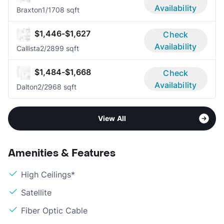
Availability
Braxton
1/1
708 sqft
$1,446-$1,627
Check
Availability
Callista
2/2
899 sqft
$1,484-$1,668
Check
Availability
Dalton
2/2
968 sqft
View All
Amenities & Features
High Ceilings*
Satellite
Fiber Optic Cable