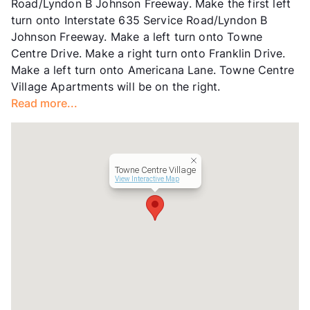
Road/Lyndon B Johnson Freeway. Make the first left
Short Term Leases
Available
turn onto Interstate 635 Service Road/Lyndon B
Occupancy
90%
Johnson Freeway. Make a left turn onto Towne
Management
Luma Residential
Centre Drive. Make a right turn onto Franklin Drive.
Year Built
1983
Make a left turn onto Americana Lane. Towne Centre
View More...
Village Apartments will be on the right.
Read more...
Towne Centre Village
View Interactive Map