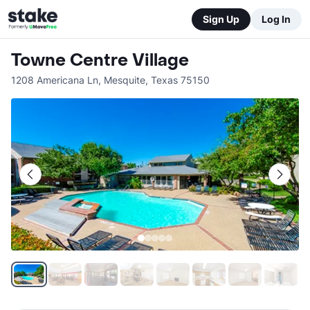
Sign Up
Log In
Towne Centre Village
1208 Americana Ln
,
Mesquite
,
Texas
75150