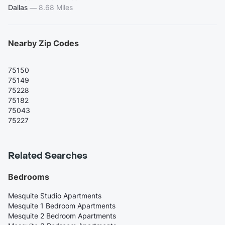
Dallas
—
8.68 Miles
Nearby Zip Codes
75150
75149
75228
75182
75043
75227
Related Searches
Bedrooms
Mesquite Studio Apartments
Mesquite 1 Bedroom Apartments
Mesquite 2 Bedroom Apartments