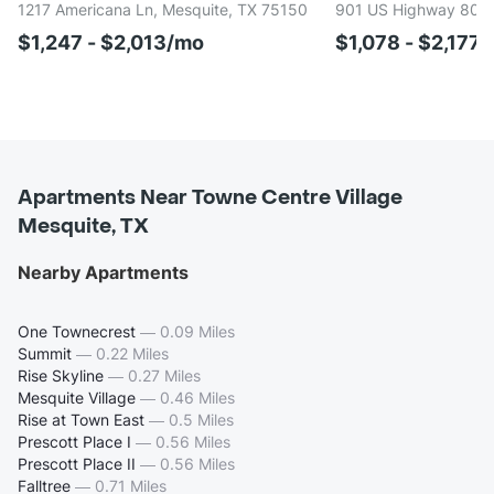
1217 Americana Ln, Mesquite, TX 75150
901 US Highway 80 E
$1,247 - $2,013/mo
$1,078 - $2,177
Apartments Near Towne Centre Village
Mesquite, TX
Nearby Apartments
One Townecrest
—
0.09 Miles
Summit
—
0.22 Miles
Rise Skyline
—
0.27 Miles
Mesquite Village
—
0.46 Miles
Rise at Town East
—
0.5 Miles
Prescott Place I
—
0.56 Miles
Prescott Place II
—
0.56 Miles
Falltree
—
0.71 Miles