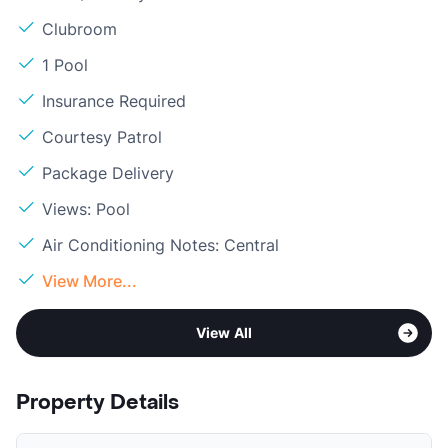
Clubroom
1 Pool
Insurance Required
Courtesy Patrol
Package Delivery
Views: Pool
Air Conditioning Notes: Central
View More...
View All
Property Details