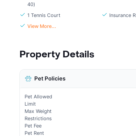
40)
1 Tennis Court
Insurance 
View More...
Property Details
Pet Policies
Pet Allowed
Limit
Max Weight
Restrictions
Pet Fee
Pet Rent