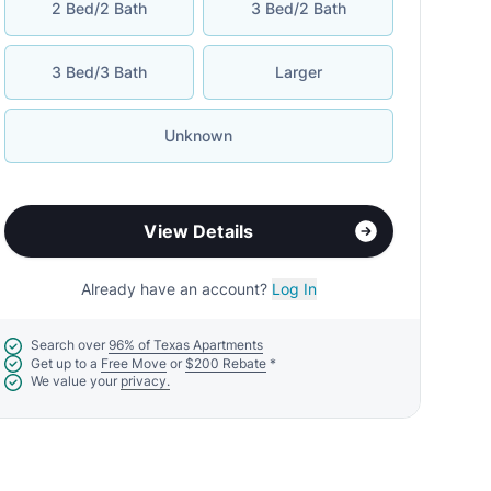
2 Bed/2 Bath
3 Bed/2 Bath
3 Bed/3 Bath
Larger
Unknown
View Details
Already have an account?
Log In
Search over
96% of Texas Apartments
Get up to a
Free Move
or
$200 Rebate
*
We value your
privacy.