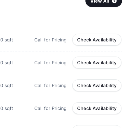
View All
00
sqft
Call for Pricing
Check Availability
20
sqft
Call for Pricing
Check Availability
50
sqft
Call for Pricing
Check Availability
00
sqft
Call for Pricing
Check Availability