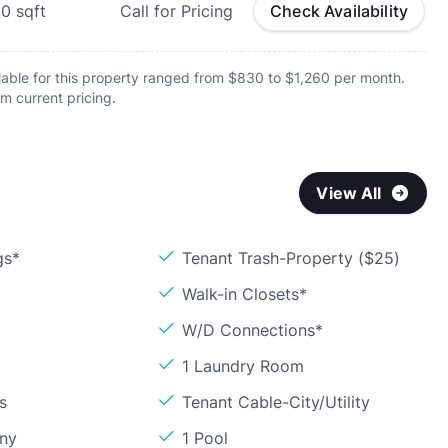
50
sqft
Call for Pricing
Check Availability
lable for this property ranged from $830 to $1,260 per month.
m current pricing.
View All
gs*
Tenant Trash-Property ($25)
Walk-in Closets*
W/D Connections*
1 Laundry Room
s
Tenant Cable-City/Utility
ony
1 Pool