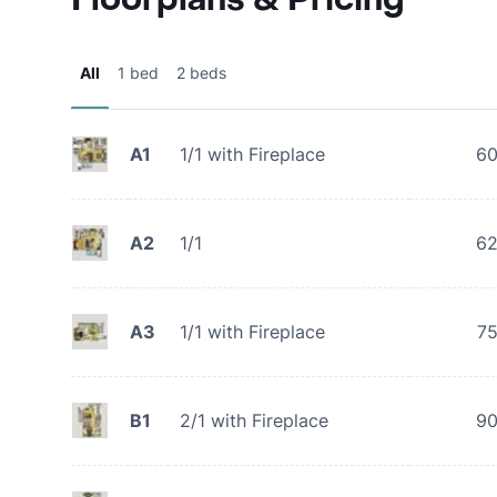
All
1 bed
2 beds
A1
1/1 with Fireplace
6
A2
1/1
6
A3
1/1 with Fireplace
7
B1
2/1 with Fireplace
9