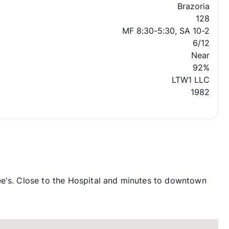
Brazoria
128
MF 8:30-5:30, SA 10-2
6/12
Near
92%
LTW1 LLC
1982
ee's. Close to the Hospital and minutes to downtown