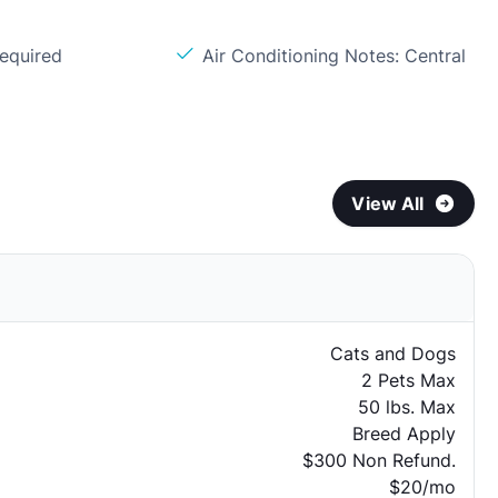
Required
Air Conditioning Notes: Central
View All
Cats and Dogs
2 Pets Max
50 lbs. Max
Breed Apply
$300 Non Refund.
$20/mo