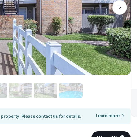
Learn more
 property. Please
contact us
for details.