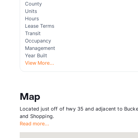
County
Units
Hours
Lease Terms
Transit
Occupancy
Management
Year Built
View More...
Map
Located just off of hwy 35 and adjacent to Buck
and Shopping.
Read more...