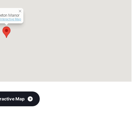
leton Manor
Interactive Map
eractive Map