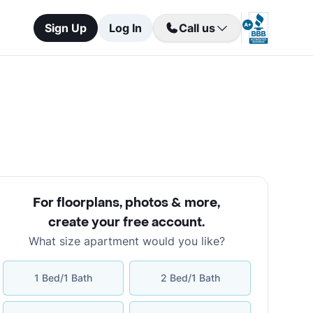
Sign Up
Log In
Call us
For floorplans, photos & more
,
create your free account
.
What size apartment would you like?
1 Bed/1 Bath
2 Bed/1 Bath