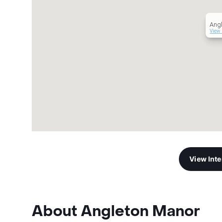
Ang
View 
View Int
About Angleton Manor