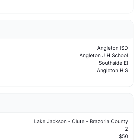
Angleton ISD
Angleton J H School
Southside El
Angleton H S
Lake Jackson - Clute - Brazoria County
2
$50