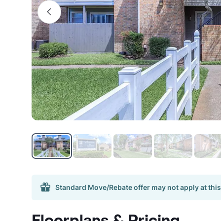
Standard Move/Rebate offer may not apply at this
Floorplans & Pricing