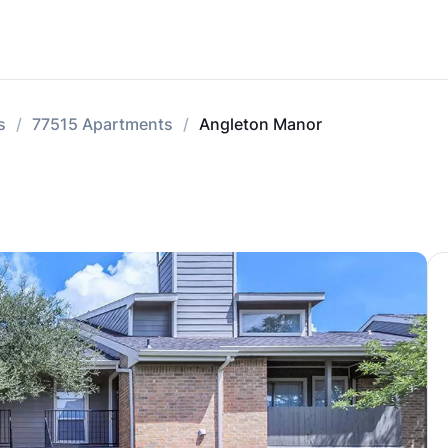
s
77515 Apartments
Angleton Manor