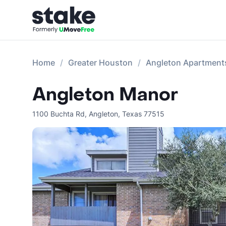
Home
Greater Houston
Angleton Apartment
Angleton Manor
1100 Buchta Rd
,
Angleton
,
Texas
77515