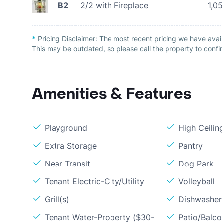
B2
2/2 with Fireplace
1,0
*
Pricing Disclaimer:
The most recent pricing we have avai
This may be outdated, so please call the property to confir
Amenities & Features
Playground
High Ceilin
Extra Storage
Pantry
Near Transit
Dog Park
Tenant Electric-City/Utility
Volleyball
Grill(s)
Dishwasher
Tenant Water-Property ($30-
Patio/Balc