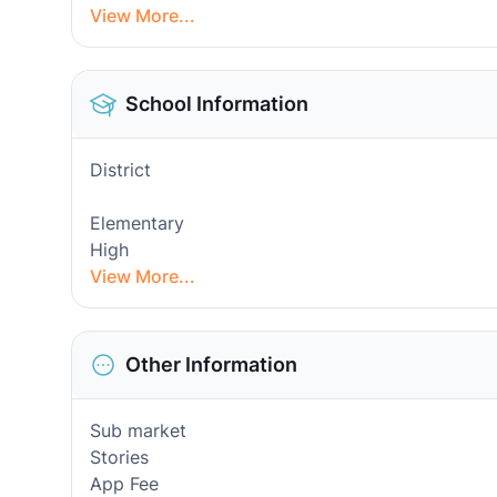
View More...
School Information
District
Elementary
High
View More...
Other Information
Sub market
Stories
App Fee