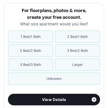
For floorplans, photos & more
,
create your free account
.
What size apartment would you like?
1 Bed/1 Bath
2 Bed/1 Bath
2 Bed/2 Bath
3 Bed/2 Bath
3 Bed/3 Bath
Larger
Unknown
View Details