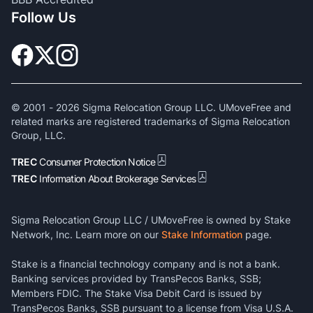
Follow Us
© 2001 -
2026
Sigma Relocation Group LLC. UMoveFree and
related marks are registered trademarks of Sigma Relocation
Group, LLC.
TREC
Consumer Protection Notice
TREC
Information About Brokerage Services
Sigma Relocation Group LLC / UMoveFree is owned by Stake
Network, Inc. Learn more on our
Stake Information
page.
Stake is a financial technology company and is not a bank.
Banking services provided by TransPecos Banks, SSB;
Members FDIC. The Stake Visa Debit Card is issued by
TransPecos Banks, SSB pursuant to a license from Visa U.S.A.