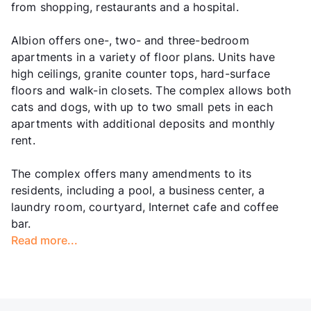
from shopping, restaurants and a hospital.
Albion offers one-, two- and three-bedroom
apartments in a variety of floor plans. Units have
high ceilings, granite counter tops, hard-surface
floors and walk-in closets. The complex allows both
cats and dogs, with up to two small pets in each
apartments with additional deposits and monthly
rent.
The complex offers many amendments to its
residents, including a pool, a business center, a
laundry room, courtyard, Internet cafe and coffee
bar.
Read more...