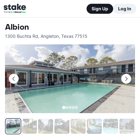
Sign Up
Log In
Albion
1300 Buchta Rd
,
Angleton
,
Texas
77515