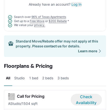
Already have an account?
Log In
Search over
96% of Texas Apartments
Get up to a
Free Move
or
$200 Rebate
*
We value your
privacy.
Standard Move/Rebate offer may not apply at this
property. Please
contact us
for details.
Learn more
Floorplans & Pricing
All
Studio
1 bed
2 beds
3 beds
Call for Pricing
Check
Availability
A
Studio/1
504 sqft