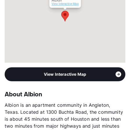
Albion
Occupancy
0%
View Interactive Map
Management
Villa Serena Communities
Year Built
1978
View More...
View Interactive Map
About Albion
Albion is an apartment community in Angleton,
Texas. Located at 1300 Buchta Road, the community
is about 45 minutes south of Houston and less than
two minutes from major highways and just minutes