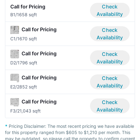
Call for Pricing
Check
Availability
B
1/1
658 sqft
Call for Pricing
Check
Availability
C
1/1
670 sqft
Call for Pricing
Check
Availability
D
2/1
796 sqft
Call for Pricing
Check
Availability
E
2/2
852 sqft
Call for Pricing
Check
Availability
F
3/2
1,043 sqft
*
Pricing Disclaimer:
The most recent pricing we have available
for this property ranged from $605 to $1,210 per month. This
may be outdated, so please call the property to confirm current