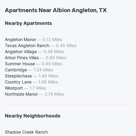
Apartments Near Albion Angleton, TX
Nearby Apartments
Angleton Manor
—
0.12 Miles
Texas Angleton Ranch
—
0.45 Miles
Angleton Village
—
0.48 Miles
Arbor Pines Villas
—
0.66 Miles
Summer House
—
0.99 Miles
Cambridge
—
1.24 Miles
Steeplechase
—
1.49 Miles
Country Lane
—
1.66 Miles
Westport
—
1.7 Miles
Northside Manor
—
2.74 Miles
Nearby Neighborhoods
Shadow Creek Ranch