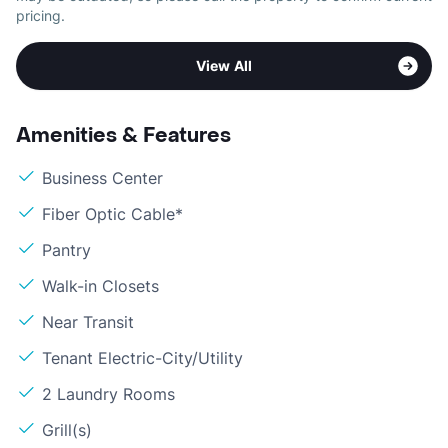
pricing.
View All
Amenities & Features
Business Center
Fiber Optic Cable*
Pantry
Walk-in Closets
Near Transit
Tenant Electric-City/Utility
2 Laundry Rooms
Grill(s)