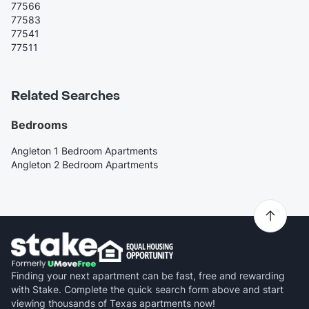
77566
77583
77541
77511
Related Searches
Bedrooms
Angleton 1 Bedroom Apartments
Angleton 2 Bedroom Apartments
Finding your next apartment can be fast, free and rewarding
with Stake. Complete the quick search form above and start
viewing thousands of Texas apartments now!