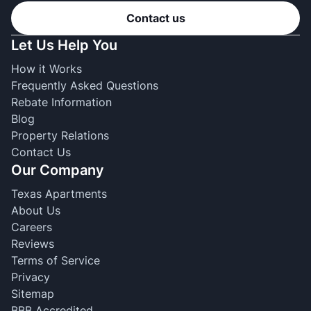
Contact us
Let Us Help You
How it Works
Frequently Asked Questions
Rebate Information
Blog
Property Relations
Contact Us
Our Company
Texas Apartments
About Us
Careers
Reviews
Terms of Service
Privacy
Sitemap
BBB Accredited