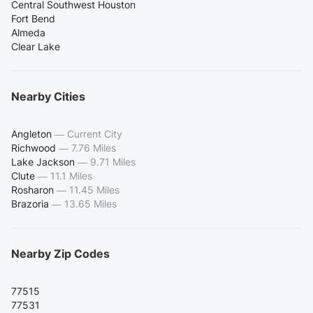
Central Southwest Houston
Fort Bend
Almeda
Clear Lake
Nearby Cities
Angleton
—
Current City
Richwood
—
7.76 Miles
Lake Jackson
—
9.71 Miles
Clute
—
11.1 Miles
Rosharon
—
11.45 Miles
Brazoria
—
13.65 Miles
Nearby Zip Codes
77515
77531