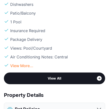
Dishwashers
Patio/Balcony
1 Pool
Insurance Required
Package Delivery
Views: Pool/Courtyard
Air Conditioning Notes: Central
View More...
View All
Property Details