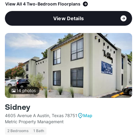
View All 4 Two-Bedroom Floorplans
View Details
14
photos
Sidney
4605 Avenue A Austin, Texas 78751
Map
Metric Property Management
2 Bedrooms
1 Bath