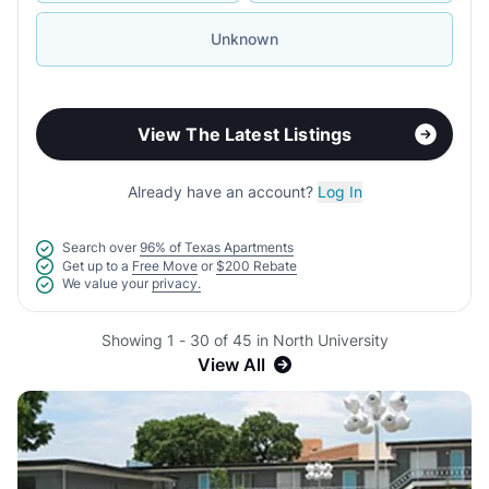
Unknown
View The Latest Listings
Already have an account?
Log In
Search over
96% of Texas Apartments
Get up to a
Free Move
or
$200 Rebate
We value your
privacy.
Showing 1 - 30 of 45 in North University
View All