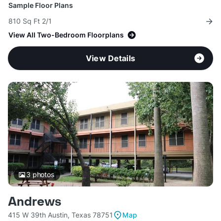
Sample Floor Plans
810 Sq Ft 2/1
View All Two-Bedroom Floorplans
View Details
3
photos
Andrews
415 W 39th Austin, Texas 78751
Map