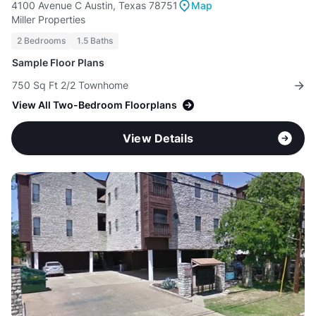
4100 Avenue C Austin, Texas 78751
Map
Miller Properties
2 Bedrooms
1.5 Baths
Sample Floor Plans
750 Sq Ft 2/2 Townhome
View All Two-Bedroom Floorplans
View Details