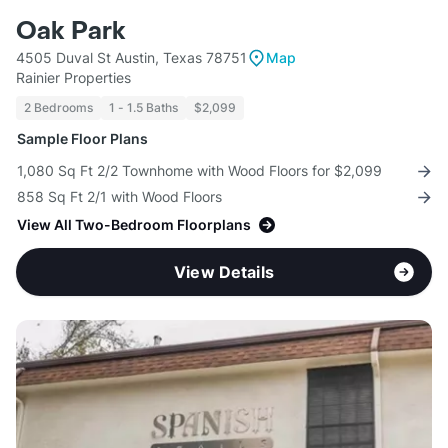
Oak Park
4505 Duval St Austin, Texas 78751
Map
Rainier Properties
2 Bedrooms
1 - 1.5 Baths
$2,099
Sample Floor Plans
1,080 Sq Ft 2/2 Townhome with Wood Floors for $2,099
858 Sq Ft 2/1 with Wood Floors
View All Two-Bedroom Floorplans
View Details