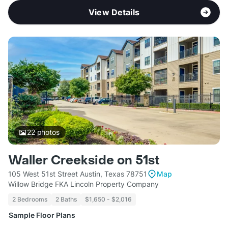
View Details
22
photos
Waller Creekside on 51st
105 West 51st Street Austin, Texas 78751
Map
Willow Bridge FKA Lincoln Property Company
2 Bedrooms
2 Baths
$1,650 - $2,016
Sample Floor Plans