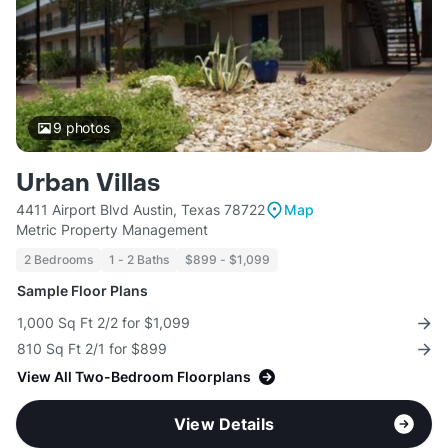
9
photos
Urban Villas
4411 Airport Blvd Austin, Texas 78722
Map
Metric Property Management
2 Bedrooms
1 - 2 Baths
$899 - $1,099
Sample Floor Plans
1,000 Sq Ft 2/2 for $1,099
810 Sq Ft 2/1 for $899
View All Two-Bedroom Floorplans
View Details