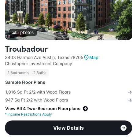
5
photos
Troubadour
3403 Harmon Ave Austin, Texas 78705
Map
Christopher Investment Company
2 Bedrooms
2 Baths
Sample Floor Plans
1,016 Sq Ft 2/2 with Wood Floors
947 Sq Ft 2/2 with Wood Floors
View All 4 Two-Bedroom Floorplans
*
Income Restrictions Apply
View Details