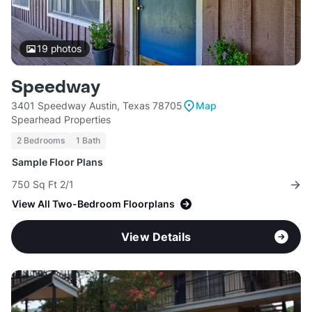
19
photos
Speedway
3401 Speedway Austin, Texas 78705
Map
Spearhead Properties
2 Bedrooms
1 Bath
Sample Floor Plans
750 Sq Ft 2/1
View All Two-Bedroom Floorplans
View Details