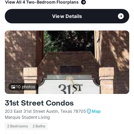
View All 4 Two-Bedroom Floorplans
View Details
10
photos
31st Street Condos
203 East 31st Street Austin, Texas 78705
Map
Marquis Student Living
2 Bedrooms
2 Baths