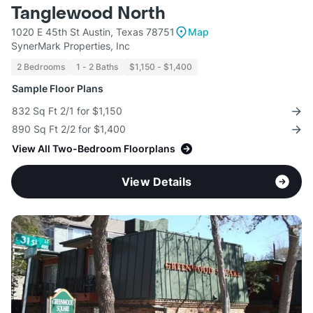
Tanglewood North
1020 E 45th St Austin, Texas 78751
Map
SynerMark Properties, Inc
2 Bedrooms
1 - 2 Baths
$1,150 - $1,400
Sample Floor Plans
832 Sq Ft 2/1 for $1,150
890 Sq Ft 2/2 for $1,400
View All Two-Bedroom Floorplans
View Details