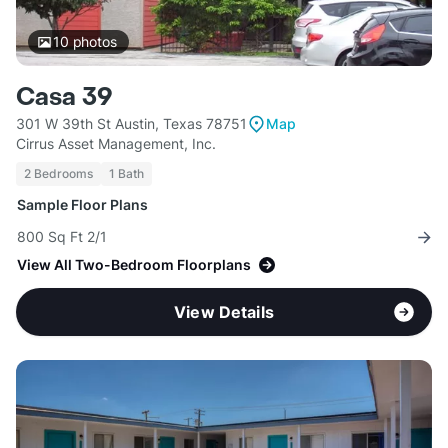
10
photos
Casa 39
301 W 39th St Austin, Texas 78751
Map
Cirrus Asset Management, Inc.
2 Bedrooms
1 Bath
Sample Floor Plans
800 Sq Ft 2/1
View All Two-Bedroom Floorplans
View Details