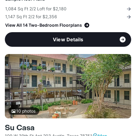
1,084 Sq Ft 2/2 Loft for $2,180
1,147 Sq Ft 2/2 for $2,356
View All 14 Two-Bedroom Floorplans
View Details
10
photos
Su Casa
109 W 39th St Apt 203 Austin, Texas 78751
Map