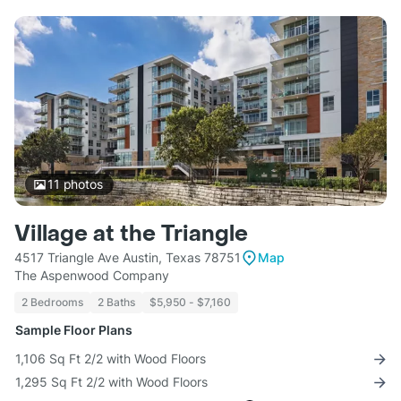
11
photos
Village at the Triangle
4517 Triangle Ave Austin, Texas 78751
Map
The Aspenwood Company
2 Bedrooms
2 Baths
$5,950 - $7,160
Sample Floor Plans
1,106 Sq Ft 2/2 with Wood Floors
1,295 Sq Ft 2/2 with Wood Floors