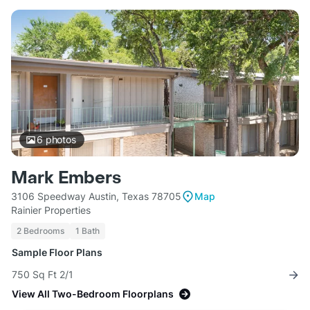
6
photos
Mark Embers
3106 Speedway Austin, Texas 78705
Map
Rainier Properties
2 Bedrooms
1 Bath
Sample Floor Plans
750 Sq Ft 2/1
View All Two-Bedroom Floorplans