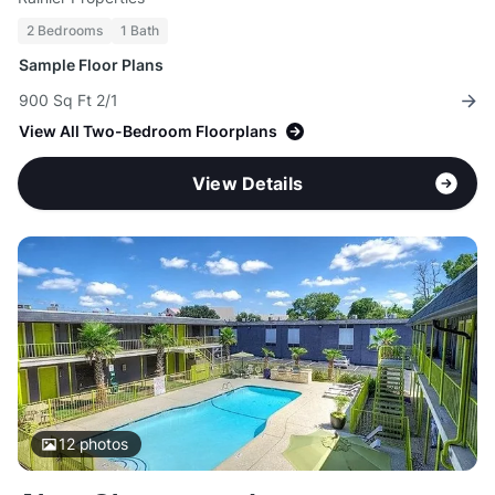
2 Bedrooms
1 Bath
Sample Floor Plans
900 Sq Ft 2/1
View All Two-Bedroom Floorplans
View Details
12
photos