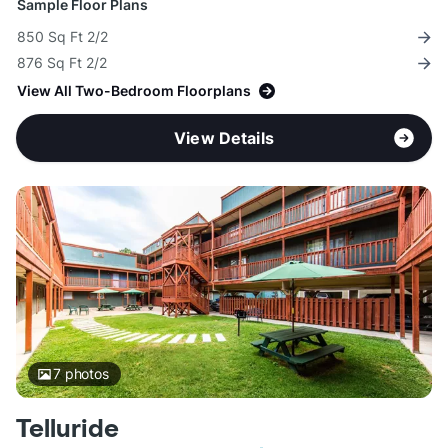
Sample Floor Plans
850 Sq Ft 2/2
876 Sq Ft 2/2
View All Two-Bedroom Floorplans
View Details
7
photos
Telluride