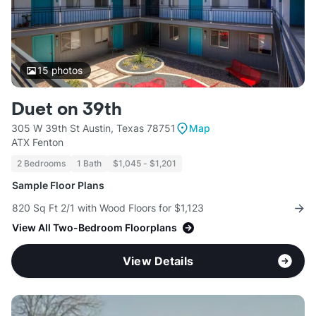
15
photos
Duet on 39th
305 W 39th St Austin, Texas 78751
Map
ATX Fenton
2 Bedrooms
1 Bath
$1,045 - $1,201
Sample Floor Plans
820 Sq Ft 2/1 with Wood Floors for $1,123
View All Two-Bedroom Floorplans
View Details