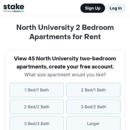
Sign Up
Log In
North University 2 Bedroom
Apartments for Rent
View 45 North University two-bedroom
apartments
,
create your free account
.
What size apartment would you like?
1 Bed/1 Bath
2 Bed/1 Bath
2 Bed/2 Bath
3 Bed/2 Bath
3 Bed/3 Bath
Larger