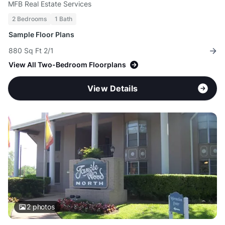
MFB Real Estate Services
2 Bedrooms
1 Bath
Sample Floor Plans
880 Sq Ft 2/1
View All Two-Bedroom Floorplans
View Details
2
photos