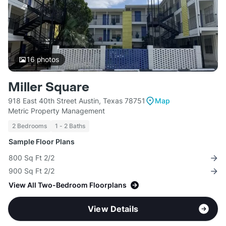
16
photos
Miller Square
918 East 40th Street Austin, Texas 78751
Map
Metric Property Management
2 Bedrooms
1 - 2 Baths
Sample Floor Plans
800 Sq Ft 2/2
900 Sq Ft 2/2
View All Two-Bedroom Floorplans
View Details