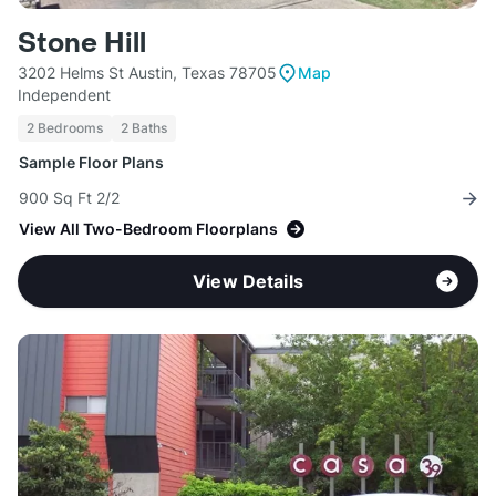
Stone Hill
3202 Helms St Austin, Texas 78705
Map
Independent
2 Bedrooms
2 Baths
Sample Floor Plans
900 Sq Ft 2/2
View All Two-Bedroom Floorplans
View Details