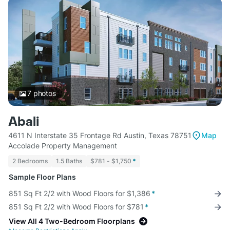
7
photos
Abali
4611 N Interstate 35 Frontage Rd Austin, Texas 78751
Map
Accolade Property Management
2 Bedrooms
1.5 Baths
$781 - $1,750
*
Sample Floor Plans
851 Sq Ft 2/2 with Wood Floors for $1,386
*
851 Sq Ft 2/2 with Wood Floors for $781
*
View All 4 Two-Bedroom Floorplans