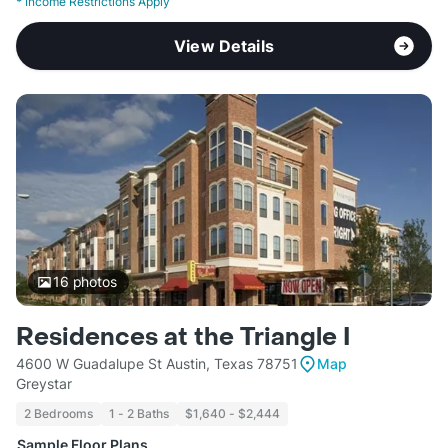
*
Income Restrictions Apply
View Details
16
photos
Residences at the Triangle I
4600 W Guadalupe St Austin, Texas 78751
Map
Greystar
2 Bedrooms
1 - 2 Baths
$1,640 - $2,444
Sample Floor Plans