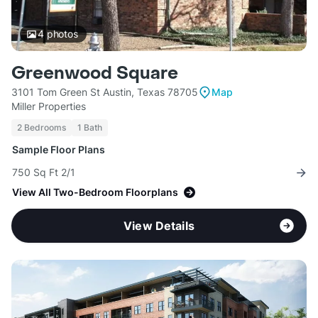
4
photos
Greenwood Square
3101 Tom Green St Austin, Texas 78705
Map
Miller Properties
2 Bedrooms
1 Bath
Sample Floor Plans
750 Sq Ft 2/1
View All Two-Bedroom Floorplans
View Details