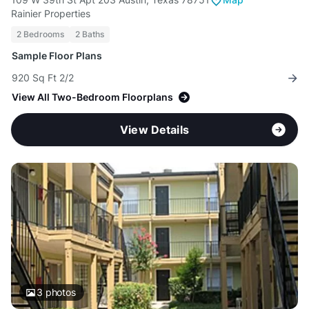
Rainier Properties
2 Bedrooms
2 Baths
Sample Floor Plans
920 Sq Ft 2/2
View All Two-Bedroom Floorplans
View Details
3
photos