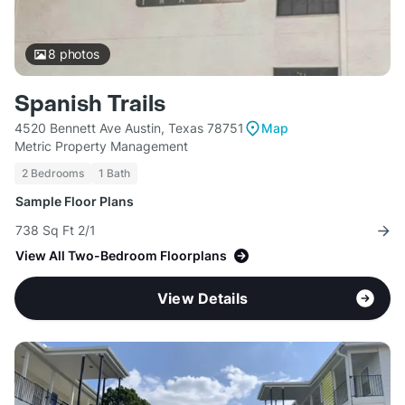
8
photos
Spanish Trails
4520 Bennett Ave Austin, Texas 78751
Map
Metric Property Management
2 Bedrooms
1 Bath
Sample Floor Plans
738 Sq Ft 2/1
View All Two-Bedroom Floorplans
View Details