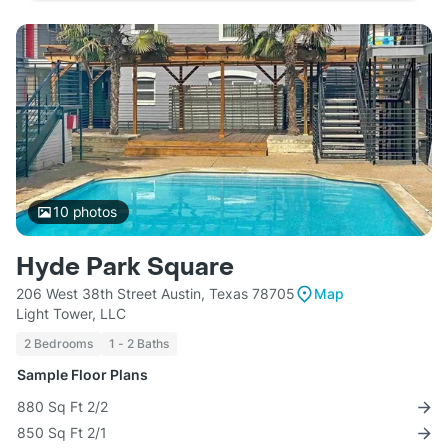
10
photos
Hyde Park Square
206 West 38th Street Austin, Texas 78705
Map
Light Tower, LLC
2 Bedrooms
1 - 2 Baths
Sample Floor Plans
880 Sq Ft 2/2
850 Sq Ft 2/1