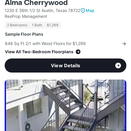
Alma Cherrywood
1230 E 38th 1/2 St Austin, Texas 78722
Map
ResProp Management
2 Bedrooms
1 Bath
$1,299
Sample Floor Plans
848 Sq Ft 2/1 with Wood Floors for $1,299
View All Two-Bedroom Floorplans
View Details