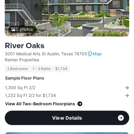
5
photos
River Oaks
3001 Medical Arts St Austin, Texas 78705
Map
Rainier Properties
2 Bedrooms
1 - 2 Baths
$1,734
Sample Floor Plans
1,300 Sq Ft 2/2
1,232 Sq Ft 2/2 for $1,734
View All Two-Bedroom Floorplans
View Details