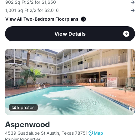
902 Sq Ft 2/2 for $1,650
1,001 Sq Ft 2/2 for $2,016
View All Two-Bedroom Floorplans
View Details
5
photos
Aspenwood
4539 Guadalupe St Austin, Texas 78751
Map
Rainier Properties