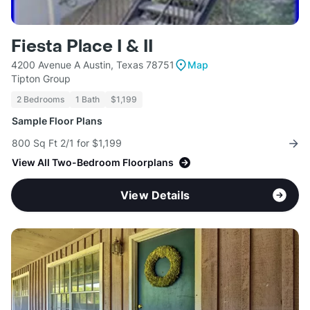
Fiesta Place I & II
4200 Avenue A Austin, Texas 78751
Map
Tipton Group
2 Bedrooms
1 Bath
$1,199
Sample Floor Plans
800 Sq Ft 2/1 for $1,199
View All Two-Bedroom Floorplans
View Details