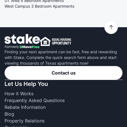
UT Area 4 Bedroom Apartments
West Campus 3 Bedroom Apartments
Finding your next apartment can be fast, free and rewarding
with Stake. Complete the quick search form above and start
viewing thousands of Texas apartments now!
Contact us
Let Us Help You
How it Works
Frequently Asked Questions
Rebate Information
Blog
Property Relations