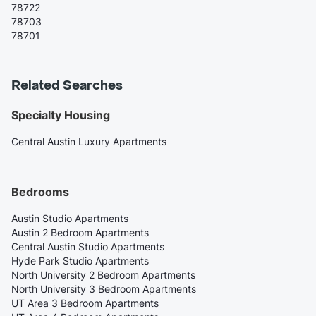
78722
78703
78701
Related Searches
Specialty Housing
Central Austin Luxury Apartments
Bedrooms
Austin Studio Apartments
Austin 2 Bedroom Apartments
Central Austin Studio Apartments
Hyde Park Studio Apartments
North University 2 Bedroom Apartments
North University 3 Bedroom Apartments
UT Area 3 Bedroom Apartments