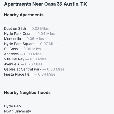
Apartments Near Casa 39 Austin, TX
Nearby Apartments
Duet on 39th
—
0.02 Miles
Hyde Park Court
—
0.04 Miles
Monticello
—
0.05 Miles
Hyde Park Square
—
0.07 Miles
Su Casa
—
0.09 Miles
Andrews
—
0.09 Miles
Villa Del Rey
—
0.19 Miles
Avenue A
—
0.26 Miles
Gables at Central Park
—
0.33 Miles
Fiesta Place I & II
—
0.34 Miles
Nearby Neighborhoods
Hyde Park
North University