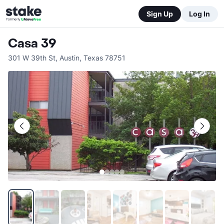
Sign Up
Log In
Casa 39
301 W 39th St
,
Austin
,
Texas
78751