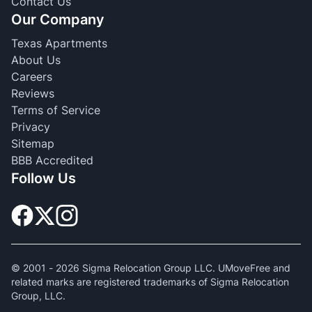
Contact Us
Our Company
Texas Apartments
About Us
Careers
Reviews
Terms of Service
Privacy
Sitemap
BBB Accredited
Follow Us
© 2001 -
2026
Sigma Relocation Group LLC. UMoveFree and
related marks are registered trademarks of Sigma Relocation
Group, LLC.