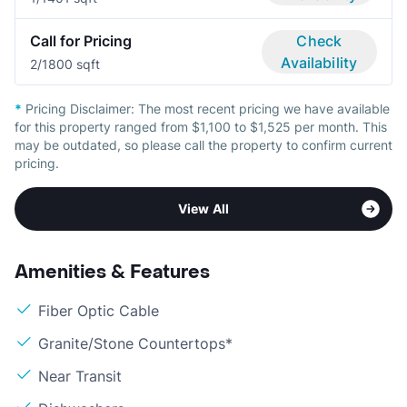
Call for Pricing
Check
Availability
2/1
800 sqft
*
Pricing Disclaimer:
The most recent pricing we have available
for this property ranged from $1,100 to $1,525 per month. This
may be outdated, so please call the property to confirm current
pricing.
View All
Amenities & Features
Fiber Optic Cable
Granite/Stone Countertops*
Near Transit