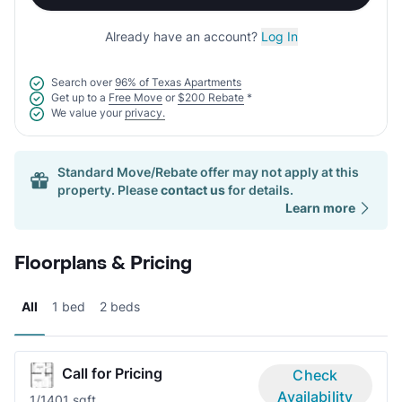
Already have an account?
Log In
Search over
96% of Texas Apartments
Get up to a
Free Move
or
$200 Rebate
*
We value your
privacy.
Standard Move/Rebate offer may not apply at this
property. Please
contact us
for details.
Learn more
Floorplans & Pricing
All
1 bed
2 beds
Call for Pricing
Check
Availability
1/1
401 sqft