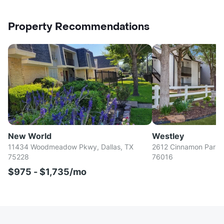
Property Recommendations
New World
Westley
11434 Woodmeadow Pkwy, Dallas, TX
2612 Cinnamon Park Ci
75228
76016
$975 - $1,735/mo