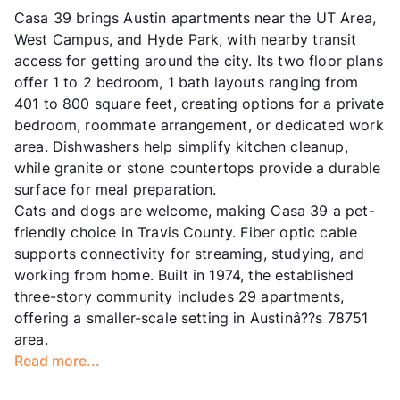
Casa 39 brings Austin apartments near the UT Area,
West Campus, and Hyde Park, with nearby transit
access for getting around the city. Its two floor plans
offer 1 to 2 bedroom, 1 bath layouts ranging from
401 to 800 square feet, creating options for a private
bedroom, roommate arrangement, or dedicated work
area. Dishwashers help simplify kitchen cleanup,
while granite or stone countertops provide a durable
surface for meal preparation.
Cats and dogs are welcome, making Casa 39 a pet-
friendly choice in Travis County. Fiber optic cable
supports connectivity for streaming, studying, and
working from home. Built in 1974, the established
three-story community includes 29 apartments,
offering a smaller-scale setting in Austinâ??s 78751
area.
Read more...