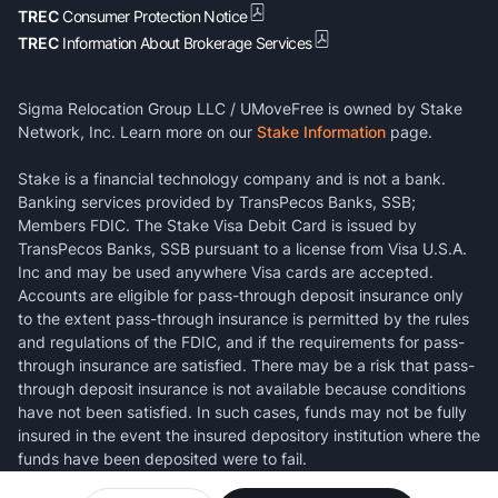
TREC
Consumer Protection Notice
TREC
Information About Brokerage Services
Sigma Relocation Group LLC / UMoveFree is owned by Stake
Network, Inc. Learn more on our
Stake Information
page.
Stake is a financial technology company and is not a bank.
Banking services provided by TransPecos Banks, SSB;
Members FDIC. The Stake Visa Debit Card is issued by
TransPecos Banks, SSB pursuant to a license from Visa U.S.A.
Inc and may be used anywhere Visa cards are accepted.
Accounts are eligible for pass-through deposit insurance only
to the extent pass-through insurance is permitted by the rules
and regulations of the FDIC, and if the requirements for pass-
through insurance are satisfied. There may be a risk that pass-
through deposit insurance is not available because conditions
have not been satisfied. In such cases, funds may not be fully
insured in the event the insured depository institution where the
funds have been deposited were to fail.