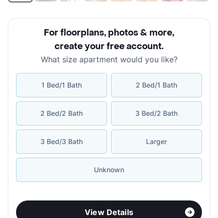
For floorplans, photos & more
,
create your free account
.
What size apartment would you like?
1 Bed/1 Bath
2 Bed/1 Bath
2 Bed/2 Bath
3 Bed/2 Bath
3 Bed/3 Bath
Larger
Unknown
View Details