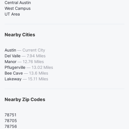
Central Austin
West Campus
UT Area
Nearby Cities
Austin
—
Current City
Del Valle
—
7.94 Miles
Manor
—
12.76 Miles
Pflugerville
—
13.02 Miles
Bee Cave
—
13.6 Miles
Lakeway
—
15.11 Miles
Nearby Zip Codes
78751
78705
78756