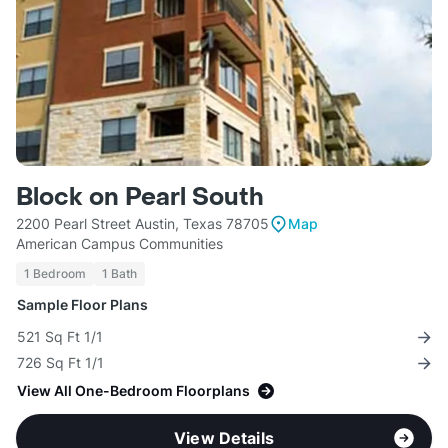
Block on Pearl South
2200 Pearl Street Austin, Texas 78705
Map
American Campus Communities
1 Bedroom
1 Bath
Sample Floor Plans
521 Sq Ft 1/1
726 Sq Ft 1/1
View All One-Bedroom Floorplans
View Details