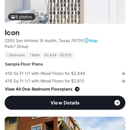
8
photos
Icon
2200 San Antonio St Austin, Texas 78705
Map
Park7 Group
1 Bedroom
1 Bath
$2,434 - $2,815
Sample Floor Plans
418 Sq Ft 1/1 with Wood Floors for $2,449
418 Sq Ft 1/1 with Wood Floors for $2,815
View All One-Bedroom Floorplans
View Details