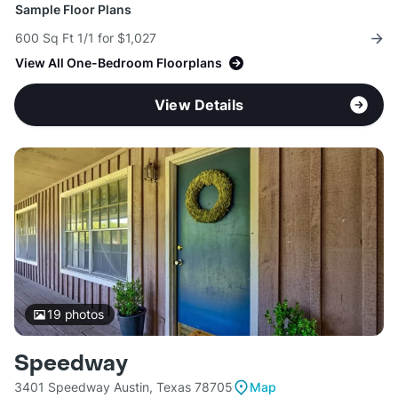
Sample Floor Plans
600 Sq Ft 1/1 for $1,027
View All One-Bedroom Floorplans
View Details
19
photos
Speedway
3401 Speedway Austin, Texas 78705
Map