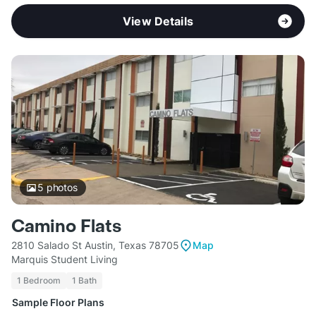
View Details
5
photos
Camino Flats
2810 Salado St Austin, Texas 78705
Map
Marquis Student Living
1 Bedroom
1 Bath
Sample Floor Plans