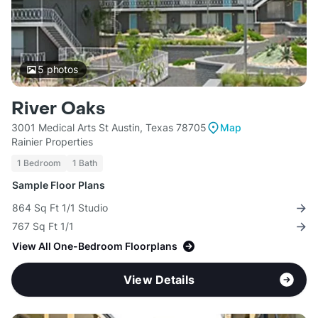
5
photos
River Oaks
3001 Medical Arts St Austin, Texas 78705
Map
Rainier Properties
1 Bedroom
1 Bath
Sample Floor Plans
864 Sq Ft 1/1 Studio
767 Sq Ft 1/1
View All One-Bedroom Floorplans
View Details