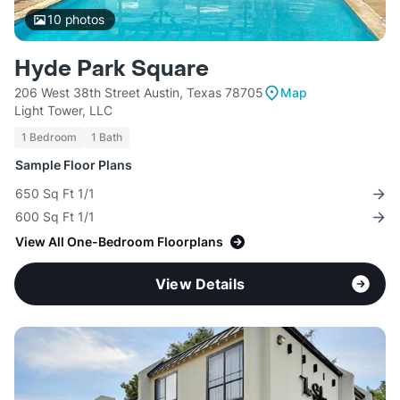
10
photos
Hyde Park Square
206 West 38th Street Austin, Texas 78705
Map
Light Tower, LLC
1 Bedroom
1 Bath
Sample Floor Plans
650 Sq Ft 1/1
600 Sq Ft 1/1
View All One-Bedroom Floorplans
View Details