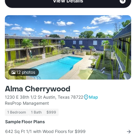
View Details
12
photos
Alma Cherrywood
1230 E 38th 1/2 St Austin, Texas 78722
Map
ResProp Management
1 Bedroom
1 Bath
$999
Sample Floor Plans
642 Sq Ft 1/1 with Wood Floors for $999