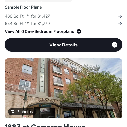
Sample Floor Plans
466 Sq Ft 1/1 for $1,427
654 Sq Ft 1/1 for $1,779
View All 6 One-Bedroom Floorplans
View Details
12
photos