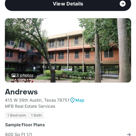
View Details
3
photos
Andrews
415 W 39th Austin, Texas 78751
Map
MFB Real Estate Services
1 Bedroom
1 Bath
Sample Floor Plans
600 Sq Ft 1/1