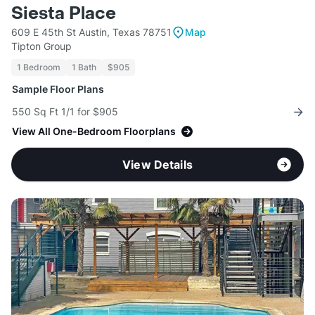
Siesta Place
609 E 45th St Austin, Texas 78751
Map
Tipton Group
1 Bedroom
1 Bath
$905
Sample Floor Plans
550 Sq Ft 1/1 for $905
View All One-Bedroom Floorplans
View Details