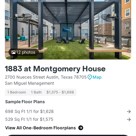
12
photos
1883 at Montgomery House
2700 Nueces Street Austin, Texas 78705
Map
San Miguel Management
1 Bedroom
1 Bath
$1,575 - $1,698
Sample Floor Plans
698 Sq Ft 1/1 for $1,628
529 Sq Ft 1/1 for $1,575
View All One-Bedroom Floorplans