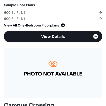
Sample Floor Plans
600 Sq Ft 1/1
600 Sq Ft 1/1
View All One-Bedroom Floorplans
View Details
Campus Crossing