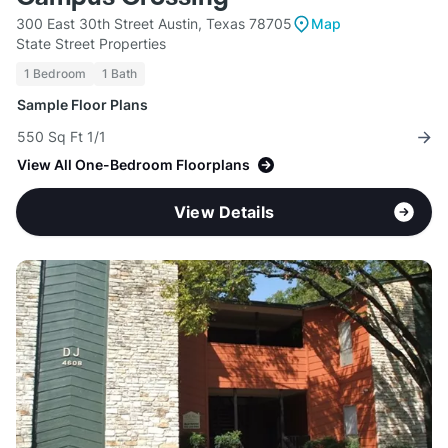
300 East 30th Street Austin, Texas 78705
Map
State Street Properties
1 Bedroom
1 Bath
Sample Floor Plans
550 Sq Ft 1/1
View All One-Bedroom Floorplans
View Details