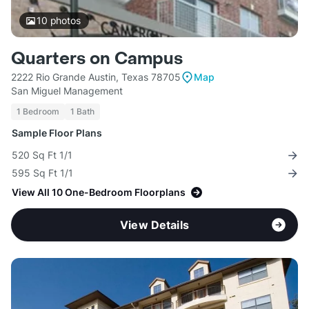
10
photos
Quarters on Campus
2222 Rio Grande Austin, Texas 78705
Map
San Miguel Management
1 Bedroom
1 Bath
Sample Floor Plans
520 Sq Ft 1/1
595 Sq Ft 1/1
View All 10 One-Bedroom Floorplans
View Details