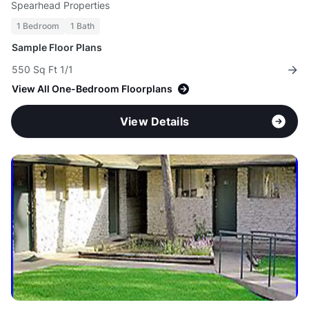
Spearhead Properties
1 Bedroom
1 Bath
Sample Floor Plans
550 Sq Ft 1/1
View All One-Bedroom Floorplans
View Details