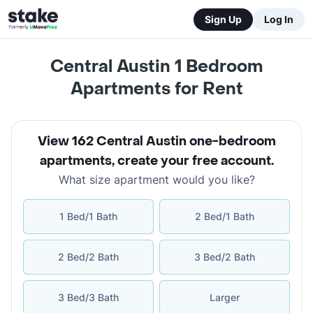
Sign Up
Log In
Central Austin 1 Bedroom
Apartments for Rent
View 162 Central Austin one-bedroom
apartments
,
create your free account
.
What size apartment would you like?
1 Bed/1 Bath
2 Bed/1 Bath
2 Bed/2 Bath
3 Bed/2 Bath
3 Bed/3 Bath
Larger