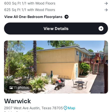
600 Sq Ft 1/1 with Wood Floors
625 Sq Ft 1/1 with Wood Floors
View All One-Bedroom Floorplans
View Details
11
photos
Warwick
2907 West Ave Austin, Texas 78705
Map