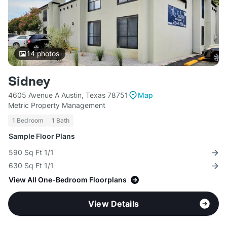
14
photos
Sidney
4605 Avenue A Austin, Texas 78751
Map
Metric Property Management
1 Bedroom
1 Bath
Sample Floor Plans
590 Sq Ft 1/1
630 Sq Ft 1/1
View All One-Bedroom Floorplans
View Details