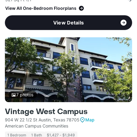
View All One-Bedroom Floorplans
View Details
7
photos
Vintage West Campus
904 W 22 1/2 St Austin, Texas 78705
Map
American Campus Communities
1 Bedroom
1 Bath
$1,427 - $1,949