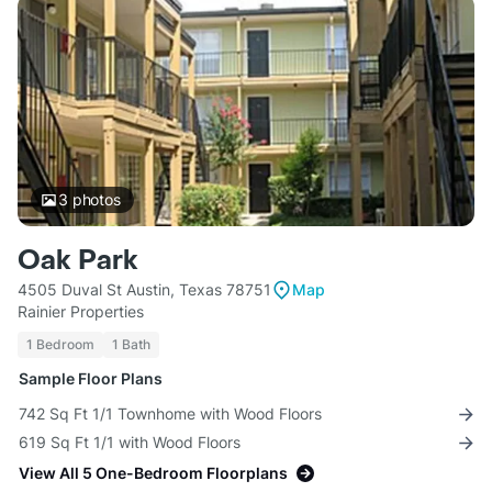
3
photos
Oak Park
4505 Duval St Austin, Texas 78751
Map
Rainier Properties
1 Bedroom
1 Bath
Sample Floor Plans
742 Sq Ft 1/1 Townhome with Wood Floors
619 Sq Ft 1/1 with Wood Floors
View All 5 One-Bedroom Floorplans