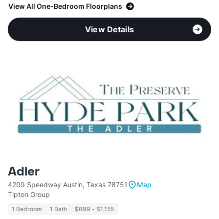
View All One-Bedroom Floorplans
View Details
Adler
4209 Speedway Austin, Texas 78751
Map
Tipton Group
1 Bedroom
1 Bath
$899 - $1,155