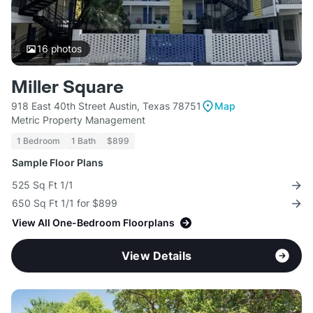
16
photos
Miller Square
918 East 40th Street Austin, Texas 78751
Map
Metric Property Management
1 Bedroom
1 Bath
$899
Sample Floor Plans
525 Sq Ft 1/1
650 Sq Ft 1/1 for $899
View All One-Bedroom Floorplans
View Details