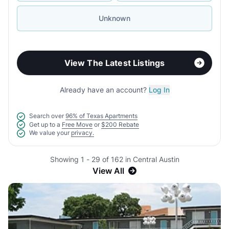
Unknown
View The Latest Listings
Already have an account?
Log In
Search over
96% of Texas Apartments
Get up to a
Free Move
or
$200 Rebate
We value your
privacy.
Showing 1 - 29 of 162 in Central Austin
View All