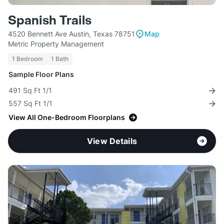
Spanish Trails
4520 Bennett Ave Austin, Texas 78751
Map
Metric Property Management
1 Bedroom
1 Bath
Sample Floor Plans
491 Sq Ft 1/1
557 Sq Ft 1/1
View All One-Bedroom Floorplans
View Details