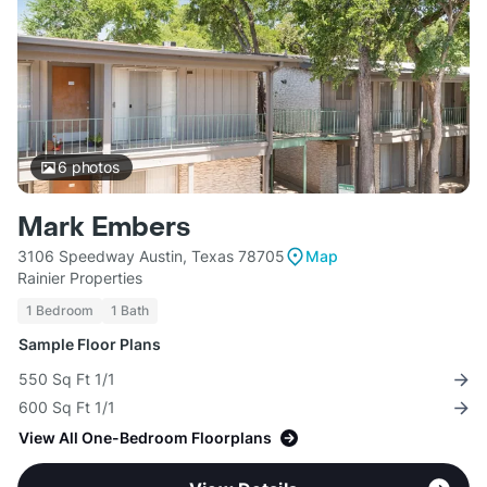
6
photos
Mark Embers
3106 Speedway Austin, Texas 78705
Map
Rainier Properties
1 Bedroom
1 Bath
Sample Floor Plans
550 Sq Ft 1/1
600 Sq Ft 1/1
View All One-Bedroom Floorplans