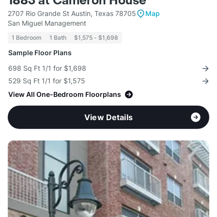
1883 at Cameron House
2707 Rio Grande St Austin, Texas 78705
Map
San Miguel Management
1 Bedroom
1 Bath
$1,575 - $1,698
Sample Floor Plans
698 Sq Ft 1/1 for $1,698
529 Sq Ft 1/1 for $1,575
View All One-Bedroom Floorplans
View Details