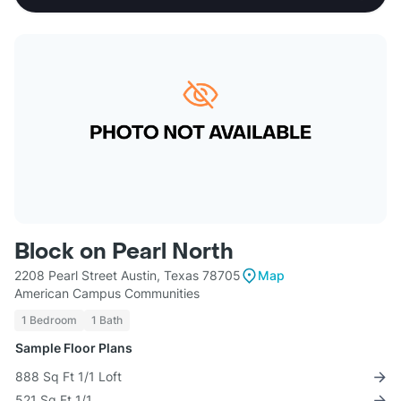
Block on Pearl North
2208 Pearl Street Austin, Texas 78705
Map
American Campus Communities
1 Bedroom
1 Bath
Sample Floor Plans
888 Sq Ft 1/1 Loft
521 Sq Ft 1/1