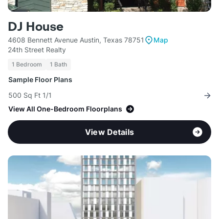
DJ House
4608 Bennett Avenue Austin, Texas 78751
Map
24th Street Realty
1 Bedroom
1 Bath
Sample Floor Plans
500 Sq Ft 1/1
View All One-Bedroom Floorplans
View Details