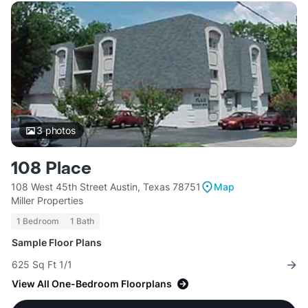
3
photos
108 Place
108 West 45th Street Austin, Texas 78751
Map
Miller Properties
1 Bedroom
1 Bath
Sample Floor Plans
625 Sq Ft 1/1
View All One-Bedroom Floorplans