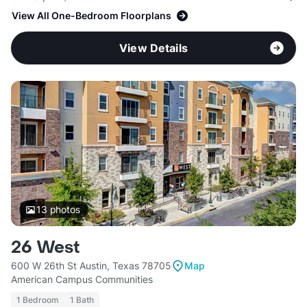
View All One-Bedroom Floorplans
View Details
13
photos
26 West
600 W 26th St Austin, Texas 78705
Map
American Campus Communities
1 Bedroom
1 Bath