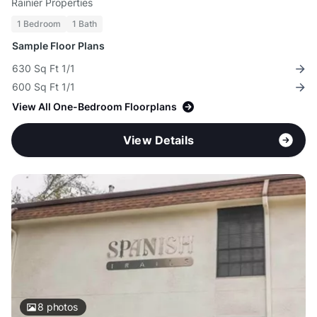
Rainier Properties
1 Bedroom
1 Bath
Sample Floor Plans
630 Sq Ft 1/1
600 Sq Ft 1/1
View All One-Bedroom Floorplans
View Details
8
photos