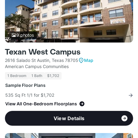
9
photos
Texan West Campus
2616 Salado St Austin, Texas 78705
Map
American Campus Communities
1 Bedroom
1 Bath
$1,702
Sample Floor Plans
535 Sq Ft 1/1 for $1,702
View All One-Bedroom Floorplans
View Details