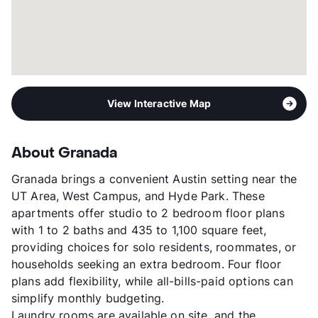
View Interactive Map
About Granada
Granada brings a convenient Austin setting near the
UT Area, West Campus, and Hyde Park. These
apartments offer studio to 2 bedroom floor plans
with 1 to 2 baths and 435 to 1,100 square feet,
providing choices for solo residents, roommates, or
households seeking an extra bedroom. Four floor
plans add flexibility, while all-bills-paid options can
simplify monthly budgeting.
Laundry rooms are available on site, and the