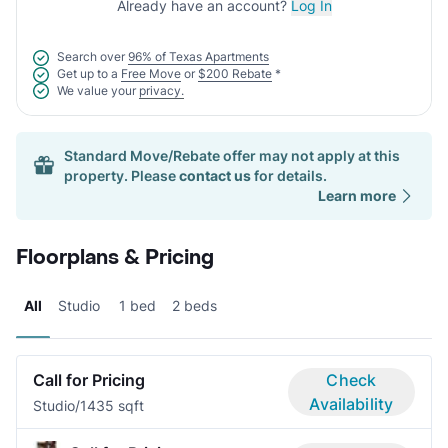
Already have an account?
Log In
Search over
96% of Texas Apartments
Get up to a
Free Move
or
$200 Rebate
*
We value your
privacy.
Standard Move/Rebate offer may not apply at this
property. Please
contact us
for details.
Learn more
Floorplans & Pricing
All
Studio
1 bed
2 beds
Call for Pricing
Check
Availability
Studio/1
435 sqft