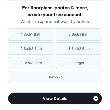
For floorplans, photos & more
,
create your free account
.
What size apartment would you like?
1 Bed/1 Bath
2 Bed/1 Bath
2 Bed/2 Bath
3 Bed/2 Bath
3 Bed/3 Bath
Larger
Unknown
View Details