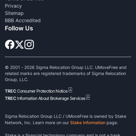
Privacy
Sitemap
BBB Accredited
Follow Us
© 2001 -
2026
Sigma Relocation Group LLC. UMoveFree and
related marks are registered trademarks of Sigma Relocation
Group, LLC.
TREC
Consumer Protection Notice
TREC
Information About Brokerage Services
Sigma Relocation Group LLC / UMoveFree is owned by Stake
Network, Inc. Learn more on our
Stake Information
page.
Stake is a financial technology company and is not a bank.