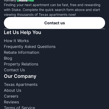
Finding your next apartment can be fast, free and rewarding
with Stake. Complete the quick search form above and start
viewing thousands of Texas apartments now!
Contact us
Let Us Help You
How it Works
Frequently Asked Questions
Rebate Information
Blog
Property Relations
Contact Us
Our Company
Texas Apartments
About Us
Careers
Reviews
Terms of Service