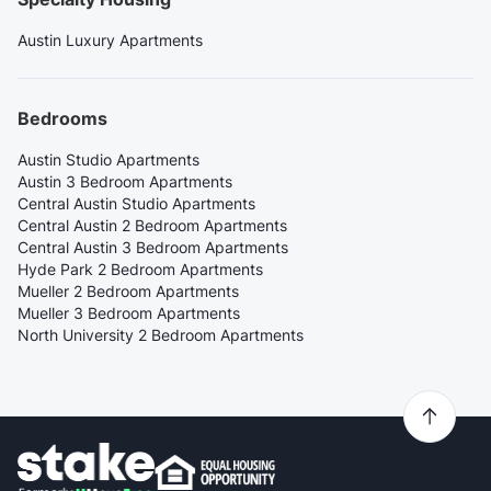
Austin Luxury Apartments
Bedrooms
Austin Studio Apartments
Austin 3 Bedroom Apartments
Central Austin Studio Apartments
Central Austin 2 Bedroom Apartments
Central Austin 3 Bedroom Apartments
Hyde Park 2 Bedroom Apartments
Mueller 2 Bedroom Apartments
Mueller 3 Bedroom Apartments
North University 2 Bedroom Apartments