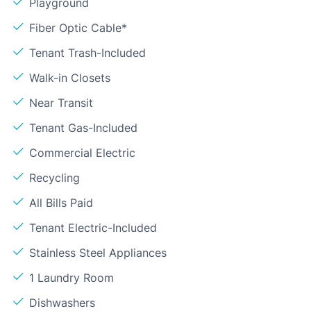
Playground
Fiber Optic Cable*
Tenant Trash-Included
Walk-in Closets
Near Transit
Tenant Gas-Included
Commercial Electric
Recycling
All Bills Paid
Tenant Electric-Included
Stainless Steel Appliances
1 Laundry Room
Dishwashers