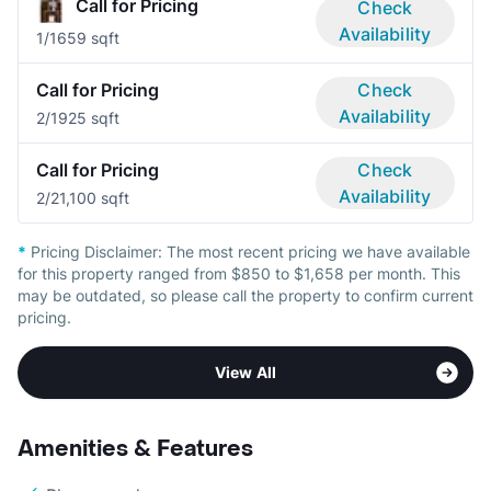
Call for Pricing
Check
Availability
1/1
659 sqft
Call for Pricing
Check
Availability
2/1
925 sqft
Call for Pricing
Check
Availability
2/2
1,100 sqft
*
Pricing Disclaimer:
The most recent pricing we have available
for this property ranged from $850 to $1,658 per month. This
may be outdated, so please call the property to confirm current
pricing.
View All
Amenities & Features