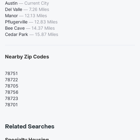
Austin
—
Current City
Del Valle
—
7.26 Miles
Manor
—
12.13 Miles
Pflugerville
—
12.83 Miles
Bee Cave
—
14.37 Miles
Cedar Park
—
15.87 Miles
Nearby Zip Codes
78751
78722
78705
78756
78723
78701
Related Searches
Specialty Housing