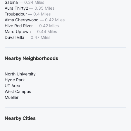
Sabina
—
0.34 Miles
Aura Thirty2
—
0.35 Miles
Troubadour
—
0.4 Miles
Alma Cherrywood
—
0.42 Miles
Hive Red River
—
0.42 Miles
Marq Uptown
—
0.44 Miles
Duval Villa
—
0.47 Miles
Nearby Neighborhoods
North University
Hyde Park
UT Area
West Campus
Mueller
Nearby Cities