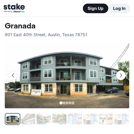
Sign Up
Log In
Granada
901 East 40th Street
,
Austin
,
Texas
78751