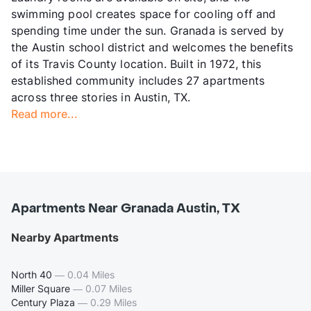
swimming pool creates space for cooling off and
spending time under the sun. Granada is served by
the Austin school district and welcomes the benefits
of its Travis County location. Built in 1972, this
established community includes 27 apartments
across three stories in Austin, TX.
Read more...
Apartments Near Granada Austin, TX
Nearby Apartments
North 40
—
0.04 Miles
Miller Square
—
0.07 Miles
Century Plaza
—
0.29 Miles