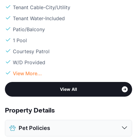
Tenant Cable-City/Utility
Tenant Water-Included
Patio/Balcony
1 Pool
Courtesy Patrol
W/D Provided
View More...
View All
Property Details
Pet Policies