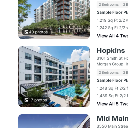
2 Bedrooms
2 
Sample Floor P
1,219 Sq Ft 2/2 
1,242 Sq Ft 2/2 
40
photos
View All 4 Tw
Hopkins
3101 Smith St H
Morgan Group, I
2 Bedrooms
2 
Sample Floor P
1,248 Sq Ft 2/2 
1,439 Sq Ft 2/2 
17
photos
View All 5 Tw
Mid Mai
3550 Main Stree