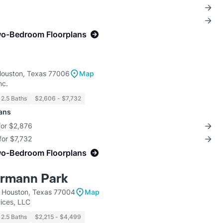
wo-Bedroom Floorplans
Houston, Texas 77006
Map
nc.
 2.5 Baths
$2,606 - $7,732
lans
for $2,876
for $7,732
wo-Bedroom Floorplans
ermann Park
 Houston, Texas 77004
Map
ices, LLC
 2.5 Baths
$2,215 - $4,499