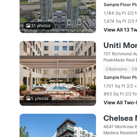
Sample Floor P
1,184 Sq Ft 2/2 
1,674 Sq Ft 2/3 
31
photos
View All 13 T
Uniti Mo
701 Richmond A
PeakMade Real 
2 Bedrooms
2 
Sample Floor P
1,101 Sq Ft 2/2 
863 Sq Ft 2/2 f
5
photos
View All Two
Chelsea 
4641 Montrose B
Madera Resident