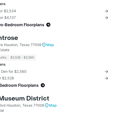
lans
for $2,534
for $4,137
wo-Bedroom Floorplans
ntrose
ve Houston, Texas 77006
Map
Estate
Baths
$2,528 - $2,560
lans
+ Den for $2,560
or $2,528
-Bedroom Floorplans
Museum District
lvd Houston, Texas 77006
Map
ial