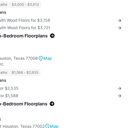
Baths
$3,000 - $3,812
lans
with Wood Floors for $3,156
with Wood Floors for $3,721
o-Bedroom Floorplans
ouston, Texas 77006
Map
nc.
Baths
$1,588 - $2,635
lans
for $2,535
for $1,588
o-Bedroom Floorplans
n
t Houston, Texas 77002
Map