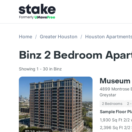
Home
Greater Houston
Houston Apartment
Binz 2 Bedroom Apar
Showing 1 - 30 in Binz
Museum 
4899 Montrose B
Greystar
2 Bedrooms
2 -
Sample Floor P
1,930 Sq Ft 2/2 
2,396 Sq Ft 2/2 
38
photos