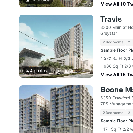
View All 10 T
Travis
3300 Main St Ho
Greystar
2 Bedrooms
2 -
Sample Floor P
1,522 Sq Ft 2/3 
1,666 Sq Ft 2/3 
4
photos
View All 15 T
Boone M
5350 Crawford S
ZRS Managemen
2 Bedrooms
2 -
Sample Floor P
1,171 Sq Ft 2/2 