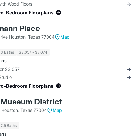
with Wood Floors
wo-Bedroom Floorplans
mann Place
rive Houston, Texas 77004
Map
 3 Baths
$3,057 - $7,074
lans
for $3,057
Studio
wo-Bedroom Floorplans
 Museum District
t Houston, Texas 77004
Map
 2.5 Baths
lans