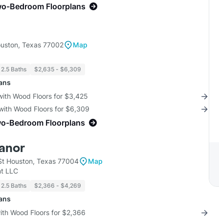
wo-Bedroom Floorplans
uston, Texas 77002
Map
 2.5 Baths
$2,635 - $6,309
lans
with Wood Floors for $3,425
with Wood Floors for $6,309
wo-Bedroom Floorplans
anor
t Houston, Texas 77004
Map
t LLC
 2.5 Baths
$2,366 - $4,269
lans
with Wood Floors for $2,366