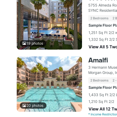
5755 Almeda Ro
SYNC Residentia
2 Bedrooms
2 
Sample Floor P
1,251 Sq Ft 2/2 
1,332 Sq Ft 2/2 
19
photos
View All 5 Tw
Amalfi
3 Hermann Museu
Morgan Group, I
2 Bedrooms
2 -
Sample Floor P
1,433 Sq Ft 2/2 
1,210 Sq Ft 2/2
20
photos
View All 12 T
*
Income Restrictio