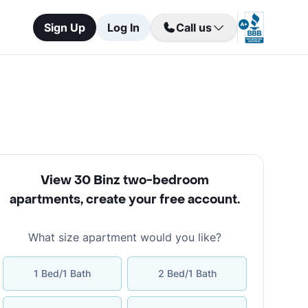
Sign Up
Log In
Call us
View 30 Binz two-bedroom
apartments
,
create your free account
.
What size apartment would you like?
1 Bed/1 Bath
2 Bed/1 Bath