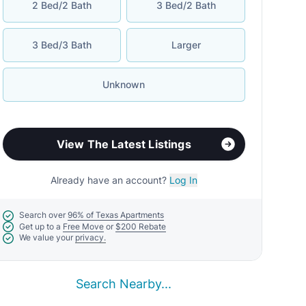
2 Bed/2 Bath
3 Bed/2 Bath
3 Bed/3 Bath
Larger
Unknown
View The Latest Listings
Already have an account?
Log In
Search over
96% of Texas Apartments
Get up to a
Free Move
or
$200 Rebate
We value your
privacy.
Search Nearby...