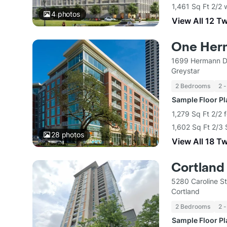
1,461 Sq Ft 2/2 
4
photos
View All 12 T
One Her
1699 Hermann D
Greystar
2 Bedrooms
2 -
Sample Floor P
1,279 Sq Ft 2/2 
1,602 Sq Ft 2/3 
28
photos
View All 18 T
Cortland
5280 Caroline S
Cortland
2 Bedrooms
2 -
Sample Floor P