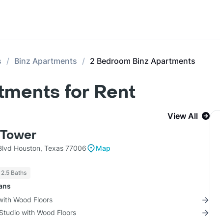
s
Binz Apartments
2 Bedroom Binz Apartments
tments for Rent
View All
Tower
lvd Houston, Texas 77006
Map
 2.5 Baths
lans
with Wood Floors
Studio with Wood Floors