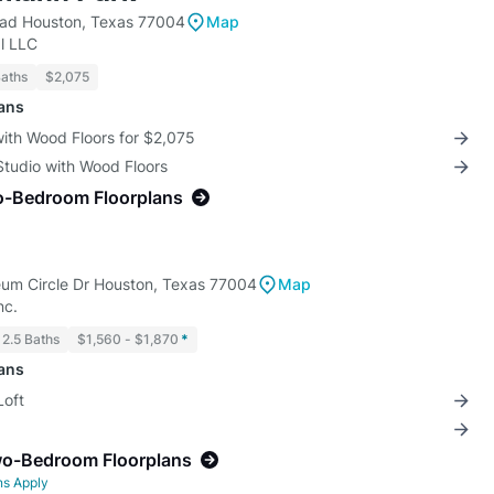
ad Houston, Texas 77004
Map
l LLC
Baths
$2,075
lans
with Wood Floors for $2,075
Studio with Wood Floors
o-Bedroom Floorplans
m Circle Dr Houston, Texas 77004
Map
nc.
 2.5 Baths
$1,560 - $1,870
*
lans
Loft
wo-Bedroom Floorplans
ns Apply