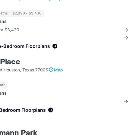
Baths
$2,090 - $3,430
lans
for $3,430
o-Bedroom Floorplans
Place
et Houston, Texas 77006
Map
Bath
lans
-Bedroom Floorplans
rmann Park