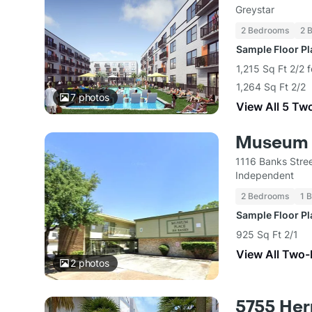
Greystar
2 Bedrooms
2 
Sample Floor P
1,215 Sq Ft 2/2 
1,264 Sq Ft 2/2
7
photos
View All 5 Tw
Museum 
1116 Banks Stre
Independent
2 Bedrooms
1 
Sample Floor P
925 Sq Ft 2/1
View All Two
2
photos
5755 He