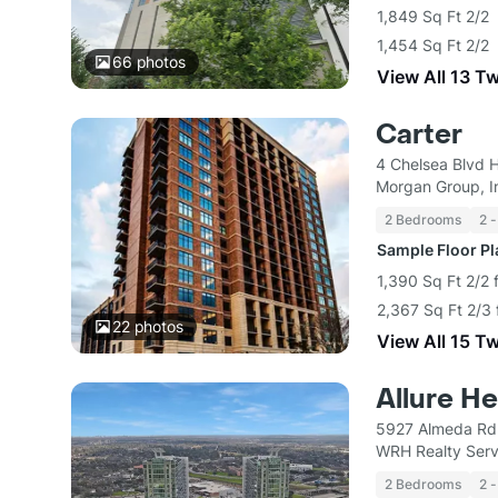
1,849 Sq Ft 2/2
1,454 Sq Ft 2/2
66
photos
View All 13 T
Carter
4 Chelsea Blvd 
Morgan Group, I
2 Bedrooms
2 -
Sample Floor P
1,390 Sq Ft 2/2 
2,367 Sq Ft 2/3 
22
photos
View All 15 T
Allure H
5927 Almeda Rd
WRH Realty Serv
2 Bedrooms
2 -