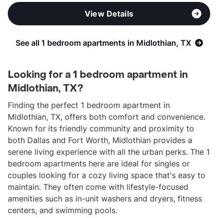
View Details
See all 1 bedroom apartments in Midlothian, TX
Looking for a 1 bedroom apartment in
Midlothian, TX?
Finding the perfect 1 bedroom apartment in
Midlothian, TX, offers both comfort and convenience.
Known for its friendly community and proximity to
both Dallas and Fort Worth, Midlothian provides a
serene living experience with all the urban perks. The 1
bedroom apartments here are ideal for singles or
couples looking for a cozy living space that's easy to
maintain. They often come with lifestyle-focused
amenities such as in-unit washers and dryers, fitness
centers, and swimming pools.