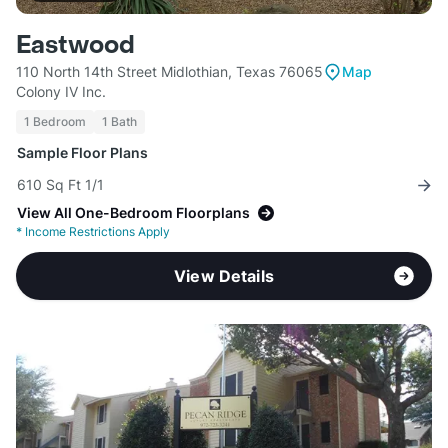
Eastwood
110 North 14th Street Midlothian, Texas 76065
Map
Colony IV Inc.
1 Bedroom
1 Bath
Sample Floor Plans
610 Sq Ft 1/1
View All One-Bedroom Floorplans
*
Income Restrictions Apply
View Details