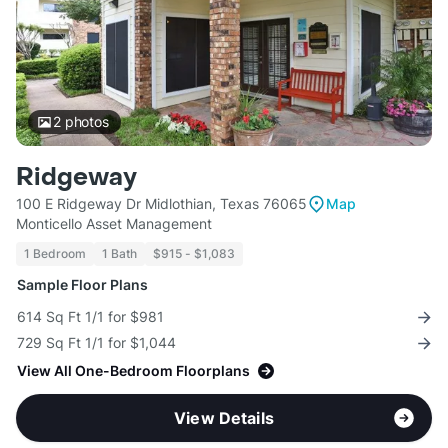
2
photos
Ridgeway
100 E Ridgeway Dr Midlothian, Texas 76065
Map
Monticello Asset Management
1 Bedroom
1 Bath
$915 - $1,083
Sample Floor Plans
614 Sq Ft 1/1 for $981
729 Sq Ft 1/1 for $1,044
View All One-Bedroom Floorplans
View Details