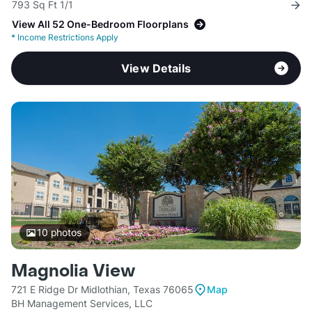
793 Sq Ft 1/1
View All 52 One-Bedroom Floorplans
*
Income Restrictions Apply
View Details
10
photos
Magnolia View
721 E Ridge Dr Midlothian, Texas 76065
Map
BH Management Services, LLC