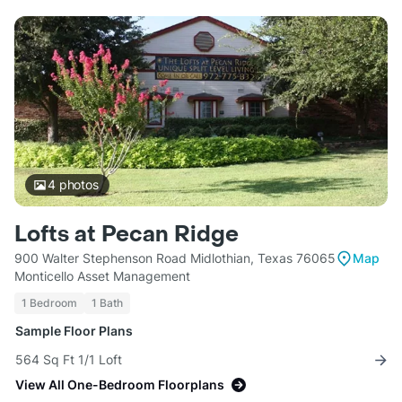
4
photos
Lofts at Pecan Ridge
900 Walter Stephenson Road Midlothian, Texas 76065
Map
Monticello Asset Management
1 Bedroom
1 Bath
Sample Floor Plans
564 Sq Ft 1/1 Loft
View All One-Bedroom Floorplans