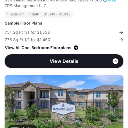
ZRS Management LLC
1 Bedroom
1 Bath
$1,349 - $1,633
Sample Floor Plans
751 Sq Ft 1/1 for $1,558
776 Sq Ft 1/1 for $1,450
View All One-Bedroom Floorplans
View Details