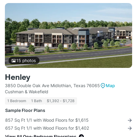
15
photos
Henley
3850 Double Oak Ave Midlothian, Texas 76065
Map
Cushman & Wakefield
1 Bedroom
1 Bath
$1,392 - $1,728
Sample Floor Plans
857 Sq Ft 1/1 with Wood Floors for $1,615
657 Sq Ft 1/1 with Wood Floors for $1,402
View All One-Bedroom Floorplans