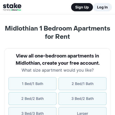
Sign Up
Log In
Midlothian 1 Bedroom Apartments
for Rent
View all one-bedroom apartments in
Midlothian
,
create your free account
.
What size apartment would you like?
1 Bed/1 Bath
2 Bed/1 Bath
2 Bed/2 Bath
3 Bed/2 Bath
3 Bed/3 Bath
Larger