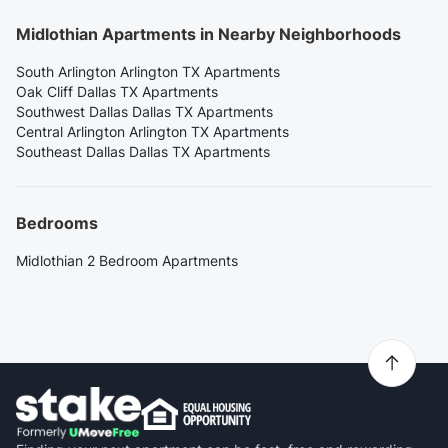
Midlothian Apartments in Nearby Neighborhoods
South Arlington Arlington TX Apartments
Oak Cliff Dallas TX Apartments
Southwest Dallas Dallas TX Apartments
Central Arlington Arlington TX Apartments
Southeast Dallas Dallas TX Apartments
Bedrooms
Midlothian 2 Bedroom Apartments