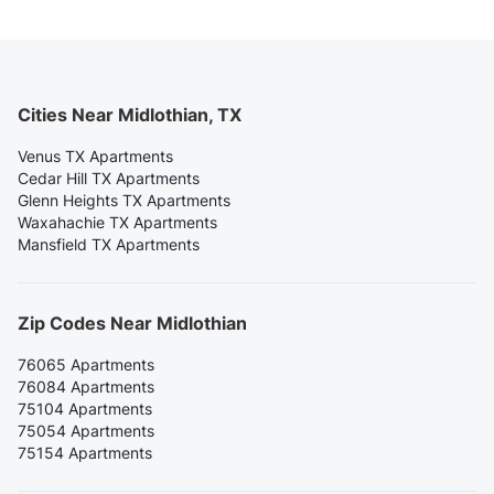
Cities Near Midlothian, TX
Venus TX Apartments
Cedar Hill TX Apartments
Glenn Heights TX Apartments
Waxahachie TX Apartments
Mansfield TX Apartments
Zip Codes Near Midlothian
76065 Apartments
76084 Apartments
75104 Apartments
75054 Apartments
75154 Apartments