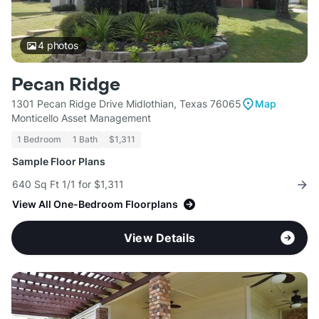
4
photos
Pecan Ridge
1301 Pecan Ridge Drive Midlothian, Texas 76065
Map
Monticello Asset Management
1 Bedroom
1 Bath
$1,311
Sample Floor Plans
640 Sq Ft 1/1 for $1,311
View All One-Bedroom Floorplans
View Details