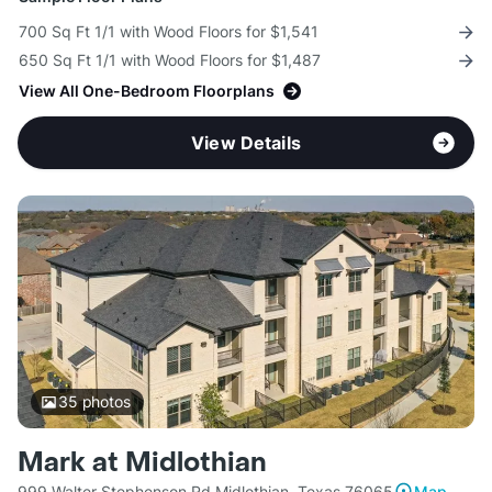
700 Sq Ft 1/1 with Wood Floors for $1,541
650 Sq Ft 1/1 with Wood Floors for $1,487
View All One-Bedroom Floorplans
View Details
35
photos
Mark at Midlothian
999 Walter Stephenson Rd Midlothian, Texas 76065
Map