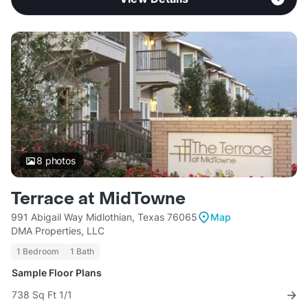
8
photos
Terrace at MidTowne
991 Abigail Way Midlothian, Texas 76065
Map
DMA Properties, LLC
1 Bedroom
1 Bath
Sample Floor Plans
738 Sq Ft 1/1