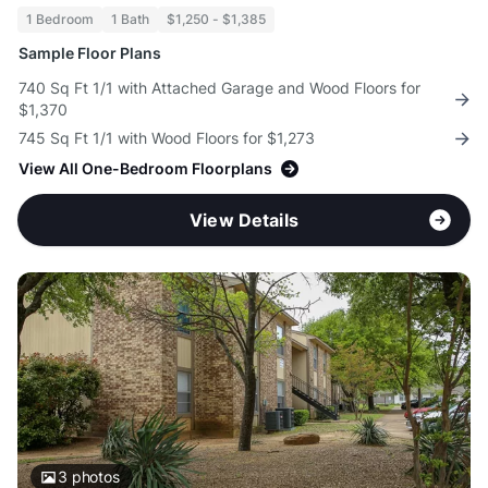
1 Bedroom
1 Bath
$1,250 - $1,385
Sample Floor Plans
740 Sq Ft 1/1 with Attached Garage and Wood Floors for
$1,370
745 Sq Ft 1/1 with Wood Floors for $1,273
View All One-Bedroom Floorplans
View Details
3
photos