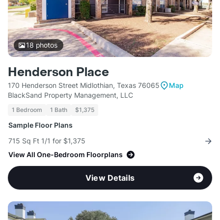
18
photos
Henderson Place
170 Henderson Street Midlothian, Texas 76065
Map
BlackSand Property Management, LLC
1 Bedroom
1 Bath
$1,375
Sample Floor Plans
715 Sq Ft 1/1 for $1,375
View All One-Bedroom Floorplans
View Details