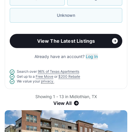
Unknown
View The Latest Listings
Already have an account?
Log In
Search over
96% of Texas Apartments
Get up to a
Free Move
or
$200 Rebate
We value your
privacy.
Showing 1 - 13 in Midlothian, TX
View All