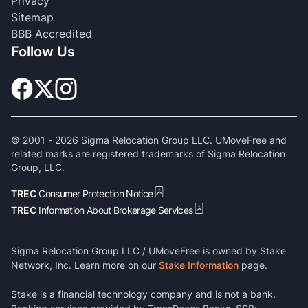
Privacy
Sitemap
BBB Accredited
Follow Us
© 2001 -
2026
Sigma Relocation Group LLC. UMoveFree and
related marks are registered trademarks of Sigma Relocation
Group, LLC.
TREC
Consumer Protection Notice
TREC
Information About Brokerage Services
Sigma Relocation Group LLC / UMoveFree is owned by Stake
Network, Inc. Learn more on our
Stake Information
page.
Stake is a financial technology company and is not a bank.