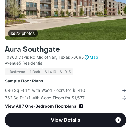
23
photos
Aura Southgate
10860 Davis Rd Midlothian, Texas 76065
Map
Avenue5 Residential
1 Bedroom
1 Bath
$1,410 - $1,915
Sample Floor Plans
696 Sq Ft 1/1 with Wood Floors for $1,410
762 Sq Ft 1/1 with Wood Floors for $1,577
View All 7 One-Bedroom Floorplans
View Details