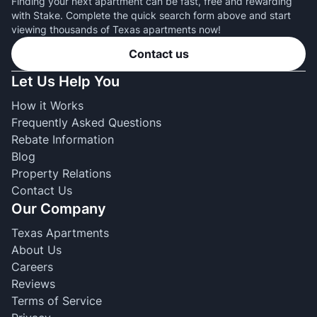
Finding your next apartment can be fast, free and rewarding
with Stake. Complete the quick search form above and start
viewing thousands of Texas apartments now!
Contact us
Let Us Help You
How it Works
Frequently Asked Questions
Rebate Information
Blog
Property Relations
Contact Us
Our Company
Texas Apartments
About Us
Careers
Reviews
Terms of Service