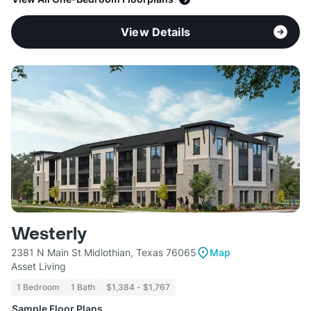
View Details
Westerly
2381 N Main St Midlothian, Texas 76065
Map
Asset Living
1 Bedroom
1 Bath
$1,384 - $1,767
Sample Floor Plans