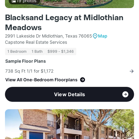
19
photos
Blacksand Legacy at Midlothian
Meadows
2991 Lakeside Dr Midlothian, Texas 76065
Map
Capstone Real Estate Services
1 Bedroom
1 Bath
$999 - $1,346
Sample Floor Plans
738 Sq Ft 1/1 for $1,172
View All One-Bedroom Floorplans
View Details