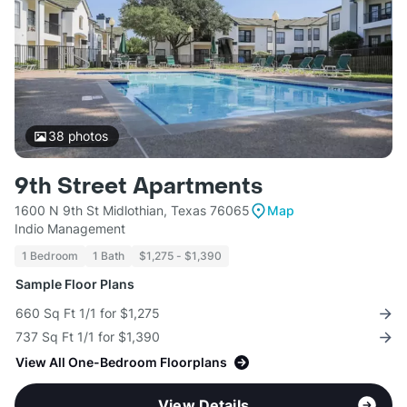
38
photos
9th Street Apartments
1600 N 9th St Midlothian, Texas 76065
Map
Indio Management
1 Bedroom
1 Bath
$1,275 - $1,390
Sample Floor Plans
660 Sq Ft 1/1 for $1,275
737 Sq Ft 1/1 for $1,390
View All One-Bedroom Floorplans
View Details