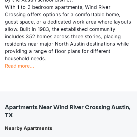
With 1 to 2 bedroom apartments, Wind River
Crossing offers options for a comfortable home,
guest space, or a dedicated work area where layouts
allow. Built in 1983, the established community
includes 352 homes across three stories, placing
residents near major North Austin destinations while
providing a range of floor plans for different
household needs.
Read more...
Apartments Near Wind River Crossing Austin,
TX
Nearby Apartments