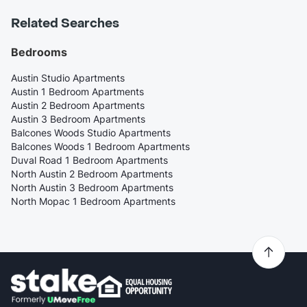
Related Searches
Bedrooms
Austin Studio Apartments
Austin 1 Bedroom Apartments
Austin 2 Bedroom Apartments
Austin 3 Bedroom Apartments
Balcones Woods Studio Apartments
Balcones Woods 1 Bedroom Apartments
Duval Road 1 Bedroom Apartments
North Austin 2 Bedroom Apartments
North Austin 3 Bedroom Apartments
North Mopac 1 Bedroom Apartments