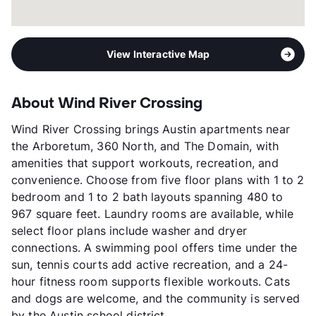
View Interactive Map
About Wind River Crossing
Wind River Crossing brings Austin apartments near
the Arboretum, 360 North, and The Domain, with
amenities that support workouts, recreation, and
convenience. Choose from five floor plans with 1 to 2
bedroom and 1 to 2 bath layouts spanning 480 to
967 square feet. Laundry rooms are available, while
select floor plans include washer and dryer
connections. A swimming pool offers time under the
sun, tennis courts add active recreation, and a 24-
hour fitness room supports flexible workouts. Cats
and dogs are welcome, and the community is served
by the Austin school district.