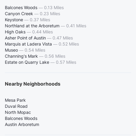
Balcones Woods
—
0.13 Miles
Canyon Creek
—
0.23 Miles
Keystone
—
0.37 Miles
Northland at the Arboretum
—
0.41 Miles
High Oaks
—
0.44 Miles
Asher Point of Austin
—
0.47 Miles
Marquis at Ladera Vista
—
0.52 Miles
Museo
—
0.54 Miles
Channing's Mark
—
0.56 Miles
Estate on Quarry Lake
—
0.57 Miles
Nearby Neighborhoods
Mesa Park
Duval Road
North Mopac
Balcones Woods
Austin Arboretum