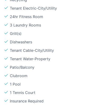
Tenant Electric-City/Utility
24hr Fitness Room
3 Laundry Rooms
Grill(s)
Dishwashers
Tenant Cable-City/Utility
Tenant Water-Property
Patio/Balcony
Clubroom
1 Pool
1 Tennis Court
Insurance Required