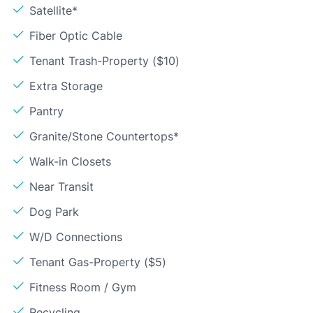
Satellite*
Fiber Optic Cable
Tenant Trash-Property ($10)
Extra Storage
Pantry
Granite/Stone Countertops*
Walk-in Closets
Near Transit
Dog Park
W/D Connections
Tenant Gas-Property ($5)
Fitness Room / Gym
Recycling