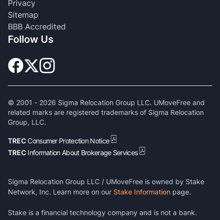
Privacy
Sitemap
BBB Accredited
Follow Us
© 2001 -
2026
Sigma Relocation Group LLC. UMoveFree and
related marks are registered trademarks of Sigma Relocation
Group, LLC.
TREC
Consumer Protection Notice
TREC
Information About Brokerage Services
Sigma Relocation Group LLC / UMoveFree is owned by Stake
Network, Inc. Learn more on our
Stake Information
page.
Stake is a financial technology company and is not a bank.