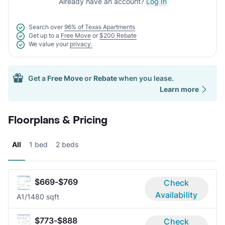
Already have an account?
Log In
Search over
96% of Texas Apartments
Get up to a
Free Move
or
$200 Rebate
We value your
privacy.
Get a
Free Move
or
Rebate
when you lease.
Learn more
Floorplans & Pricing
All
1 bed
2 beds
$669-$769
Check
Availability
A
1/1
480 sqft
$773-$888
Check