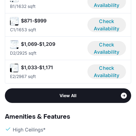
Availability
B
1/1
632 sqft
$871-$999
Check
Availability
C
1/1
653 sqft
$1,069-$1,209
Check
Availability
D
2/2
925 sqft
$1,033-$1,171
Check
Availability
E
2/2
967 sqft
View All
Amenities & Features
High Ceilings*