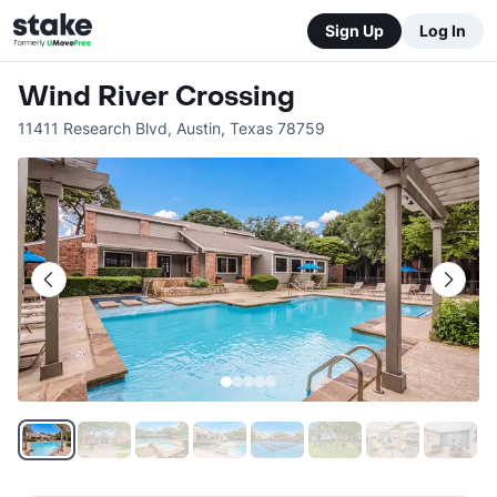
Sign Up
Log In
Wind River Crossing
11411 Research Blvd
,
Austin
,
Texas
78759