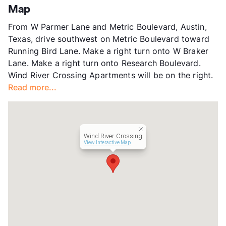
County
Travis
Map
Units
352
From W Parmer Lane and Metric Boulevard, Austin,
Hours
MF 9-6, SA 10-5
Texas, drive southwest on Metric Boulevard toward
Lease Terms
1-15
Running Bird Lane. Make a right turn onto W Braker
Short Term Leases
Available
Lane. Make a right turn onto Research Boulevard.
Transit
Near
Wind River Crossing Apartments will be on the right.
Occupancy
89%
Read more...
Management
Westdale Asset
Year Built
1983
View More...
Wind River Crossing
View Interactive Map