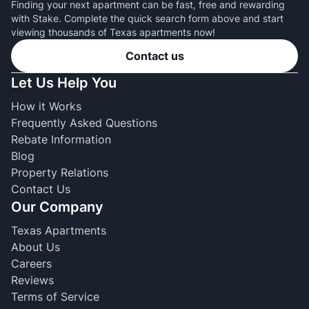
Finding your next apartment can be fast, free and rewarding
with Stake. Complete the quick search form above and start
viewing thousands of Texas apartments now!
Contact us
Let Us Help You
How it Works
Frequently Asked Questions
Rebate Information
Blog
Property Relations
Contact Us
Our Company
Texas Apartments
About Us
Careers
Reviews
Terms of Service