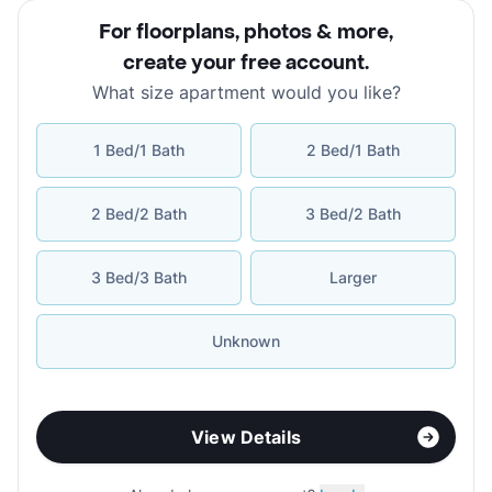
For floorplans, photos & more
,
create your free account
.
What size apartment would you like?
1 Bed/1 Bath
2 Bed/1 Bath
2 Bed/2 Bath
3 Bed/2 Bath
3 Bed/3 Bath
Larger
Unknown
View Details