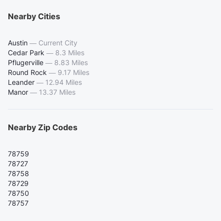
Nearby Cities
Austin
—
Current City
Cedar Park
—
8.3 Miles
Pflugerville
—
8.83 Miles
Round Rock
—
9.17 Miles
Leander
—
12.94 Miles
Manor
—
13.37 Miles
Nearby Zip Codes
78759
78727
78758
78729
78750
78757