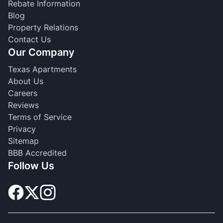
Rebate Information
Blog
Property Relations
Contact Us
Our Company
Texas Apartments
About Us
Careers
Reviews
Terms of Service
Privacy
Sitemap
BBB Accredited
Follow Us