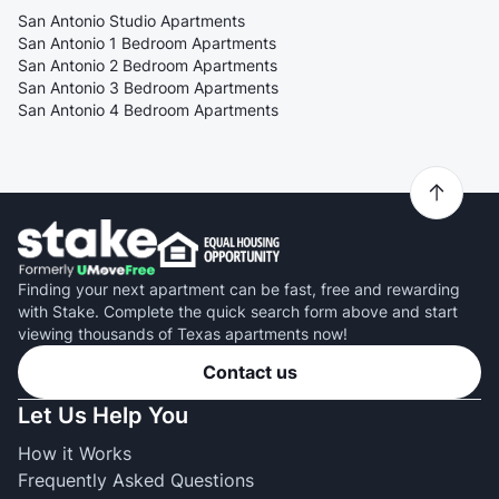
San Antonio Studio Apartments
San Antonio 1 Bedroom Apartments
San Antonio 2 Bedroom Apartments
San Antonio 3 Bedroom Apartments
San Antonio 4 Bedroom Apartments
Finding your next apartment can be fast, free and rewarding
with Stake. Complete the quick search form above and start
viewing thousands of Texas apartments now!
Contact us
Let Us Help You
How it Works
Frequently Asked Questions