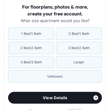
For floorplans, photos & more
,
create your free account
.
What size apartment would you like?
1 Bed/1 Bath
2 Bed/1 Bath
2 Bed/2 Bath
3 Bed/2 Bath
3 Bed/3 Bath
Larger
Unknown
View Details