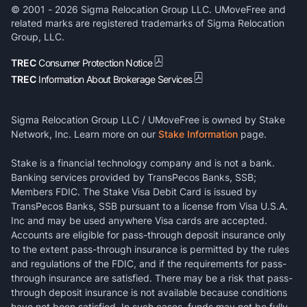
© 2001 -
2026
Sigma Relocation Group LLC. UMoveFree and
related marks are registered trademarks of Sigma Relocation
Group, LLC.
TREC
Consumer Protection Notice
TREC
Information About Brokerage Services
Sigma Relocation Group LLC / UMoveFree is owned by Stake
Network, Inc. Learn more on our
Stake Information
page.
Stake is a financial technology company and is not a bank.
Banking services provided by TransPecos Banks, SSB;
Members FDIC. The Stake Visa Debit Card is issued by
TransPecos Banks, SSB pursuant to a license from Visa U.S.A.
Inc and may be used anywhere Visa cards are accepted.
Accounts are eligible for pass-through deposit insurance only
to the extent pass-through insurance is permitted by the rules
and regulations of the FDIC, and if the requirements for pass-
through insurance are satisfied. There may be a risk that pass-
through deposit insurance is not available because conditions
have not been satisfied. In such cases, funds may not be fully