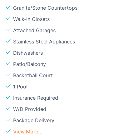
Granite/Stone Countertops
Walk-in Closets
Attached Garages
Stainless Steel Appliances
Dishwashers
Patio/Balcony
Basketball Court
1 Pool
Insurance Required
W/D Provided
Package Delivery
View More...