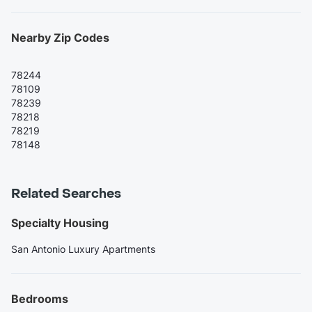
Nearby Zip Codes
78244
78109
78239
78218
78219
78148
Related Searches
Specialty Housing
San Antonio Luxury Apartments
Bedrooms