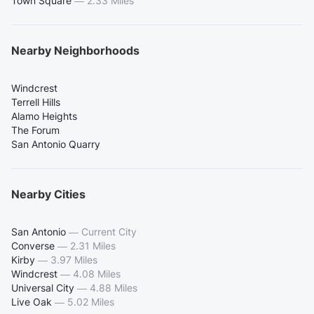
Town Square
—
2.33 Miles
Nearby Neighborhoods
Windcrest
Terrell Hills
Alamo Heights
The Forum
San Antonio Quarry
Nearby Cities
San Antonio
—
Current City
Converse
—
2.31 Miles
Kirby
—
3.97 Miles
Windcrest
—
4.08 Miles
Universal City
—
4.88 Miles
Live Oak
—
5.02 Miles