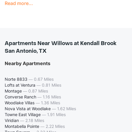
Read more...
Apartments Near Willows at Kendall Brook
San Antonio, TX
Nearby Apartments
Norte 8833
—
0.67 Miles
Lofts at Ventura
—
0.81 Miles
Montage
—
0.87 Miles
Converse Ranch
—
1.16 Miles
Woodlake Villas
—
1.36 Miles
Nova Vista at Woodlake
—
1.62 Miles
Towne East Village
—
1.91 Miles
Viridian
—
2.18 Miles
Montabella Pointe
—
2.22 Miles