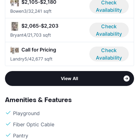
$2,105-$2,180
Check
Availability
Bowen
3/3
2,241 sqft
$2,065-$2,203
Check
Availability
Bryant
4/2
1,703 sqft
Call for Pricing
Check
Availability
Landry
5/4
2,677 sqft
View All
Amenities & Features
Playground
Fiber Optic Cable
Pantry