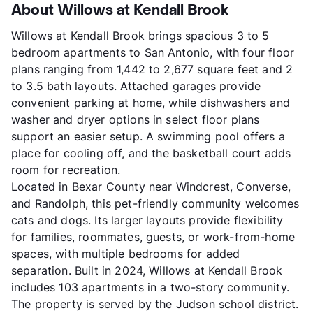
About Willows at Kendall Brook
Willows at Kendall Brook brings spacious 3 to 5
bedroom apartments to San Antonio, with four floor
plans ranging from 1,442 to 2,677 square feet and 2
to 3.5 bath layouts. Attached garages provide
convenient parking at home, while dishwashers and
washer and dryer options in select floor plans
support an easier setup. A swimming pool offers a
place for cooling off, and the basketball court adds
room for recreation.
Located in Bexar County near Windcrest, Converse,
and Randolph, this pet-friendly community welcomes
cats and dogs. Its larger layouts provide flexibility
for families, roommates, guests, or work-from-home
spaces, with multiple bedrooms for added
separation. Built in 2024, Willows at Kendall Brook
includes 103 apartments in a two-story community.
The property is served by the Judson school district.