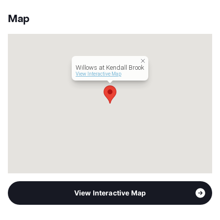
App Fee
$75
County
Bexar
Map
Units
103
Hours
MF 9:30-5:30
Lease Terms
10-24
Occupancy
93%
Willows at Kendall Brook
Management
BH Services, LLC
View Interactive Map
Year Built
2024
View More...
View Interactive Map