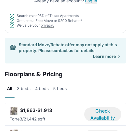
Already have an account?
Log In
Search over
96% of Texas Apartments
Get up to a
Free Move
or
$200 Rebate
*
We value your
privacy.
Standard Move/Rebate offer may not apply at this
property. Please
contact us
for details.
Learn more
Floorplans & Pricing
All
3 beds
4 beds
5 beds
$1,863-$1,913
Check
Availability
Torre
3/2
1,442 sqft