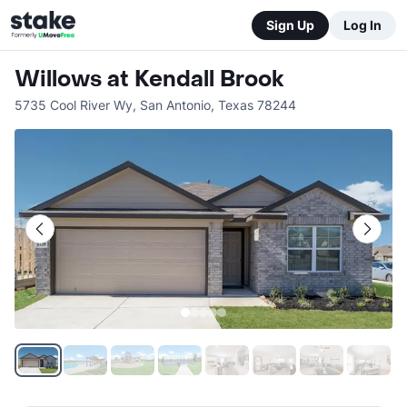
Sign Up
Log In
Willows at Kendall Brook
5735 Cool River Wy
,
San Antonio
,
Texas
78244