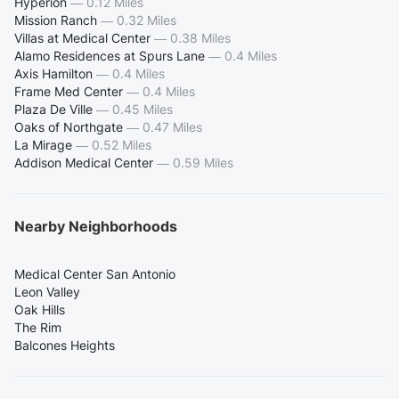
Hyperion
—
0.12 Miles
Mission Ranch
—
0.32 Miles
Villas at Medical Center
—
0.38 Miles
Alamo Residences at Spurs Lane
—
0.4 Miles
Axis Hamilton
—
0.4 Miles
Frame Med Center
—
0.4 Miles
Plaza De Ville
—
0.45 Miles
Oaks of Northgate
—
0.47 Miles
La Mirage
—
0.52 Miles
Addison Medical Center
—
0.59 Miles
Nearby Neighborhoods
Medical Center San Antonio
Leon Valley
Oak Hills
The Rim
Balcones Heights