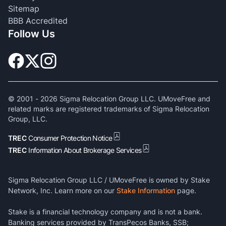
Sitemap
BBB Accredited
Follow Us
© 2001 -
2026
Sigma Relocation Group LLC. UMoveFree and
related marks are registered trademarks of Sigma Relocation
Group, LLC.
TREC
Consumer Protection Notice
TREC
Information About Brokerage Services
Sigma Relocation Group LLC / UMoveFree is owned by Stake
Network, Inc. Learn more on our
Stake Information
page.
Stake is a financial technology company and is not a bank.
Banking services provided by TransPecos Banks, SSB;