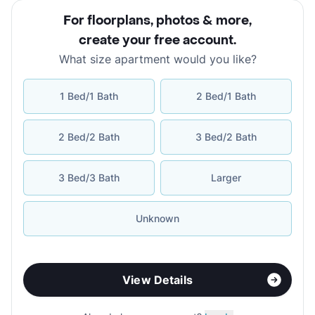
For floorplans, photos & more
,
create your free account
.
What size apartment would you like?
1 Bed/1 Bath
2 Bed/1 Bath
2 Bed/2 Bath
3 Bed/2 Bath
3 Bed/3 Bath
Larger
Unknown
View Details