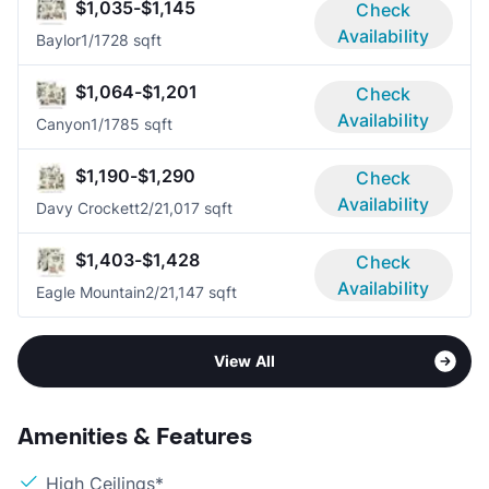
$1,035-$1,145
Check
Availability
Baylor
1/1
728 sqft
$1,064-$1,201
Check
Availability
Canyon
1/1
785 sqft
$1,190-$1,290
Check
Availability
Davy Crockett
2/2
1,017 sqft
$1,403-$1,428
Check
Availability
Eagle Mountain
2/2
1,147 sqft
View All
Amenities & Features
High Ceilings*