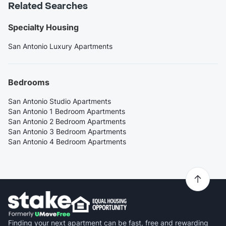
Related Searches
Specialty Housing
San Antonio Luxury Apartments
Bedrooms
San Antonio Studio Apartments
San Antonio 1 Bedroom Apartments
San Antonio 2 Bedroom Apartments
San Antonio 3 Bedroom Apartments
San Antonio 4 Bedroom Apartments
Finding your next apartment can be fast, free and rewarding