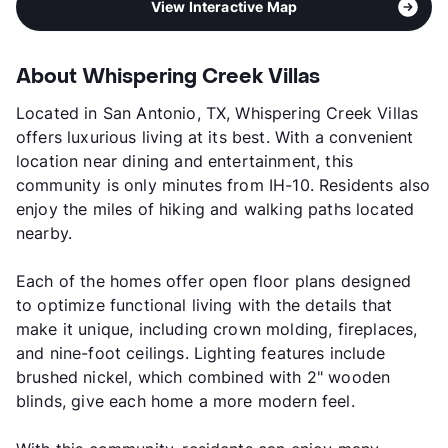
View Interactive Map
About Whispering Creek Villas
Located in San Antonio, TX, Whispering Creek Villas
offers luxurious living at its best. With a convenient
location near dining and entertainment, this
community is only minutes from IH-10. Residents also
enjoy the miles of hiking and walking paths located
nearby.
Each of the homes offer open floor plans designed
to optimize functional living with the details that
make it unique, including crown molding, fireplaces,
and nine-foot ceilings. Lighting features include
brushed nickel, which combined with 2" wooden
blinds, give each home a more modern feel.