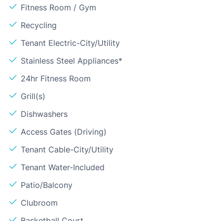
Fitness Room / Gym
Recycling
Tenant Electric-City/Utility
Stainless Steel Appliances*
24hr Fitness Room
Grill(s)
Dishwashers
Access Gates (Driving)
Tenant Cable-City/Utility
Tenant Water-Included
Patio/Balcony
Clubroom
Basketball Court