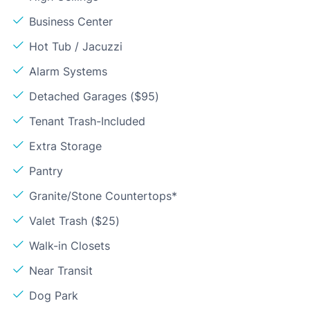
Business Center
Hot Tub / Jacuzzi
Alarm Systems
Detached Garages ($95)
Tenant Trash-Included
Extra Storage
Pantry
Granite/Stone Countertops*
Valet Trash ($25)
Walk-in Closets
Near Transit
Dog Park