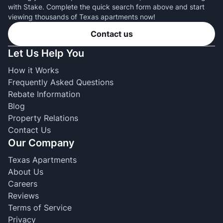
with Stake. Complete the quick search form above and start
viewing thousands of Texas apartments now!
Contact us
Let Us Help You
How it Works
Frequently Asked Questions
Rebate Information
Blog
Property Relations
Contact Us
Our Company
Texas Apartments
About Us
Careers
Reviews
Terms of Service
Privacy