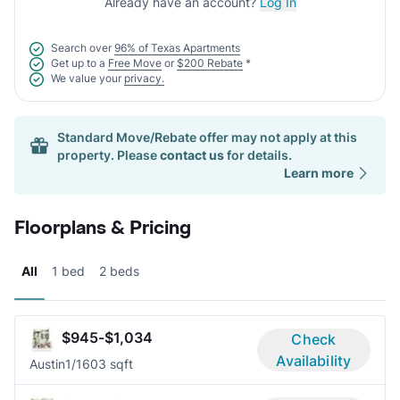
Already have an account?
Log In
Search over
96% of Texas Apartments
Get up to a
Free Move
or
$200 Rebate
*
We value your
privacy.
Standard Move/Rebate offer may not apply at this
property. Please
contact us
for details.
Learn more
Floorplans & Pricing
All
1 bed
2 beds
$945-$1,034
Check
Availability
Austin
1/1
603 sqft