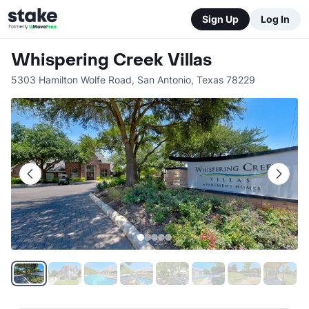
Sign Up
Log In
Whispering Creek Villas
5303 Hamilton Wolfe Road
,
San Antonio
,
Texas
78229