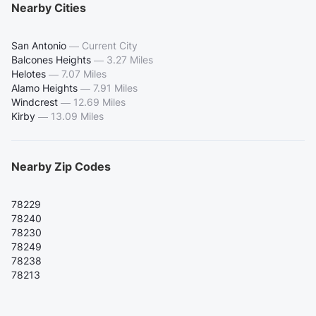
Nearby Cities
San Antonio
—
Current City
Balcones Heights
—
3.27 Miles
Helotes
—
7.07 Miles
Alamo Heights
—
7.91 Miles
Windcrest
—
12.69 Miles
Kirby
—
13.09 Miles
Nearby Zip Codes
78229
78240
78230
78249
78238
78213