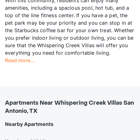
With this community, residents can enjoy many
amenities, including a spacious pool, hot tub, and a
top of the line fitness center. If you have a pet, the
pet park may be your priority and you can stop in at
the Starbucks coffee bar for your own treat. Whether
you prefer indoor living or outdoor living, you can be
sure that the Whispering Creek Villas will offer you
everything you need for comfortable living.
Read more...
Apartments Near Whispering Creek Villas San
Antonio, TX
Nearby Apartments