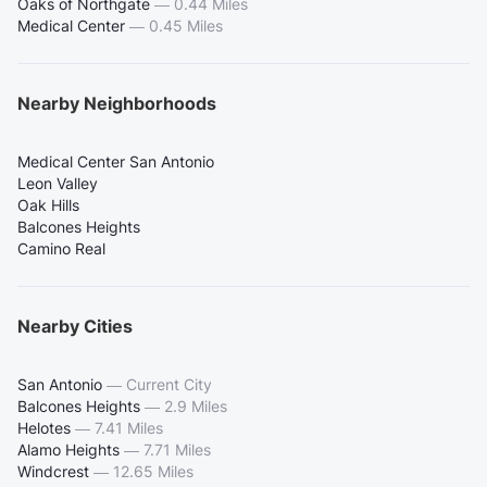
Oaks of Northgate
—
0.44 Miles
Medical Center
—
0.45 Miles
Nearby Neighborhoods
Medical Center San Antonio
Leon Valley
Oak Hills
Balcones Heights
Camino Real
Nearby Cities
San Antonio
—
Current City
Balcones Heights
—
2.9 Miles
Helotes
—
7.41 Miles
Alamo Heights
—
7.71 Miles
Windcrest
—
12.65 Miles