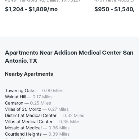
$1,204 - $1,809/mo
$950 - $1,540/
Apartments Near Addison Medical Center San
Antonio, TX
Nearby Apartments
Towering Oaks
—
0.09 Miles
Walnut Hill
—
0.17 Miles
Camaron
—
0.25 Miles
Villas of St. Moritz
—
0.27 Miles
District at Medical Center
—
0.32 Miles
Villas at Medical Center
—
0.35 Miles
Mosaic at Medical
—
0.36 Miles
Courtland Heights
—
0.39 Miles