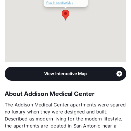
Transit
Near
View Interactive Map
Occupancy
90%
Management
Pelican Realty
Year Built
2018
View More...
View Interactive Map
About Addison Medical Center
The Addison Medical Center apartments were spared
no luxury when they were designed and built.
Described as modern living for the modern lifestyle,
the apartments are located in San Antonio near a