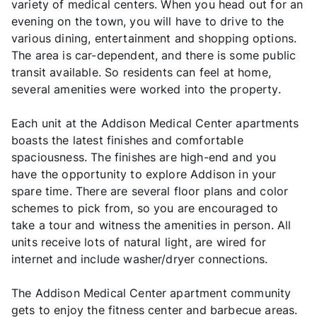
variety of medical centers. When you head out for an
evening on the town, you will have to drive to the
various dining, entertainment and shopping options.
The area is car-dependent, and there is some public
transit available. So residents can feel at home,
several amenities were worked into the property.
Each unit at the Addison Medical Center apartments
boasts the latest finishes and comfortable
spaciousness. The finishes are high-end and you
have the opportunity to explore Addison in your
spare time. There are several floor plans and color
schemes to pick from, so you are encouraged to
take a tour and witness the amenities in person. All
units receive lots of natural light, are wired for
internet and include washer/dryer connections.
The Addison Medical Center apartment community
gets to enjoy the fitness center and barbecue areas.