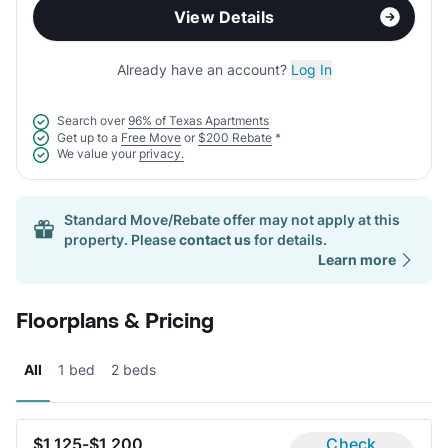
View Details
Already have an account?
Log In
Search over
96% of Texas Apartments
Get up to a
Free Move
or
$200 Rebate
*
We value your
privacy.
Standard Move/Rebate offer may not apply at this
property. Please
contact us
for details.
Learn more
Floorplans & Pricing
All
1 bed
2 beds
$1,125-$1,200
Check