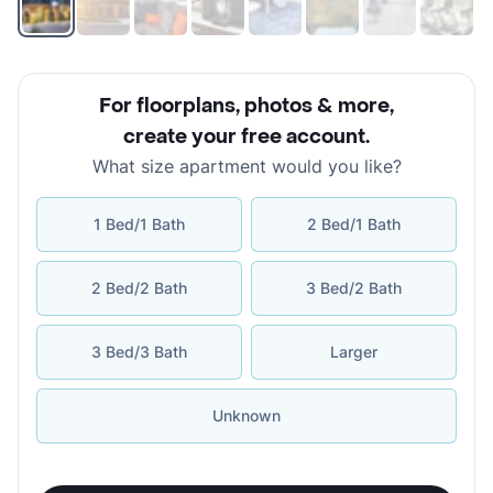
For floorplans, photos & more
,
create your free account
.
What size apartment would you like?
1 Bed/1 Bath
2 Bed/1 Bath
2 Bed/2 Bath
3 Bed/2 Bath
3 Bed/3 Bath
Larger
Unknown