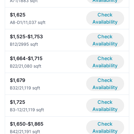
Availability
A7
1/1
883 sqft
$1,625
Check
Availability
A8-D
1/1
1,037 sqft
$1,525-$1,753
Check
Availability
B1
2/2
995 sqft
$1,664-$1,715
Check
Availability
B2
2/2
1,080 sqft
$1,679
Check
Availability
B3
2/2
1,119 sqft
$1,725
Check
Availability
B3-1
2/2
1,119 sqft
$1,650-$1,865
Check
Availability
B4
2/2
1,191 sqft