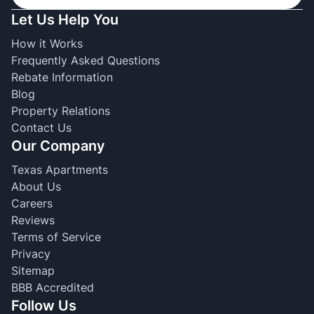
Let Us Help You
How it Works
Frequently Asked Questions
Rebate Information
Blog
Property Relations
Contact Us
Our Company
Texas Apartments
About Us
Careers
Reviews
Terms of Service
Privacy
Sitemap
BBB Accredited
Follow Us