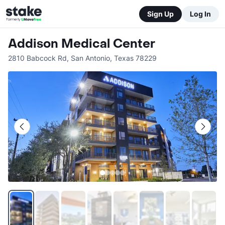
Sign Up
Log In
Addison Medical Center
2810 Babcock Rd
,
San Antonio
,
Texas
78229