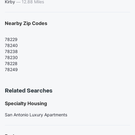
Kirby
—
12.88 Miles
Nearby Zip Codes
78229
78240
78238
78230
78228
78249
Related Searches
Specialty Housing
San Antonio Luxury Apartments