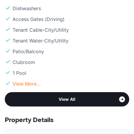
Dishwashers
Access Gates (Driving)
Tenant Cable-City/Utility
Tenant Water-City/Utility
Patio/Balcony
Clubroom
1 Pool
View More...
View All
Property Details