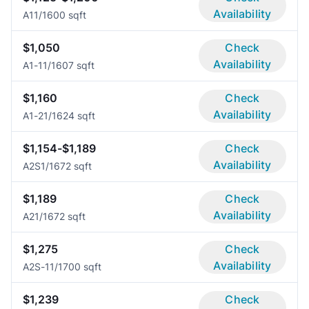
Availability
A1
1/1
600 sqft
$1,050
Check
Availability
A1-1
1/1
607 sqft
$1,160
Check
Availability
A1-2
1/1
624 sqft
$1,154-$1,189
Check
Availability
A2S
1/1
672 sqft
$1,189
Check
Availability
A2
1/1
672 sqft
$1,275
Check
Availability
A2S-1
1/1
700 sqft
$1,239
Check