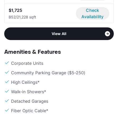
$1,725
Check
Availability
B5
2/2
1,228 sqft
View All
Amenities & Features
Corporate Units
Community Parking Garage ($5-250)
High Ceilings*
Walk-in Showers*
Detached Garages
Fiber Optic Cable*