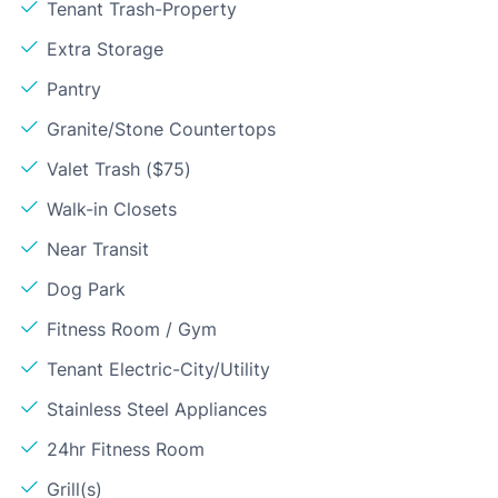
Tenant Trash-Property
Extra Storage
Pantry
Granite/Stone Countertops
Valet Trash ($75)
Walk-in Closets
Near Transit
Dog Park
Fitness Room / Gym
Tenant Electric-City/Utility
Stainless Steel Appliances
24hr Fitness Room
Grill(s)