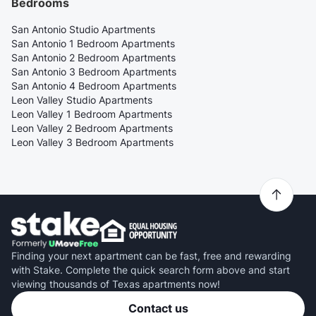
Bedrooms
San Antonio Studio Apartments
San Antonio 1 Bedroom Apartments
San Antonio 2 Bedroom Apartments
San Antonio 3 Bedroom Apartments
San Antonio 4 Bedroom Apartments
Leon Valley Studio Apartments
Leon Valley 1 Bedroom Apartments
Leon Valley 2 Bedroom Apartments
Leon Valley 3 Bedroom Apartments
Finding your next apartment can be fast, free and rewarding
with Stake. Complete the quick search form above and start
viewing thousands of Texas apartments now!
Contact us