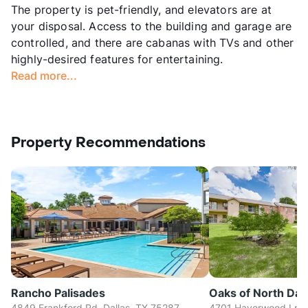
The property is pet-friendly, and elevators are at
your disposal. Access to the building and garage are
controlled, and there are cabanas with TVs and other
highly-desired features for entertaining.
Read more...
Property Recommendations
Rancho Palisades
Oaks of North Dall
4849 Frankford Rd, Dallas, TX 75287
4701 Haverwood Ln, D