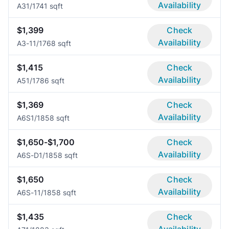
Availability
A3
1/1
741 sqft
$1,399
Check
Availability
A3-1
1/1
768 sqft
$1,415
Check
Availability
A5
1/1
786 sqft
$1,369
Check
Availability
A6S
1/1
858 sqft
$1,650-$1,700
Check
Availability
A6S-D
1/1
858 sqft
$1,650
Check
Availability
A6S-1
1/1
858 sqft
$1,435
Check