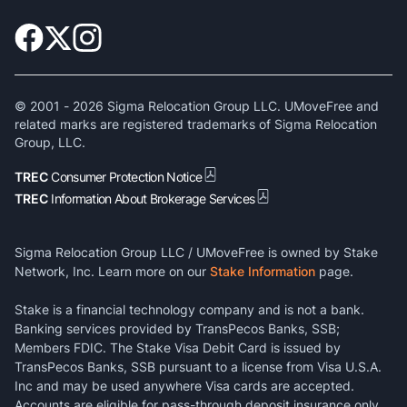
© 2001 -
2026
Sigma Relocation Group LLC. UMoveFree and
related marks are registered trademarks of Sigma Relocation
Group, LLC.
TREC
Consumer Protection Notice
TREC
Information About Brokerage Services
Sigma Relocation Group LLC / UMoveFree is owned by Stake
Network, Inc. Learn more on our
Stake Information
page.
Stake is a financial technology company and is not a bank.
Banking services provided by TransPecos Banks, SSB;
Members FDIC. The Stake Visa Debit Card is issued by
TransPecos Banks, SSB pursuant to a license from Visa U.S.A.
Inc and may be used anywhere Visa cards are accepted.
Accounts are eligible for pass-through deposit insurance only