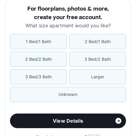
For floorplans, photos & more
,
create your free account
.
What size apartment would you like?
1 Bed/1 Bath
2 Bed/1 Bath
2 Bed/2 Bath
3 Bed/2 Bath
3 Bed/3 Bath
Larger
Unknown
View Details