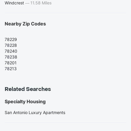
Windcrest
—
11.58 Miles
Nearby Zip Codes
78229
78228
78240
78238
78201
78213
Related Searches
Specialty Housing
San Antonio Luxury Apartments