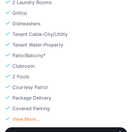
2 Laundry Rooms
Grill(s)
Dishwashers
Tenant Cable-City/Utility
Tenant Water-Property
Patio/Balcony*
Clubroom
2 Pools
Courtesy Patrol
Package Delivery
Covered Parking
View More...