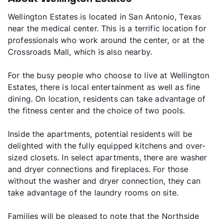
Wellington Estates is located in San Antonio, Texas
near the medical center. This is a terrific location for
professionals who work around the center, or at the
Crossroads Mall, which is also nearby.
For the busy people who choose to live at Wellington
Estates, there is local entertainment as well as fine
dining. On location, residents can take advantage of
the fitness center and the choice of two pools.
Inside the apartments, potential residents will be
delighted with the fully equipped kitchens and over-
sized closets. In select apartments, there are washer
and dryer connections and fireplaces. For those
without the washer and dryer connection, they can
take advantage of the laundry rooms on site.
Families will be pleased to note that the Northside