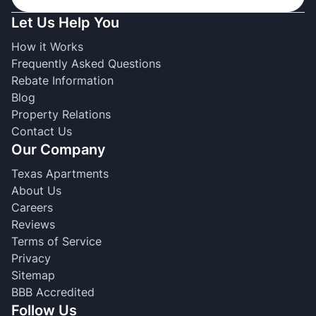
Let Us Help You
How it Works
Frequently Asked Questions
Rebate Information
Blog
Property Relations
Contact Us
Our Company
Texas Apartments
About Us
Careers
Reviews
Terms of Service
Privacy
Sitemap
BBB Accredited
Follow Us