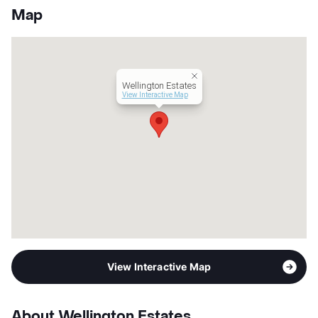
County
Bexar
Map
Units
228
Hours
MF 9-6, SA 10-5
Lease Terms
3-14
Short Term Leases
Available
Wellington Estates
Transit
Near
View Interactive Map
Occupancy
95%
Management
Bryten Real Estate Partners
Year Built
1969
View More...
View Interactive Map
About Wellington Estates