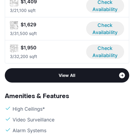
$1,409
Check
Availability
3/2
1,100 sqft
$1,629
Check
Availability
3/3
1,500 sqft
$1,950
Check
Availability
3/3
2,200 sqft
View All
Amenities & Features
High Ceilings*
Video Surveillance
Alarm Systems