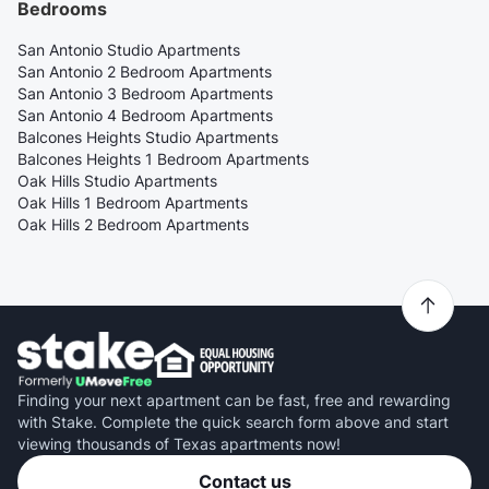
Bedrooms
San Antonio Studio Apartments
San Antonio 2 Bedroom Apartments
San Antonio 3 Bedroom Apartments
San Antonio 4 Bedroom Apartments
Balcones Heights Studio Apartments
Balcones Heights 1 Bedroom Apartments
Oak Hills Studio Apartments
Oak Hills 1 Bedroom Apartments
Oak Hills 2 Bedroom Apartments
Finding your next apartment can be fast, free and rewarding
with Stake. Complete the quick search form above and start
viewing thousands of Texas apartments now!
Contact us