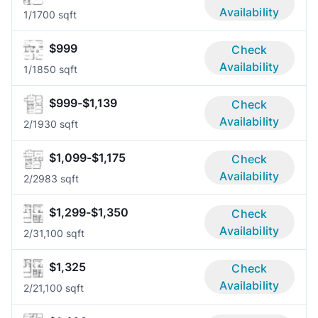
Availability
1/1
700 sqft
$999
Check
Availability
1/1
850 sqft
$999-$1,139
Check
Availability
2/1
930 sqft
$1,099-$1,175
Check
Availability
2/2
983 sqft
$1,299-$1,350
Check
Availability
2/3
1,100 sqft
$1,325
Check
Availability
2/2
1,100 sqft