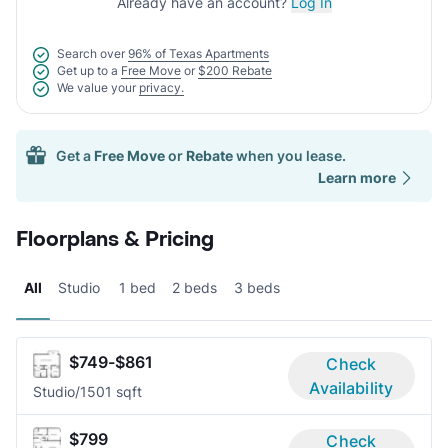
Already have an account?
Log In
Search over
96% of Texas Apartments
Get up to a
Free Move
or
$200 Rebate
We value your
privacy.
Get a
Free Move
or
Rebate
when you lease.
Learn more
Floorplans & Pricing
All
Studio
1 bed
2 beds
3 beds
$749-$861
Check
Availability
Studio/1
501 sqft
$799
Check