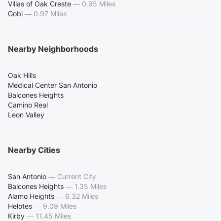
Villas of Oak Creste
—
0.95 Miles
Gobi
—
0.97 Miles
Nearby Neighborhoods
Oak Hills
Medical Center San Antonio
Balcones Heights
Camino Real
Leon Valley
Nearby Cities
San Antonio
—
Current City
Balcones Heights
—
1.35 Miles
Alamo Heights
—
6.32 Miles
Helotes
—
9.09 Miles
Kirby
—
11.45 Miles