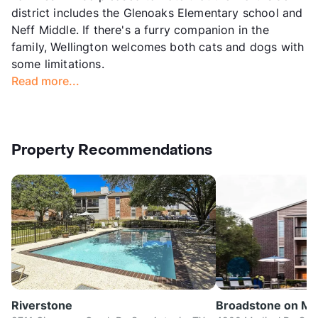
district includes the Glenoaks Elementary school and
Neff Middle. If there's a furry companion in the
family, Wellington welcomes both cats and dogs with
some limitations.
Read more...
Property Recommendations
Riverstone
Broadstone on Me