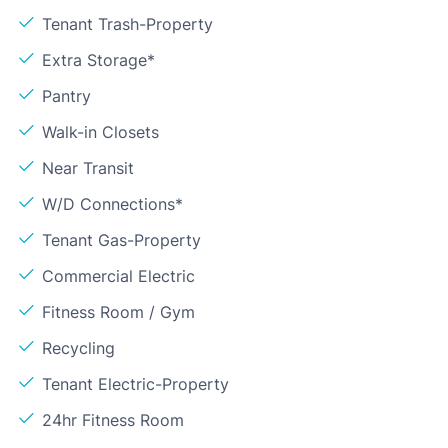
Tenant Trash-Property
Extra Storage*
Pantry
Walk-in Closets
Near Transit
W/D Connections*
Tenant Gas-Property
Commercial Electric
Fitness Room / Gym
Recycling
Tenant Electric-Property
24hr Fitness Room