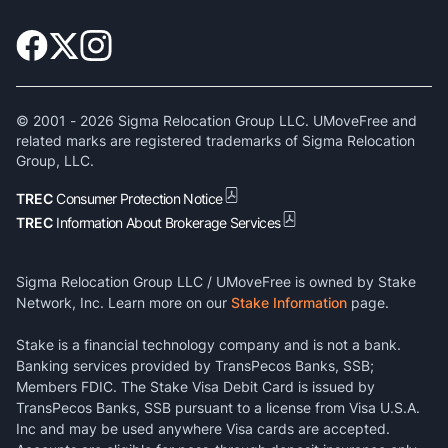
© 2001 -
2026
Sigma Relocation Group LLC. UMoveFree and
related marks are registered trademarks of Sigma Relocation
Group, LLC.
TREC
Consumer Protection Notice
TREC
Information About Brokerage Services
Sigma Relocation Group LLC / UMoveFree is owned by Stake
Network, Inc. Learn more on our
Stake Information
page.
Stake is a financial technology company and is not a bank.
Banking services provided by TransPecos Banks, SSB;
Members FDIC. The Stake Visa Debit Card is issued by
TransPecos Banks, SSB pursuant to a license from Visa U.S.A.
Inc and may be used anywhere Visa cards are accepted.