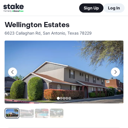
Sign Up
Log In
Wellington Estates
6623 Callaghan Rd
,
San Antonio
,
Texas
78229