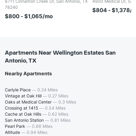
8711 Cinnamon Creek Dr, San Antonio, TX
4900 Medical Dr, San
78240
$804 - $1,378/
$800 - $1,065/mo
Apartments Near Wellington Estates San
Antonio, TX
Nearby Apartments
Carlyle Place
—
0.24 Miles
Vintage at Oak Hill
—
0.27 Miles
Oaks at Medical Center
—
0.3 Miles
Crossing at 1415
—
0.54 Miles
Cache at Oak Hills
—
0.62 Miles
San Antonio Station
—
0.81 Miles
Pearl Park
—
0.88 Miles
Altitude
—
0.94 Miles