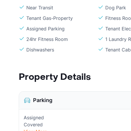
Near Transit
Dog Park
Tenant Gas-Property
Fitness Ro
Assigned Parking
Tenant Elect
24hr Fitness Room
1 Laundry 
Dishwashers
Tenant Cabl
Property Details
Parking
Assigned
Covered