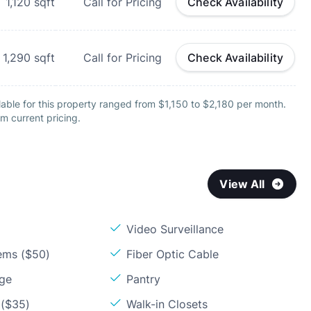
1,120
sqft
Call for Pricing
Check Availability
1,290
sqft
Call for Pricing
Check Availability
able for this property ranged from $1,150 to $2,180 per month.
m current pricing.
View All
Video Surveillance
ems ($50)
Fiber Optic Cable
age
Pantry
 ($35)
Walk-in Closets