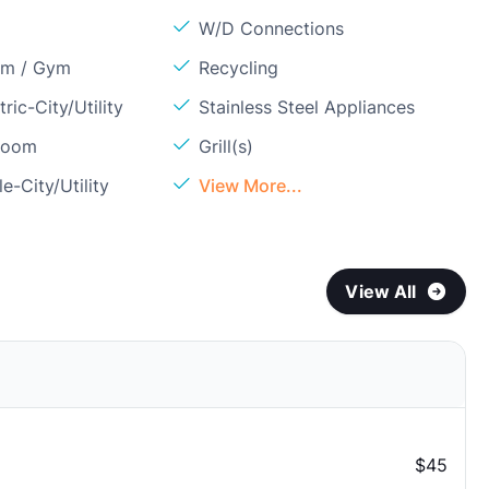
W/D Connections
om / Gym
Recycling
ric-City/Utility
Stainless Steel Appliances
Room
Grill(s)
e-City/Utility
View More...
View All
$45