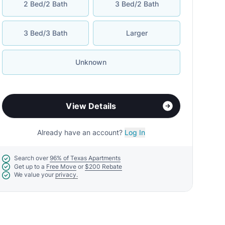
2 Bed/2 Bath
3 Bed/2 Bath
3 Bed/3 Bath
Larger
Unknown
View Details
Already have an account?
Log In
Search over
96% of Texas Apartments
Get up to a
Free Move
or
$200 Rebate
We value your
privacy.