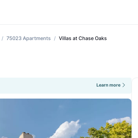
75023 Apartments
Villas at Chase Oaks
Learn more