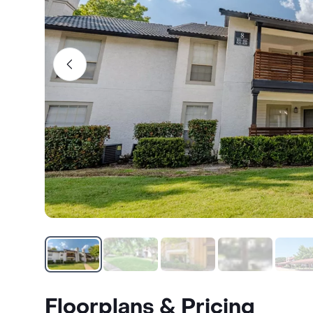
Floorplans & Pricing