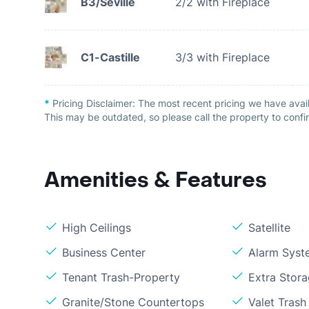
B3/Seville
2/2 with Fireplace
C1-Castille
3/3 with Fireplace
*
Pricing Disclaimer:
The most recent pricing we have avail
This may be outdated, so please call the property to confir
Amenities & Features
High Ceilings
Satellite
Business Center
Alarm Syst
Tenant Trash-Property
Extra Stor
Granite/Stone Countertops
Valet Trash