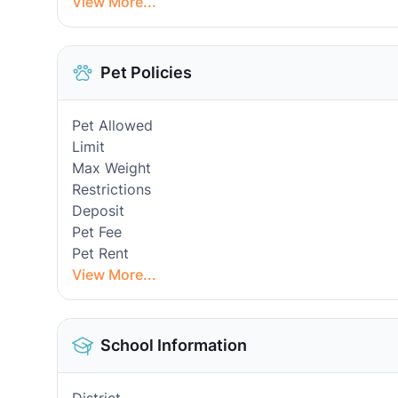
View More...
Pet Policies
Pet Allowed
Limit
Max Weight
Restrictions
Deposit
Pet Fee
Pet Rent
View More...
School Information