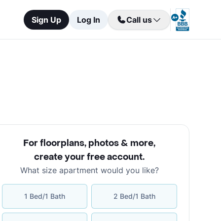
Sign Up
Log In
Call us
For floorplans, photos & more
,
create your free account
.
What size apartment would you like?
1 Bed/1 Bath
2 Bed/1 Bath