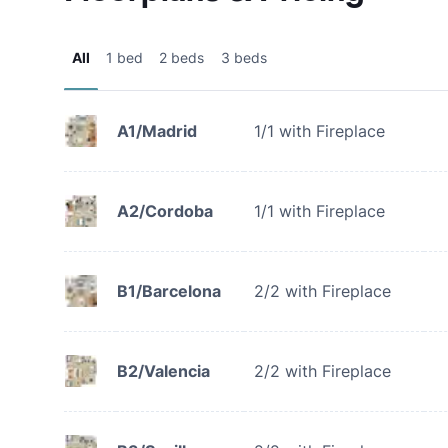
All
1 bed
2 beds
3 beds
A1/Madrid
1/1 with Fireplace
A2/Cordoba
1/1 with Fireplace
B1/Barcelona
2/2 with Fireplace
B2/Valencia
2/2 with Fireplace