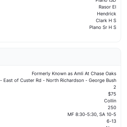
Plano ISD
Rasor El
Hendrick
Clark H S
Plano Sr H S
Formerly Known as Amli At Chase Oaks
 - East of Custer Rd - North Richardson - George Bush
2
$75
Collin
250
MF 8:30-5:30, SA 10-5
6-13