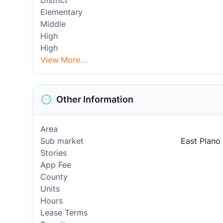
District
Elementary
Middle
High
High
View More...
Other Information
Area
Sub market
East Plano
Stories
App Fee
County
Units
Hours
Lease Terms