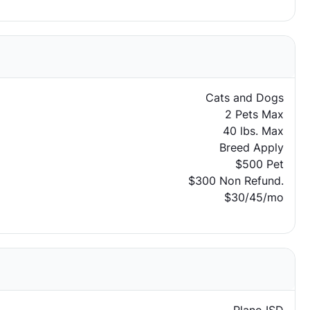
Cats and Dogs
2 Pets Max
40 lbs. Max
Breed Apply
$500 Pet
$300 Non Refund.
$30/45/mo