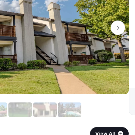
View All