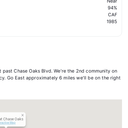
Near
94%
CAF
1985
t past Chase Oaks Blvd. We're the 2nd community on
cy. Go East approximately 6 miles we'll be on the right
 at Chase Oaks
eractive Map