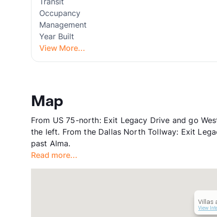
Transit
Occupancy
Management
Year Built
View More...
Map
From US 75-north: Exit Legacy Drive and go Wes
the left. From the Dallas North Tollway: Exit Lega
past Alma.
Read more...
Villas
View Int