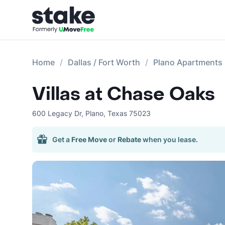
Home
Dallas / Fort Worth
Plano Apartments
Villas at Chase Oaks
600 Legacy Dr
,
Plano
,
Texas
75023
Get a
Free Move
or
Rebate
when you lease.