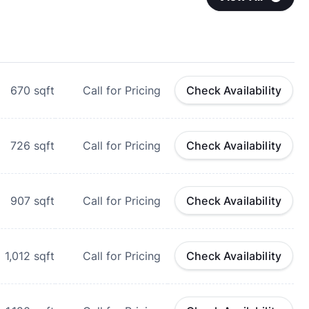
670
sqft
Call for Pricing
Check Availability
726
sqft
Call for Pricing
Check Availability
907
sqft
Call for Pricing
Check Availability
1,012
sqft
Call for Pricing
Check Availability