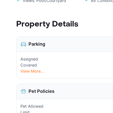
Views: Pool/Courtyard
Air Conditi
Property Details
Parking
Assigned
Covered
View More...
Pet Policies
Pet Allowed
Limit