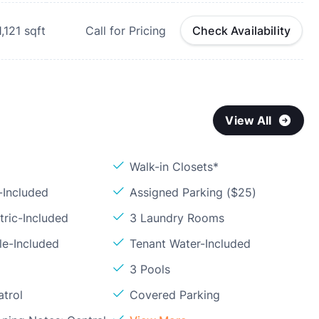
1,121
sqft
Call for Pricing
Check Availability
View All
Walk-in Closets*
-Included
Assigned Parking ($25)
tric-Included
3 Laundry Rooms
le-Included
Tenant Water-Included
3 Pools
atrol
Covered Parking