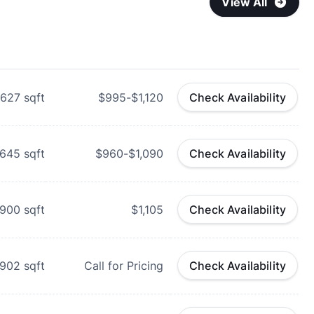
View All
627
sqft
$995-$1,120
Check Availability
645
sqft
$960-$1,090
Check Availability
-900
sqft
$1,105
Check Availability
-902
sqft
Call for Pricing
Check Availability