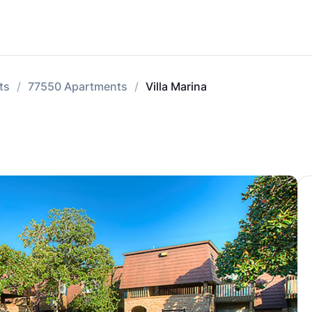
ts
77550 Apartments
Villa Marina