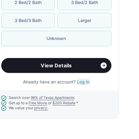
2 Bed/2 Bath
3 Bed/2 Bath
3 Bed/3 Bath
Larger
Unknown
View Details
Already have an account?
Log In
Search over
96% of Texas Apartments
Get up to a
Free Move
or
$200 Rebate
*
We value your
privacy.