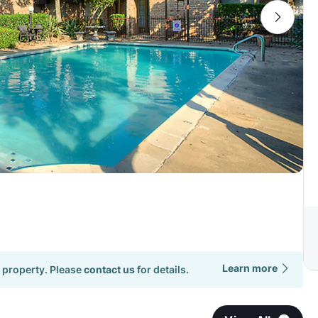
Learn more
 property. Please
contact us
for details.