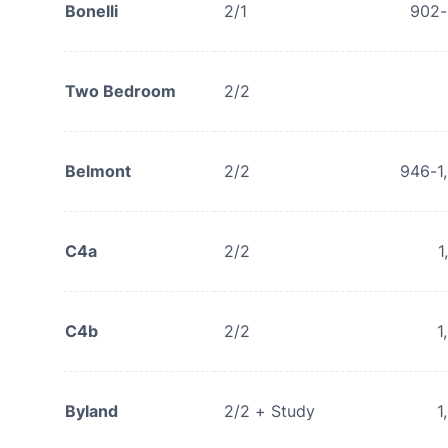
Bonelli
2/1
902
Two Bedroom
2/2
Belmont
2/2
946-1
C4a
2/2
1
C4b
2/2
1
Byland
2/2 + Study
1