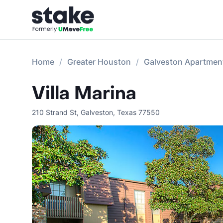
Home
Greater Houston
Galveston Apartmen
Villa Marina
210 Strand St
,
Galveston
,
Texas
77550