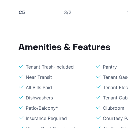
C5
3/2
Amenities & Features
Tenant Trash-Included
Pantry
Near Transit
Tenant Gas
All Bills Paid
Tenant Elec
Dishwashers
Tenant Cab
Patio/Balcony*
Clubroom
Insurance Required
Courtesy P