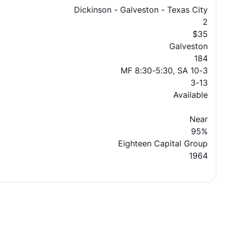
Dickinson - Galveston - Texas City
2
$35
Galveston
184
MF 8:30-5:30, SA 10-3
3-13
Available
Near
95%
Eighteen Capital Group
1964