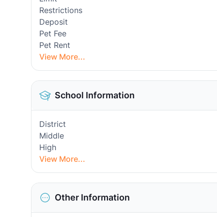
Restrictions
Deposit
Pet Fee
Pet Rent
View More...
School Information
District
Middle
High
View More...
Other Information