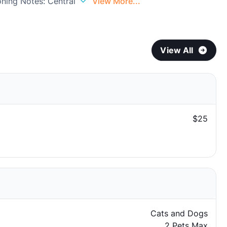
oning Notes: Central
View More...
View All
$25
Cats and Dogs
2 Pets Max