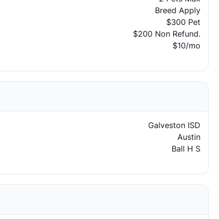
Breed Apply
$300 Pet
$200 Non Refund.
$10/mo
Galveston ISD
Austin
Ball H S