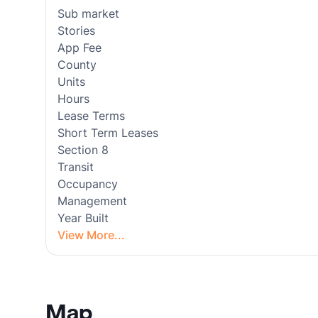
Sub market
Stories
App Fee
County
Units
Hours
Lease Terms
Short Term Leases
Section 8
Transit
Occupancy
Management
Year Built
View More...
Map