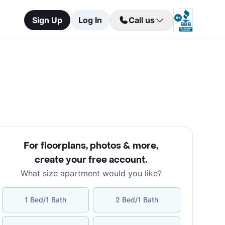
Sign Up
Log In
Call us
For floorplans, photos & more
,
create your free account
.
What size apartment would you like?
1 Bed/1 Bath
2 Bed/1 Bath