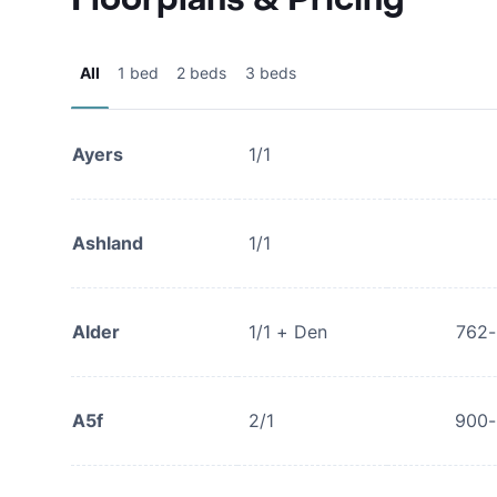
All
1 bed
2 beds
3 beds
Ayers
1/1
Ashland
1/1
Alder
1/1 + Den
762
A5f
2/1
900