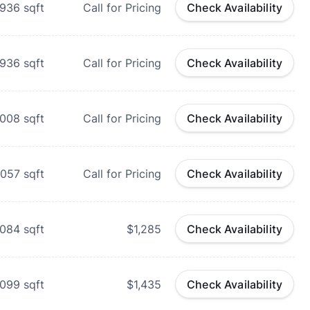
-936
sqft
Call for Pricing
Check Availability
936
sqft
Call for Pricing
Check Availability
,008
sqft
Call for Pricing
Check Availability
,057
sqft
Call for Pricing
Check Availability
,084
sqft
$1,285
Check Availability
,099
sqft
$1,435
Check Availability