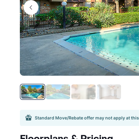
Standard Move/Rebate offer may not apply at this
Floorplans & Pricing