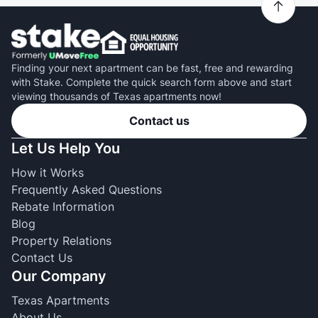
Finding your next apartment can be fast, free and rewarding
with Stake. Complete the quick search form above and start
viewing thousands of Texas apartments now!
Contact us
Let Us Help You
How it Works
Frequently Asked Questions
Rebate Information
Blog
Property Relations
Contact Us
Our Company
Texas Apartments
About Us