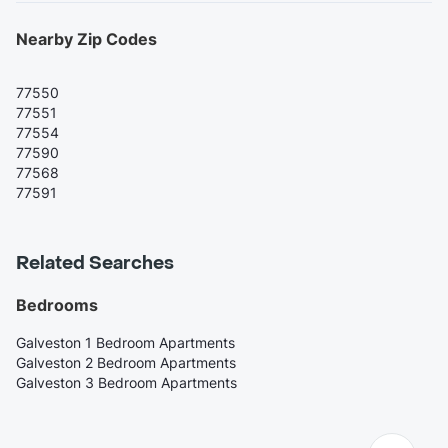
Nearby Zip Codes
77550
77551
77554
77590
77568
77591
Related Searches
Bedrooms
Galveston 1 Bedroom Apartments
Galveston 2 Bedroom Apartments
Galveston 3 Bedroom Apartments