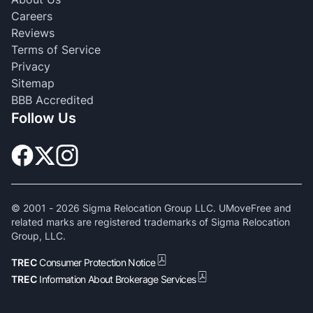
Careers
Reviews
Terms of Service
Privacy
Sitemap
BBB Accredited
Follow Us
© 2001 -
2026
Sigma Relocation Group LLC. UMoveFree and
related marks are registered trademarks of Sigma Relocation
Group, LLC.
TREC
Consumer Protection Notice
TREC
Information About Brokerage Services