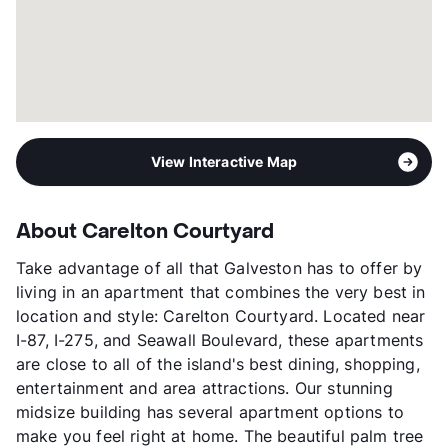
View Interactive Map
About Carelton Courtyard
Take advantage of all that Galveston has to offer by
living in an apartment that combines the very best in
location and style: Carelton Courtyard. Located near
I-87, I-275, and Seawall Boulevard, these apartments
are close to all of the island's best dining, shopping,
entertainment and area attractions. Our stunning
midsize building has several apartment options to
make you feel right at home. The beautiful palm tree