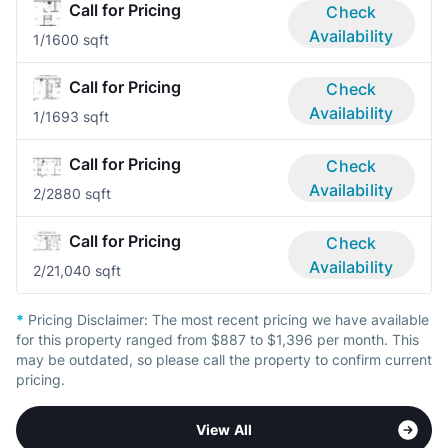
Call for Pricing
Check
Availability
1/1
600 sqft
Call for Pricing
Check
Availability
1/1
693 sqft
Call for Pricing
Check
Availability
2/2
880 sqft
Call for Pricing
Check
Availability
2/2
1,040 sqft
*
Pricing Disclaimer:
The most recent pricing we have available
for this property ranged from $887 to $1,396 per month. This
may be outdated, so please call the property to confirm current
pricing.
View All