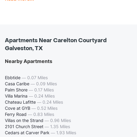
Apartments Near Carelton Courtyard
Galveston, TX
Nearby Apartments
Ebbtide
—
0.07 Miles
Casa Caribe
—
0.09 Miles
Palm Shore
—
0.17 Miles
Villa Marina
—
0.24 Miles
Chateau Lafitte
—
0.24 Miles
Cove at GYB
—
0.52 Miles
Ferry Road
—
0.83 Miles
Villas on the Strand
—
0.96 Miles
2101 Church Street
—
1.35 Miles
Cedars at Carver Park
—
1.93 Miles