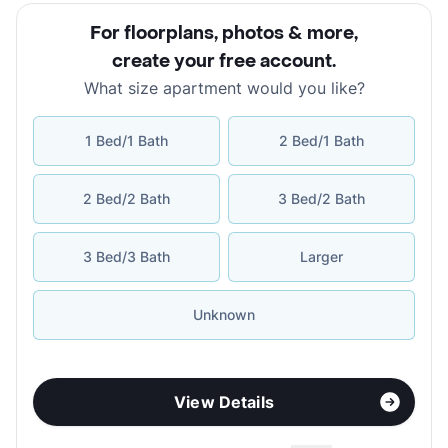
For floorplans, photos & more
,
create your free account
.
What size apartment would you like?
1 Bed/1 Bath
2 Bed/1 Bath
2 Bed/2 Bath
3 Bed/2 Bath
3 Bed/3 Bath
Larger
Unknown
View Details