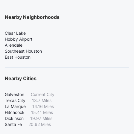
Nearby Neighborhoods
Clear Lake
Hobby Airport
Allendale
Southeast Houston
East Houston
Nearby Cities
Galveston
—
Current City
Texas City
—
13.7 Miles
La Marque
—
14.16 Miles
Hitchcock
—
15.41 Miles
Dickinson
—
19.97 Miles
Santa Fe
—
20.62 Miles