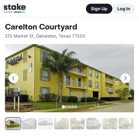
Sign Up
Log In
Carelton Courtyard
215 Market St
,
Galveston
,
Texas
77550