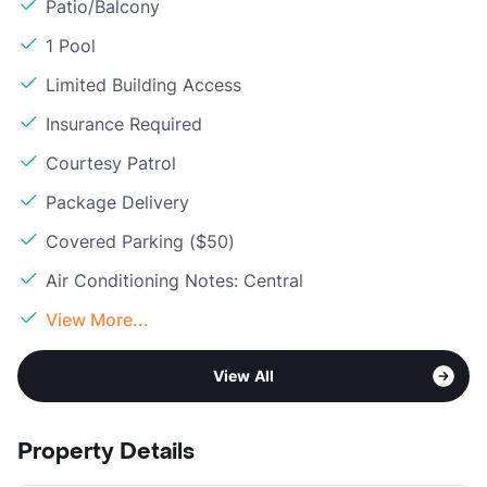
Patio/Balcony
1 Pool
Limited Building Access
Insurance Required
Courtesy Patrol
Package Delivery
Covered Parking ($50)
Air Conditioning Notes: Central
View More...
View All
Property Details