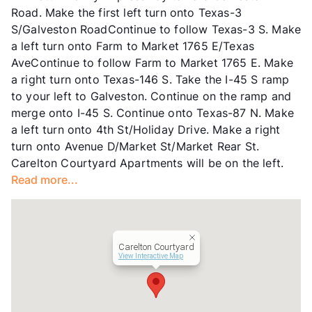
Road. Make the first left turn onto Texas-3
Income Restricted
1p-$50,480, 2p-$57,680,
S/Galveston RoadContinue to follow Texas-3 S. Make
3p-$64,880, 4p-$72,080,
a left turn onto Farm to Market 1765 E/Texas
5p-$77,840
AveContinue to follow Farm to Market 1765 E. Make
Section 8
a right turn onto Texas-146 S. Take the I-45 S ramp
Transit
Near
to your left to Galveston. Continue on the ramp and
Occupancy
88%
merge onto I-45 S. Continue onto Texas-87 N. Make
Management
Greystar
a left turn onto 4th St/Holiday Drive. Make a right
Year Built
1981
turn onto Avenue D/Market St/Market Rear St.
View More...
Carelton Courtyard Apartments will be on the left.
Read more...
Carelton Courtyard
View Interactive Map