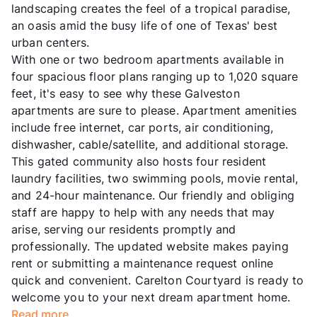
landscaping creates the feel of a tropical paradise,
an oasis amid the busy life of one of Texas' best
urban centers.
With one or two bedroom apartments available in
four spacious floor plans ranging up to 1,020 square
feet, it's easy to see why these Galveston
apartments are sure to please. Apartment amenities
include free internet, car ports, air conditioning,
dishwasher, cable/satellite, and additional storage.
This gated community also hosts four resident
laundry facilities, two swimming pools, movie rental,
and 24-hour maintenance. Our friendly and obliging
staff are happy to help with any needs that may
arise, serving our residents promptly and
professionally. The updated website makes paying
rent or submitting a maintenance request online
quick and convenient. Carelton Courtyard is ready to
welcome you to your next dream apartment home.
Read more...