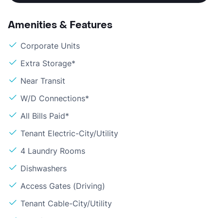
Amenities & Features
Corporate Units
Extra Storage*
Near Transit
W/D Connections*
All Bills Paid*
Tenant Electric-City/Utility
4 Laundry Rooms
Dishwashers
Access Gates (Driving)
Tenant Cable-City/Utility