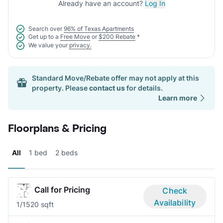
Already have an account?
Log In
Search over
96% of Texas Apartments
Get up to a
Free Move
or
$200 Rebate
*
We value your
privacy.
Standard Move/Rebate offer may not apply at this
property. Please
contact us
for details.
Learn more
Floorplans & Pricing
All
1 bed
2 beds
Call for Pricing
Check
Availability
1/1
520 sqft