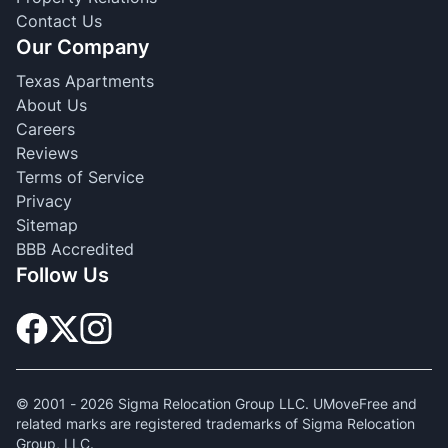
Contact Us
Our Company
Texas Apartments
About Us
Careers
Reviews
Terms of Service
Privacy
Sitemap
BBB Accredited
Follow Us
© 2001 -
2026
Sigma Relocation Group LLC. UMoveFree and
related marks are registered trademarks of Sigma Relocation
Group, LLC.