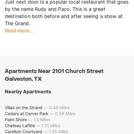
Just next door is a popular local restaurant that goes
by the name Rudy and Paco. This is a great
destination both before and after seeing a show at
The Grand.
Read more...
Apartments Near 2101 Church Street
Galveston, TX
Nearby Apartments
Villas on the Strand
—
0.48 Miles
Cedars at Carver Park
—
0.59 Miles
Palm Shore
—
1.2 Miles
Chateau Lafitte
—
1.21 Miles
Carelton Courtyard
—
1.35 Miles