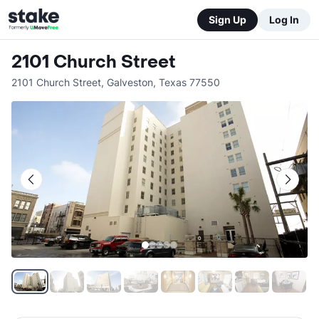
Sign Up
Log In
2101 Church Street
2101 Church Street
,
Galveston
,
Texas
77550