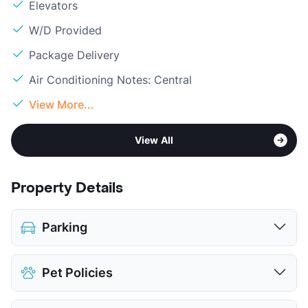
Elevators
W/D Provided
Package Delivery
Air Conditioning Notes: Central
View More...
View All
Property Details
Parking
Assigned
$115
Pet Policies
View More...