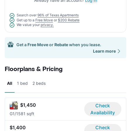
Already have an account?
Log In
Search over
96% of Texas Apartments
Get up to a
Free Move
or
$200 Rebate
We value your
privacy.
Get a
Free Move
or
Rebate
when you lease.
Learn more
Floorplans & Pricing
All
1 bed
2 beds
$1,450
Check
Availability
G
1/1
581 sqft
$1,400
Check