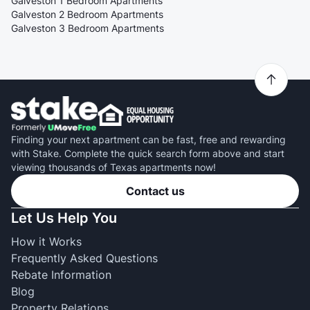
Galveston 1 Bedroom Apartments
Galveston 2 Bedroom Apartments
Galveston 3 Bedroom Apartments
Finding your next apartment can be fast, free and rewarding
with Stake. Complete the quick search form above and start
viewing thousands of Texas apartments now!
Contact us
Let Us Help You
How it Works
Frequently Asked Questions
Rebate Information
Blog
Property Relations