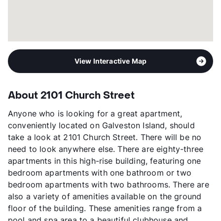
View Interactive Map
About 2101 Church Street
Anyone who is looking for a great apartment,
conveniently located on Galveston Island, should
take a look at 2101 Church Street. There will be no
need to look anywhere else. There are eighty-three
apartments in this high-rise building, featuring one
bedroom apartments with one bathroom or two
bedroom apartments with two bathrooms. There are
also a variety of amenities available on the ground
floor of the building. These amenities range from a
pool and spa area to a beautiful clubhouse and