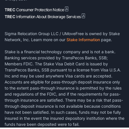
TREC
Consumer Protection Notice
TREC
Information About Brokerage Services
Sigma Relocation Group LLC / UMoveFree is owned by Stake
Network, Inc. Learn more on our
Stake Information
page.
Stake is a financial technology company and is not a bank.
Banking services provided by TransPecos Banks, SSB;
Members FDIC. The Stake Visa Debit Card is issued by
TransPecos Banks, SSB pursuant to a license from Visa U.S.A.
Inc and may be used anywhere Visa cards are accepted.
Accounts are eligible for pass-through deposit insurance only
to the extent pass-through insurance is permitted by the rules
and regulations of the FDIC, and if the requirements for pass-
through insurance are satisfied. There may be a risk that pass-
through deposit insurance is not available because conditions
have not been satisfied. In such cases, funds may not be fully
insured in the event the insured depository institution where the
funds have been deposited were to fail.