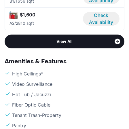
Availability
B
1/1
656 sqft
$1,600
Check
Availability
A
2/2
810 sqft
View All
Amenities & Features
High Ceilings*
Video Surveillance
Hot Tub / Jacuzzi
Fiber Optic Cable
Tenant Trash-Property
Pantry