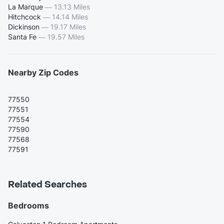
La Marque
—
13.13 Miles
Hitchcock
—
14.14 Miles
Dickinson
—
19.17 Miles
Santa Fe
—
19.57 Miles
Nearby Zip Codes
77550
77551
77554
77590
77568
77591
Related Searches
Bedrooms