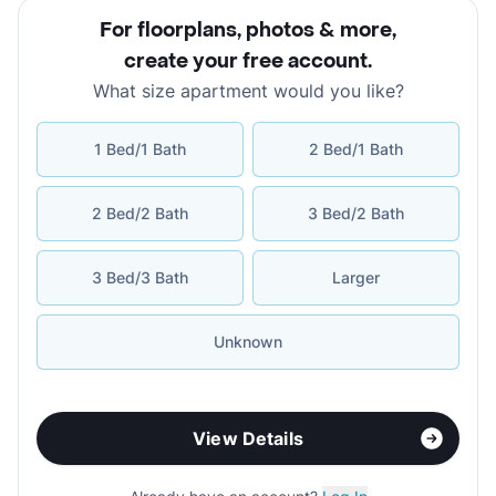
For floorplans, photos & more
,
create your free account
.
What size apartment would you like?
1 Bed/1 Bath
2 Bed/1 Bath
2 Bed/2 Bath
3 Bed/2 Bath
3 Bed/3 Bath
Larger
Unknown
View Details