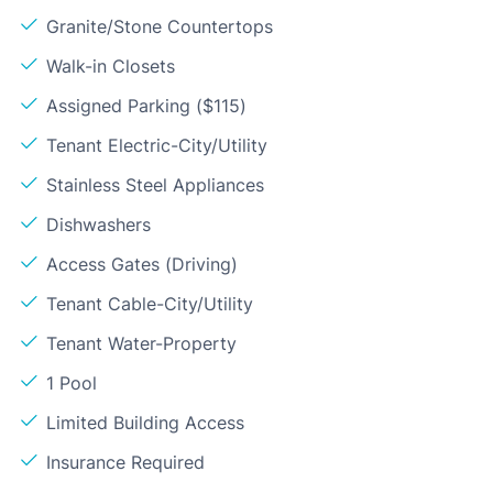
Granite/Stone Countertops
Walk-in Closets
Assigned Parking ($115)
Tenant Electric-City/Utility
Stainless Steel Appliances
Dishwashers
Access Gates (Driving)
Tenant Cable-City/Utility
Tenant Water-Property
1 Pool
Limited Building Access
Insurance Required