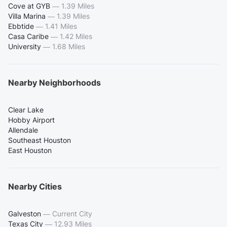
Cove at GYB
—
1.39 Miles
Villa Marina
—
1.39 Miles
Ebbtide
—
1.41 Miles
Casa Caribe
—
1.42 Miles
University
—
1.68 Miles
Nearby Neighborhoods
Clear Lake
Hobby Airport
Allendale
Southeast Houston
East Houston
Nearby Cities
Galveston
—
Current City
Texas City
—
12.93 Miles