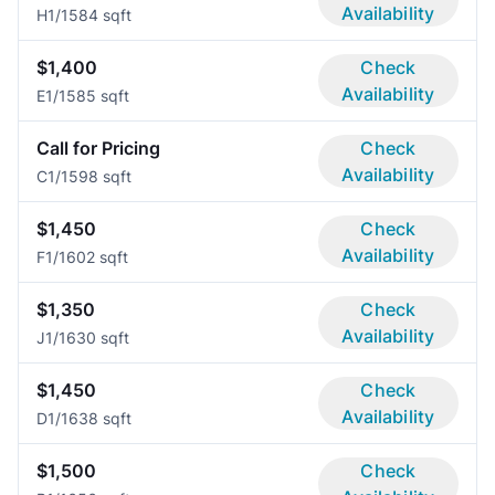
Availability
H
1/1
584 sqft
$1,400
Check
Availability
E
1/1
585 sqft
Call for Pricing
Check
Availability
C
1/1
598 sqft
$1,450
Check
Availability
F
1/1
602 sqft
$1,350
Check
Availability
J
1/1
630 sqft
$1,450
Check
Availability
D
1/1
638 sqft
$1,500
Check