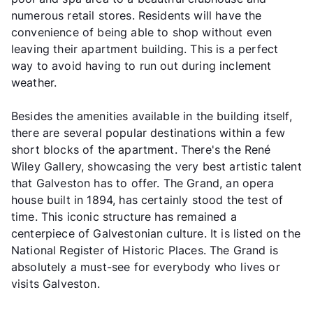
numerous retail stores. Residents will have the
convenience of being able to shop without even
leaving their apartment building. This is a perfect
way to avoid having to run out during inclement
weather.
Besides the amenities available in the building itself,
there are several popular destinations within a few
short blocks of the apartment. There's the René
Wiley Gallery, showcasing the very best artistic talent
that Galveston has to offer. The Grand, an opera
house built in 1894, has certainly stood the test of
time. This iconic structure has remained a
centerpiece of Galvestonian culture. It is listed on the
National Register of Historic Places. The Grand is
absolutely a must-see for everybody who lives or
visits Galveston.