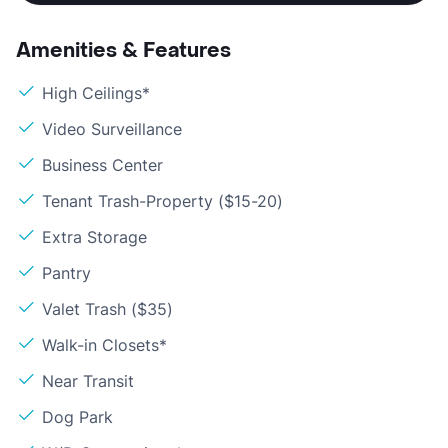
Amenities & Features
High Ceilings*
Video Surveillance
Business Center
Tenant Trash-Property ($15-20)
Extra Storage
Pantry
Valet Trash ($35)
Walk-in Closets*
Near Transit
Dog Park