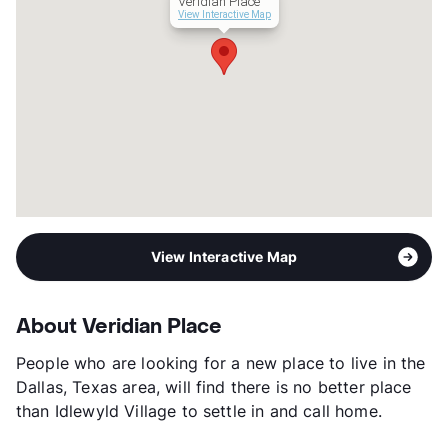
Veridian Place
View Interactive Map
View Interactive Map
About Veridian Place
People who are looking for a new place to live in the
Dallas, Texas area, will find there is no better place
than Idlewyld Village to settle in and call home.