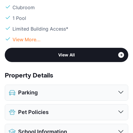
Clubroom
1 Pool
Limited Building Access*
View More...
View All
Property Details
Parking
Assigned
Pet Policies
Covered
$15
View More...
Pet Allowed
Cats and Dogs
School Information