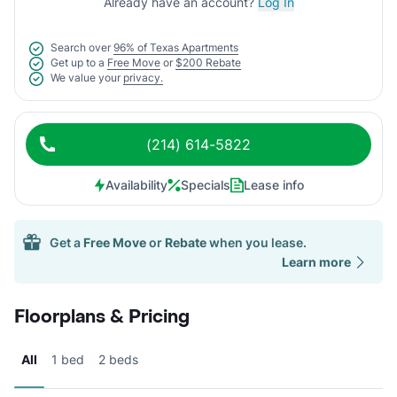
Already have an account?
Log In
Search over
96% of Texas Apartments
Get up to a
Free Move
or
$200 Rebate
We value your
privacy.
(214) 614-5822
Availability
Specials
Lease info
Get a
Free Move
or
Rebate
when you lease.
Learn more
Floorplans & Pricing
All
1 bed
2 beds