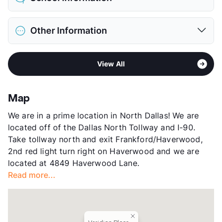
Limit
2 Pets Max
Max Weight
50 lbs. Max
District
Plano ISD
Restrictions
Breed Apply
Other Information
Elementary
Huffman El
Deposit
$400 Pet
Middle
Renner
Pet Fee
$200 Non Refund.
Area
Formerly Known as Idlewyld Village
High
Plano West Senior H S
Pet Rent
$15/mo
View All
Sub market
Far North Dallas - East of North Dallas
High
Shepton H S
View More...
Tollway - Preston Rd
View More...
Stories
2
Map
App Fee
$75
We are in a prime location in North Dallas! We are
County
Collin
located off of the Dallas North Tollway and I-90.
Units
228
Take tollway north and exit Frankford/Haverwood,
Hours
MF 9-6, SA 10-5:30
2nd red light turn right on Haverwood and we are
Lease Terms
6-13
located at 4849 Haverwood Lane.
Transit
Near
Read more...
Occupancy
93%
Management
CAF
Year Built
1984
View More...