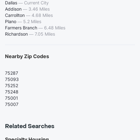
Dallas
—
Current City
Addison
—
3.46 Miles
Carrollton
—
4.68 Miles
Plano
—
5.2 Miles
Farmers Branch
—
6.48 Miles
Richardson
—
7.05 Miles
Nearby Zip Codes
75287
75093
75252
75248
75001
75007
Related Searches
Specialty Housing