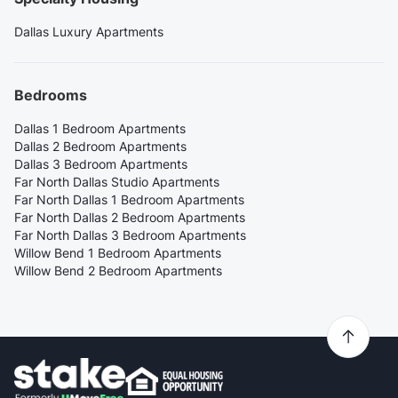
Dallas Luxury Apartments
Bedrooms
Dallas 1 Bedroom Apartments
Dallas 2 Bedroom Apartments
Dallas 3 Bedroom Apartments
Far North Dallas Studio Apartments
Far North Dallas 1 Bedroom Apartments
Far North Dallas 2 Bedroom Apartments
Far North Dallas 3 Bedroom Apartments
Willow Bend 1 Bedroom Apartments
Willow Bend 2 Bedroom Apartments