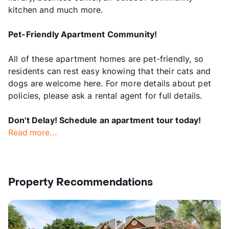
kitchen and much more.
Pet-Friendly Apartment Community!
All of these apartment homes are pet-friendly, so
residents can rest easy knowing that their cats and
dogs are welcome here. For more details about pet
policies, please ask a rental agent for full details.
Don't Delay! Schedule an apartment tour today!
Read more...
Property Recommendations