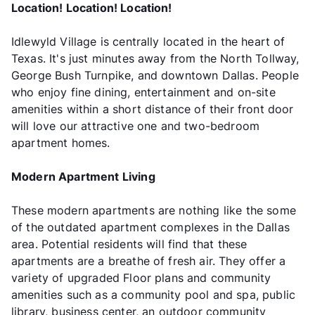
Location! Location! Location!
Idlewyld Village is centrally located in the heart of
Texas. It's just minutes away from the North Tollway,
George Bush Turnpike, and downtown Dallas. People
who enjoy fine dining, entertainment and on-site
amenities within a short distance of their front door
will love our attractive one and two-bedroom
apartment homes.
Modern Apartment Living
These modern apartments are nothing like the some
of the outdated apartment complexes in the Dallas
area. Potential residents will find that these
apartments are a breathe of fresh air. They offer a
variety of upgraded Floor plans and community
amenities such as a community pool and spa, public
library, business center, an outdoor community