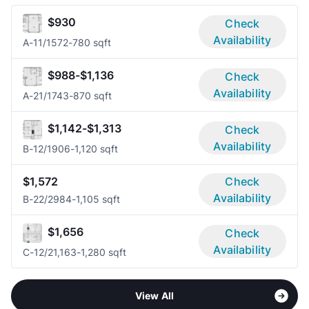
$930
Check
Availability
A-1
1/1
572-780 sqft
$988-$1,136
Check
Availability
A-2
1/1
743-870 sqft
$1,142-$1,313
Check
Availability
B-1
2/1
906-1,120 sqft
$1,572
Check
Availability
B-2
2/2
984-1,105 sqft
$1,656
Check
Availability
C-1
2/2
1,163-1,280 sqft
View All