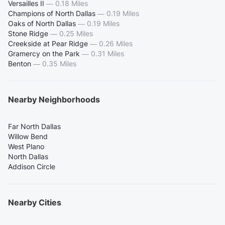
Versailles II
—
0.18 Miles
Champions of North Dallas
—
0.19 Miles
Oaks of North Dallas
—
0.19 Miles
Stone Ridge
—
0.25 Miles
Creekside at Pear Ridge
—
0.26 Miles
Gramercy on the Park
—
0.31 Miles
Benton
—
0.35 Miles
Nearby Neighborhoods
Far North Dallas
Willow Bend
West Plano
North Dallas
Addison Circle
Nearby Cities