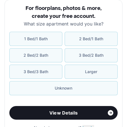
For floorplans, photos & more
,
create your free account
.
What size apartment would you like?
1 Bed/1 Bath
2 Bed/1 Bath
2 Bed/2 Bath
3 Bed/2 Bath
3 Bed/3 Bath
Larger
Unknown
View Details