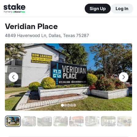
Sign Up
Log In
Veridian Place
4849 Haverwood Ln
,
Dallas
,
Texas
75287