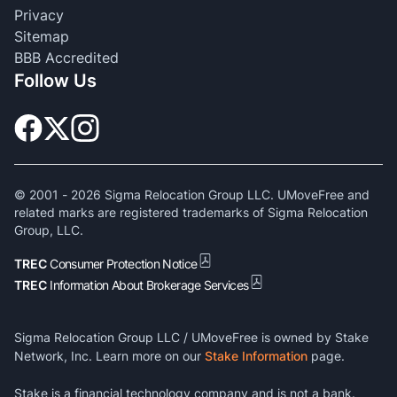
Privacy
Sitemap
BBB Accredited
Follow Us
© 2001 -
2026
Sigma Relocation Group LLC. UMoveFree and
related marks are registered trademarks of Sigma Relocation
Group, LLC.
TREC
Consumer Protection Notice
TREC
Information About Brokerage Services
Sigma Relocation Group LLC / UMoveFree is owned by Stake
Network, Inc. Learn more on our
Stake Information
page.
Stake is a financial technology company and is not a bank.