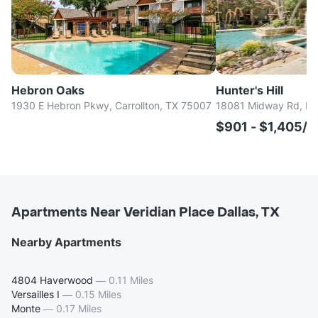
Hebron Oaks
Hunter's Hill
1930 E Hebron Pkwy, Carrollton, TX 75007
18081 Midway Rd, Dal
$901 - $1,405/
Apartments Near Veridian Place Dallas, TX
Nearby Apartments
4804 Haverwood
—
0.11 Miles
Versailles I
—
0.15 Miles
Monte
—
0.17 Miles