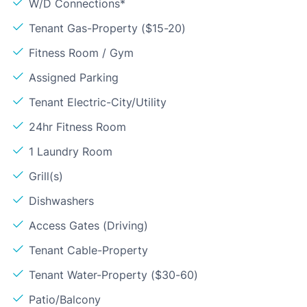
W/D Connections*
Tenant Gas-Property ($15-20)
Fitness Room / Gym
Assigned Parking
Tenant Electric-City/Utility
24hr Fitness Room
1 Laundry Room
Grill(s)
Dishwashers
Access Gates (Driving)
Tenant Cable-Property
Tenant Water-Property ($30-60)
Patio/Balcony