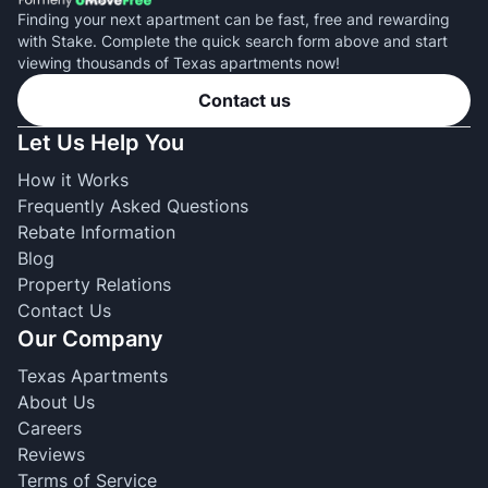
Finding your next apartment can be fast, free and rewarding
with Stake. Complete the quick search form above and start
viewing thousands of Texas apartments now!
Contact us
Let Us Help You
How it Works
Frequently Asked Questions
Rebate Information
Blog
Property Relations
Contact Us
Our Company
Texas Apartments
About Us
Careers
Reviews
Terms of Service