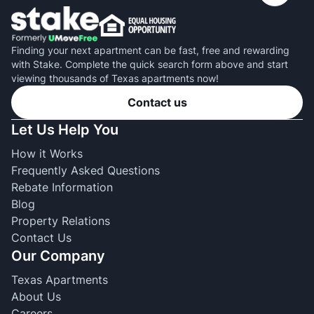
Finding your next apartment can be fast, free and rewarding
with Stake. Complete the quick search form above and start
viewing thousands of Texas apartments now!
Contact us
Let Us Help You
How it Works
Frequently Asked Questions
Rebate Information
Blog
Property Relations
Contact Us
Our Company
Texas Apartments
About Us
Careers