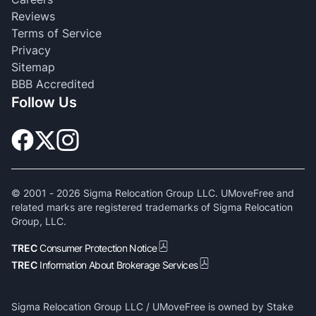
Reviews
Terms of Service
Privacy
Sitemap
BBB Accredited
Follow Us
© 2001 -
2026
Sigma Relocation Group LLC. UMoveFree and
related marks are registered trademarks of Sigma Relocation
Group, LLC.
TREC
Consumer Protection Notice
TREC
Information About Brokerage Services
Sigma Relocation Group LLC / UMoveFree is owned by Stake