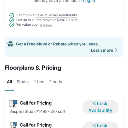
Already have an account?
Log In
Search over
96% of Texas Apartments
Get up to a
Free Move
or
$200 Rebate
We value your
privacy.
Get a
Free Move
or
Rebate
when you lease.
Learn more
Floorplans & Pricing
All
Studio
1 bed
2 beds
Call for Pricing
Check
Availability
Vespera
Studio/1
498-520 sqft
Call for Pricing
Check