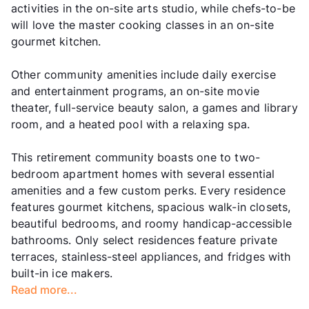
activities in the on-site arts studio, while chefs-to-be
will love the master cooking classes in an on-site
gourmet kitchen.
Other community amenities include daily exercise
and entertainment programs, an on-site movie
theater, full-service beauty salon, a games and library
room, and a heated pool with a relaxing spa.
This retirement community boasts one to two-
bedroom apartment homes with several essential
amenities and a few custom perks. Every residence
features gourmet kitchens, spacious walk-in closets,
beautiful bedrooms, and roomy handicap-accessible
bathrooms. Only select residences feature private
terraces, stainless-steel appliances, and fridges with
built-in ice makers.
Read more...