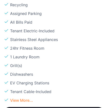
Recycling
Assigned Parking
All Bills Paid
Tenant Electric-Included
Stainless Steel Appliances
24hr Fitness Room
1 Laundry Room
Grill(s)
Dishwashers
EV Charging Stations
Tenant Cable-Included
View More...