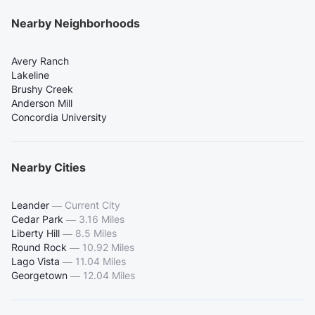
Nearby Neighborhoods
Avery Ranch
Lakeline
Brushy Creek
Anderson Mill
Concordia University
Nearby Cities
Leander
—
Current City
Cedar Park
—
3.16 Miles
Liberty Hill
—
8.5 Miles
Round Rock
—
10.92 Miles
Lago Vista
—
11.04 Miles
Georgetown
—
12.04 Miles