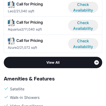
Call for Pricing
Check
Availability
Leo
2/2
1,040 sqft
Call for Pricing
Check
Availability
Aquarius
2/1
1,040 sqft
Call for Pricing
Check
Availability
Azure
2/2
1,072 sqft
View All
Amenities & Features
Satellite
Walk-in Showers