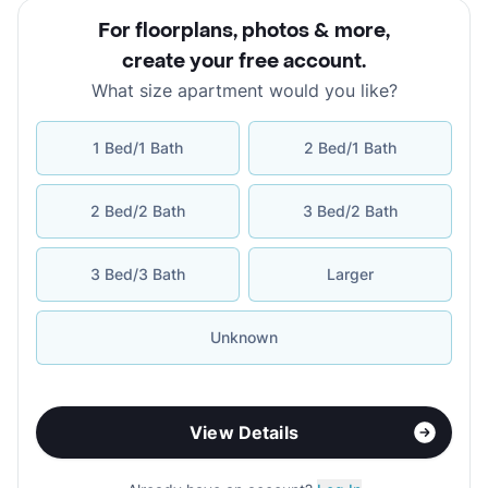
For floorplans, photos & more
,
create your free account
.
What size apartment would you like?
1 Bed/1 Bath
2 Bed/1 Bath
2 Bed/2 Bath
3 Bed/2 Bath
3 Bed/3 Bath
Larger
Unknown
View Details