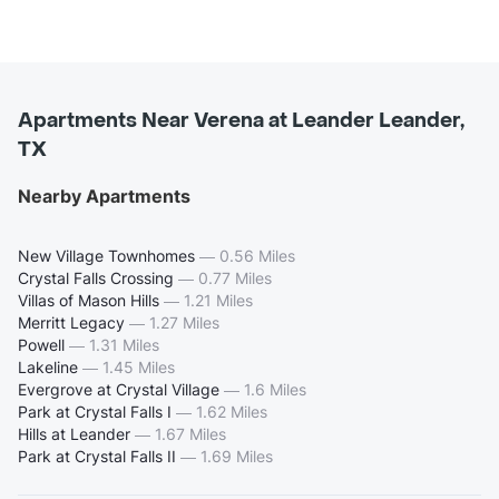
Apartments Near Verena at Leander Leander,
TX
Nearby Apartments
New Village Townhomes
—
0.56 Miles
Crystal Falls Crossing
—
0.77 Miles
Villas of Mason Hills
—
1.21 Miles
Merritt Legacy
—
1.27 Miles
Powell
—
1.31 Miles
Lakeline
—
1.45 Miles
Evergrove at Crystal Village
—
1.6 Miles
Park at Crystal Falls I
—
1.62 Miles
Hills at Leander
—
1.67 Miles
Park at Crystal Falls II
—
1.69 Miles