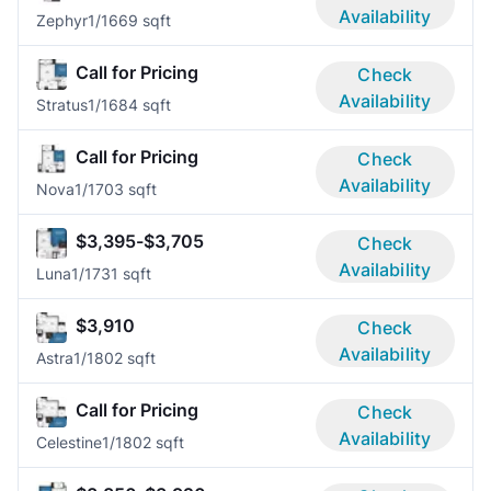
Availability
Zephyr
1/1
669 sqft
Call for Pricing
Check
Availability
Stratus
1/1
684 sqft
Call for Pricing
Check
Availability
Nova
1/1
703 sqft
$3,395-$3,705
Check
Availability
Luna
1/1
731 sqft
$3,910
Check
Availability
Astra
1/1
802 sqft
Call for Pricing
Check
Availability
Celestine
1/1
802 sqft