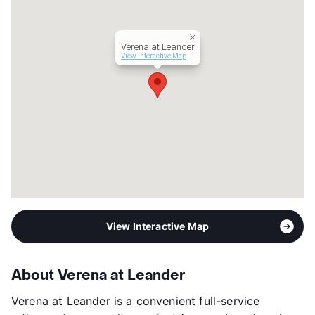
Hours
MF 9-5, Sa/Su 9-6
Lease Terms
12
Senior Living
Verena at Leander
Transit
Near
View Interactive Map
Occupancy
90%
Management
True Connection Communities
Year Built
2017
View More...
View Interactive Map
About Verena at Leander
Verena at Leander is a convenient full-service