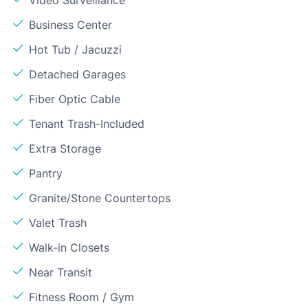
Video Surveillance
Business Center
Hot Tub / Jacuzzi
Detached Garages
Fiber Optic Cable
Tenant Trash-Included
Extra Storage
Pantry
Granite/Stone Countertops
Valet Trash
Walk-in Closets
Near Transit
Fitness Room / Gym