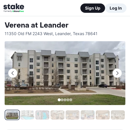
Sign Up
Log In
Verena at Leander
11350 Old FM 2243 West
,
Leander
,
Texas
78641