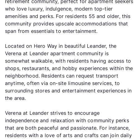
retirement community, perfect for apartment seekers
who love luxury, indulgence, modern top-tier
amenities and perks. For residents 55 and older, this
community provides upscale accommodations that
span from essentials to entertainment.
Located on Hero Way in beautiful Leander, the
Verena at Leander apartment community is
somewhat walkable, with residents having access to
shops, restaurants, and hobby experiences within the
neighborhood. Residents can request transport
anytime, often via on-site limousine services, to
surrounding stores and entertainment experiences in
the area.
Verena at Leander strives to encourage
independence and relaxation with community perks
that are both peaceful and passionate. For instance,
residents with a love of arts and crafts can join daily