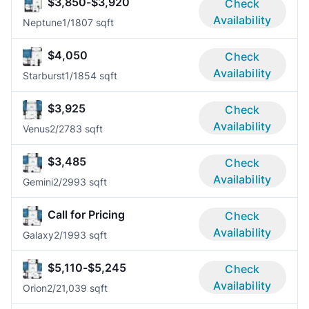
$3,850-$3,920
Check
Availability
Neptune
1/1
807 sqft
$4,050
Check
Availability
Starburst
1/1
854 sqft
$3,925
Check
Availability
Venus
2/2
783 sqft
$3,485
Check
Availability
Gemini
2/2
993 sqft
Call for Pricing
Check
Availability
Galaxy
2/1
993 sqft
$5,110-$5,245
Check
Availability
Orion
2/2
1,039 sqft