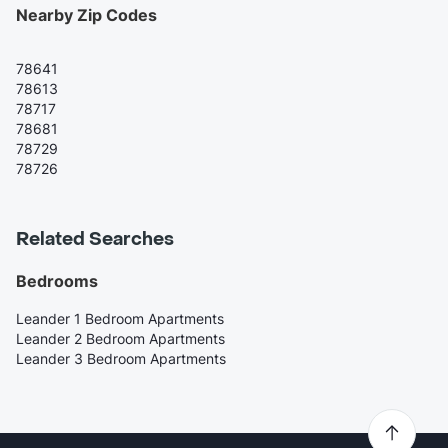
Nearby Zip Codes
78641
78613
78717
78681
78729
78726
Related Searches
Bedrooms
Leander 1 Bedroom Apartments
Leander 2 Bedroom Apartments
Leander 3 Bedroom Apartments