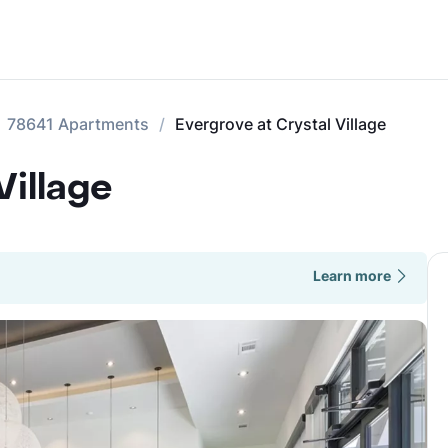
78641 Apartments
Evergrove at Crystal Village
Village
Learn more