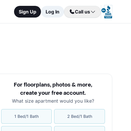
Sign Up
Log In
Call us
For floorplans, photos & more
,
create your free account
.
What size apartment would you like?
1 Bed/1 Bath
2 Bed/1 Bath