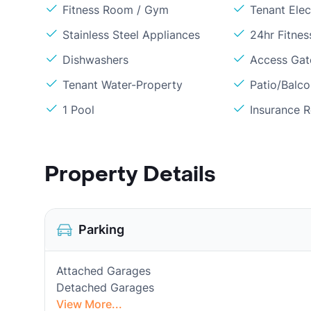
Fitness Room / Gym
Tenant Elect
Stainless Steel Appliances
24hr Fitne
Dishwashers
Access Gate
Tenant Water-Property
Patio/Balc
1 Pool
Insurance 
Property Details
Parking
Attached Garages
Detached Garages
View More...