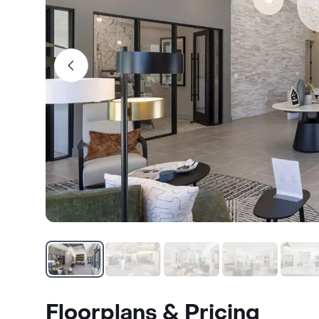
Floorplans & Pricing