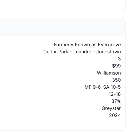
Formerly Known as Evergrove
Cedar Park - Leander - Jonestown
3
$99
Williamson
350
MF 9-6, SA 10-5
12-18
87%
Greystar
2024