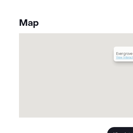
Map
Evergrove 
View Interac