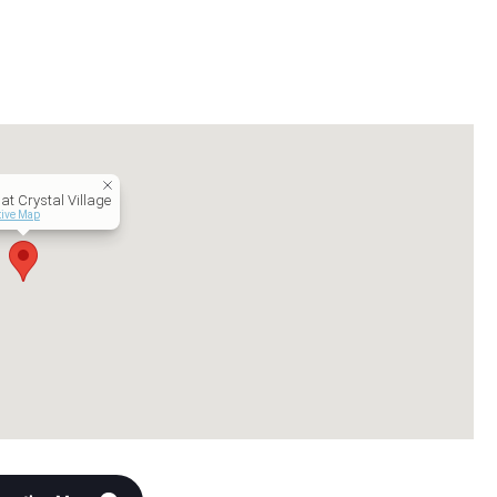
at Crystal Village
tive Map