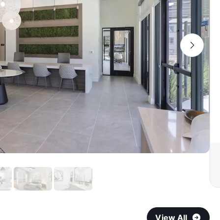
View All