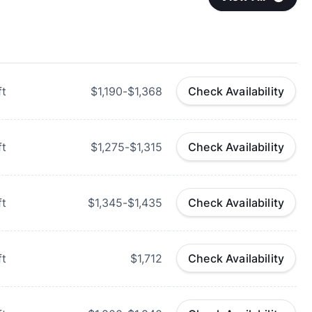
ft
$1,190-$1,368
Check Availability
ft
$1,275-$1,315
Check Availability
ft
$1,345-$1,435
Check Availability
ft
$1,712
Check Availability