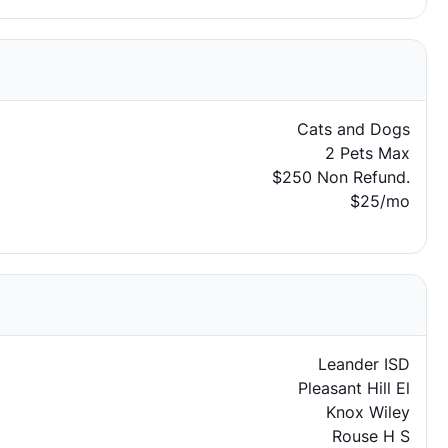
Cats and Dogs
2 Pets Max
$250 Non Refund.
$25/mo
Leander ISD
Pleasant Hill El
Knox Wiley
Rouse H S