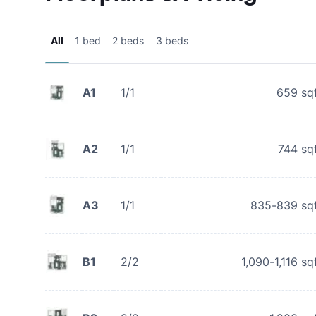
All
1 bed
2 beds
3 beds
A1
1/1
659
sq
A2
1/1
744
sq
A3
1/1
835-839
sq
B1
2/2
1,090-1,116
sq