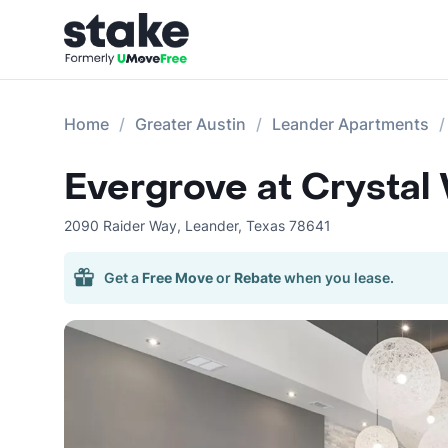
Home
Greater Austin
Leander Apartments
Evergrove at Crystal 
2090 Raider Way
,
Leander
,
Texas
78641
Get a
Free Move
or
Rebate
when you lease.