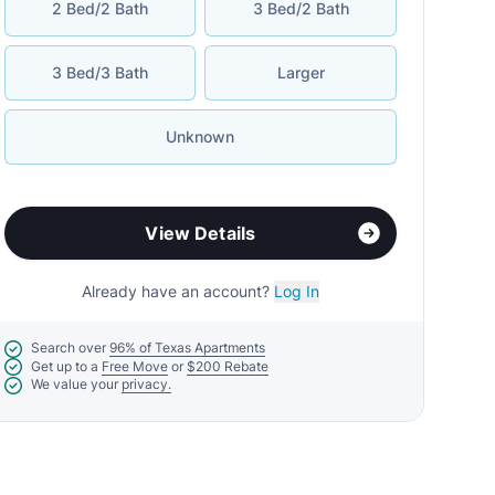
2 Bed/2 Bath
3 Bed/2 Bath
3 Bed/3 Bath
Larger
Unknown
View Details
Already have an account?
Log In
Search over
96% of Texas Apartments
Get up to a
Free Move
or
$200 Rebate
We value your
privacy.