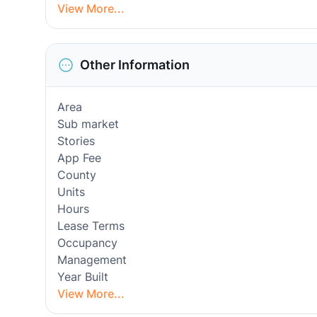
View More...
Other Information
Area
Sub market
Stories
App Fee
County
Units
Hours
Lease Terms
Occupancy
Management
Year Built
View More...