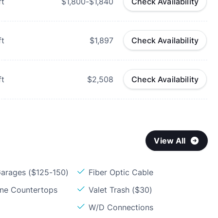
ft
$1,800-$1,840
Check Availability
ft
$1,897
Check Availability
ft
$2,508
Check Availability
View All
arages ($125-150)
Fiber Optic Cable
one Countertops
Valet Trash ($30)
W/D Connections