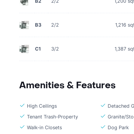
B2
2/2
1,200
sq
B3
2/2
1,216
sq
C1
3/2
1,387
sq
Amenities & Features
High Ceilings
Detached G
Tenant Trash-Property
Granite/St
Walk-in Closets
Dog Park