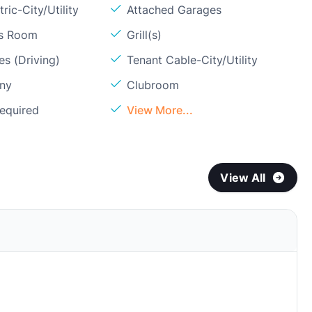
ric-City/Utility
Attached Garages
ss Room
Grill(s)
s (Driving)
Tenant Cable-City/Utility
ony
Clubroom
Required
View More...
View All