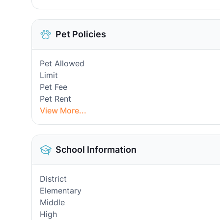
Pet Policies
Pet Allowed
Limit
Pet Fee
Pet Rent
View More...
School Information
District
Elementary
Middle
High