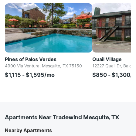
Pines of Palos Verdes
Quail Village
4900 Via Ventura, Mesquite, TX 75150
12227 Quail Dr, Balch
$1,115 - $1,595/mo
$850 - $1,300/
Apartments Near Tradewind Mesquite, TX
Nearby Apartments