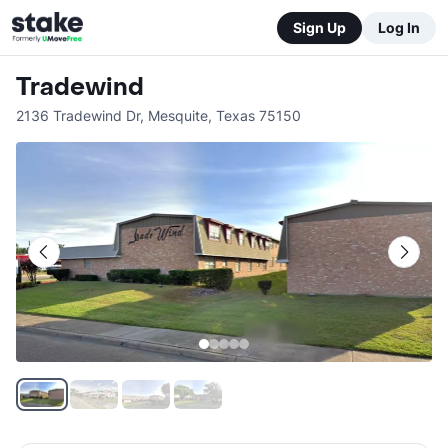
Sign Up
Log In
Tradewind
2136 Tradewind Dr
,
Mesquite
,
Texas
75150