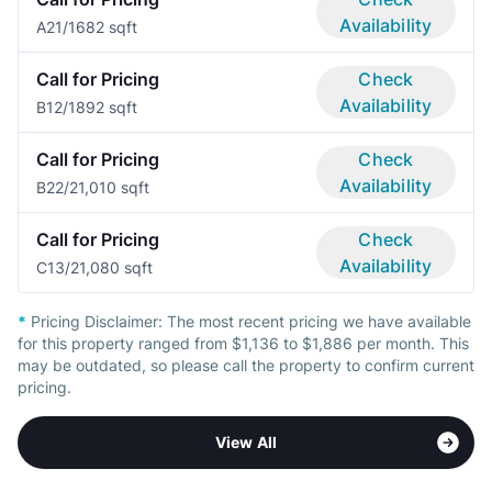
Availability
A2
1/1
682 sqft
Call for Pricing
Check
Availability
B1
2/1
892 sqft
Call for Pricing
Check
Availability
B2
2/2
1,010 sqft
Call for Pricing
Check
Availability
C1
3/2
1,080 sqft
*
Pricing Disclaimer:
The most recent pricing we have available
for this property ranged from $1,136 to $1,886 per month. This
may be outdated, so please call the property to confirm current
pricing.
View All