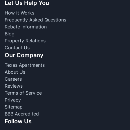
Let Us Help You
How it Works
Frequently Asked Questions
Rebate Information
Blog
Property Relations
Contact Us
Our Company
Texas Apartments
About Us
Careers
Reviews
Terms of Service
Privacy
Sitemap
BBB Accredited
Follow Us