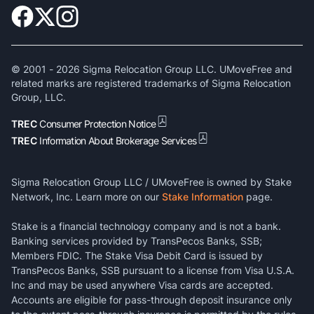
© 2001 -
2026
Sigma Relocation Group LLC. UMoveFree and
related marks are registered trademarks of Sigma Relocation
Group, LLC.
TREC
Consumer Protection Notice
TREC
Information About Brokerage Services
Sigma Relocation Group LLC / UMoveFree is owned by Stake
Network, Inc. Learn more on our
Stake Information
page.
Stake is a financial technology company and is not a bank.
Banking services provided by TransPecos Banks, SSB;
Members FDIC. The Stake Visa Debit Card is issued by
TransPecos Banks, SSB pursuant to a license from Visa U.S.A.
Inc and may be used anywhere Visa cards are accepted.
Accounts are eligible for pass-through deposit insurance only