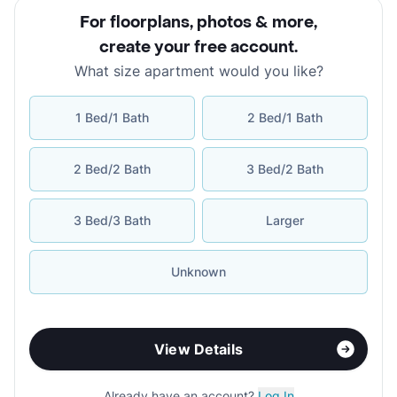
For floorplans, photos & more
,
create your free account
.
What size apartment would you like?
1 Bed/1 Bath
2 Bed/1 Bath
2 Bed/2 Bath
3 Bed/2 Bath
3 Bed/3 Bath
Larger
Unknown
View Details
Already have an account?
Log In