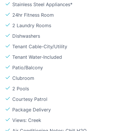
Stainless Steel Appliances*
24hr Fitness Room
2 Laundry Rooms
Dishwashers
Tenant Cable-City/Utility
Tenant Water-Included
Patio/Balcony
Clubroom
2 Pools
Courtesy Patrol
Package Delivery
Views: Creek
Air Conditioning Notes: Chill H2O