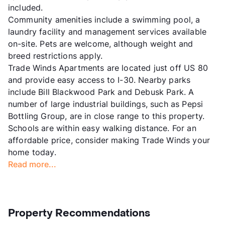
included.
Community amenities include a swimming pool, a
laundry facility and management services available
on-site. Pets are welcome, although weight and
breed restrictions apply.
Trade Winds Apartments are located just off US 80
and provide easy access to I-30. Nearby parks
include Bill Blackwood Park and Debusk Park. A
number of large industrial buildings, such as Pepsi
Bottling Group, are in close range to this property.
Schools are within easy walking distance. For an
affordable price, consider making Trade Winds your
home today.
Read more...
Property Recommendations