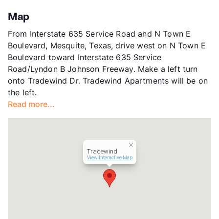
Stories
2
App Fee
$50
Map
County
Dallas
From Interstate 635 Service Road and N Town E
Units
308
Boulevard, Mesquite, Texas, drive west on N Town E
Hours
MF 8-5
Boulevard toward Interstate 635 Service
Lease Terms
12-18
Road/Lyndon B Johnson Freeway. Make a left turn
Section 8
onto Tradewind Dr. Tradewind Apartments will be on
Occupancy
0%
the left.
Management
Bellaire Multifamily
Read more...
Year Built
1967
View More...
Tradewind
View Interactive Map