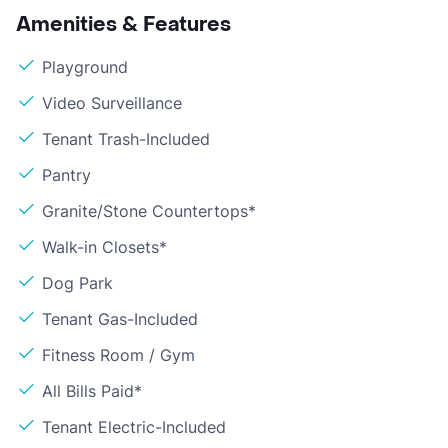
Amenities & Features
Playground
Video Surveillance
Tenant Trash-Included
Pantry
Granite/Stone Countertops*
Walk-in Closets*
Dog Park
Tenant Gas-Included
Fitness Room / Gym
All Bills Paid*
Tenant Electric-Included