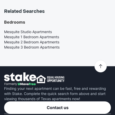
Related Searches
Bedrooms
Mesquite Studio Apartments
Mesquite 1 Bedroom Apartments
Mesquite 2 Bedroom Apartments
Mesquite 3 Bedroom Apartments
Finding your next apartment can be fast, free and rewarding
with Stake. Complete the quick search form above and start
viewing thousands of Texas apartments now!
Contact us