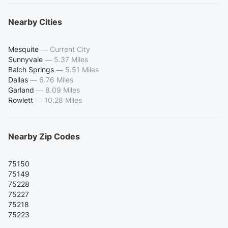
Nearby Cities
Mesquite
—
Current City
Sunnyvale
—
5.37 Miles
Balch Springs
—
5.51 Miles
Dallas
—
6.76 Miles
Garland
—
8.09 Miles
Rowlett
—
10.28 Miles
Nearby Zip Codes
75150
75149
75228
75227
75218
75223