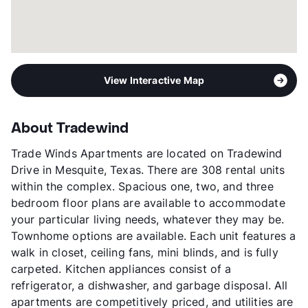
View Interactive Map
About Tradewind
Trade Winds Apartments are located on Tradewind
Drive in Mesquite, Texas. There are 308 rental units
within the complex. Spacious one, two, and three
bedroom floor plans are available to accommodate
your particular living needs, whatever they may be.
Townhome options are available. Each unit features a
walk in closet, ceiling fans, mini blinds, and is fully
carpeted. Kitchen appliances consist of a
refrigerator, a dishwasher, and garbage disposal. All
apartments are competitively priced, and utilities are