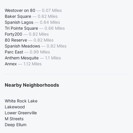
Westover on 80
—
0.07 Miles
Baker Square
—
0.62 Miles
Spanish Lagos
—
0.64 Miles
Tri Pointe Square
—
0.66 Miles
Forty200
—
0.82 Miles
80 Reserve
—
0.82 Miles
Spanish Meadows
—
0.82 Miles
Parc East
—
0.99 Miles
Anthem Mesquite
—
1.1 Miles
Annex
—
1.12 Miles
Nearby Neighborhoods
White Rock Lake
Lakewood
Lower Greenville
M Streets
Deep Ellum