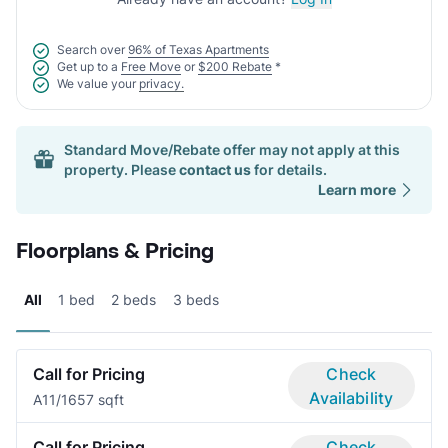
Search over
96% of Texas Apartments
Get up to a
Free Move
or
$200 Rebate
*
We value your
privacy.
Standard Move/Rebate offer may not apply at this
property. Please
contact us
for details.
Learn more
Floorplans & Pricing
All
1 bed
2 beds
3 beds
Call for Pricing
Check
Availability
A1
1/1
657 sqft
Call for Pricing
Check