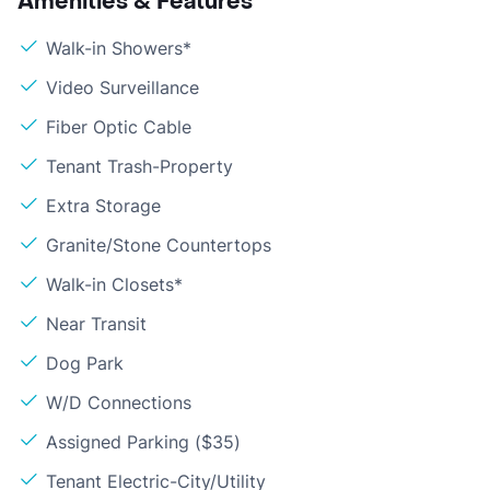
Amenities & Features
Walk-in Showers*
Video Surveillance
Fiber Optic Cable
Tenant Trash-Property
Extra Storage
Granite/Stone Countertops
Walk-in Closets*
Near Transit
Dog Park
W/D Connections
Assigned Parking ($35)
Tenant Electric-City/Utility