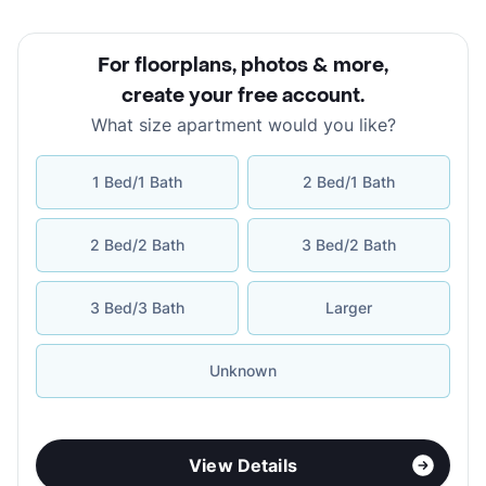
For floorplans, photos & more
,
create your free account
.
What size apartment would you like?
1 Bed/1 Bath
2 Bed/1 Bath
2 Bed/2 Bath
3 Bed/2 Bath
3 Bed/3 Bath
Larger
Unknown
View Details