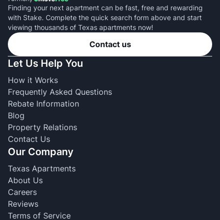
Finding your next apartment can be fast, free and rewarding
with Stake. Complete the quick search form above and start
viewing thousands of Texas apartments now!
Contact us
Let Us Help You
How it Works
Frequently Asked Questions
Rebate Information
Blog
Property Relations
Contact Us
Our Company
Texas Apartments
About Us
Careers
Reviews
Terms of Service