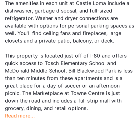
The amenities in each unit at Castle Loma include a
dishwasher, garbage disposal, and full-sized
refrigerator. Washer and dryer connections are
available with options for personal parking spaces as
well. You'll find ceiling fans and fireplaces, large
closets and a private patio, balcony, or deck.
This property is located just off of I-80 and offers
quick access to Tosch Elementary School and
McDonald Middle School. Bill Blackwood Park is less
than ten minutes from these apartments and is a
great place for a day of soccer or an afternoon
picnic. The Marketplace at Towne Centre is just
down the road and includes a full strip mall with
grocery, dining, and retail options.
Read more...