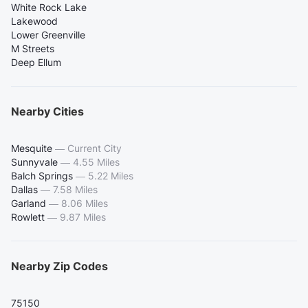
White Rock Lake
Lakewood
Lower Greenville
M Streets
Deep Ellum
Nearby Cities
Mesquite
—
Current City
Sunnyvale
—
4.55 Miles
Balch Springs
—
5.22 Miles
Dallas
—
7.58 Miles
Garland
—
8.06 Miles
Rowlett
—
9.87 Miles
Nearby Zip Codes
75150