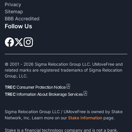
Privacy
Sitemap
BBB Accredited
Follow Us
© 2001 -
2026
Sigma Relocation Group LLC. UMoveFree and
related marks are registered trademarks of Sigma Relocation
Group, LLC.
TREC
Consumer Protection Notice
TREC
Information About Brokerage Services
Sigma Relocation Group LLC / UMoveFree is owned by Stake
Network, Inc. Learn more on our
Stake Information
page.
Stake is a financial technology company and is not a bank.