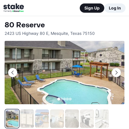
Sign Up
Log In
80 Reserve
2423 US Highway 80 E
,
Mesquite
,
Texas
75150