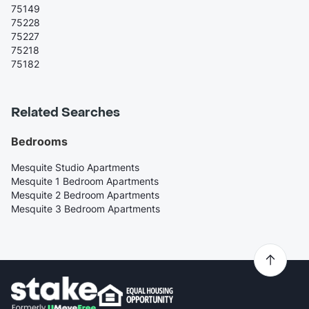
75149
75228
75227
75218
75182
Related Searches
Bedrooms
Mesquite Studio Apartments
Mesquite 1 Bedroom Apartments
Mesquite 2 Bedroom Apartments
Mesquite 3 Bedroom Apartments