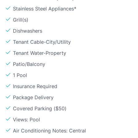
Stainless Steel Appliances*
Grill(s)
Dishwashers
Tenant Cable-City/Utility
Tenant Water-Property
Patio/Balcony
1 Pool
Insurance Required
Package Delivery
Covered Parking ($50)
Views: Pool
Air Conditioning Notes: Central