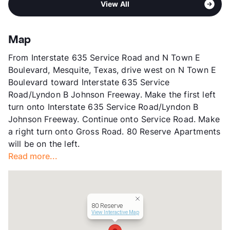
High
North Mesquite H S
View All
Sub market
Mesquite - Balch Springs
View More...
Stories
2
App Fee
$75
Map
County
Dallas
From Interstate 635 Service Road and N Town E
Units
98
Boulevard, Mesquite, Texas, drive west on N Town E
Hours
MF 9-6
Boulevard toward Interstate 635 Service
Lease Terms
6/12
Road/Lyndon B Johnson Freeway. Make the first left
Transit
Near
turn onto Interstate 635 Service Road/Lyndon B
Occupancy
0%
Johnson Freeway. Continue onto Service Road. Make
Management
Southland REI Group
a right turn onto Gross Road. 80 Reserve Apartments
Year Built
1983
will be on the left.
View More...
Read more...
80 Reserve
View Interactive Map