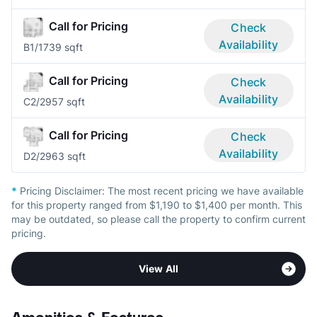
Call for Pricing
Check
Availability
B
1/1
739 sqft
Call for Pricing
Check
Availability
C
2/2
957 sqft
Call for Pricing
Check
Availability
D
2/2
963 sqft
*
Pricing Disclaimer:
The most recent pricing we have available
for this property ranged from $1,190 to $1,400 per month. This
may be outdated, so please call the property to confirm current
pricing.
View All