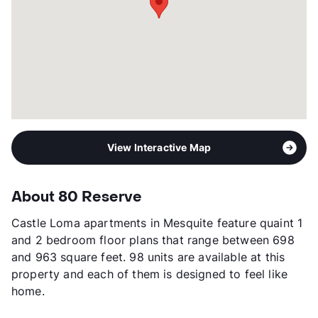
View Interactive Map
About 80 Reserve
Castle Loma apartments in Mesquite feature quaint 1
and 2 bedroom floor plans that range between 698
and 963 square feet. 98 units are available at this
property and each of them is designed to feel like
home.