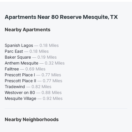
Apartments Near 80 Reserve Mesquite, TX
Nearby Apartments
Spanish Lagos
—
0.18 Miles
Parc East
—
0.18 Miles
Baker Square
—
0.19 Miles
Anthem Mesquite
—
0.32 Miles
Falltree
—
0.69 Miles
Prescott Place I
—
0.77 Miles
Prescott Place II
—
0.77 Miles
Tradewind
—
0.82 Miles
Westover on 80
—
0.88 Miles
Mesquite Village
—
0.92 Miles
Nearby Neighborhoods