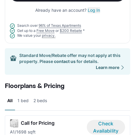
Already have an account?
Log In
Search over
96% of Texas Apartments
Get up to a
Free Move
or
$200 Rebate
*
We value your
privacy.
Standard Move/Rebate offer may not apply at this
property. Please
contact us
for details.
Learn more
Floorplans & Pricing
All
1 bed
2 beds
Call for Pricing
Check
Availability
A
1/1
698 sqft