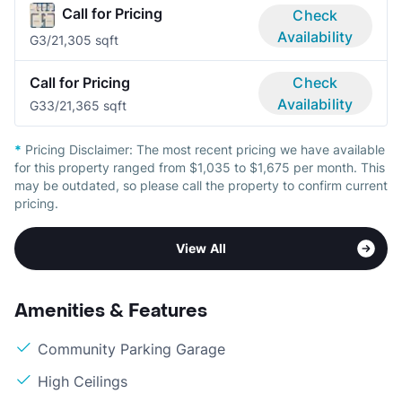
Call for Pricing
Check
Availability
G
3/2
1,305 sqft
Call for Pricing
Check
Availability
G3
3/2
1,365 sqft
*
Pricing Disclaimer:
The most recent pricing we have available
for this property ranged from $1,035 to $1,675 per month. This
may be outdated, so please call the property to confirm current
pricing.
View All
Amenities & Features
Community Parking Garage
High Ceilings