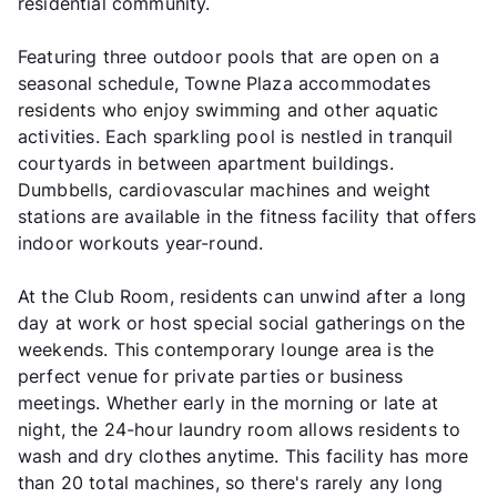
residential community.
Featuring three outdoor pools that are open on a
seasonal schedule, Towne Plaza accommodates
residents who enjoy swimming and other aquatic
activities. Each sparkling pool is nestled in tranquil
courtyards in between apartment buildings.
Dumbbells, cardiovascular machines and weight
stations are available in the fitness facility that offers
indoor workouts year-round.
At the Club Room, residents can unwind after a long
day at work or host special social gatherings on the
weekends. This contemporary lounge area is the
perfect venue for private parties or business
meetings. Whether early in the morning or late at
night, the 24-hour laundry room allows residents to
wash and dry clothes anytime. This facility has more
than 20 total machines, so there's rarely any long