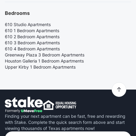
Bedrooms
610 Studio Apartments
610 1 Bedroom Apartments
610 2 Bedroom Apartments
610 3 Bedroom Apartments
610 4 Bedroom Apartments
Greenway Plaza 3 Bedroom Apartments
Houston Galleria 1 Bedroom Apartments
Upper Kirby 1 Bedroom Apartments
Finding your next apartment can be fast, free and rewarding
with Stake. Complete the quick search form above and start
viewing thousands of Texas apartments now!