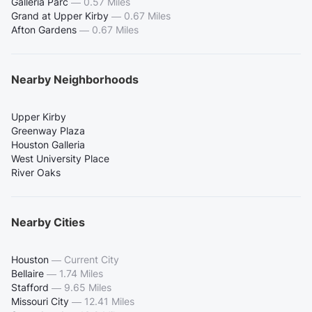
Galleria Parc
—
0.57 Miles
Grand at Upper Kirby
—
0.67 Miles
Afton Gardens
—
0.67 Miles
Nearby Neighborhoods
Upper Kirby
Greenway Plaza
Houston Galleria
West University Place
River Oaks
Nearby Cities
Houston
—
Current City
Bellaire
—
1.74 Miles
Stafford
—
9.65 Miles
Missouri City
—
12.41 Miles