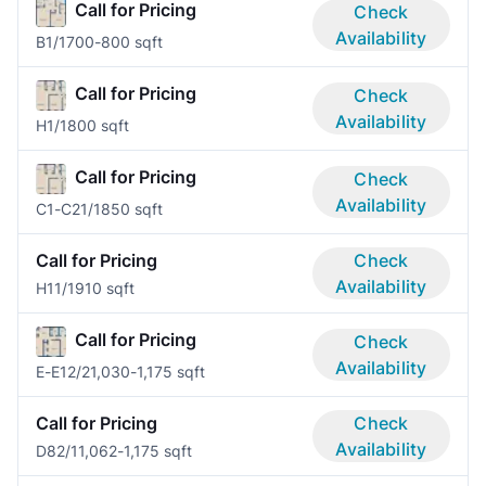
Call for Pricing
Check
Availability
B
1/1
700-800 sqft
Call for Pricing
Check
Availability
H
1/1
800 sqft
Call for Pricing
Check
Availability
C1-C2
1/1
850 sqft
Call for Pricing
Check
Availability
H1
1/1
910 sqft
Call for Pricing
Check
Availability
E-E1
2/2
1,030-1,175 sqft
Call for Pricing
Check
Availability
D8
2/1
1,062-1,175 sqft