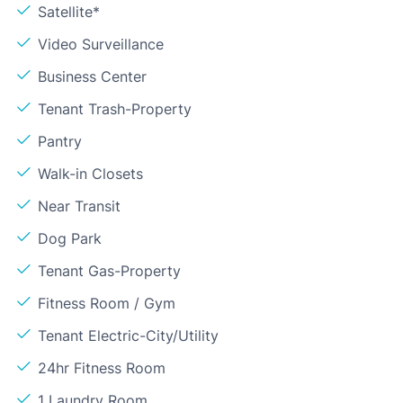
Satellite*
Video Surveillance
Business Center
Tenant Trash-Property
Pantry
Walk-in Closets
Near Transit
Dog Park
Tenant Gas-Property
Fitness Room / Gym
Tenant Electric-City/Utility
24hr Fitness Room
1 Laundry Room