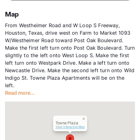
App Fee
$35
County
Harris
Map
Units
322
From Westheimer Road and W Loop S Freeway,
Hours
MF 8-5, SA 10-4
Houston, Texas, drive west on Farm to Market 1093
Lease Terms
12
W/Westheimer Road toward Post Oak Boulevard.
Transit
Near
Make the first left turn onto Post Oak Boulevard. Turn
Occupancy
81%
slightly to the left onto West Loop S. Make the first
Management
Gatesco
left turn onto Westpark Drive. Make a left turn onto
Year Built
1968
Newcastle Drive. Make the second left turn onto Wild
View More...
Indigo St. Towne Plaza Apartments will be on the
left.
Read more...
Towne Plaza
View Interactive Map