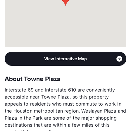
View Interactive Map
About Towne Plaza
Interstate 69 and Interstate 610 are conveniently
accessible near Towne Plaza, so this property
appeals to residents who must commute to work in
the Houston metropolitan region. Weslayan Plaza and
Plaza in the Park are some of the major shopping
destinations that are within a few miles of this