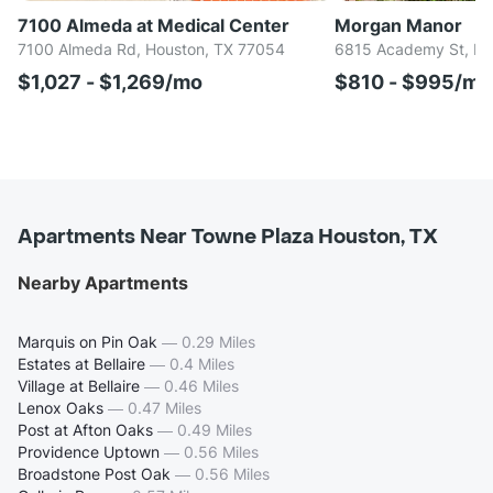
7100 Almeda at Medical Center
Morgan Manor
7100 Almeda Rd, Houston, TX 77054
6815 Academy St, Ho
$1,027 - $1,269/mo
$810 - $995/mo
Apartments Near Towne Plaza Houston, TX
Nearby Apartments
Marquis on Pin Oak
—
0.29 Miles
Estates at Bellaire
—
0.4 Miles
Village at Bellaire
—
0.46 Miles
Lenox Oaks
—
0.47 Miles
Post at Afton Oaks
—
0.49 Miles
Providence Uptown
—
0.56 Miles
Broadstone Post Oak
—
0.56 Miles