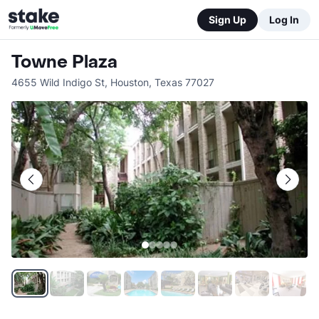
Sign Up
Log In
Towne Plaza
4655 Wild Indigo St
,
Houston
,
Texas
77027