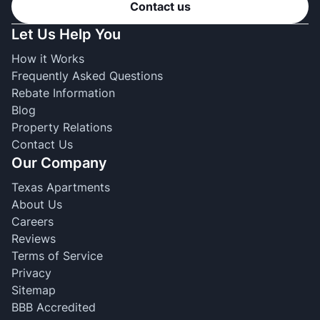
Contact us
Let Us Help You
How it Works
Frequently Asked Questions
Rebate Information
Blog
Property Relations
Contact Us
Our Company
Texas Apartments
About Us
Careers
Reviews
Terms of Service
Privacy
Sitemap
BBB Accredited