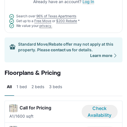
Already have an account?
Log In
Search over
96% of Texas Apartments
Get up to a
Free Move
or
$200 Rebate
*
We value your
privacy.
Standard Move/Rebate offer may not apply at this
property. Please
contact us
for details.
Learn more
Floorplans & Pricing
All
1 bed
2 beds
3 beds
Call for Pricing
Check
Availability
A
1/1
600 sqft