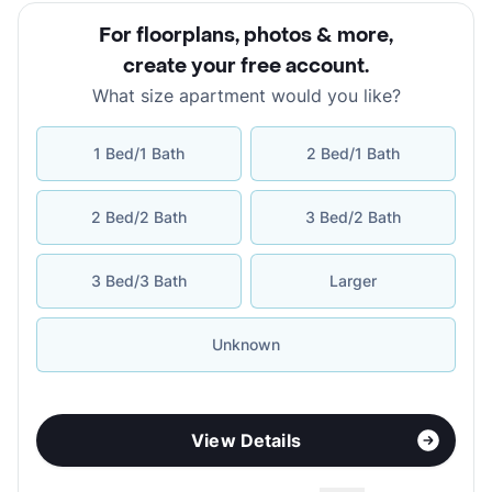
For floorplans, photos & more
,
create your free account
.
What size apartment would you like?
1 Bed/1 Bath
2 Bed/1 Bath
2 Bed/2 Bath
3 Bed/2 Bath
3 Bed/3 Bath
Larger
Unknown
View Details