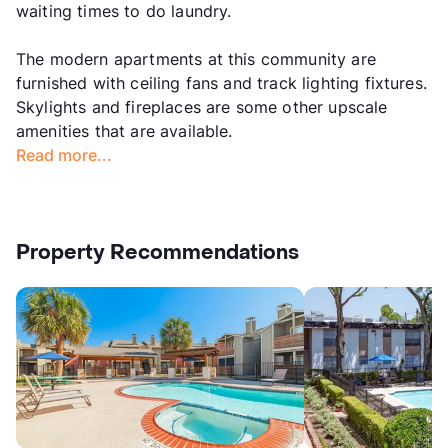
waiting times to do laundry.
The modern apartments at this community are
furnished with ceiling fans and track lighting fixtures.
Skylights and fireplaces are some other upscale
amenities that are available.
Read more...
Property Recommendations