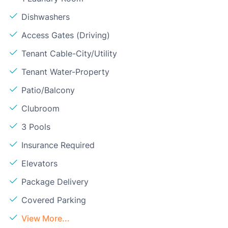
Dishwashers
Access Gates (Driving)
Tenant Cable-City/Utility
Tenant Water-Property
Patio/Balcony
Clubroom
3 Pools
Insurance Required
Elevators
Package Delivery
Covered Parking
View More...