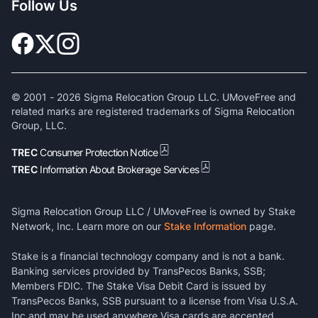
Follow Us
© 2001 -
2026
Sigma Relocation Group LLC. UMoveFree and
related marks are registered trademarks of Sigma Relocation
Group, LLC.
TREC
Consumer Protection Notice
TREC
Information About Brokerage Services
Sigma Relocation Group LLC / UMoveFree is owned by Stake
Network, Inc. Learn more on our
Stake Information
page.
Stake is a financial technology company and is not a bank.
Banking services provided by TransPecos Banks, SSB;
Members FDIC. The Stake Visa Debit Card is issued by
TransPecos Banks, SSB pursuant to a license from Visa U.S.A.
Inc and may be used anywhere Visa cards are accepted.