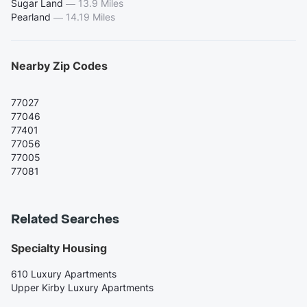
Sugar Land
—
13.9 Miles
Pearland
—
14.19 Miles
Nearby Zip Codes
77027
77046
77401
77056
77005
77081
Related Searches
Specialty Housing
610 Luxury Apartments
Upper Kirby Luxury Apartments